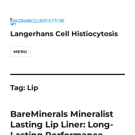
Langerhans Cell Histiocytosis
MENU
Tag:
Lip
BareMinerals Mineralist
Lasting Lip Liner: Long-