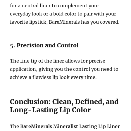
for a neutral liner to complement your
everyday look or a bold color to pair with your
favorite lipstick, BareMinerals has you covered.
5. Precision and Control
The fine tip of the liner allows for precise
application, giving you the control you need to
achieve a flawless lip look every time.
Conclusion: Clean, Defined, and
Long-Lasting Lip Color
The
BareMinerals Mineralist Lasting Lip Liner