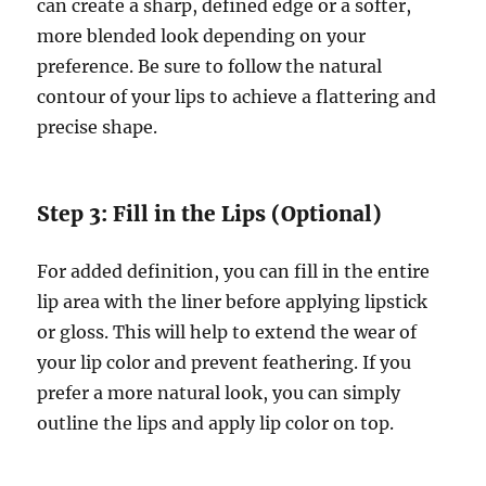
can create a sharp, defined edge or a softer,
more blended look depending on your
preference. Be sure to follow the natural
contour of your lips to achieve a flattering and
precise shape.
Step 3: Fill in the Lips (Optional)
For added definition, you can fill in the entire
lip area with the liner before applying lipstick
or gloss. This will help to extend the wear of
your lip color and prevent feathering. If you
prefer a more natural look, you can simply
outline the lips and apply lip color on top.