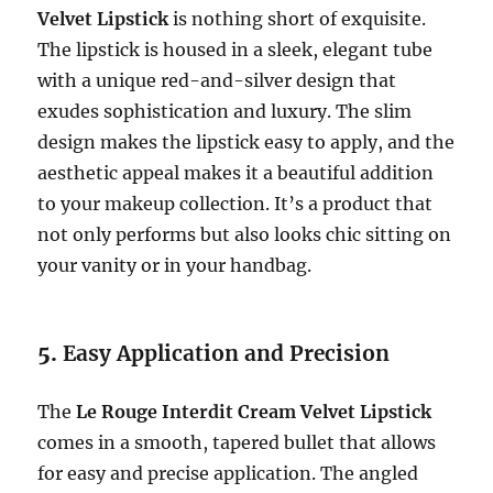
Velvet Lipstick
is nothing short of exquisite.
The lipstick is housed in a sleek, elegant tube
with a unique red-and-silver design that
exudes sophistication and luxury. The slim
design makes the lipstick easy to apply, and the
aesthetic appeal makes it a beautiful addition
to your makeup collection. It’s a product that
not only performs but also looks chic sitting on
your vanity or in your handbag.
5.
Easy Application and Precision
The
Le Rouge Interdit Cream Velvet Lipstick
comes in a smooth, tapered bullet that allows
for easy and precise application. The angled