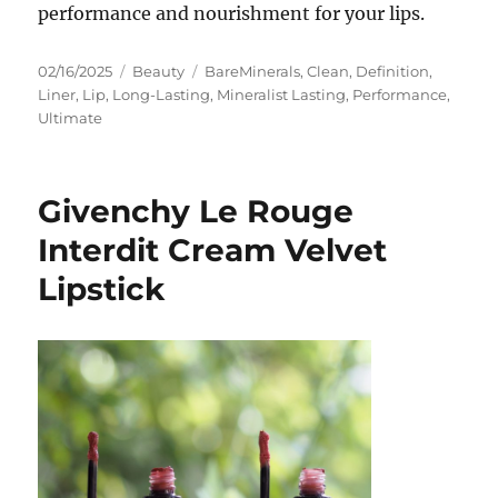
performance and nourishment for your lips.
Posted
Categories
Tags
02/16/2025
Beauty
BareMinerals
,
Clean
,
Definition
,
on
Liner
,
Lip
,
Long-Lasting
,
Mineralist Lasting
,
Performance
,
Ultimate
Givenchy Le Rouge
Interdit Cream Velvet
Lipstick