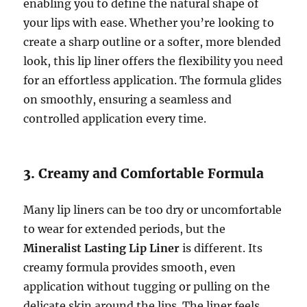
enabling you to define the natural shape of
your lips with ease. Whether you’re looking to
create a sharp outline or a softer, more blended
look, this lip liner offers the flexibility you need
for an effortless application. The formula glides
on smoothly, ensuring a seamless and
controlled application every time.
3. Creamy and Comfortable Formula
Many lip liners can be too dry or uncomfortable
to wear for extended periods, but the
Mineralist Lasting Lip Liner
is different. Its
creamy formula provides smooth, even
application without tugging or pulling on the
delicate skin around the lips. The liner feels