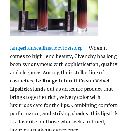
langerhanscellhistiocytosis.org
– When it
comes to high-end beauty, Givenchy has long
been synonymous with sophistication, quality,
and elegance. Among their stellar line of
cosmetics,
Le Rouge Interdit Cream Velvet
Lipstick
stands out as an iconic product that
brings together rich, velvety color with
luxurious care for the lips. Combining comfort,
performance, and striking shades, this lipstick
is a favorite for those who seek a refined,
luxurious makeup experience.