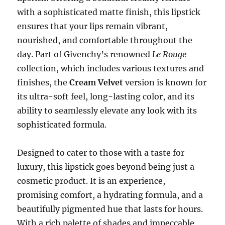
with a sophisticated matte finish, this lipstick
ensures that your lips remain vibrant,
nourished, and comfortable throughout the
day. Part of Givenchy’s renowned
Le Rouge
collection, which includes various textures and
finishes, the
Cream Velvet
version is known for
its ultra-soft feel, long-lasting color, and its
ability to seamlessly elevate any look with its
sophisticated formula.
Designed to cater to those with a taste for
luxury, this lipstick goes beyond being just a
cosmetic product. It is an experience,
promising comfort, a hydrating formula, and a
beautifully pigmented hue that lasts for hours.
With a rich palette of shades and impeccable