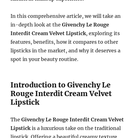
In this comprehensive article, we will take an
in-depth look at the
Givenchy Le Rouge
Interdit Cream Velvet Lipstick
, exploring its
features, benefits, how it compares to other
lipsticks in the market, and why it deserves a
spot in your beauty routine.
Introduction to Givenchy Le
Rouge Interdit Cream Velvet
Lipstick
The
Givenchy Le Rouge Interdit Cream Velvet
Lipstick
is a luxurious take on the traditional
lipstick. Offering a beautiful creamy texture