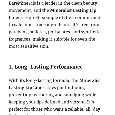
BareMinerals is a leader in the clean beauty
movement, and the
Mineralist Lasting Lip
Liner
is a great example of their commitment
to safe, non-toxic ingredients. It’s free from
parabens, sulfates, phthalates, and synthetic
fragrances, making it suitable for even the
most sensitive skin.
2. Long-Lasting Performance
With its long-lasting formula, the
Mineralist
Lasting Lip Liner
stays put for hours,
preventing feathering and smudging while
keeping your lips defined and vibrant. It’s
perfect for those who want a reliable, all-day