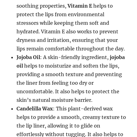
soothing properties,
Vitamin E
helps to
protect the lips from environmental
stressors while keeping them soft and
hydrated. Vitamin E also works to prevent
dryness and irritation, ensuring that your
lips remain comfortable throughout the day.
Jojoba Oil
: A skin-friendly ingredient,
jojoba
oil
helps to moisturize and soften the lips,
providing a smooth texture and preventing
the liner from feeling too dry or
uncomfortable. It also helps to protect the
skin’s natural moisture barrier.
Candelilla Wax
: This plant-derived wax
helps to provide a smooth, creamy texture to
the lip liner, allowing it to glide on
effortlessly without tugging. It also helps to