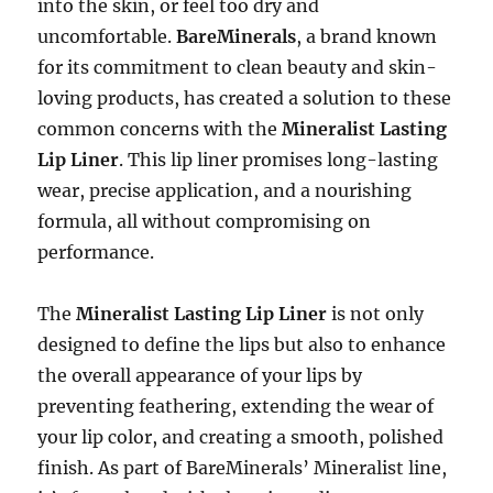
into the skin, or feel too dry and
uncomfortable.
BareMinerals
, a brand known
for its commitment to clean beauty and skin-
loving products, has created a solution to these
common concerns with the
Mineralist Lasting
Lip Liner
. This lip liner promises long-lasting
wear, precise application, and a nourishing
formula, all without compromising on
performance.
The
Mineralist Lasting Lip Liner
is not only
designed to define the lips but also to enhance
the overall appearance of your lips by
preventing feathering, extending the wear of
your lip color, and creating a smooth, polished
finish. As part of BareMinerals’ Mineralist line,