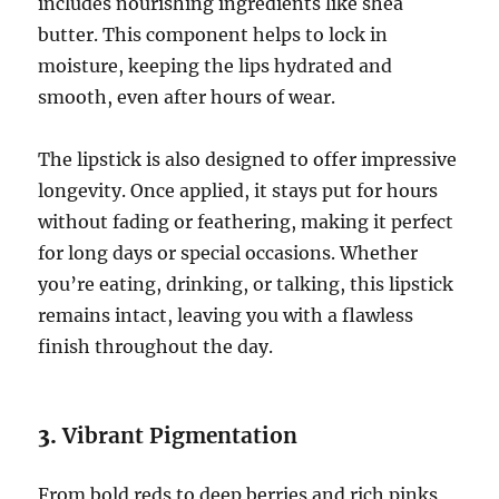
includes nourishing ingredients like shea
butter. This component helps to lock in
moisture, keeping the lips hydrated and
smooth, even after hours of wear.
The lipstick is also designed to offer impressive
longevity. Once applied, it stays put for hours
without fading or feathering, making it perfect
for long days or special occasions. Whether
you’re eating, drinking, or talking, this lipstick
remains intact, leaving you with a flawless
finish throughout the day.
3.
Vibrant Pigmentation
From bold reds to deep berries and rich pinks,