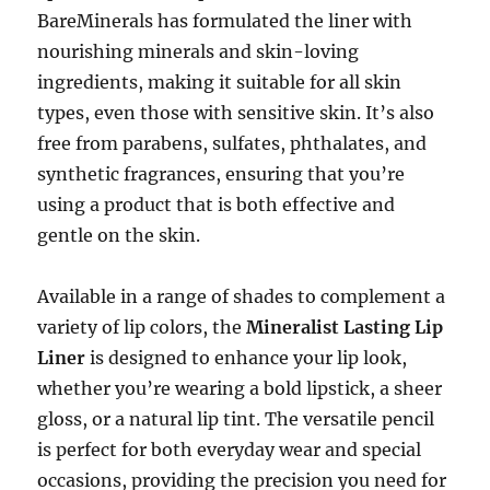
BareMinerals has formulated the liner with
nourishing minerals and skin-loving
ingredients, making it suitable for all skin
types, even those with sensitive skin. It’s also
free from parabens, sulfates, phthalates, and
synthetic fragrances, ensuring that you’re
using a product that is both effective and
gentle on the skin.
Available in a range of shades to complement a
variety of lip colors, the
Mineralist Lasting Lip
Liner
is designed to enhance your lip look,
whether you’re wearing a bold lipstick, a sheer
gloss, or a natural lip tint. The versatile pencil
is perfect for both everyday wear and special
occasions, providing the precision you need for