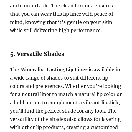
and comfortable. The clean formula ensures
that you can wear this lip liner with peace of
mind, knowing that it’s gentle on your skin
while still delivering high performance.
5. Versatile Shades
The
Mineralist Lasting Lip Liner
is available in
a wide range of shades to suit different lip
colors and preferences. Whether you’re looking
for a neutral liner to match a natural lip color or
a bold option to complement a vibrant lipstick,
you’ll find the perfect shade for any look. The
versatility of the shades also allows for layering
with other lip products, creating a customized