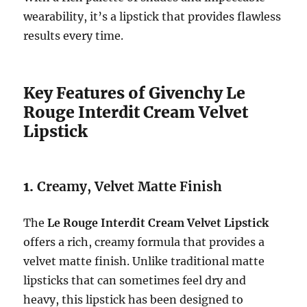
wearability, it’s a lipstick that provides flawless
results every time.
Key Features of Givenchy Le
Rouge Interdit Cream Velvet
Lipstick
1.
Creamy, Velvet Matte Finish
The
Le Rouge Interdit Cream Velvet Lipstick
offers a rich, creamy formula that provides a
velvet matte finish. Unlike traditional matte
lipsticks that can sometimes feel dry and
heavy, this lipstick has been designed to