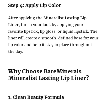
Step 4: Apply Lip Color
After applying the
Mineralist Lasting Lip
Liner
, finish your look by applying your
favorite lipstick, lip gloss, or liquid lipstick. The
liner will create a smooth, defined base for your
lip color and help it stay in place throughout
the day.
Why Choose BareMinerals
Mineralist Lasting Lip Liner?
1. Clean Beauty Formula