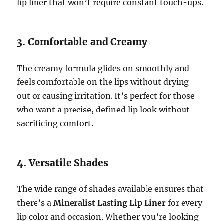
lip liner that won’t require constant touch-ups.
3. Comfortable and Creamy
The creamy formula glides on smoothly and
feels comfortable on the lips without drying
out or causing irritation. It’s perfect for those
who want a precise, defined lip look without
sacrificing comfort.
4. Versatile Shades
The wide range of shades available ensures that
there’s a
Mineralist Lasting Lip Liner
for every
lip color and occasion. Whether you’re looking