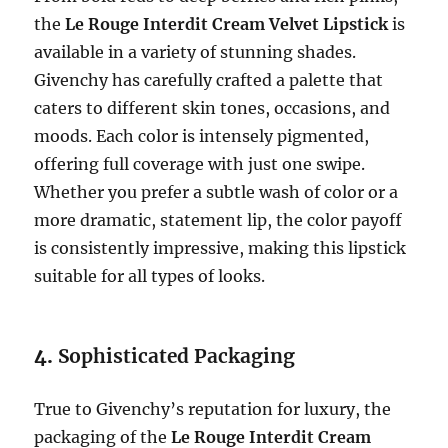
the
Le Rouge Interdit Cream Velvet Lipstick
is
available in a variety of stunning shades.
Givenchy has carefully crafted a palette that
caters to different skin tones, occasions, and
moods. Each color is intensely pigmented,
offering full coverage with just one swipe.
Whether you prefer a subtle wash of color or a
more dramatic, statement lip, the color payoff
is consistently impressive, making this lipstick
suitable for all types of looks.
4.
Sophisticated Packaging
True to Givenchy’s reputation for luxury, the
packaging of the
Le Rouge Interdit Cream