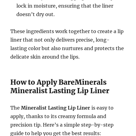
lock in moisture, ensuring that the liner
doesn’t dry out.
These ingredients work together to create a lip
liner that not only delivers precise, long-
lasting color but also nurtures and protects the
delicate skin around the lips.
How to Apply BareMinerals
Mineralist Lasting Lip Liner
The
Mineralist Lasting Lip Liner
is easy to
apply, thanks to its creamy formula and
precision tip. Here’s a simple step-by-step
guide to help you get the best results: