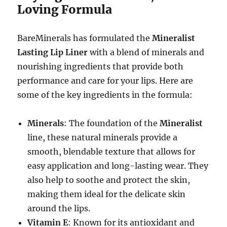
Loving Formula
BareMinerals has formulated the
Mineralist
Lasting Lip Liner
with a blend of minerals and
nourishing ingredients that provide both
performance and care for your lips. Here are
some of the key ingredients in the formula:
Minerals
: The foundation of the
Mineralist
line, these natural minerals provide a
smooth, blendable texture that allows for
easy application and long-lasting wear. They
also help to soothe and protect the skin,
making them ideal for the delicate skin
around the lips.
Vitamin E
: Known for its antioxidant and