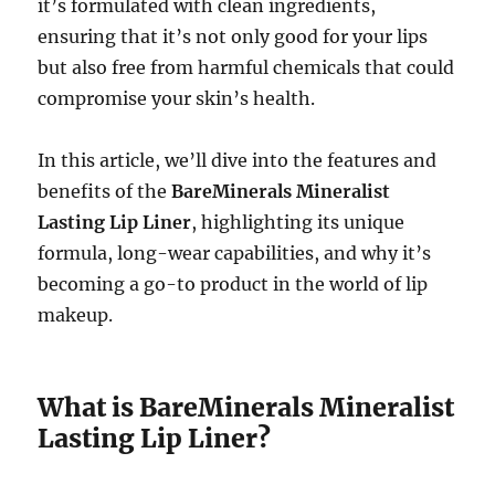
it’s formulated with clean ingredients,
ensuring that it’s not only good for your lips
but also free from harmful chemicals that could
compromise your skin’s health.
In this article, we’ll dive into the features and
benefits of the
BareMinerals Mineralist
Lasting Lip Liner
, highlighting its unique
formula, long-wear capabilities, and why it’s
becoming a go-to product in the world of lip
makeup.
What is BareMinerals Mineralist
Lasting Lip Liner?