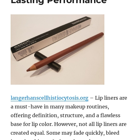
Lasting Performance
langerhanscellhistiocytosis.org
– Lip liners are
a must-have in many makeup routines,
offering definition, structure, and a flawless
base for lip color. However, not all lip liners are
created equal. Some may fade quickly, bleed