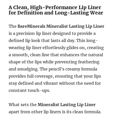
A Clean, High-Performance Lip Liner
for Definition and Long-Lasting Wear
The
BareMinerals Mineralist Lasting Lip Liner
is a precision lip liner designed to provide a
defined lip look that lasts all day. This long-
wearing lip liner effortlessly glides on, creating
a smooth, clean line that enhances the natural
shape of the lips while preventing feathering
and smudging. The pencil’s creamy formula
provides full coverage, ensuring that your lips
stay defined and vibrant without the need for
constant touch-ups.
What sets the
Mineralist Lasting Lip Liner
apart from other lip liners is its clean formula.