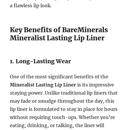
a flawless lip look.
Key Benefits of BareMinerals
Mineralist Lasting Lip Liner
1. Long-Lasting Wear
One of the most significant benefits of the
Mineralist Lasting Lip Liner
is its impressive
staying power. Unlike traditional lip liners that
may fade or smudge throughout the day, this
lip liner is formulated to stay in place for hours
without requiring touch-ups. Whether you’re
eating, drinking, or talking, the liner will