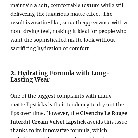
maintain a soft, comfortable texture while still
delivering the luxurious matte effect. The
result is a satin-like, smooth appearance with a
non-drying feel, making it ideal for people who
want the sophisticated matte look without
sacrificing hydration or comfort.
2.
Hydrating Formula with Long-
Lasting Wear
One of the biggest complaints with many
matte lipsticks is their tendency to dry out the
lips over time. However, the
Givenchy Le Rouge
Interdit Cream Velvet Lipstick
avoids this issue
thanks to its innovative formula, which