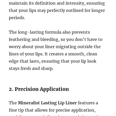
maintain its definition and intensity, ensuring
that your lips stay perfectly outlined for longer
periods.
The long-lasting formula also prevents
feathering and bleeding, so you don’t have to
worry about your liner migrating outside the
lines of your lips. It creates a smooth, clean
edge that lasts, ensuring that your lip look
stays fresh and sharp.
2. Precision Application
The
Mineralist Lasting Lip Liner
features a
fine tip that allows for precise application,