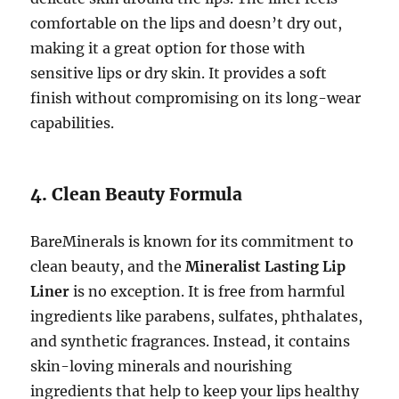
comfortable on the lips and doesn’t dry out,
making it a great option for those with
sensitive lips or dry skin. It provides a soft
finish without compromising on its long-wear
capabilities.
4. Clean Beauty Formula
BareMinerals is known for its commitment to
clean beauty, and the
Mineralist Lasting Lip
Liner
is no exception. It is free from harmful
ingredients like parabens, sulfates, phthalates,
and synthetic fragrances. Instead, it contains
skin-loving minerals and nourishing
ingredients that help to keep your lips healthy