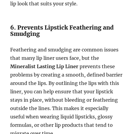
lip look that suits your style.
6. Prevents Lipstick Feathering and
Smudging
Feathering and smudging are common issues
that many lip liner users face, but the
Mineralist Lasting Lip Liner
prevents these
problems by creating a smooth, defined barrier
around the lips. By outlining the lips with this
liner, you can help ensure that your lipstick
stays in place, without bleeding or feathering
outside the lines. This makes it especially
useful when wearing liquid lipsticks, glossy
formulas, or other lip products that tend to
migrate over time.