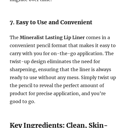
7. Easy to Use and Convenient
The
Mineralist Lasting Lip Liner
comes in a
convenient pencil format that makes it easy to
carry with you for on-the-go application. The
twist-up design eliminates the need for
sharpening, ensuring that the liner is always
ready to use without any mess. Simply twist up
the pencil to reveal the perfect amount of
product for precise application, and you’re
good to go.
Key Ingredients: Clean, Skin-