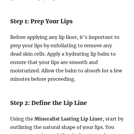
Step 1: Prep Your Lips
Before applying any lip liner, it’s important to
prep your lips by exfoliating to remove any
dead skin cells. Apply a hydrating lip balm to
ensure that your lips are smooth and
moisturized. Allow the balm to absorb for a few
minutes before proceeding.
Step 2: Define the Lip Line
Using the
Mineralist Lasting Lip Liner
, start by
outlining the natural shape of your lips. You