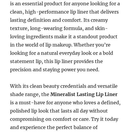
is an essential product for anyone looking for a
clean, high-performance lip liner that delivers
lasting definition and comfort. Its creamy
texture, long-wearing formula, and skin-
loving ingredients make it a standout product
in the world of lip makeup. Whether you’re
looking for a natural everyday look or a bold
statement lip, this lip liner provides the
precision and staying power you need.
With its clean beauty credentials and versatile
shade range, the
Mineralist Lasting Lip Liner
is a must-have for anyone who loves a defined,
polished lip look that lasts all day without
compromising on comfort or care. Try it today
and experience the perfect balance of