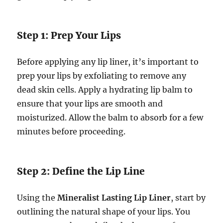
Step 1: Prep Your Lips
Before applying any lip liner, it’s important to
prep your lips by exfoliating to remove any
dead skin cells. Apply a hydrating lip balm to
ensure that your lips are smooth and
moisturized. Allow the balm to absorb for a few
minutes before proceeding.
Step 2: Define the Lip Line
Using the
Mineralist Lasting Lip Liner
, start by
outlining the natural shape of your lips. You