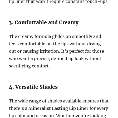
lip liner that won’t require constant touch-ups.
3. Comfortable and Creamy
The creamy formula glides on smoothly and
feels comfortable on the lips without drying
out or causing irritation. It’s perfect for those
who want a precise, defined lip look without
sacrificing comfort.
4. Versatile Shades
The wide range of shades available ensures that
there’s a
Mineralist Lasting Lip Liner
for every
lip color and occasion. Whether you’re looking