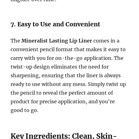
7. Easy to Use and Convenient
The
Mineralist Lasting Lip Liner
comes in a
convenient pencil format that makes it easy to
carry with you for on-the-go application. The
twist-up design eliminates the need for
sharpening, ensuring that the liner is always
ready to use without any mess. Simply twist up
the pencil to reveal the perfect amount of
product for precise application, and you’re
good to go.
Key Ingredients: Clean, Skin-