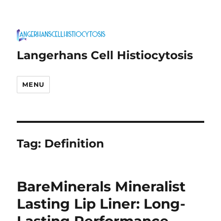
Langerhans Cell Histiocytosis
MENU
Tag:
Definition
BareMinerals Mineralist
Lasting Lip Liner: Long-