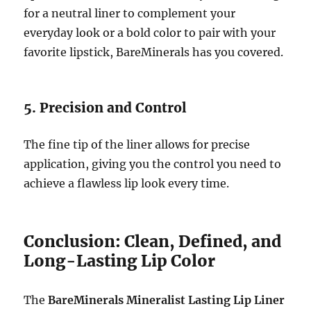
for a neutral liner to complement your
everyday look or a bold color to pair with your
favorite lipstick, BareMinerals has you covered.
5. Precision and Control
The fine tip of the liner allows for precise
application, giving you the control you need to
achieve a flawless lip look every time.
Conclusion: Clean, Defined, and
Long-Lasting Lip Color
The
BareMinerals Mineralist Lasting Lip Liner