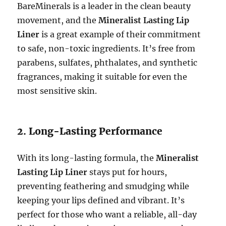
BareMinerals is a leader in the clean beauty
movement, and the
Mineralist Lasting Lip
Liner
is a great example of their commitment
to safe, non-toxic ingredients. It’s free from
parabens, sulfates, phthalates, and synthetic
fragrances, making it suitable for even the
most sensitive skin.
2. Long-Lasting Performance
With its long-lasting formula, the
Mineralist
Lasting Lip Liner
stays put for hours,
preventing feathering and smudging while
keeping your lips defined and vibrant. It’s
perfect for those who want a reliable, all-day