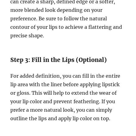
can create a sharp, defined edge or a softer,
more blended look depending on your
preference. Be sure to follow the natural
contour of your lips to achieve a flattering and
precise shape.
Step 3: Fill in the Lips (Optional)
For added definition, you can fill in the entire
lip area with the liner before applying lipstick
or gloss. This will help to extend the wear of
your lip color and prevent feathering. If you
prefer a more natural look, you can simply
outline the lips and apply lip color on top.