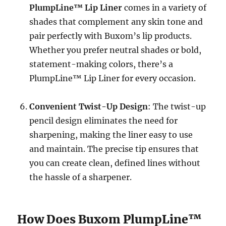
PlumpLine™ Lip Liner
comes in a variety of
shades that complement any skin tone and
pair perfectly with Buxom’s lip products.
Whether you prefer neutral shades or bold,
statement-making colors, there’s a
PlumpLine™ Lip Liner for every occasion.
Convenient Twist-Up Design
: The twist-up
pencil design eliminates the need for
sharpening, making the liner easy to use
and maintain. The precise tip ensures that
you can create clean, defined lines without
the hassle of a sharpener.
How Does Buxom PlumpLine™