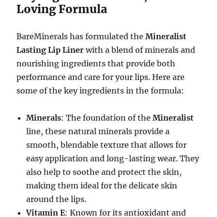
Loving Formula
BareMinerals has formulated the
Mineralist
Lasting Lip Liner
with a blend of minerals and
nourishing ingredients that provide both
performance and care for your lips. Here are
some of the key ingredients in the formula:
Minerals
: The foundation of the
Mineralist
line, these natural minerals provide a
smooth, blendable texture that allows for
easy application and long-lasting wear. They
also help to soothe and protect the skin,
making them ideal for the delicate skin
around the lips.
Vitamin E
: Known for its antioxidant and