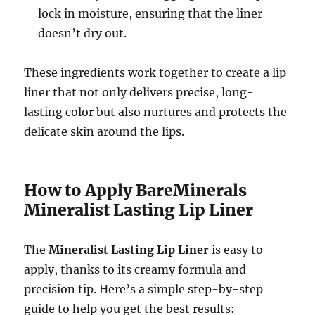
lock in moisture, ensuring that the liner
doesn’t dry out.
These ingredients work together to create a lip
liner that not only delivers precise, long-
lasting color but also nurtures and protects the
delicate skin around the lips.
How to Apply BareMinerals
Mineralist Lasting Lip Liner
The
Mineralist Lasting Lip Liner
is easy to
apply, thanks to its creamy formula and
precision tip. Here’s a simple step-by-step
guide to help you get the best results: