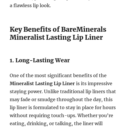
a flawless lip look.
Key Benefits of BareMinerals
Mineralist Lasting Lip Liner
1. Long-Lasting Wear
One of the most significant benefits of the
Mineralist Lasting Lip Liner
is its impressive
staying power. Unlike traditional lip liners that
may fade or smudge throughout the day, this
lip liner is formulated to stay in place for hours
without requiring touch-ups. Whether you’re
eating, drinking, or talking, the liner will