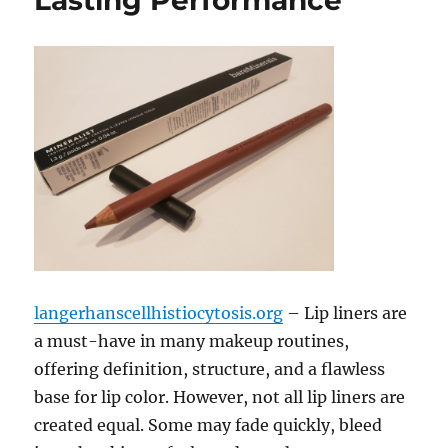
Lasting Performance
langerhanscellhistiocytosis.org
– Lip liners are
a must-have in many makeup routines,
offering definition, structure, and a flawless
base for lip color. However, not all lip liners are
created equal. Some may fade quickly, bleed