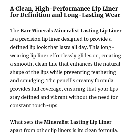
A Clean, High-Performance Lip Liner
for Definition and Long-Lasting Wear
The
BareMinerals Mineralist Lasting Lip Liner
is a precision lip liner designed to provide a
defined lip look that lasts all day. This long-
wearing lip liner effortlessly glides on, creating
a smooth, clean line that enhances the natural
shape of the lips while preventing feathering
and smudging. The pencil’s creamy formula
provides full coverage, ensuring that your lips
stay defined and vibrant without the need for
constant touch-ups.
What sets the
Mineralist Lasting Lip Liner
apart from other lip liners is its clean formula.