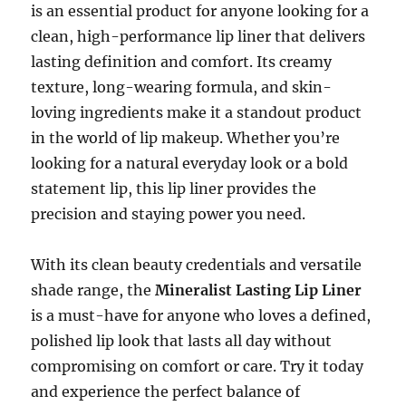
is an essential product for anyone looking for a
clean, high-performance lip liner that delivers
lasting definition and comfort. Its creamy
texture, long-wearing formula, and skin-
loving ingredients make it a standout product
in the world of lip makeup. Whether you’re
looking for a natural everyday look or a bold
statement lip, this lip liner provides the
precision and staying power you need.
With its clean beauty credentials and versatile
shade range, the
Mineralist Lasting Lip Liner
is a must-have for anyone who loves a defined,
polished lip look that lasts all day without
compromising on comfort or care. Try it today
and experience the perfect balance of