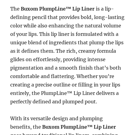
The
Buxom PlumpLine™ Lip Liner
is a lip-
defining pencil that provides bold, long-lasting
color while also enhancing the natural volume
of your lips. This lip liner is formulated with a
unique blend of ingredients that plump the lips
as it defines them. The rich, creamy formula
glides on effortlessly, providing intense
pigmentation and a smooth finish that’s both
comfortable and flattering. Whether you’re
creating a precise outline or filling in your lips
entirely, the PlumpLine™ Lip Liner delivers a
perfectly defined and plumped pout.
With its versatile design and plumping
benefits, the
Buxom PlumpLine™ Lip Liner