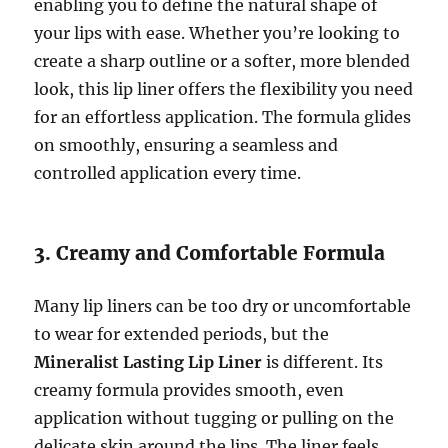
enabling you to define the natural shape of
your lips with ease. Whether you’re looking to
create a sharp outline or a softer, more blended
look, this lip liner offers the flexibility you need
for an effortless application. The formula glides
on smoothly, ensuring a seamless and
controlled application every time.
3. Creamy and Comfortable Formula
Many lip liners can be too dry or uncomfortable
to wear for extended periods, but the
Mineralist Lasting Lip Liner
is different. Its
creamy formula provides smooth, even
application without tugging or pulling on the
delicate skin around the lips. The liner feels