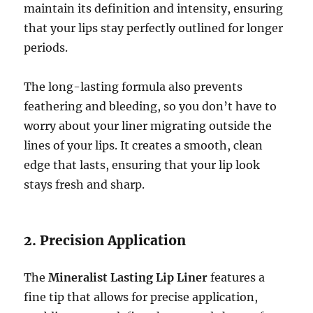
maintain its definition and intensity, ensuring
that your lips stay perfectly outlined for longer
periods.
The long-lasting formula also prevents
feathering and bleeding, so you don’t have to
worry about your liner migrating outside the
lines of your lips. It creates a smooth, clean
edge that lasts, ensuring that your lip look
stays fresh and sharp.
2. Precision Application
The
Mineralist Lasting Lip Liner
features a
fine tip that allows for precise application,