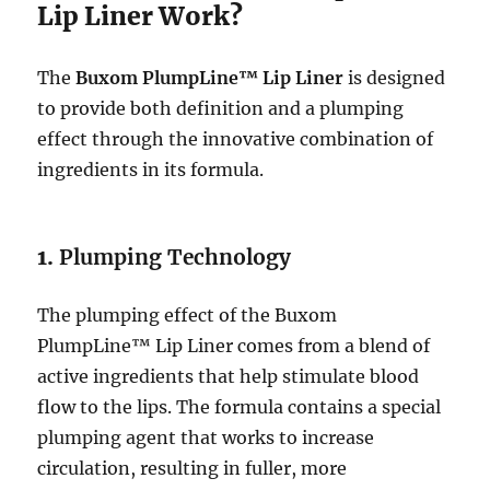
Lip Liner Work?
The
Buxom PlumpLine™ Lip Liner
is designed
to provide both definition and a plumping
effect through the innovative combination of
ingredients in its formula.
1.
Plumping Technology
The plumping effect of the Buxom
PlumpLine™ Lip Liner comes from a blend of
active ingredients that help stimulate blood
flow to the lips. The formula contains a special
plumping agent that works to increase
circulation, resulting in fuller, more