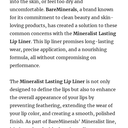
into the skin, or feel too dry and
uncomfortable.
BareMinerals
, a brand known
for its commitment to clean beauty and skin-
loving products, has created a solution to these
common concerns with the
Mineralist Lasting
Lip Liner
. This lip liner promises long-lasting
wear, precise application, and a nourishing
formula, all without compromising on
performance.
The
Mineralist Lasting Lip Liner
is not only
designed to define the lips but also to enhance
the overall appearance of your lips by
preventing feathering, extending the wear of
your lip color, and creating a smooth, polished
finish. As part of BareMinerals’ Mineralist line,