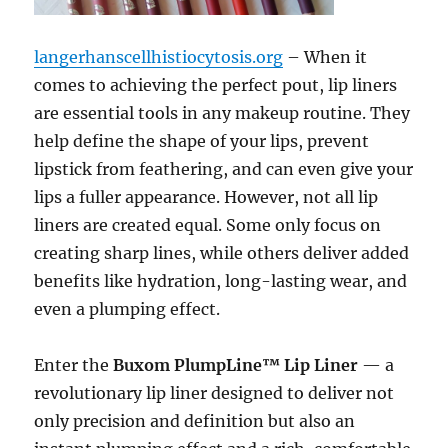
langerhanscellhistiocytosis.org
– When it
comes to achieving the perfect pout, lip liners
are essential tools in any makeup routine. They
help define the shape of your lips, prevent
lipstick from feathering, and can even give your
lips a fuller appearance. However, not all lip
liners are created equal. Some only focus on
creating sharp lines, while others deliver added
benefits like hydration, long-lasting wear, and
even a plumping effect.
Enter the
Buxom PlumpLine™ Lip Liner
— a
revolutionary lip liner designed to deliver not
only precision and definition but also an