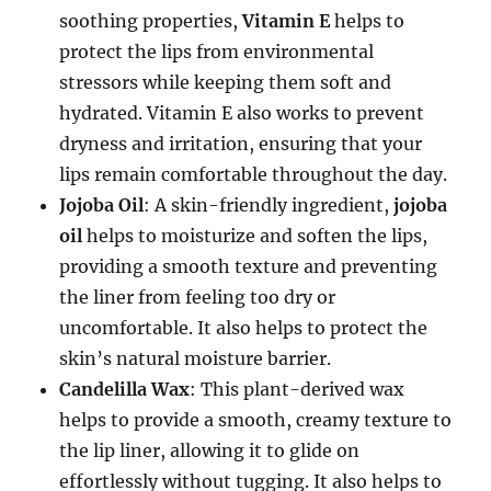
soothing properties,
Vitamin E
helps to
protect the lips from environmental
stressors while keeping them soft and
hydrated. Vitamin E also works to prevent
dryness and irritation, ensuring that your
lips remain comfortable throughout the day.
Jojoba Oil
: A skin-friendly ingredient,
jojoba
oil
helps to moisturize and soften the lips,
providing a smooth texture and preventing
the liner from feeling too dry or
uncomfortable. It also helps to protect the
skin’s natural moisture barrier.
Candelilla Wax
: This plant-derived wax
helps to provide a smooth, creamy texture to
the lip liner, allowing it to glide on
effortlessly without tugging. It also helps to