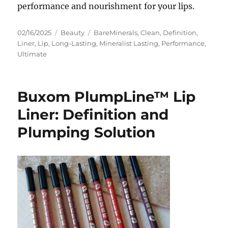
performance and nourishment for your lips.
Posted
Categories
Tags
02/16/2025
Beauty
BareMinerals
,
Clean
,
Definition
,
on
Liner
,
Lip
,
Long-Lasting
,
Mineralist Lasting
,
Performance
,
Ultimate
Buxom PlumpLine™ Lip
Liner: Definition and
Plumping Solution