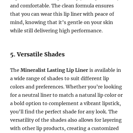
and comfortable. The clean formula ensures
that you can wear this lip liner with peace of
mind, knowing that it’s gentle on your skin
while still delivering high performance.
5. Versatile Shades
The
Mineralist Lasting Lip Liner
is available in
a wide range of shades to suit different lip
colors and preferences. Whether you’re looking
for a neutral liner to match a natural lip color or
a bold option to complement a vibrant lipstick,
you’ll find the perfect shade for any look. The
versatility of the shades also allows for layering
with other lip products, creating a customized