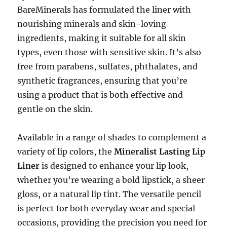
BareMinerals has formulated the liner with
nourishing minerals and skin-loving
ingredients, making it suitable for all skin
types, even those with sensitive skin. It’s also
free from parabens, sulfates, phthalates, and
synthetic fragrances, ensuring that you’re
using a product that is both effective and
gentle on the skin.
Available in a range of shades to complement a
variety of lip colors, the
Mineralist Lasting Lip
Liner
is designed to enhance your lip look,
whether you’re wearing a bold lipstick, a sheer
gloss, or a natural lip tint. The versatile pencil
is perfect for both everyday wear and special
occasions, providing the precision you need for