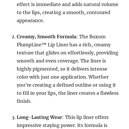
effect is immediate and adds natural volume
to the lips, creating a smooth, contoured
appearance.
Creamy, Smooth Formula
: The Buxom
PlumpLine™ Lip Liner has a rich, creamy
texture that glides on effortlessly, providing
smooth and even coverage. The liner is
highly pigmented, so it delivers intense
color with just one application. Whether
you’re creating a defined outline or using it
to fill in your lips, the liner creates a flawless
finish.
Long-Lasting Wear
: This lip liner offers
impressive staying power. Its formula is