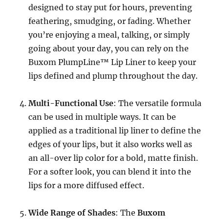
designed to stay put for hours, preventing
feathering, smudging, or fading. Whether
you’re enjoying a meal, talking, or simply
going about your day, you can rely on the
Buxom PlumpLine™ Lip Liner to keep your
lips defined and plump throughout the day.
Multi-Functional Use
: The versatile formula
can be used in multiple ways. It can be
applied as a traditional lip liner to define the
edges of your lips, but it also works well as
an all-over lip color for a bold, matte finish.
For a softer look, you can blend it into the
lips for a more diffused effect.
Wide Range of Shades
: The
Buxom