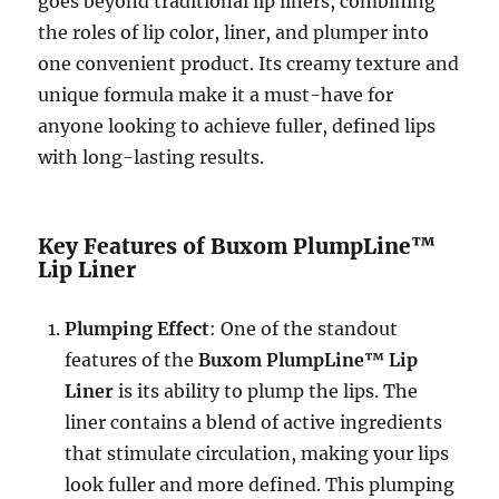
goes beyond traditional lip liners, combining
the roles of lip color, liner, and plumper into
one convenient product. Its creamy texture and
unique formula make it a must-have for
anyone looking to achieve fuller, defined lips
with long-lasting results.
Key Features of Buxom PlumpLine™
Lip Liner
Plumping Effect
: One of the standout
features of the
Buxom PlumpLine™ Lip
Liner
is its ability to plump the lips. The
liner contains a blend of active ingredients
that stimulate circulation, making your lips
look fuller and more defined. This plumping