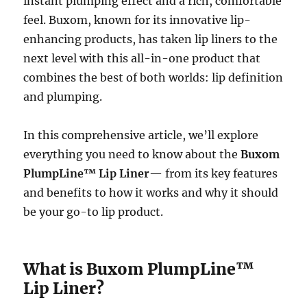
instant plumping effect and a rich, comfortable
feel. Buxom, known for its innovative lip-
enhancing products, has taken lip liners to the
next level with this all-in-one product that
combines the best of both worlds: lip definition
and plumping.
In this comprehensive article, we’ll explore
everything you need to know about the
Buxom
PlumpLine™ Lip Liner
— from its key features
and benefits to how it works and why it should
be your go-to lip product.
What is Buxom PlumpLine™
Lip Liner?