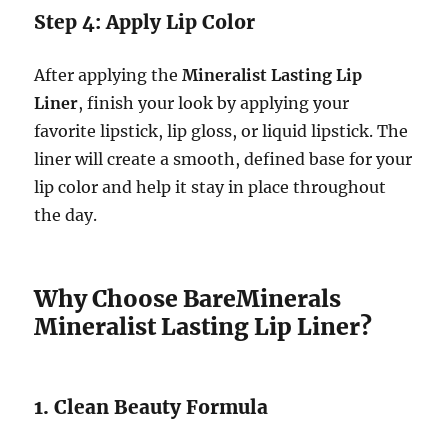
Step 4: Apply Lip Color
After applying the
Mineralist Lasting Lip
Liner
, finish your look by applying your
favorite lipstick, lip gloss, or liquid lipstick. The
liner will create a smooth, defined base for your
lip color and help it stay in place throughout
the day.
Why Choose BareMinerals
Mineralist Lasting Lip Liner?
1. Clean Beauty Formula