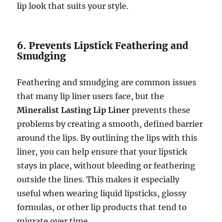
lip look that suits your style.
6. Prevents Lipstick Feathering and
Smudging
Feathering and smudging are common issues
that many lip liner users face, but the
Mineralist Lasting Lip Liner
prevents these
problems by creating a smooth, defined barrier
around the lips. By outlining the lips with this
liner, you can help ensure that your lipstick
stays in place, without bleeding or feathering
outside the lines. This makes it especially
useful when wearing liquid lipsticks, glossy
formulas, or other lip products that tend to
migrate over time.