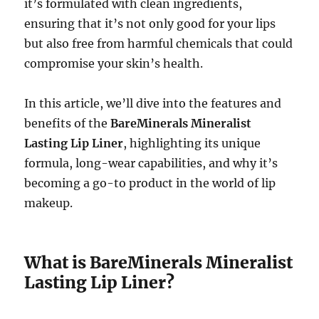
it’s formulated with clean ingredients,
ensuring that it’s not only good for your lips
but also free from harmful chemicals that could
compromise your skin’s health.
In this article, we’ll dive into the features and
benefits of the
BareMinerals Mineralist
Lasting Lip Liner
, highlighting its unique
formula, long-wear capabilities, and why it’s
becoming a go-to product in the world of lip
makeup.
What is BareMinerals Mineralist
Lasting Lip Liner?