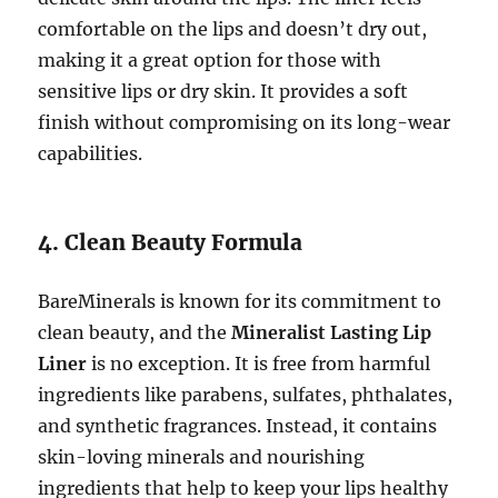
comfortable on the lips and doesn’t dry out,
making it a great option for those with
sensitive lips or dry skin. It provides a soft
finish without compromising on its long-wear
capabilities.
4. Clean Beauty Formula
BareMinerals is known for its commitment to
clean beauty, and the
Mineralist Lasting Lip
Liner
is no exception. It is free from harmful
ingredients like parabens, sulfates, phthalates,
and synthetic fragrances. Instead, it contains
skin-loving minerals and nourishing
ingredients that help to keep your lips healthy