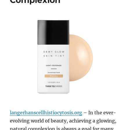
Complexion
langerhanscellhistiocytosis.org
– In the ever-
evolving world of beauty, achieving a glowing,
natural complexion is always a goal for many