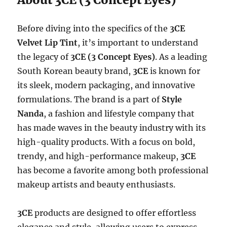
Before diving into the specifics of the
3CE
Velvet Lip Tint
, it’s important to understand
the legacy of
3CE (3 Concept Eyes)
. As a leading
South Korean beauty brand,
3CE
is known for
its sleek, modern packaging, and innovative
formulations. The brand is a part of
Style
Nanda
, a fashion and lifestyle company that
has made waves in the beauty industry with its
high-quality products. With a focus on bold,
trendy, and high-performance makeup,
3CE
has become a favorite among both professional
makeup artists and beauty enthusiasts.
3CE
products are designed to offer effortless
elegance and style, allowing users to express