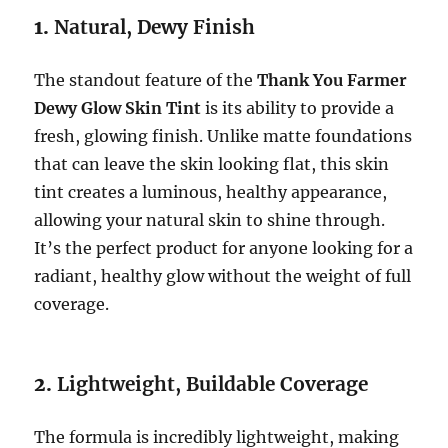
1.
Natural, Dewy Finish
The standout feature of the
Thank You Farmer
Dewy Glow Skin Tint
is its ability to provide a
fresh, glowing finish. Unlike matte foundations
that can leave the skin looking flat, this skin
tint creates a luminous, healthy appearance,
allowing your natural skin to shine through.
It’s the perfect product for anyone looking for a
radiant, healthy glow without the weight of full
coverage.
2.
Lightweight, Buildable Coverage
The formula is incredibly lightweight, making