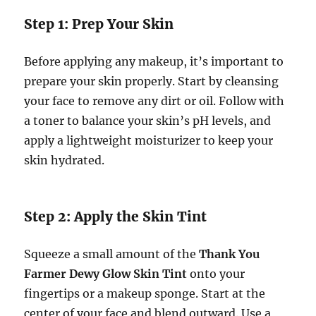
Step 1: Prep Your Skin
Before applying any makeup, it’s important to
prepare your skin properly. Start by cleansing
your face to remove any dirt or oil. Follow with
a toner to balance your skin’s pH levels, and
apply a lightweight moisturizer to keep your
skin hydrated.
Step 2: Apply the Skin Tint
Squeeze a small amount of the
Thank You
Farmer Dewy Glow Skin Tint
onto your
fingertips or a makeup sponge. Start at the
center of your face and blend outward. Use a