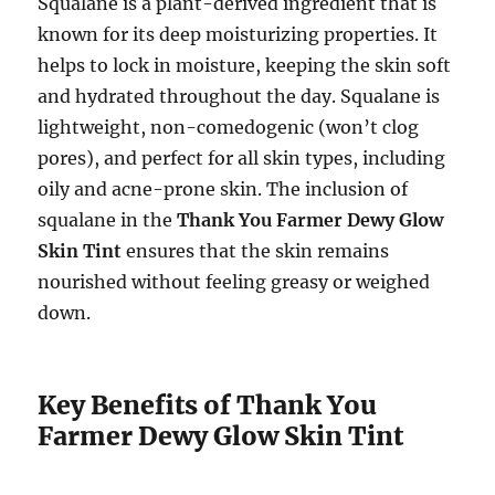
Squalane is a plant-derived ingredient that is
known for its deep moisturizing properties. It
helps to lock in moisture, keeping the skin soft
and hydrated throughout the day. Squalane is
lightweight, non-comedogenic (won’t clog
pores), and perfect for all skin types, including
oily and acne-prone skin. The inclusion of
squalane in the
Thank You Farmer Dewy Glow
Skin Tint
ensures that the skin remains
nourished without feeling greasy or weighed
down.
Key Benefits of Thank You
Farmer Dewy Glow Skin Tint