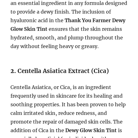
an essential ingredient in any formula designed
to provide a dewy finish. The inclusion of
hyaluronic acid in the
Thank You Farmer Dewy
Glow Skin Tint
ensures that the skin remains
hydrated, smooth, and plump throughout the
day without feeling heavy or greasy.
2.
Centella Asiatica Extract (Cica)
Centella Asiatica, or Cica, is an ingredient
frequently used in skincare for its healing and
soothing properties. It has been proven to help
calm irritated skin, reduce redness, and
promote the repair of damaged skin cells. The
addition of Cica in the
Dewy Glow Skin Tint
is