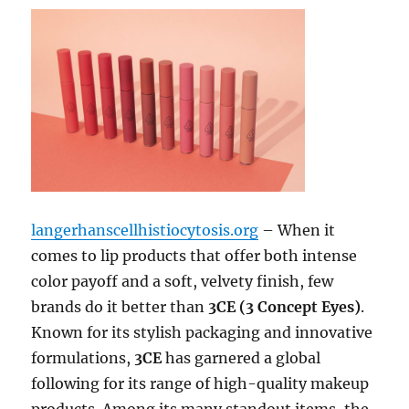
langerhanscellhistiocytosis.org
– When it
comes to lip products that offer both intense
color payoff and a soft, velvety finish, few
brands do it better than
3CE (3 Concept Eyes)
.
Known for its stylish packaging and innovative
formulations,
3CE
has garnered a global
following for its range of high-quality makeup
products. Among its many standout items, the