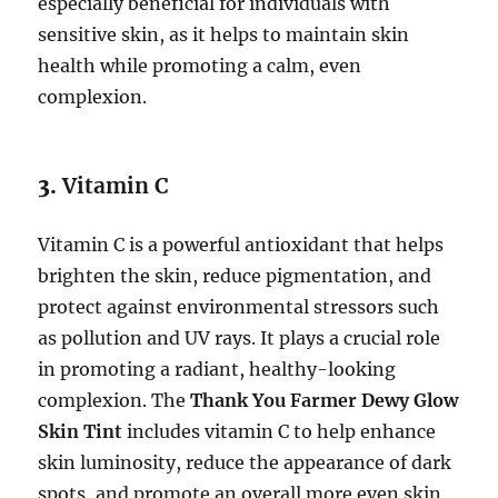
especially beneficial for individuals with
sensitive skin, as it helps to maintain skin
health while promoting a calm, even
complexion.
3.
Vitamin C
Vitamin C is a powerful antioxidant that helps
brighten the skin, reduce pigmentation, and
protect against environmental stressors such
as pollution and UV rays. It plays a crucial role
in promoting a radiant, healthy-looking
complexion. The
Thank You Farmer Dewy Glow
Skin Tint
includes vitamin C to help enhance
skin luminosity, reduce the appearance of dark
spots, and promote an overall more even skin