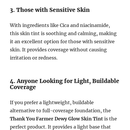
3. Those with Sensitive Skin
With ingredients like Cica and niacinamide,
this skin tint is soothing and calming, making
it an excellent option for those with sensitive
skin. It provides coverage without causing
irritation or redness.
4. Anyone Looking for Light, Buildable
Coverage
If you prefer a lightweight, buildable
alternative to full-coverage foundation, the
Thank You Farmer Dewy Glow Skin Tint
is the
perfect product. It provides a light base that