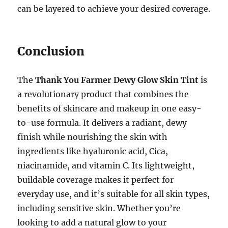
can be layered to achieve your desired coverage.
Conclusion
The
Thank You Farmer Dewy Glow Skin Tint
is
a revolutionary product that combines the
benefits of skincare and makeup in one easy-
to-use formula. It delivers a radiant, dewy
finish while nourishing the skin with
ingredients like hyaluronic acid, Cica,
niacinamide, and vitamin C. Its lightweight,
buildable coverage makes it perfect for
everyday use, and it’s suitable for all skin types,
including sensitive skin. Whether you’re
looking to add a natural glow to your