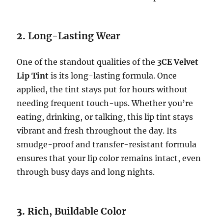
2.
Long-Lasting Wear
One of the standout qualities of the
3CE Velvet
Lip Tint
is its long-lasting formula. Once
applied, the tint stays put for hours without
needing frequent touch-ups. Whether you’re
eating, drinking, or talking, this lip tint stays
vibrant and fresh throughout the day. Its
smudge-proof and transfer-resistant formula
ensures that your lip color remains intact, even
through busy days and long nights.
3.
Rich, Buildable Color