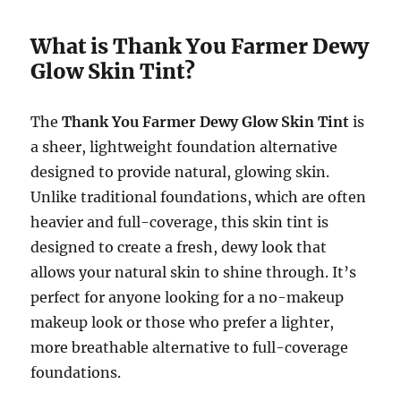
What is Thank You Farmer Dewy
Glow Skin Tint?
The
Thank You Farmer Dewy Glow Skin Tint
is
a sheer, lightweight foundation alternative
designed to provide natural, glowing skin.
Unlike traditional foundations, which are often
heavier and full-coverage, this skin tint is
designed to create a fresh, dewy look that
allows your natural skin to shine through. It’s
perfect for anyone looking for a no-makeup
makeup look or those who prefer a lighter,
more breathable alternative to full-coverage
foundations.