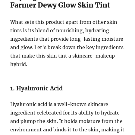
Farmer Dewy Glow Skin Tint
What sets this product apart from other skin
tints is its blend of nourishing, hydrating
ingredients that provide long-lasting moisture
and glow. Let’s break down the key ingredients
that make this skin tint a skincare-makeup
hybrid.
1.
Hyaluronic Acid
Hyaluronic acid is a well-known skincare
ingredient celebrated for its ability to hydrate
and plump the skin. It holds moisture from the
environment and binds it to the skin, making it