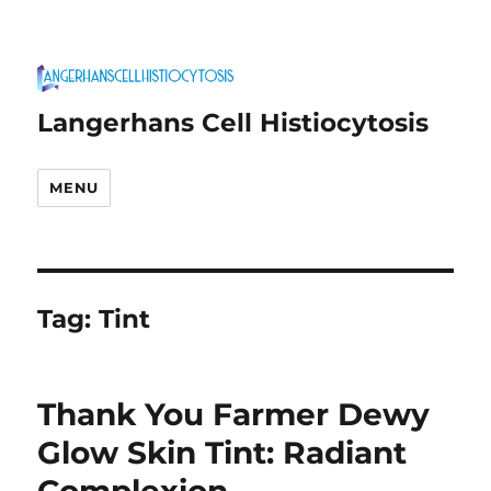
Langerhans Cell Histiocytosis
MENU
Tag:
Tint
Thank You Farmer Dewy
Glow Skin Tint: Radiant