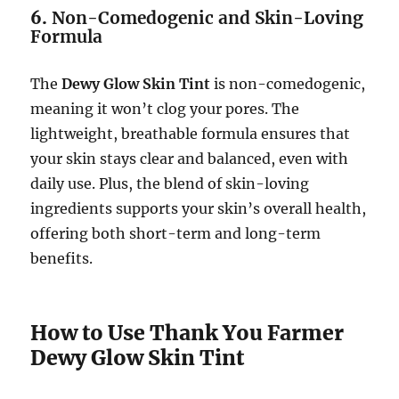
6.
Non-Comedogenic and Skin-Loving
Formula
The
Dewy Glow Skin Tint
is non-comedogenic,
meaning it won’t clog your pores. The
lightweight, breathable formula ensures that
your skin stays clear and balanced, even with
daily use. Plus, the blend of skin-loving
ingredients supports your skin’s overall health,
offering both short-term and long-term
benefits.
How to Use Thank You Farmer
Dewy Glow Skin Tint