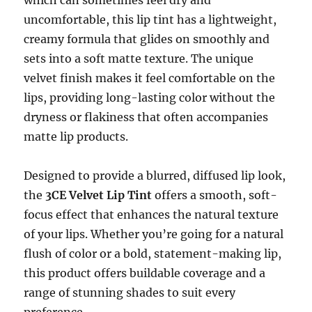
uncomfortable, this lip tint has a lightweight,
creamy formula that glides on smoothly and
sets into a soft matte texture. The unique
velvet finish makes it feel comfortable on the
lips, providing long-lasting color without the
dryness or flakiness that often accompanies
matte lip products.
Designed to provide a blurred, diffused lip look,
the
3CE Velvet Lip Tint
offers a smooth, soft-
focus effect that enhances the natural texture
of your lips. Whether you’re going for a natural
flush of color or a bold, statement-making lip,
this product offers buildable coverage and a
range of stunning shades to suit every
preference.