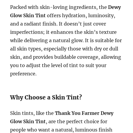
Packed with skin-loving ingredients, the
Dewy
Glow Skin Tint
offers hydration, luminosity,
and a radiant finish. It doesn’t just cover
imperfections; it enhances the skin’s texture
while delivering a natural glow. It is suitable for
all skin types, especially those with dry or dull
skin, and provides buildable coverage, allowing
you to adjust the level of tint to suit your
preference.
Why Choose a Skin Tint?
Skin tints, like the
Thank You Farmer Dewy
Glow Skin Tint
, are the perfect choice for
people who want a natural, luminous finish