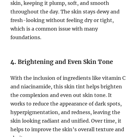
skin, keeping it plump, soft, and smooth
throughout the day. The skin stays dewy and
fresh-looking without feeling dry or tight,
which is a common issue with many
foundations.
4.
Brightening and Even Skin Tone
With the inclusion of ingredients like vitamin C
and niacinamide, this skin tint helps brighten
the complexion and even out skin tone. It
works to reduce the appearance of dark spots,
hyperpigmentation, and redness, leaving the
skin looking radiant and unified. Over time, it
helps to improve the skin’s overall texture and