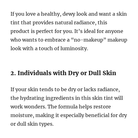
If you love a healthy, dewy look and want a skin
tint that provides natural radiance, this
product is perfect for you. It’s ideal for anyone
who wants to embrace a “no-makeup” makeup
look with a touch of luminosity.
2. Individuals with Dry or Dull Skin
If your skin tends to be dry or lacks radiance,
the hydrating ingredients in this skin tint will
work wonders. The formula helps restore
moisture, making it especially beneficial for dry
or dull skin types.