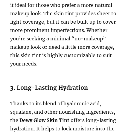
it ideal for those who prefer a more natural
makeup look. The skin tint provides sheer to
light coverage, but it can be built up to cover
more prominent imperfections. Whether
you’re seeking a minimal “no-makeup”
makeup look or need a little more coverage,
this skin tint is highly customizable to suit
your needs.
3.
Long-Lasting Hydration
Thanks to its blend of hyaluronic acid,
squalane, and other nourishing ingredients,
the
Dewy Glow Skin Tint
offers long-lasting
hydration. It helps to lock moisture into the