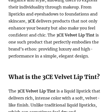
their individuality through makeup. From
lipsticks and eyeshadows to foundations and
skincare,
3CE
delivers products that not only
enhance your beauty but also make you feel
confident and chic. The
3CE Velvet Lip Tint
is
one such product that perfectly embodies the
brand’s ethos: providing luxury and high-
performance in a simple, elegant design.
What is the 3CE Velvet Lip Tint?
The
3CE Velvet Lip Tint
is a liquid lipstick that
delivers rich, intense color with a soft, velvet-
like finish. Unlike traditional liquid lipsticks,
which can sometimes feel dry and