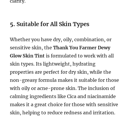
clarity.
5.
Suitable for All Skin Types
Whether you have dry, oily, combination, or
sensitive skin, the
Thank You Farmer Dewy
Glow Skin Tint
is formulated to work with all
skin types. Its lightweight, hydrating
properties are perfect for dry skin, while the
non-greasy formula makes it suitable for those
with oily or acne-prone skin. The inclusion of
calming ingredients like Cica and niacinamide
makes it a great choice for those with sensitive
skin, helping to reduce redness and irritation.