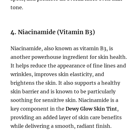
tone.
4.
Niacinamide (Vitamin B3)
Niacinamide, also known as vitamin B3, is
another powerhouse ingredient for skin health.
It helps reduce the appearance of fine lines and
wrinkles, improves skin elasticity, and
brightens the skin. It also supports a healthy
skin barrier and is known to be particularly
soothing for sensitive skin. Niacinamide is a
key component in the
Dewy Glow Skin Tint
,
providing an added layer of skin care benefits
while delivering a smooth, radiant finish.