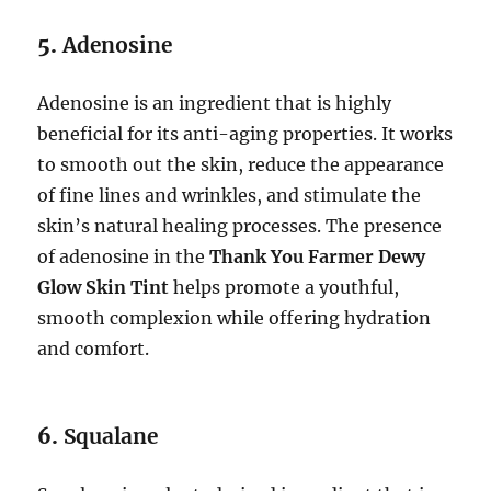
5.
Adenosine
Adenosine is an ingredient that is highly
beneficial for its anti-aging properties. It works
to smooth out the skin, reduce the appearance
of fine lines and wrinkles, and stimulate the
skin’s natural healing processes. The presence
of adenosine in the
Thank You Farmer Dewy
Glow Skin Tint
helps promote a youthful,
smooth complexion while offering hydration
and comfort.
6.
Squalane