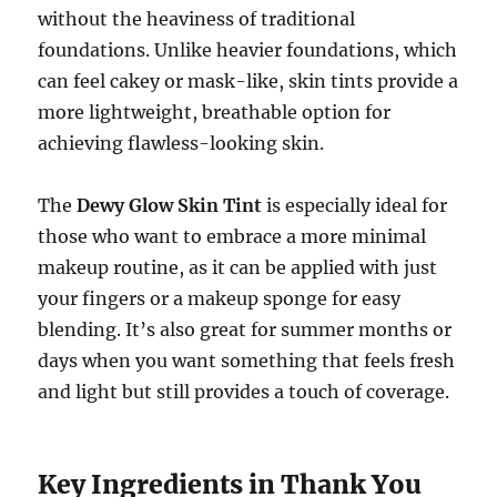
without the heaviness of traditional
foundations. Unlike heavier foundations, which
can feel cakey or mask-like, skin tints provide a
more lightweight, breathable option for
achieving flawless-looking skin.
The
Dewy Glow Skin Tint
is especially ideal for
those who want to embrace a more minimal
makeup routine, as it can be applied with just
your fingers or a makeup sponge for easy
blending. It’s also great for summer months or
days when you want something that feels fresh
and light but still provides a touch of coverage.
Key Ingredients in Thank You