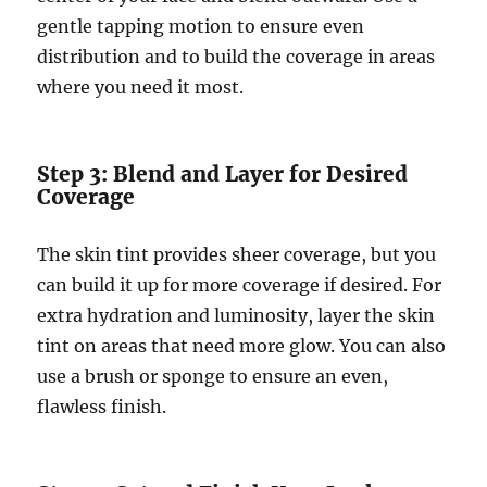
gentle tapping motion to ensure even
distribution and to build the coverage in areas
where you need it most.
Step 3: Blend and Layer for Desired
Coverage
The skin tint provides sheer coverage, but you
can build it up for more coverage if desired. For
extra hydration and luminosity, layer the skin
tint on areas that need more glow. You can also
use a brush or sponge to ensure an even,
flawless finish.