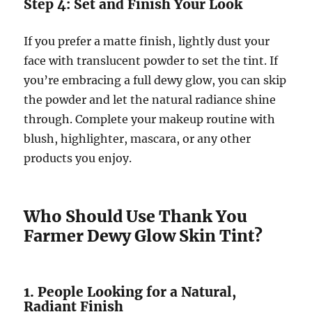
Step 4: Set and Finish Your Look
If you prefer a matte finish, lightly dust your
face with translucent powder to set the tint. If
you’re embracing a full dewy glow, you can skip
the powder and let the natural radiance shine
through. Complete your makeup routine with
blush, highlighter, mascara, or any other
products you enjoy.
Who Should Use Thank You
Farmer Dewy Glow Skin Tint?
1. People Looking for a Natural,
Radiant Finish