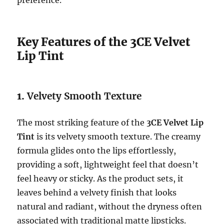
Key Features of the 3CE Velvet
Lip Tint
1.
Velvety Smooth Texture
The most striking feature of the
3CE Velvet Lip
Tint
is its velvety smooth texture. The creamy
formula glides onto the lips effortlessly,
providing a soft, lightweight feel that doesn’t
feel heavy or sticky. As the product sets, it
leaves behind a velvety finish that looks
natural and radiant, without the dryness often
associated with traditional matte lipsticks.