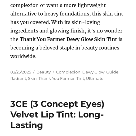
complexion or want a more lightweight
alternative to heavy foundations, this skin tint
has you covered. With its skin-loving
ingredients and glowing finish, it’s no wonder
the
Thank You Farmer Dewy Glow Skin Tint
is
becoming a beloved staple in beauty routines
worldwide.
Posted
Categories
Tags
02/25/2025
Beauty
Complexion
,
Dewy Glow
,
Guide
,
on
Radiant
,
Skin
,
Thank You Farmer
,
Tint
,
Ultimate
3CE (3 Concept Eyes)
Velvet Lip Tint: Long-
Lasting