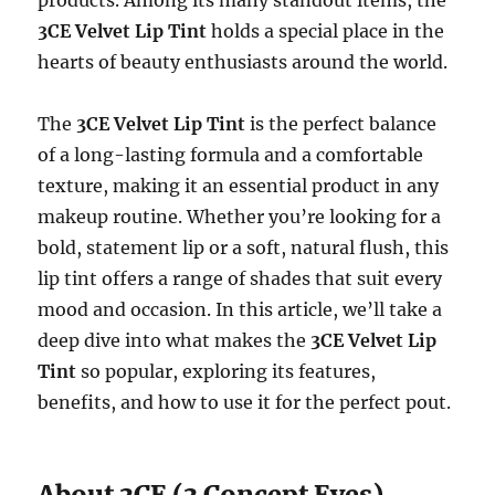
3CE Velvet Lip Tint
holds a special place in the
hearts of beauty enthusiasts around the world.
The
3CE Velvet Lip Tint
is the perfect balance
of a long-lasting formula and a comfortable
texture, making it an essential product in any
makeup routine. Whether you’re looking for a
bold, statement lip or a soft, natural flush, this
lip tint offers a range of shades that suit every
mood and occasion. In this article, we’ll take a
deep dive into what makes the
3CE Velvet Lip
Tint
so popular, exploring its features,
benefits, and how to use it for the perfect pout.
About 3CE (3 Concept Eyes)