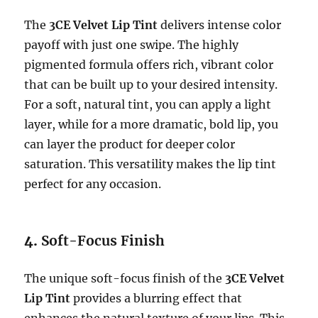
The
3CE Velvet Lip Tint
delivers intense color
payoff with just one swipe. The highly
pigmented formula offers rich, vibrant color
that can be built up to your desired intensity.
For a soft, natural tint, you can apply a light
layer, while for a more dramatic, bold lip, you
can layer the product for deeper color
saturation. This versatility makes the lip tint
perfect for any occasion.
4.
Soft-Focus Finish
The unique soft-focus finish of the
3CE Velvet
Lip Tint
provides a blurring effect that
enhances the natural texture of your lips. This