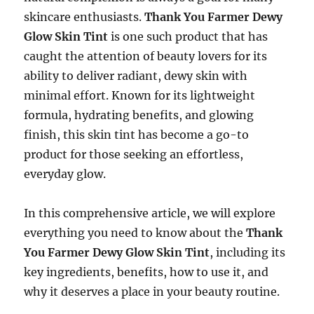
skincare enthusiasts.
Thank You Farmer Dewy
Glow Skin Tint
is one such product that has
caught the attention of beauty lovers for its
ability to deliver radiant, dewy skin with
minimal effort. Known for its lightweight
formula, hydrating benefits, and glowing
finish, this skin tint has become a go-to
product for those seeking an effortless,
everyday glow.
In this comprehensive article, we will explore
everything you need to know about the
Thank
You Farmer Dewy Glow Skin Tint
, including its
key ingredients, benefits, how to use it, and
why it deserves a place in your beauty routine.