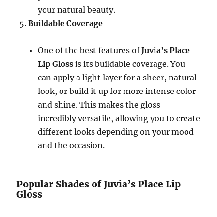
your natural beauty.
Buildable Coverage
One of the best features of
Juvia’s Place
Lip Gloss
is its buildable coverage. You
can apply a light layer for a sheer, natural
look, or build it up for more intense color
and shine. This makes the gloss
incredibly versatile, allowing you to create
different looks depending on your mood
and the occasion.
Popular Shades of Juvia’s Place Lip
Gloss