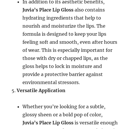
In addition to its aesthetic benefits,
Juvia’s Place Lip Gloss
also contains
hydrating ingredients that help to
nourish and moisturize the lips. The
formula is designed to keep your lips
feeling soft and smooth, even after hours
of wear. This is especially important for
those with dry or chapped lips, as the
gloss helps to lock in moisture and
provide a protective barrier against
environmental stressors.
Versatile Application
Whether you’re looking for a subtle,
glossy sheen or a bold pop of color,
Juvia’s Place Lip Gloss
is versatile enough