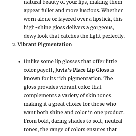
natural beauty of your lips, making them
appear fuller and more luscious. Whether
worn alone or layered over a lipstick, this
high-shine gloss delivers a gorgeous,
dewy look that catches the light perfectly.
Vibrant Pigmentation
Unlike some lip glosses that offer little
color payoff,
Juvia’s Place Lip Gloss
is
known for its rich pigmentation. The
gloss provides vibrant color that
complements a variety of skin tones,
making it a great choice for those who
want both shine and color in one product.
From bold, daring shades to soft, neutral
tones, the range of colors ensures that