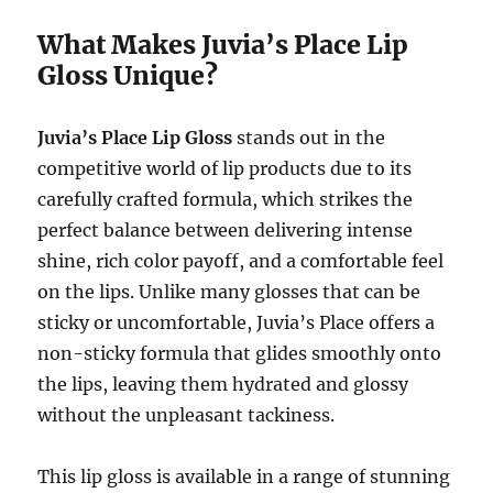
What Makes Juvia’s Place Lip
Gloss Unique?
Juvia’s Place Lip Gloss
stands out in the
competitive world of lip products due to its
carefully crafted formula, which strikes the
perfect balance between delivering intense
shine, rich color payoff, and a comfortable feel
on the lips. Unlike many glosses that can be
sticky or uncomfortable, Juvia’s Place offers a
non-sticky formula that glides smoothly onto
the lips, leaving them hydrated and glossy
without the unpleasant tackiness.
This lip gloss is available in a range of stunning