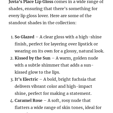
Juvia’s Place Lip Gloss
comes in a wide range of
shades, ensuring that there’s something for
every lip gloss lover. Here are some of the
standout shades in the collection:
So Glazed
– A clear gloss with a high-shine
finish, perfect for layering over lipstick or
wearing on its own for a glossy, natural look.
Kissed by the Sun
– A warm, golden nude
with a subtle shimmer that adds a sun-
kissed glow to the lips.
It’s Electric
– A bold, bright fuchsia that
delivers vibrant color and high-impact
shine, perfect for making a statement.
Caramel Rose
– A soft, rosy nude that
flatters a wide range of skin tones, ideal for