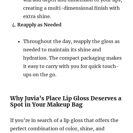
creating a multi-dimensional finish with
extra shine.
Reapply as Needed
Throughout the day, reapply the gloss as
needed to maintain its shine and
hydration. The compact packaging makes
it easy to carry with you for quick touch-
ups on the go.
Why Juvia’s Place Lip Gloss Deserves a
Spot in Your Makeup Bag
If you’re in search of a lip gloss that offers the
perfect combination of color, shine, and