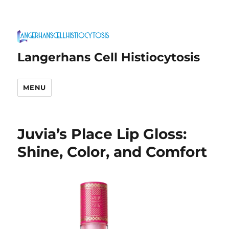
Langerhans Cell Histiocytosis
MENU
Juvia’s Place Lip Gloss:
Shine, Color, and Comfort