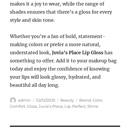
makes it a joy to wear, while the range of
shades ensures that there’s a gloss for every
style and skin tone.
Whether you’re a fan of bold, statement-
making colors or prefer a more natural,
understated look,
Juvia’s Place Lip Gloss
has
something to offer. Add it to your makeup bag
today and enjoy the confidence of knowing
your lips will look glossy, hydrated, and
beautiful all day long.
Author
Posted
Categories
Tags
admin
02/12/2025
Beauty
Blend
,
Color
,
on
Comfort
,
Gloss
,
Juvia’s Place
,
Lip
,
Perfect
,
Shine