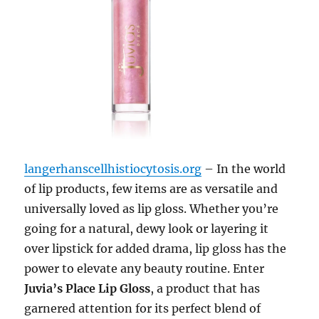
langerhanscellhistiocytosis.org
– In the world
of lip products, few items are as versatile and
universally loved as lip gloss. Whether you’re
going for a natural, dewy look or layering it
over lipstick for added drama, lip gloss has the
power to elevate any beauty routine. Enter
Juvia’s Place Lip Gloss
, a product that has
garnered attention for its perfect blend of