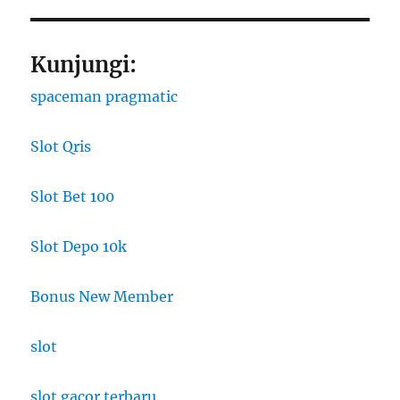
Kunjungi:
spaceman pragmatic
Slot Qris
Slot Bet 100
Slot Depo 10k
Bonus New Member
slot
slot gacor terbaru