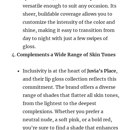
versatile enough to suit any occasion. Its
sheer, buildable coverage allows you to
customize the intensity of the color and
shine, making it easy to transition from
day to night with just a few swipes of
gloss.
Complements a Wide Range of Skin Tones
Inclusivity is at the heart of
Juvia’s Place
,
and their lip gloss collection reflects this
commitment. The brand offers a diverse
range of shades that flatter all skin tones,
from the lightest to the deepest
complexions. Whether you prefer a
neutral nude, a soft pink, or a bold red,
you’re sure to find a shade that enhances