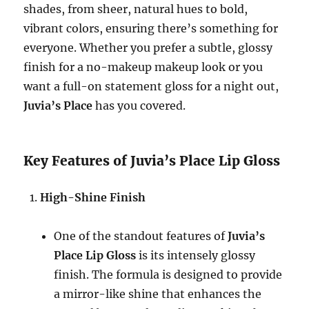
shades, from sheer, natural hues to bold,
vibrant colors, ensuring there’s something for
everyone. Whether you prefer a subtle, glossy
finish for a no-makeup makeup look or you
want a full-on statement gloss for a night out,
Juvia’s Place
has you covered.
Key Features of Juvia’s Place Lip Gloss
High-Shine Finish
One of the standout features of
Juvia’s
Place Lip Gloss
is its intensely glossy
finish. The formula is designed to provide
a mirror-like shine that enhances the