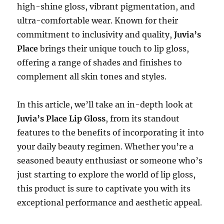
high-shine gloss, vibrant pigmentation, and
ultra-comfortable wear. Known for their
commitment to inclusivity and quality,
Juvia’s
Place
brings their unique touch to lip gloss,
offering a range of shades and finishes to
complement all skin tones and styles.
In this article, we’ll take an in-depth look at
Juvia’s Place Lip Gloss
, from its standout
features to the benefits of incorporating it into
your daily beauty regimen. Whether you’re a
seasoned beauty enthusiast or someone who’s
just starting to explore the world of lip gloss,
this product is sure to captivate you with its
exceptional performance and aesthetic appeal.