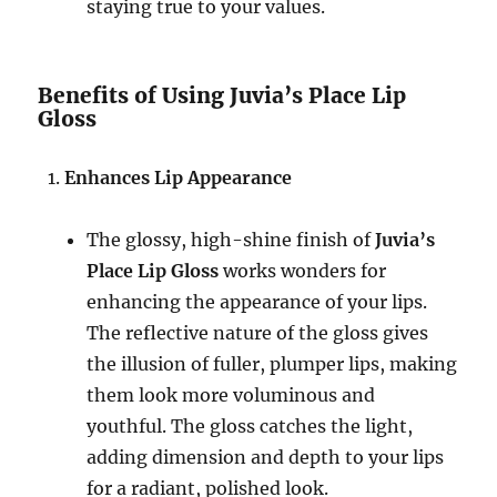
staying true to your values.
Benefits of Using Juvia’s Place Lip
Gloss
Enhances Lip Appearance
The glossy, high-shine finish of
Juvia’s
Place Lip Gloss
works wonders for
enhancing the appearance of your lips.
The reflective nature of the gloss gives
the illusion of fuller, plumper lips, making
them look more voluminous and
youthful. The gloss catches the light,
adding dimension and depth to your lips
for a radiant, polished look.