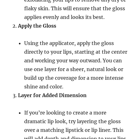
flaky skin. This will ensure that the gloss
applies evenly and looks its best.
Apply the Gloss
Using the applicator, apply the gloss
directly to your lips, starting at the center
and working your way outward. You can
use one layer for a sheer, natural look or
build up the coverage for a more intense
shine and color.
Layer for Added Dimension
If you’re looking to create a more
dramatic lip look, try layering the gloss
over a matching lipstick or lip liner. This
will add depth and dimension to your lips,