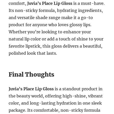
comfort,
Juvia’s Place Lip Gloss
is a must-have.
Its non-sticky formula, hydrating ingredients,
and versatile shade range make it a go-to
product for anyone who loves glossy lips.
Whether you’re looking to enhance your
natural lip color or add a touch of shine to your
favorite lipstick, this gloss delivers a beautiful,
polished look that lasts.
Final Thoughts
Juvia’s Place Lip Gloss
is a standout product in
the beauty world, offering high-shine, vibrant
color, and long-lasting hydration in one sleek
package. Its comfortable, non-sticky formula