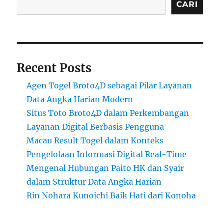
CARI
Recent Posts
Agen Togel Broto4D sebagai Pilar Layanan
Data Angka Harian Modern
Situs Toto Broto4D dalam Perkembangan
Layanan Digital Berbasis Pengguna
Macau Result Togel dalam Konteks
Pengelolaan Informasi Digital Real-Time
Mengenal Hubungan Paito HK dan Syair
dalam Struktur Data Angka Harian
Rin Nohara Kunoichi Baik Hati dari Konoha