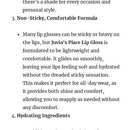
there’s a shade for every occasion and
personal style.
Non-Sticky, Comfortable Formula
Many lip glosses can be sticky or heavy on
the lips, but
Juvia’s Place Lip Gloss
is
formulated to be lightweight and
comfortable. It glides on smoothly,
leaving your lips feeling soft and hydrated
without the dreaded sticky sensation.
This makes it perfect for all-day wear, as
it provides both shine and comfort,
allowing you to reapply as needed without
any discomfort.
Hydrating Ingredients