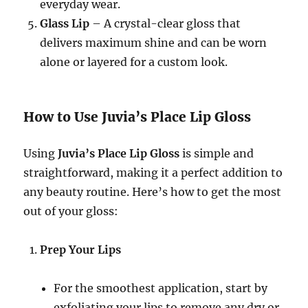
everyday wear.
Glass Lip
– A crystal-clear gloss that
delivers maximum shine and can be worn
alone or layered for a custom look.
How to Use Juvia’s Place Lip Gloss
Using
Juvia’s Place Lip Gloss
is simple and
straightforward, making it a perfect addition to
any beauty routine. Here’s how to get the most
out of your gloss:
Prep Your Lips
For the smoothest application, start by
exfoliating your lips to remove any dry or