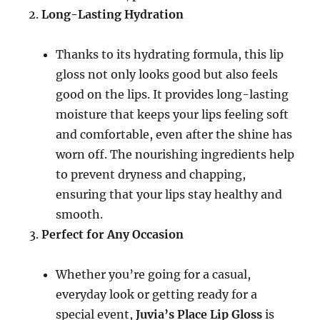
Long-Lasting Hydration
Thanks to its hydrating formula, this lip
gloss not only looks good but also feels
good on the lips. It provides long-lasting
moisture that keeps your lips feeling soft
and comfortable, even after the shine has
worn off. The nourishing ingredients help
to prevent dryness and chapping,
ensuring that your lips stay healthy and
smooth.
Perfect for Any Occasion
Whether you’re going for a casual,
everyday look or getting ready for a
special event,
Juvia’s Place Lip Gloss
is