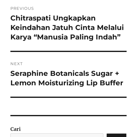
Navigasi
PREVIOUS
pos
Chitraspati Ungkapkan
Previous
post:
Keindahan Jatuh Cinta Melalui
Karya “Manusia Paling Indah”
NEXT
Seraphine Botanicals Sugar +
Next
post:
Lemon Moisturizing Lip Buffer
Cari