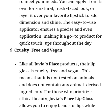
to meet your needs. You can apply it on its
own for a natural, fresh-faced look, or
layer it over your favorite lipstick to add
dimension and shine. The easy-to-use
applicator ensures a precise and even
application, making it a go-to product for
quick touch-ups throughout the day.
Cruelty-Free and Vegan
Like all
Juvia’s Place
products, their lip
gloss is cruelty-free and vegan. This
means that it is not tested on animals
and does not contain any animal-derived
ingredients. For those who prioritize
ethical beauty,
Juvia’s Place Lip Gloss
allows you to enjoy beautiful lips while