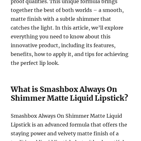
proof qualities. This unique formula brings
together the best of both worlds – a smooth,
matte finish with a subtle shimmer that
catches the light. In this article, we’ll explore
everything you need to know about this
innovative product, including its features,
benefits, how to apply it, and tips for achieving
the perfect lip look.
What is Smashbox Always On
Shimmer Matte Liquid Lipstick?
Smashbox Always On Shimmer Matte Liquid
Lipstick is an advanced formula that offers the
staying power and velvety matte finish of a