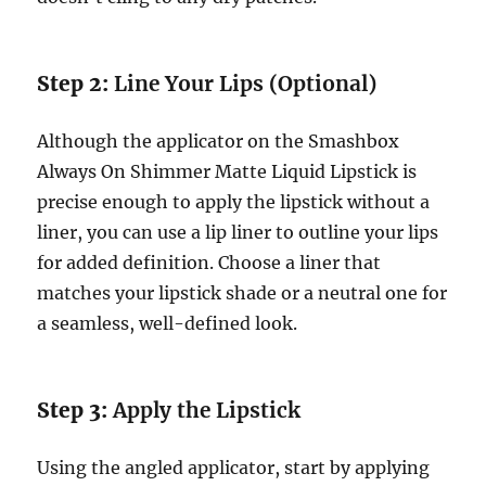
Step 2:
Line Your Lips (Optional)
Although the applicator on the Smashbox
Always On Shimmer Matte Liquid Lipstick is
precise enough to apply the lipstick without a
liner, you can use a lip liner to outline your lips
for added definition. Choose a liner that
matches your lipstick shade or a neutral one for
a seamless, well-defined look.
Step 3:
Apply the Lipstick
Using the angled applicator, start by applying