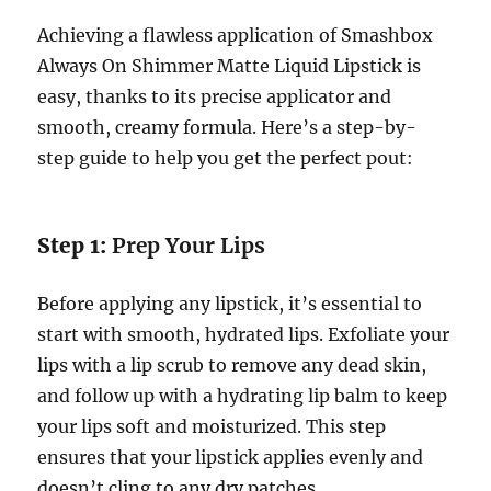
Achieving a flawless application of Smashbox
Always On Shimmer Matte Liquid Lipstick is
easy, thanks to its precise applicator and
smooth, creamy formula. Here’s a step-by-
step guide to help you get the perfect pout:
Step 1:
Prep Your Lips
Before applying any lipstick, it’s essential to
start with smooth, hydrated lips. Exfoliate your
lips with a lip scrub to remove any dead skin,
and follow up with a hydrating lip balm to keep
your lips soft and moisturized. This step
ensures that your lipstick applies evenly and
doesn’t cling to any dry patches.