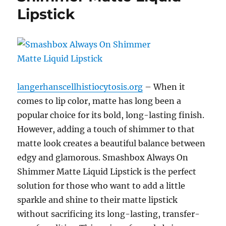
Lipstick
langerhanscellhistiocytosis.org
– When it
comes to lip color, matte has long been a
popular choice for its bold, long-lasting finish.
However, adding a touch of shimmer to that
matte look creates a beautiful balance between
edgy and glamorous. Smashbox Always On
Shimmer Matte Liquid Lipstick is the perfect
solution for those who want to add a little
sparkle and shine to their matte lipstick
without sacrificing its long-lasting, transfer-