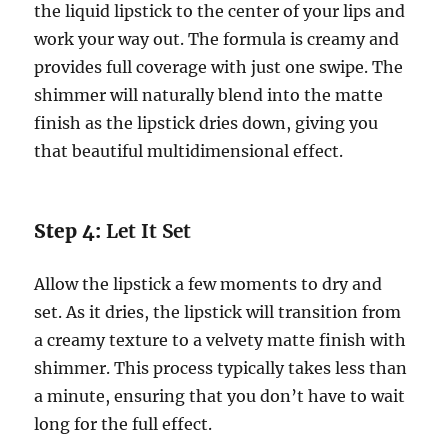
the liquid lipstick to the center of your lips and
work your way out. The formula is creamy and
provides full coverage with just one swipe. The
shimmer will naturally blend into the matte
finish as the lipstick dries down, giving you
that beautiful multidimensional effect.
Step 4:
Let It Set
Allow the lipstick a few moments to dry and
set. As it dries, the lipstick will transition from
a creamy texture to a velvety matte finish with
shimmer. This process typically takes less than
a minute, ensuring that you don’t have to wait
long for the full effect.