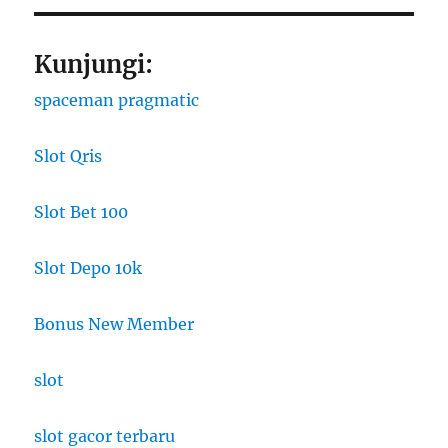
Kunjungi:
spaceman pragmatic
Slot Qris
Slot Bet 100
Slot Depo 10k
Bonus New Member
slot
slot gacor terbaru