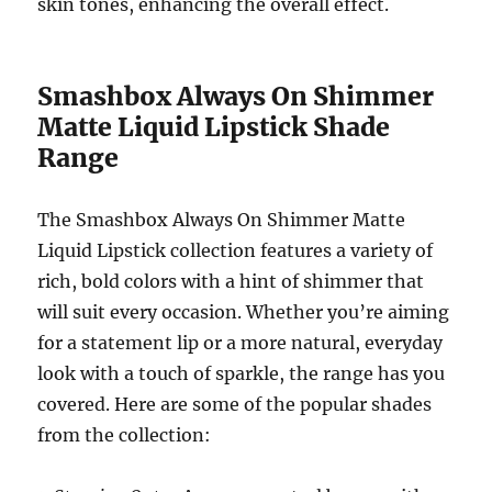
skin tones, enhancing the overall effect.
Smashbox Always On Shimmer
Matte Liquid Lipstick Shade
Range
The Smashbox Always On Shimmer Matte
Liquid Lipstick collection features a variety of
rich, bold colors with a hint of shimmer that
will suit every occasion. Whether you’re aiming
for a statement lip or a more natural, everyday
look with a touch of sparkle, the range has you
covered. Here are some of the popular shades
from the collection: