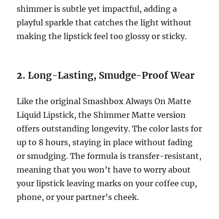
shimmer is subtle yet impactful, adding a
playful sparkle that catches the light without
making the lipstick feel too glossy or sticky.
2.
Long-Lasting, Smudge-Proof Wear
Like the original Smashbox Always On Matte
Liquid Lipstick, the Shimmer Matte version
offers outstanding longevity. The color lasts for
up to 8 hours, staying in place without fading
or smudging. The formula is transfer-resistant,
meaning that you won’t have to worry about
your lipstick leaving marks on your coffee cup,
phone, or your partner’s cheek.