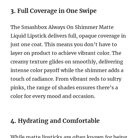
3.
Full Coverage in One Swipe
The Smashbox Always On Shimmer Matte
Liquid Lipstick delivers full, opaque coverage in
just one coat. This means you don’t have to
layer on product to achieve vibrant color. The
creamy texture glides on smoothly, delivering
intense color payoff while the shimmer adds a
touch of radiance. From vibrant reds to sultry
pinks, the range of shades ensures there’s a
color for every mood and occasion.
4.
Hydrating and Comfortable
While matte lipsticks are often known for being