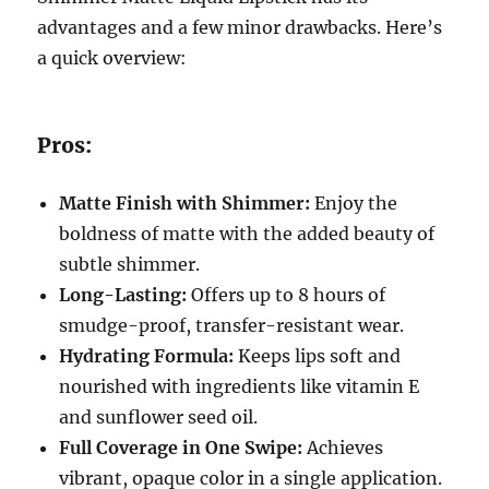
advantages and a few minor drawbacks. Here’s
a quick overview:
Pros:
Matte Finish with Shimmer:
Enjoy the
boldness of matte with the added beauty of
subtle shimmer.
Long-Lasting:
Offers up to 8 hours of
smudge-proof, transfer-resistant wear.
Hydrating Formula:
Keeps lips soft and
nourished with ingredients like vitamin E
and sunflower seed oil.
Full Coverage in One Swipe:
Achieves
vibrant, opaque color in a single application.