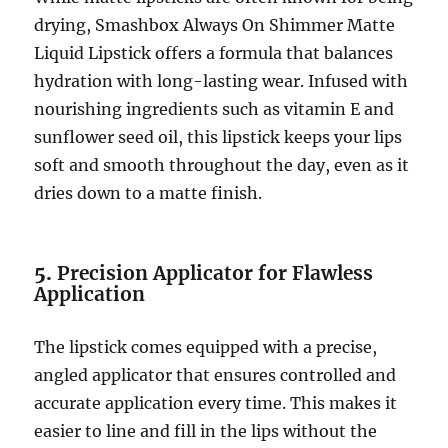
drying, Smashbox Always On Shimmer Matte
Liquid Lipstick offers a formula that balances
hydration with long-lasting wear. Infused with
nourishing ingredients such as vitamin E and
sunflower seed oil, this lipstick keeps your lips
soft and smooth throughout the day, even as it
dries down to a matte finish.
5.
Precision Applicator for Flawless
Application
The lipstick comes equipped with a precise,
angled applicator that ensures controlled and
accurate application every time. This makes it
easier to line and fill in the lips without the