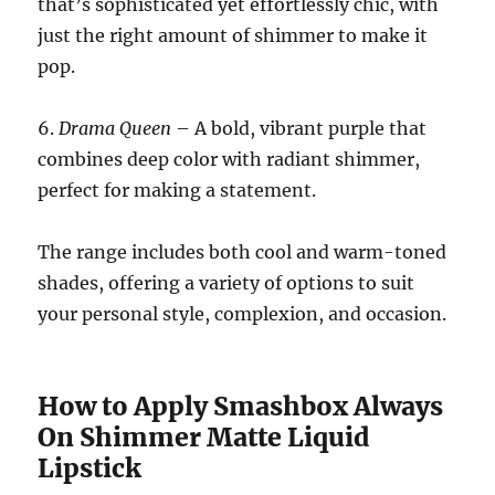
that’s sophisticated yet effortlessly chic, with
just the right amount of shimmer to make it
pop.
6.
Drama Queen
– A bold, vibrant purple that
combines deep color with radiant shimmer,
perfect for making a statement.
The range includes both cool and warm-toned
shades, offering a variety of options to suit
your personal style, complexion, and occasion.
How to Apply Smashbox Always
On Shimmer Matte Liquid
Lipstick