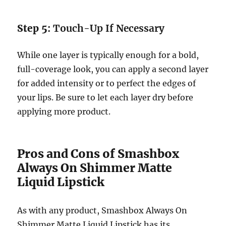
Step 5:
Touch-Up If Necessary
While one layer is typically enough for a bold,
full-coverage look, you can apply a second layer
for added intensity or to perfect the edges of
your lips. Be sure to let each layer dry before
applying more product.
Pros and Cons of Smashbox
Always On Shimmer Matte
Liquid Lipstick
As with any product, Smashbox Always On
Shimmer Matte Liquid Lipstick has its