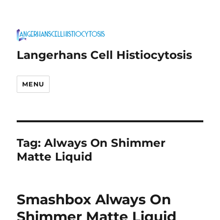
Langerhans Cell Histiocytosis
MENU
Tag:
Always On Shimmer
Matte Liquid
Smashbox Always On
Shimmer Matte Liquid