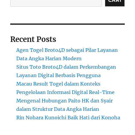
CARI
Recent Posts
Agen Togel Broto4D sebagai Pilar Layanan
Data Angka Harian Modern
Situs Toto Broto4D dalam Perkembangan
Layanan Digital Berbasis Pengguna
Macau Result Togel dalam Konteks
Pengelolaan Informasi Digital Real-Time
Mengenal Hubungan Paito HK dan Syair
dalam Struktur Data Angka Harian
Rin Nohara Kunoichi Baik Hati dari Konoha