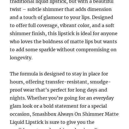
traditional liquid lipstick, but with a beautiful
twist – subtle shimmer that adds dimension
and a touch of glamour to your lips. Designed
to offer full coverage, vibrant color, and a soft
shimmer finish, this lipstick is ideal for anyone
who loves the boldness of matte lips but wants
to add some sparkle without compromising on
longevity.
The formula is designed to stay in place for
hours, offering transfer-resistant, smudge-
proof wear that’s perfect for long days and
nights. Whether you’re going for an everyday
glam look or a bold statement for a special
occasion, Smashbox Always On Shimmer Matte
Liquid Lipstick is sure to give you the