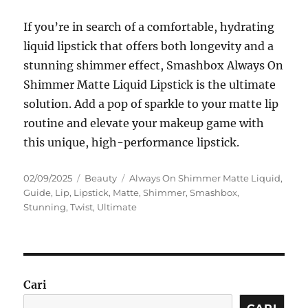
If you’re in search of a comfortable, hydrating
liquid lipstick that offers both longevity and a
stunning shimmer effect, Smashbox Always On
Shimmer Matte Liquid Lipstick is the ultimate
solution. Add a pop of sparkle to your matte lip
routine and elevate your makeup game with
this unique, high-performance lipstick.
Posted
Categories
Tags
02/09/2025
Beauty
Always On Shimmer Matte Liquid
,
on
Guide
,
Lip
,
Lipstick
,
Matte
,
Shimmer
,
Smashbox
,
Stunning
,
Twist
,
Ultimate
Cari