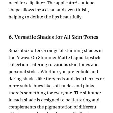
need for a lip liner. The applicator’s unique
shape allows for a clean and even finish,
helping to define the lips beautifully.
6.
Versatile Shades for All Skin Tones
Smashbox offers a range of stunning shades in
the Always On Shimmer Matte Liquid Lipstick
collection, catering to various skin tones and
personal styles. Whether you prefer bold and
daring shades like fiery reds and deep berries or
more subtle hues like soft nudes and pinks,
there’s something for everyone. The shimmer
in each shade is designed to be flattering and
complements the pigmentation of different