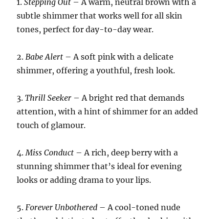
1.
Stepping Out
– A warm, neutral brown with a
subtle shimmer that works well for all skin
tones, perfect for day-to-day wear.
2.
Babe Alert
– A soft pink with a delicate
shimmer, offering a youthful, fresh look.
3.
Thrill Seeker
– A bright red that demands
attention, with a hint of shimmer for an added
touch of glamour.
4.
Miss Conduct
– A rich, deep berry with a
stunning shimmer that’s ideal for evening
looks or adding drama to your lips.
5.
Forever Unbothered
– A cool-toned nude