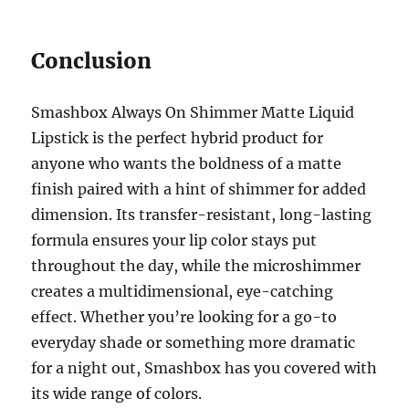
Conclusion
Smashbox Always On Shimmer Matte Liquid
Lipstick is the perfect hybrid product for
anyone who wants the boldness of a matte
finish paired with a hint of shimmer for added
dimension. Its transfer-resistant, long-lasting
formula ensures your lip color stays put
throughout the day, while the microshimmer
creates a multidimensional, eye-catching
effect. Whether you’re looking for a go-to
everyday shade or something more dramatic
for a night out, Smashbox has you covered with
its wide range of colors.