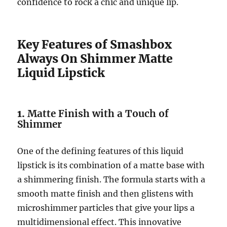
confidence to rock a chic and unique lip.
Key Features of Smashbox
Always On Shimmer Matte
Liquid Lipstick
1.
Matte Finish with a Touch of
Shimmer
One of the defining features of this liquid
lipstick is its combination of a matte base with
a shimmering finish. The formula starts with a
smooth matte finish and then glistens with
microshimmer particles that give your lips a
multidimensional effect. This innovative