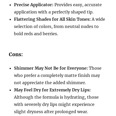
Precise Applicator:
Provides easy, accurate
application with a perfectly shaped tip.
Flattering Shades for All Skin Tones:
A wide
selection of colors, from neutral nudes to
bold reds and berries.
Cons:
Shimmer May Not Be for Everyone:
Those
who prefer a completely matte finish may
not appreciate the added shimmer.
May Feel Dry for Extremely Dry Lips:
Although the formula is hydrating, those
with severely dry lips might experience
slight dryness after prolonged wear.