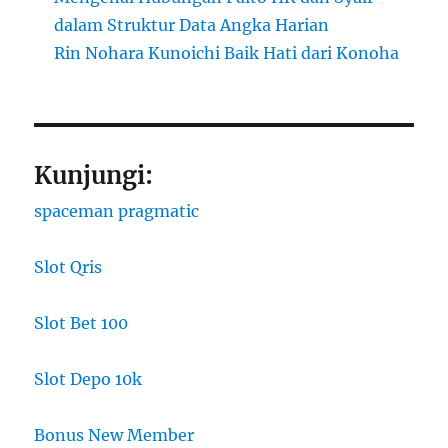
dalam Struktur Data Angka Harian
Rin Nohara Kunoichi Baik Hati dari Konoha
Kunjungi:
spaceman pragmatic
Slot Qris
Slot Bet 100
Slot Depo 10k
Bonus New Member