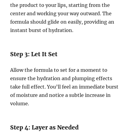
the product to your lips, starting from the
center and working your way outward. The
formula should glide on easily, providing an
instant burst of hydration.
Step 3: Let It Set
Allow the formula to set for a moment to
ensure the hydration and plumping effects
take full effect. You’ll feel an immediate burst
of moisture and notice a subtle increase in
volume.
Step 4: Layer as Needed