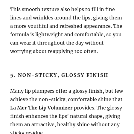
This smooth texture also helps to fill in fine
lines and wrinkles around the lips, giving them
a more youthful and refreshed appearance. The
formula is lightweight and comfortable, so you
can wear it throughout the day without
worrying about reapplying too often.
5.
NON-STICKY, GLOSSY FINISH
Many lip plumpers offer a glossy finish, but few
achieve the non-sticky, comfortable shine that
La Mer The Lip Volumizer
provides. The glossy
finish enhances the lips’ natural shape, giving
them an attractive, healthy shine without any
sticky residue.