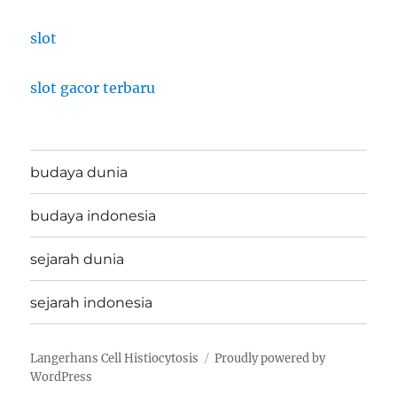
slot
slot gacor terbaru
budaya dunia
budaya indonesia
sejarah dunia
sejarah indonesia
Langerhans Cell Histiocytosis
Proudly powered by
WordPress