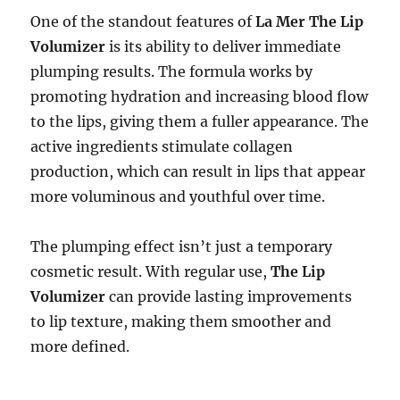
One of the standout features of
La Mer The Lip
Volumizer
is its ability to deliver immediate
plumping results. The formula works by
promoting hydration and increasing blood flow
to the lips, giving them a fuller appearance. The
active ingredients stimulate collagen
production, which can result in lips that appear
more voluminous and youthful over time.
The plumping effect isn’t just a temporary
cosmetic result. With regular use,
The Lip
Volumizer
can provide lasting improvements
to lip texture, making them smoother and
more defined.