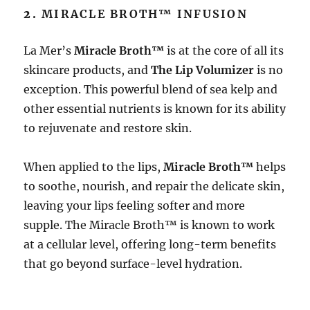
2.
MIRACLE BROTH™ INFUSION
La Mer’s
Miracle Broth™
is at the core of all its
skincare products, and
The Lip Volumizer
is no
exception. This powerful blend of sea kelp and
other essential nutrients is known for its ability
to rejuvenate and restore skin.
When applied to the lips,
Miracle Broth™
helps
to soothe, nourish, and repair the delicate skin,
leaving your lips feeling softer and more
supple. The Miracle Broth™ is known to work
at a cellular level, offering long-term benefits
that go beyond surface-level hydration.