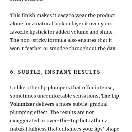
This finish makes it easy to wear the product
alone for a natural look or layer it over your
favorite lipstick for added volume and shine.
The non-sticky formula also ensures that it
won’t feather or smudge throughout the day.
6.
SUBTLE, INSTANT RESULTS
Unlike other lip plumpers that offer intense,
sometimes uncomfortable sensations,
The Lip
Volumizer
delivers a more subtle, gradual
plumping effect. The results are not
exaggerated or over-the-top but rather a
natural fullness that enhances your lips’ shape