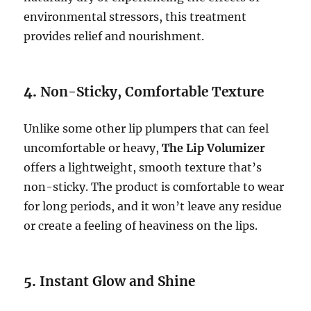
environmental stressors, this treatment
provides relief and nourishment.
4.
Non-Sticky, Comfortable Texture
Unlike some other lip plumpers that can feel
uncomfortable or heavy,
The Lip Volumizer
offers a lightweight, smooth texture that’s
non-sticky. The product is comfortable to wear
for long periods, and it won’t leave any residue
or create a feeling of heaviness on the lips.
5.
Instant Glow and Shine