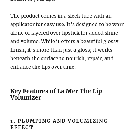
The product comes in a sleek tube with an
applicator for easy use. It’s designed to be worn
alone or layered over lipstick for added shine
and volume. While it offers a beautiful glossy
finish, it’s more than just a gloss; it works
beneath the surface to nourish, repair, and
enhance the lips over time.
Key Features of La Mer The Lip
Volumizer
1.
PLUMPING AND VOLUMIZING
EFFECT