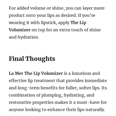
For added volume or shine, you can layer more
product onto your lips as desired. If you’re
wearing it with lipstick, apply
The Lip
Volumizer
on top for an extra touch of shine
and hydration.
Final Thoughts
La Mer The Lip Volumizer
is a luxurious and
effective lip treatment that provides immediate
and long-term benefits for fuller, softer lips. Its
combination of plumping, hydrating, and
restorative properties makes it a must-have for
anyone looking to enhance their lips naturally.