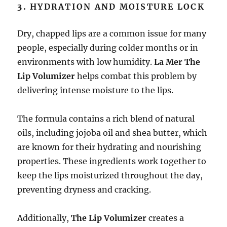
3.
HYDRATION AND MOISTURE LOCK
Dry, chapped lips are a common issue for many
people, especially during colder months or in
environments with low humidity.
La Mer The
Lip Volumizer
helps combat this problem by
delivering intense moisture to the lips.
The formula contains a rich blend of natural
oils, including jojoba oil and shea butter, which
are known for their hydrating and nourishing
properties. These ingredients work together to
keep the lips moisturized throughout the day,
preventing dryness and cracking.
Additionally,
The Lip Volumizer
creates a