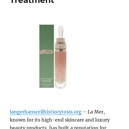
Treatment
langerhanscellhistiocytosis.org
– La Mer,
known for its high-end skincare and luxury
beauty products, has built a reputation for