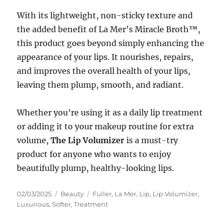
With its lightweight, non-sticky texture and
the added benefit of La Mer’s Miracle Broth™,
this product goes beyond simply enhancing the
appearance of your lips. It nourishes, repairs,
and improves the overall health of your lips,
leaving them plump, smooth, and radiant.
Whether you’re using it as a daily lip treatment
or adding it to your makeup routine for extra
volume,
The Lip Volumizer
is a must-try
product for anyone who wants to enjoy
beautifully plump, healthy-looking lips.
Posted
Categories
Tags
02/03/2025
Beauty
Fuller
,
La Mer
,
Lip
,
Lip Volumizer
,
on
Luxurious
,
Softer
,
Treatment