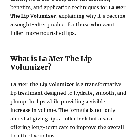
benefits, and application techniques for
La Mer
The Lip Volumizer
, explaining why it’s become
a sought-after product for those who want
fuller, more nourished lips.
What is La Mer The Lip
Volumizer?
La Mer The Lip Volumizer
is a transformative
lip treatment designed to hydrate, smooth, and
plump the lips while providing a visible
increase in volume. The formula is not only
aimed at giving lips a fuller look but also at
offering long-term care to improve the overall
health of your lips.