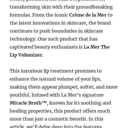
transforming skin with their groundbreaking
formulas. From the iconic
Crème de la Mer
to
the latest innovations in skincare, the brand
continues to push boundaries in skincare
technology. One such product that has
captivated beauty enthusiasts is
La Mer The
Lip Volumizer
.
This luxurious lip treatment promises to
enhance the natural volume of your lips,
making them appear plumper, softer, and more
youthful. Infused with La Mer’s signature
Miracle Broth™
, known for its soothing and
healing properties, this product offers much
more than just a cosmetic benefit. In this
article, we’ll delve deep into the features,