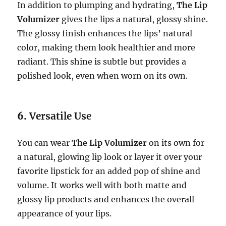
In addition to plumping and hydrating,
The Lip
Volumizer
gives the lips a natural, glossy shine.
The glossy finish enhances the lips’ natural
color, making them look healthier and more
radiant. This shine is subtle but provides a
polished look, even when worn on its own.
6.
Versatile Use
You can wear
The Lip Volumizer
on its own for
a natural, glowing lip look or layer it over your
favorite lipstick for an added pop of shine and
volume. It works well with both matte and
glossy lip products and enhances the overall
appearance of your lips.