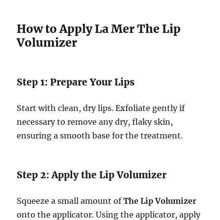
How to Apply La Mer The Lip
Volumizer
Step 1: Prepare Your Lips
Start with clean, dry lips. Exfoliate gently if
necessary to remove any dry, flaky skin,
ensuring a smooth base for the treatment.
Step 2: Apply the Lip Volumizer
Squeeze a small amount of
The Lip Volumizer
onto the applicator. Using the applicator, apply