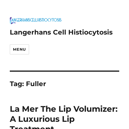
Langerhans Cell Histiocytosis
MENU
Tag:
Fuller
La Mer The Lip Volumizer:
A Luxurious Lip