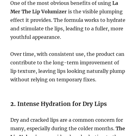
One of the most obvious benefits of using
La
Mer The Lip Volumizer
is the visible plumping
effect it provides. The formula works to hydrate
and stimulate the lips, leading to a fuller, more
youthful appearance.
Over time, with consistent use, the product can
contribute to the long-term improvement of
lip texture, leaving lips looking naturally plump
without relying on temporary fixes.
2.
Intense Hydration for Dry Lips
Dry and cracked lips are a common concern for
many, especially during the colder months.
The