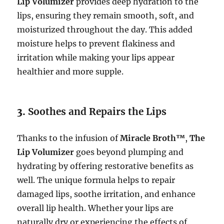
Lip Volumizer
provides deep hydration to the
lips, ensuring they remain smooth, soft, and
moisturized throughout the day. This added
moisture helps to prevent flakiness and
irritation while making your lips appear
healthier and more supple.
3.
Soothes and Repairs the Lips
Thanks to the infusion of
Miracle Broth™
,
The
Lip Volumizer
goes beyond plumping and
hydrating by offering restorative benefits as
well. The unique formula helps to repair
damaged lips, soothe irritation, and enhance
overall lip health. Whether your lips are
naturally dry or experiencing the effects of