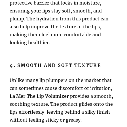
protective barrier that locks in moisture,
ensuring your lips stay soft, smooth, and
plump. The hydration from this product can
also help improve the texture of the lips,
making them feel more comfortable and
looking healthier.
4.
SMOOTH AND SOFT TEXTURE
Unlike many lip plumpers on the market that
can sometimes cause discomfort or irritation,
La Mer The Lip Volumizer
provides a smooth,
soothing texture. The product glides onto the
lips effortlessly, leaving behind a silky finish
without feeling sticky or greasy.