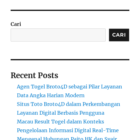
Cari
CARI
Recent Posts
Agen Togel Broto4D sebagai Pilar Layanan
Data Angka Harian Modern
Situs Toto Broto4D dalam Perkembangan
Layanan Digital Berbasis Pengguna
Macau Result Togel dalam Konteks
Pengelolaan Informasi Digital Real-Time
Mengenal Hubungan Paito HK dan Syair