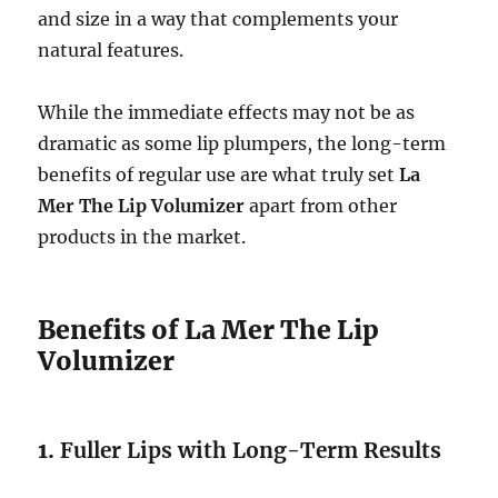
and size in a way that complements your
natural features.
While the immediate effects may not be as
dramatic as some lip plumpers, the long-term
benefits of regular use are what truly set
La
Mer The Lip Volumizer
apart from other
products in the market.
Benefits of La Mer The Lip
Volumizer
1.
Fuller Lips with Long-Term Results