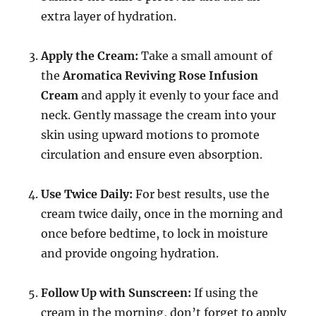
extra layer of hydration.
Apply the Cream:
Take a small amount of
the
Aromatica Reviving Rose Infusion
Cream
and apply it evenly to your face and
neck. Gently massage the cream into your
skin using upward motions to promote
circulation and ensure even absorption.
Use Twice Daily:
For best results, use the
cream twice daily, once in the morning and
once before bedtime, to lock in moisture
and provide ongoing hydration.
Follow Up with Sunscreen:
If using the
cream in the morning, don’t forget to apply