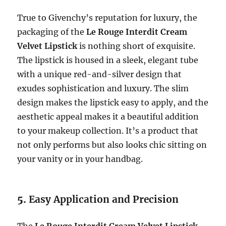
True to Givenchy’s reputation for luxury, the
packaging of the
Le Rouge Interdit Cream
Velvet Lipstick
is nothing short of exquisite.
The lipstick is housed in a sleek, elegant tube
with a unique red-and-silver design that
exudes sophistication and luxury. The slim
design makes the lipstick easy to apply, and the
aesthetic appeal makes it a beautiful addition
to your makeup collection. It’s a product that
not only performs but also looks chic sitting on
your vanity or in your handbag.
5.
Easy Application and Precision