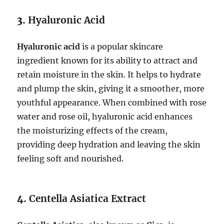
3.
Hyaluronic Acid
Hyaluronic acid
is a popular skincare
ingredient known for its ability to attract and
retain moisture in the skin. It helps to hydrate
and plump the skin, giving it a smoother, more
youthful appearance. When combined with rose
water and rose oil, hyaluronic acid enhances
the moisturizing effects of the cream,
providing deep hydration and leaving the skin
feeling soft and nourished.
4.
Centella Asiatica Extract