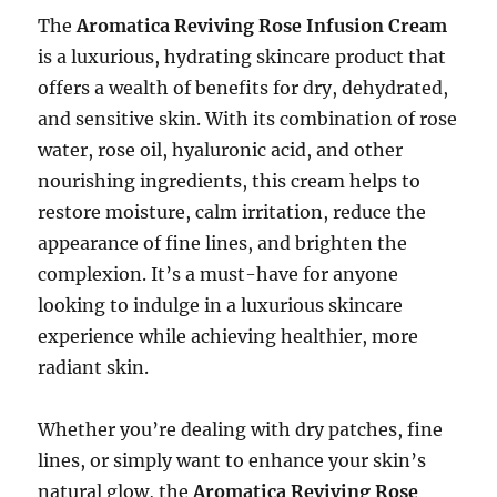
The
Aromatica Reviving Rose Infusion Cream
is a luxurious, hydrating skincare product that
offers a wealth of benefits for dry, dehydrated,
and sensitive skin. With its combination of rose
water, rose oil, hyaluronic acid, and other
nourishing ingredients, this cream helps to
restore moisture, calm irritation, reduce the
appearance of fine lines, and brighten the
complexion. It’s a must-have for anyone
looking to indulge in a luxurious skincare
experience while achieving healthier, more
radiant skin.
Whether you’re dealing with dry patches, fine
lines, or simply want to enhance your skin’s
natural glow, the
Aromatica Reviving Rose