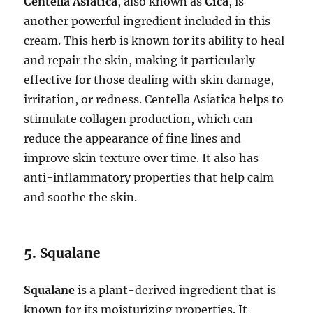
Centella Asiatica
, also known as
Cica
, is
another powerful ingredient included in this
cream. This herb is known for its ability to heal
and repair the skin, making it particularly
effective for those dealing with skin damage,
irritation, or redness. Centella Asiatica helps to
stimulate collagen production, which can
reduce the appearance of fine lines and
improve skin texture over time. It also has
anti-inflammatory properties that help calm
and soothe the skin.
5.
Squalane
Squalane
is a plant-derived ingredient that is
known for its moisturizing properties. It