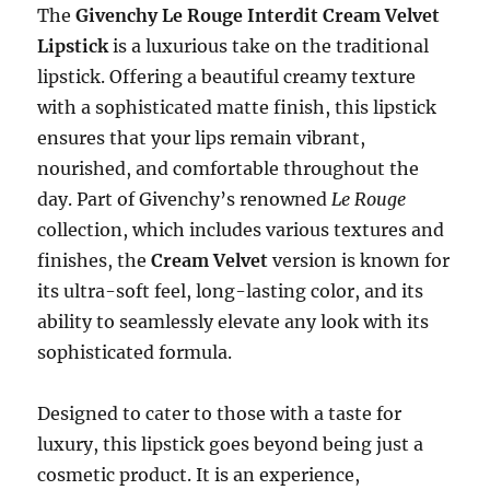
The
Givenchy Le Rouge Interdit Cream Velvet
Lipstick
is a luxurious take on the traditional
lipstick. Offering a beautiful creamy texture
with a sophisticated matte finish, this lipstick
ensures that your lips remain vibrant,
nourished, and comfortable throughout the
day. Part of Givenchy’s renowned
Le Rouge
collection, which includes various textures and
finishes, the
Cream Velvet
version is known for
its ultra-soft feel, long-lasting color, and its
ability to seamlessly elevate any look with its
sophisticated formula.
Designed to cater to those with a taste for
luxury, this lipstick goes beyond being just a
cosmetic product. It is an experience,