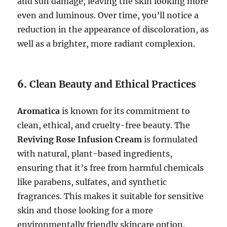
and sun damage, leaving the skin looking more
even and luminous. Over time, you’ll notice a
reduction in the appearance of discoloration, as
well as a brighter, more radiant complexion.
6.
Clean Beauty and Ethical Practices
Aromatica
is known for its commitment to
clean, ethical, and cruelty-free beauty. The
Reviving Rose Infusion Cream
is formulated
with natural, plant-based ingredients,
ensuring that it’s free from harmful chemicals
like parabens, sulfates, and synthetic
fragrances. This makes it suitable for sensitive
skin and those looking for a more
environmentally friendly skincare option.