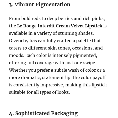
3.
Vibrant Pigmentation
From bold reds to deep berries and rich pinks,
the
Le Rouge Interdit Cream Velvet Lipstick
is
available in a variety of stunning shades.
Givenchy has carefully crafted a palette that
caters to different skin tones, occasions, and
moods. Each color is intensely pigmented,
offering full coverage with just one swipe.
Whether you prefer a subtle wash of color or a
more dramatic, statement lip, the color payoff
is consistently impressive, making this lipstick
suitable for all types of looks.
4.
Sophisticated Packaging