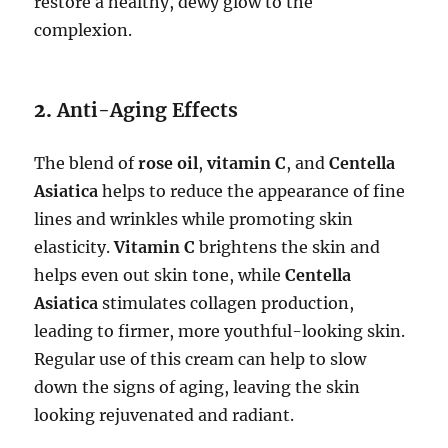
restore a healthy, dewy glow to the
complexion.
2.
Anti-Aging Effects
The blend of
rose oil
,
vitamin C
, and
Centella
Asiatica
helps to reduce the appearance of fine
lines and wrinkles while promoting skin
elasticity.
Vitamin C
brightens the skin and
helps even out skin tone, while
Centella
Asiatica
stimulates collagen production,
leading to firmer, more youthful-looking skin.
Regular use of this cream can help to slow
down the signs of aging, leaving the skin
looking rejuvenated and radiant.