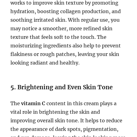
works to improve skin texture by promoting
hydration, boosting collagen production, and
soothing irritated skin. With regular use, you
may notice a smoother, more refined skin
texture that feels soft to the touch. The
moisturizing ingredients also help to prevent
flakiness or rough patches, leaving your skin
looking radiant and healthy.
5.
Brightening and Even Skin Tone
The
vitamin C
content in this cream plays a
vital role in brightening the skin and
improving overall skin tone. It helps to reduce
the appearance of dark spots, pigmentation,