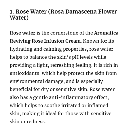
1.
Rose Water (Rosa Damascena Flower
Water)
Rose water
is the cornerstone of the
Aromatica
Reviving Rose Infusion Cream
. Known for its
hydrating and calming properties, rose water
helps to balance the skin’s pH levels while
providing a light, refreshing feeling. It is rich in
antioxidants, which help protect the skin from
environmental damage, and is especially
beneficial for dry or sensitive skin. Rose water
also has a gentle anti-inflammatory effect,
which helps to soothe irritated or inflamed
skin, making it ideal for those with sensitive
skin or redness.