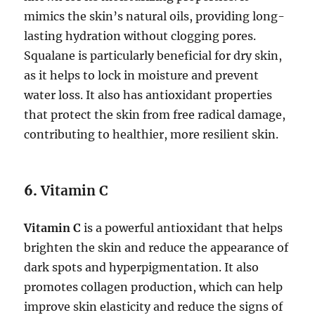
mimics the skin’s natural oils, providing long-
lasting hydration without clogging pores.
Squalane is particularly beneficial for dry skin,
as it helps to lock in moisture and prevent
water loss. It also has antioxidant properties
that protect the skin from free radical damage,
contributing to healthier, more resilient skin.
6.
Vitamin C
Vitamin C
is a powerful antioxidant that helps
brighten the skin and reduce the appearance of
dark spots and hyperpigmentation. It also
promotes collagen production, which can help
improve skin elasticity and reduce the signs of