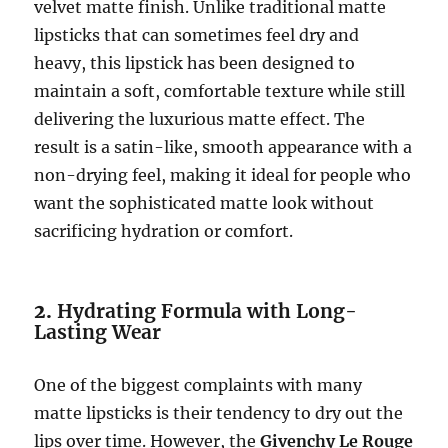
velvet matte finish. Unlike traditional matte
lipsticks that can sometimes feel dry and
heavy, this lipstick has been designed to
maintain a soft, comfortable texture while still
delivering the luxurious matte effect. The
result is a satin-like, smooth appearance with a
non-drying feel, making it ideal for people who
want the sophisticated matte look without
sacrificing hydration or comfort.
2.
Hydrating Formula with Long-
Lasting Wear
One of the biggest complaints with many
matte lipsticks is their tendency to dry out the
lips over time. However, the
Givenchy Le Rouge