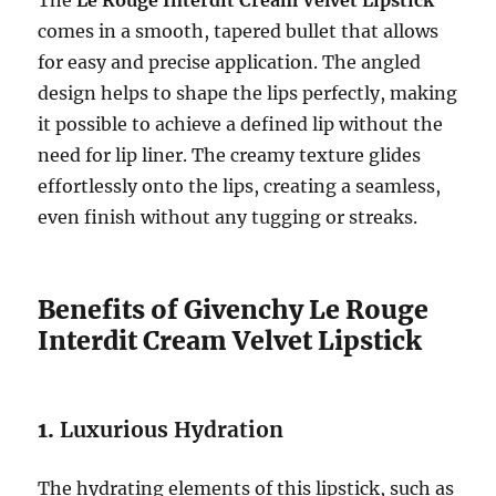
The
Le Rouge Interdit Cream Velvet Lipstick
comes in a smooth, tapered bullet that allows
for easy and precise application. The angled
design helps to shape the lips perfectly, making
it possible to achieve a defined lip without the
need for lip liner. The creamy texture glides
effortlessly onto the lips, creating a seamless,
even finish without any tugging or streaks.
Benefits of Givenchy Le Rouge
Interdit Cream Velvet Lipstick
1.
Luxurious Hydration
The hydrating elements of this lipstick, such as