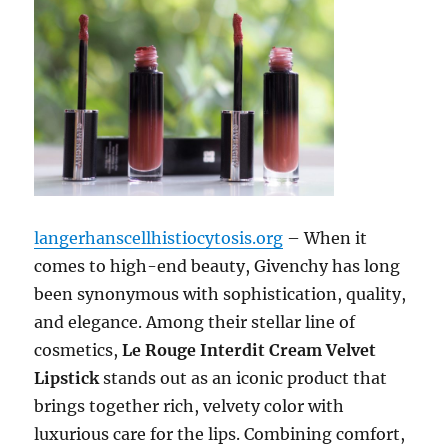
langerhanscellhistiocytosis.org
– When it
comes to high-end beauty, Givenchy has long
been synonymous with sophistication, quality,
and elegance. Among their stellar line of
cosmetics,
Le Rouge Interdit Cream Velvet
Lipstick
stands out as an iconic product that
brings together rich, velvety color with
luxurious care for the lips. Combining comfort,