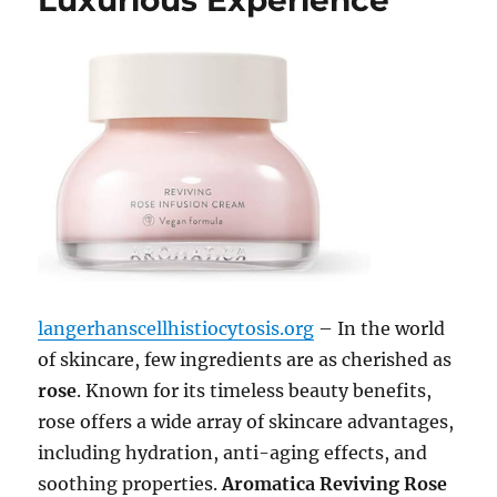
Luxurious Experience
langerhanscellhistiocytosis.org
– In the world
of skincare, few ingredients are as cherished as
rose
. Known for its timeless beauty benefits,
rose offers a wide array of skincare advantages,
including hydration, anti-aging effects, and
soothing properties.
Aromatica Reviving Rose