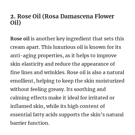
2.
Rose Oil (Rosa Damascena Flower
Oil)
Rose oil
is another key ingredient that sets this
cream apart. This luxurious oil is known for its
anti-aging properties, as it helps to improve
skin elasticity and reduce the appearance of
fine lines and wrinkles. Rose oil is also a natural
emollient, helping to keep the skin moisturized
without feeling greasy. Its soothing and
calming effects make it ideal for irritated or
inflamed skin, while its high content of
essential fatty acids supports the skin’s natural
barrier function.