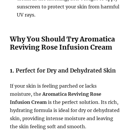
sunscreen to protect your skin from harmful
UV rays.
Why You Should Try Aromatica
Reviving Rose Infusion Cream
1.
Perfect for Dry and Dehydrated Skin
If your skin is feeling parched or lacks
moisture, the
Aromatica Reviving Rose
Infusion Cream
is the perfect solution. Its rich,
hydrating formula is ideal for dry or dehydrated
skin, providing intense moisture and leaving
the skin feeling soft and smooth.