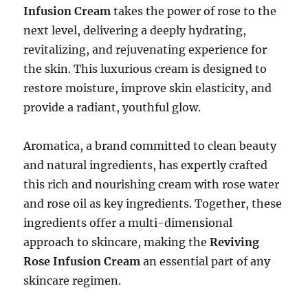
Infusion Cream
takes the power of rose to the
next level, delivering a deeply hydrating,
revitalizing, and rejuvenating experience for
the skin. This luxurious cream is designed to
restore moisture, improve skin elasticity, and
provide a radiant, youthful glow.
Aromatica, a brand committed to clean beauty
and natural ingredients, has expertly crafted
this rich and nourishing cream with rose water
and rose oil as key ingredients. Together, these
ingredients offer a multi-dimensional
approach to skincare, making the
Reviving
Rose Infusion Cream
an essential part of any
skincare regimen.