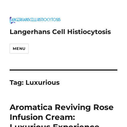
Langerhans Cell Histiocytosis
MENU
Tag:
Luxurious
Aromatica Reviving Rose
Infusion Cream: