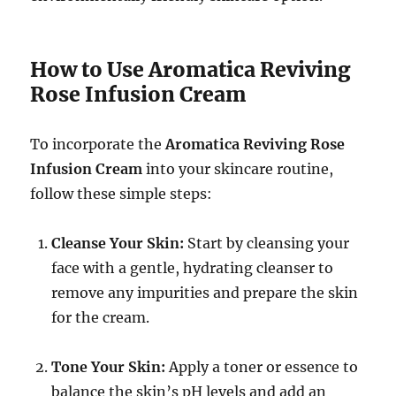
How to Use Aromatica Reviving
Rose Infusion Cream
To incorporate the
Aromatica Reviving Rose
Infusion Cream
into your skincare routine,
follow these simple steps:
Cleanse Your Skin:
Start by cleansing your
face with a gentle, hydrating cleanser to
remove any impurities and prepare the skin
for the cream.
Tone Your Skin:
Apply a toner or essence to
balance the skin’s pH levels and add an