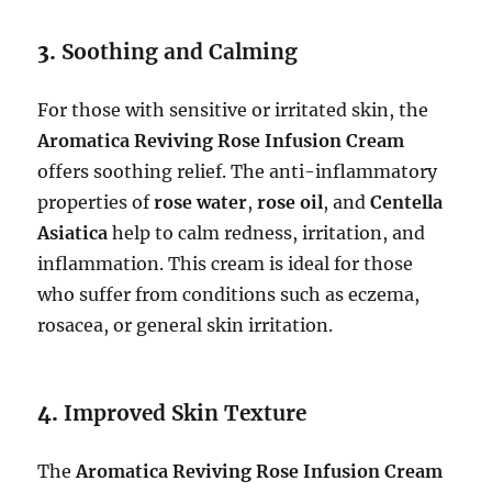
3.
Soothing and Calming
For those with sensitive or irritated skin, the
Aromatica Reviving Rose Infusion Cream
offers soothing relief. The anti-inflammatory
properties of
rose water
,
rose oil
, and
Centella
Asiatica
help to calm redness, irritation, and
inflammation. This cream is ideal for those
who suffer from conditions such as eczema,
rosacea, or general skin irritation.
4.
Improved Skin Texture
The
Aromatica Reviving Rose Infusion Cream