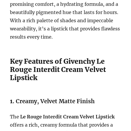
promising comfort, a hydrating formula, and a
beautifully pigmented hue that lasts for hours.
With a rich palette of shades and impeccable
wearability, it’s a lipstick that provides flawless
results every time.
Key Features of Givenchy Le
Rouge Interdit Cream Velvet
Lipstick
1.
Creamy, Velvet Matte Finish
The
Le Rouge Interdit Cream Velvet Lipstick
offers a rich, creamy formula that provides a