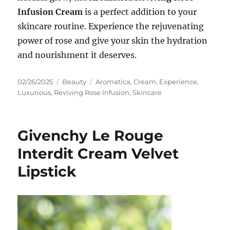
Infusion Cream
is a perfect addition to your
skincare routine. Experience the rejuvenating
power of rose and give your skin the hydration
and nourishment it deserves.
Posted
Categories
Tags
02/26/2025
Beauty
Aromatica
,
Cream
,
Experience
,
on
Luxurious
,
Reviving Rose Infusion
,
Skincare
Givenchy Le Rouge
Interdit Cream Velvet
Lipstick