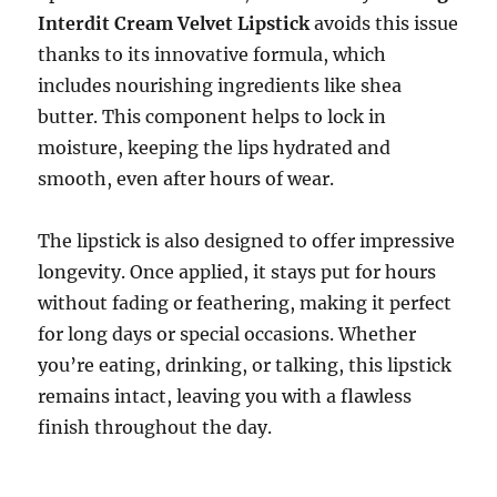
Interdit Cream Velvet Lipstick
avoids this issue
thanks to its innovative formula, which
includes nourishing ingredients like shea
butter. This component helps to lock in
moisture, keeping the lips hydrated and
smooth, even after hours of wear.
The lipstick is also designed to offer impressive
longevity. Once applied, it stays put for hours
without fading or feathering, making it perfect
for long days or special occasions. Whether
you’re eating, drinking, or talking, this lipstick
remains intact, leaving you with a flawless
finish throughout the day.