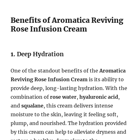
Benefits of Aromatica Reviving
Rose Infusion Cream
1.
Deep Hydration
One of the standout benefits of the
Aromatica
Reviving Rose Infusion Cream
is its ability to
provide deep, long-lasting hydration. With the
combination of
rose water
,
hyaluronic acid
,
and
squalane
, this cream delivers intense
moisture to the skin, leaving it feeling soft,
plump, and nourished. The hydration provided
by this cream can help to alleviate dryness and