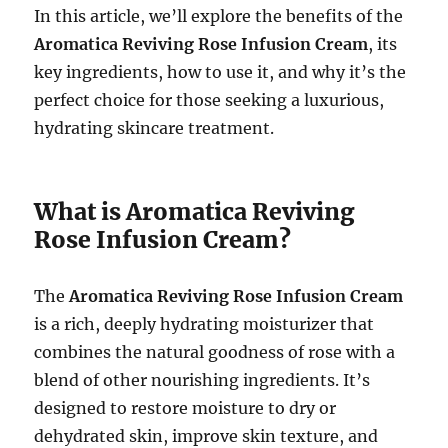
In this article, we’ll explore the benefits of the
Aromatica Reviving Rose Infusion Cream
, its
key ingredients, how to use it, and why it’s the
perfect choice for those seeking a luxurious,
hydrating skincare treatment.
What is Aromatica Reviving
Rose Infusion Cream?
The
Aromatica Reviving Rose Infusion Cream
is a rich, deeply hydrating moisturizer that
combines the natural goodness of rose with a
blend of other nourishing ingredients. It’s
designed to restore moisture to dry or
dehydrated skin, improve skin texture, and