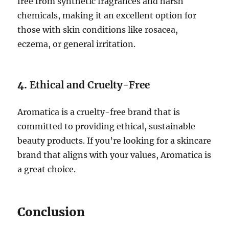
free from synthetic fragrances and harsh
chemicals, making it an excellent option for
those with skin conditions like rosacea,
eczema, or general irritation.
4.
Ethical and Cruelty-Free
Aromatica is a cruelty-free brand that is
committed to providing ethical, sustainable
beauty products. If you’re looking for a skincare
brand that aligns with your values, Aromatica is
a great choice.
Conclusion