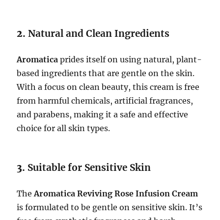
2.
Natural and Clean Ingredients
Aromatica
prides itself on using natural, plant-
based ingredients that are gentle on the skin.
With a focus on clean beauty, this cream is free
from harmful chemicals, artificial fragrances,
and parabens, making it a safe and effective
choice for all skin types.
3.
Suitable for Sensitive Skin
The
Aromatica Reviving Rose Infusion Cream
is formulated to be gentle on sensitive skin. It’s