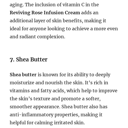
aging. The inclusion of vitamin C in the
Reviving Rose Infusion Cream
adds an
additional layer of skin benefits, making it
ideal for anyone looking to achieve a more even
and radiant complexion.
7.
Shea Butter
Shea butter
is known for its ability to deeply
moisturize and nourish the skin. It’s rich in
vitamins and fatty acids, which help to improve
the skin’s texture and promote a softer,
smoother appearance. Shea butter also has
anti-inflammatory properties, making it
helpful for calming irritated skin.