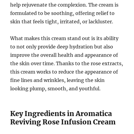
help rejuvenate the complexion. The cream is
formulated to be soothing, offering relief to
skin that feels tight, irritated, or lackluster.
What makes this cream stand out is its ability
to not only provide deep hydration but also
improve the overall health and appearance of
the skin over time. Thanks to the rose extracts,
this cream works to reduce the appearance of
fine lines and wrinkles, leaving the skin
looking plump, smooth, and youthful.
Key Ingredients in Aromatica
Reviving Rose Infusion Cream