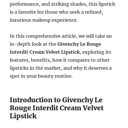
performance, and striking shades, this lipstick
is a favorite for those who seek a refined,
luxurious makeup experience.
In this comprehensive article, we will take an
in-depth look at the
Givenchy Le Rouge
Interdit Cream Velvet Lipstick
, exploring its
features, benefits, how it compares to other
lipsticks in the market, and why it deserves a
spot in your beauty routine.
Introduction to Givenchy Le
Rouge Interdit Cream Velvet
Lipstick