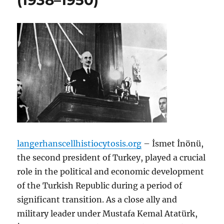
(1938–1950)
langerhanscellhistiocytosis.org
– İsmet İnönü,
the second president of Turkey, played a crucial
role in the political and economic development
of the Turkish Republic during a period of
significant transition. As a close ally and
military leader under Mustafa Kemal Atatürk,