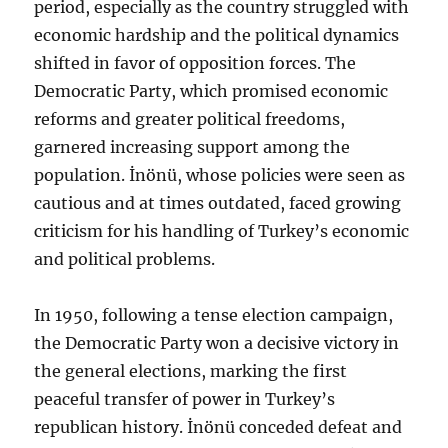
period, especially as the country struggled with
economic hardship and the political dynamics
shifted in favor of opposition forces. The
Democratic Party, which promised economic
reforms and greater political freedoms,
garnered increasing support among the
population. İnönü, whose policies were seen as
cautious and at times outdated, faced growing
criticism for his handling of Turkey’s economic
and political problems.
In 1950, following a tense election campaign,
the Democratic Party won a decisive victory in
the general elections, marking the first
peaceful transfer of power in Turkey’s
republican history. İnönü conceded defeat and