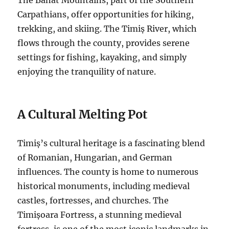
Carpathians, offer opportunities for hiking,
trekking, and skiing. The Timiș River, which
flows through the county, provides serene
settings for fishing, kayaking, and simply
enjoying the tranquility of nature.
A Cultural Melting Pot
Timiș’s cultural heritage is a fascinating blend
of Romanian, Hungarian, and German
influences. The county is home to numerous
historical monuments, including medieval
castles, fortresses, and churches. The
Timișoara Fortress, a stunning medieval
fortress, is one of the most iconic landmarks in