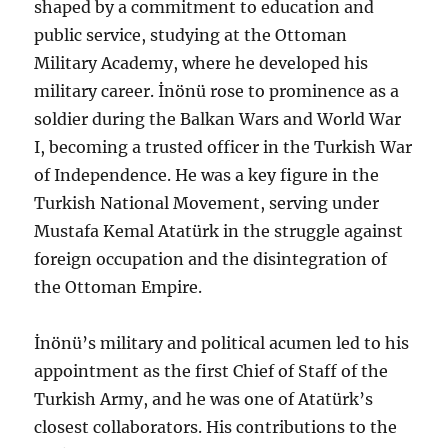
shaped by a commitment to education and
public service, studying at the Ottoman
Military Academy, where he developed his
military career. İnönü rose to prominence as a
soldier during the Balkan Wars and World War
I, becoming a trusted officer in the Turkish War
of Independence. He was a key figure in the
Turkish National Movement, serving under
Mustafa Kemal Atatürk in the struggle against
foreign occupation and the disintegration of
the Ottoman Empire.
İnönü’s military and political acumen led to his
appointment as the first Chief of Staff of the
Turkish Army, and he was one of Atatürk’s
closest collaborators. His contributions to the