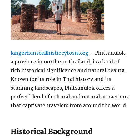
langerhanscellhistiocytosis.org
– Phitsanulok,
a province in northern Thailand, is a land of
rich historical significance and natural beauty.
Known for its role in Thai history and its
stunning landscapes, Phitsanulok offers a
perfect blend of cultural and natural attractions
that captivate travelers from around the world.
Historical Background