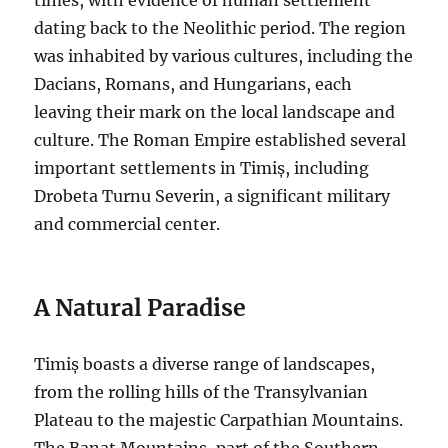
dating back to the Neolithic period. The region
was inhabited by various cultures, including the
Dacians, Romans, and Hungarians, each
leaving their mark on the local landscape and
culture. The Roman Empire established several
important settlements in Timiș, including
Drobeta Turnu Severin, a significant military
and commercial center.
A Natural Paradise
Timiș boasts a diverse range of landscapes,
from the rolling hills of the Transylvanian
Plateau to the majestic Carpathian Mountains.
The Banat Mountains, part of the Southern