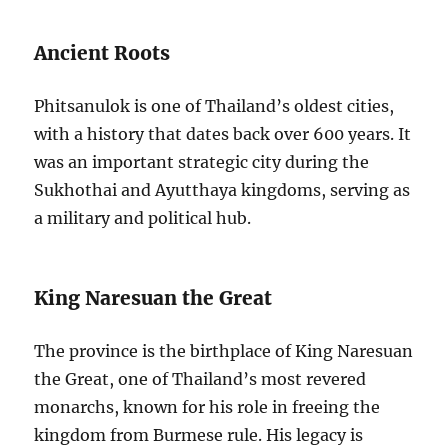
Ancient Roots
Phitsanulok is one of Thailand’s oldest cities,
with a history that dates back over 600 years. It
was an important strategic city during the
Sukhothai and Ayutthaya kingdoms, serving as
a military and political hub.
King Naresuan the Great
The province is the birthplace of King Naresuan
the Great, one of Thailand’s most revered
monarchs, known for his role in freeing the
kingdom from Burmese rule. His legacy is