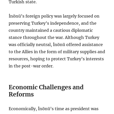
Turkish state.
İnönü’s foreign policy was largely focused on
preserving Turkey’s independence, and the
country maintained a cautious diplomatic
stance throughout the war. Although Turkey
was officially neutral, İnönü offered assistance
to the Allies in the form of military supplies and
resources, hoping to protect Turkey’s interests
in the post-war order.
Economic Challenges and
Reforms
Economically, İnönü’s time as president was