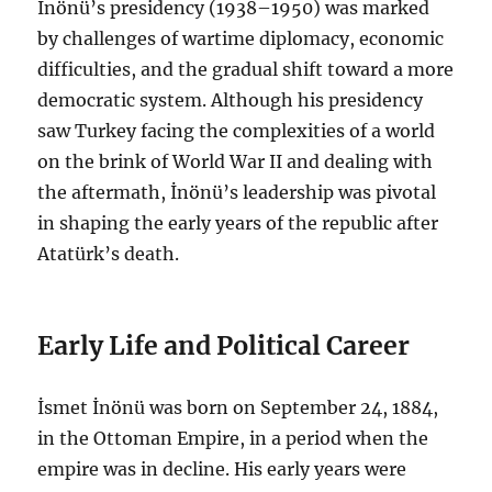
İnönü’s presidency (1938–1950) was marked
by challenges of wartime diplomacy, economic
difficulties, and the gradual shift toward a more
democratic system. Although his presidency
saw Turkey facing the complexities of a world
on the brink of World War II and dealing with
the aftermath, İnönü’s leadership was pivotal
in shaping the early years of the republic after
Atatürk’s death.
Early Life and Political Career
İsmet İnönü was born on September 24, 1884,
in the Ottoman Empire, in a period when the
empire was in decline. His early years were