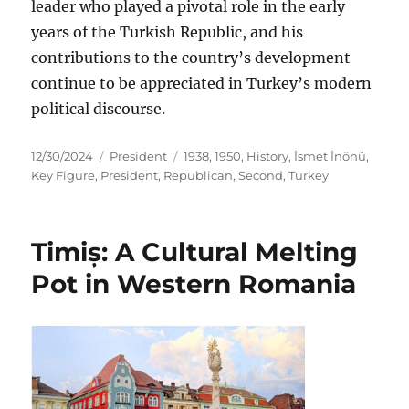
leader who played a pivotal role in the early
years of the Turkish Republic, and his
contributions to the country’s development
continue to be appreciated in Turkey’s modern
political discourse.
Posted
Categories
Tags
12/30/2024
President
1938
,
1950
,
History
,
İsmet İnönü
,
on
Key Figure
,
President
,
Republican
,
Second
,
Turkey
Timiș: A Cultural Melting
Pot in Western Romania