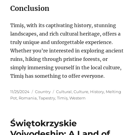
Conclusion
Timiș, with its captivating history, stunning
landscapes, and rich cultural heritage, offers a
truly unique and unforgettable experience.
Whether you’re interested in exploring ancient
ruins, hiking through pristine forests, or
simply immersing yourself in the local culture,
Timiș has something to offer everyone.
Posted
Categories
Tags
11/25/2024
Country
Cultural
,
Culture
,
History
,
Melting
on
Pot
,
Romania
,
Tapestry
,
Timiș
,
Western
Świętokrzyskie
Voivodeship: A Land of