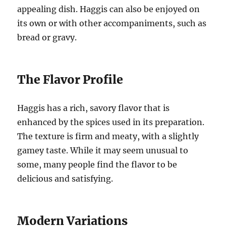
appealing dish. Haggis can also be enjoyed on
its own or with other accompaniments, such as
bread or gravy.
The Flavor Profile
Haggis has a rich, savory flavor that is
enhanced by the spices used in its preparation.
The texture is firm and meaty, with a slightly
gamey taste. While it may seem unusual to
some, many people find the flavor to be
delicious and satisfying.
Modern Variations