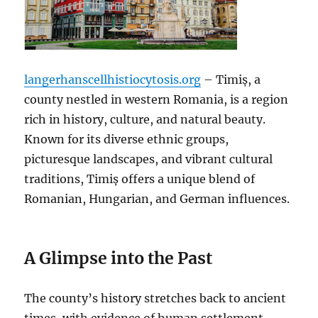
langerhanscellhistiocytosis.org
– Timiș, a
county nestled in western Romania, is a region
rich in history, culture, and natural beauty.
Known for its diverse ethnic groups,
picturesque landscapes, and vibrant cultural
traditions, Timiș offers a unique blend of
Romanian, Hungarian, and German influences.
A Glimpse into the Past
The county’s history stretches back to ancient
times, with evidence of human settlement