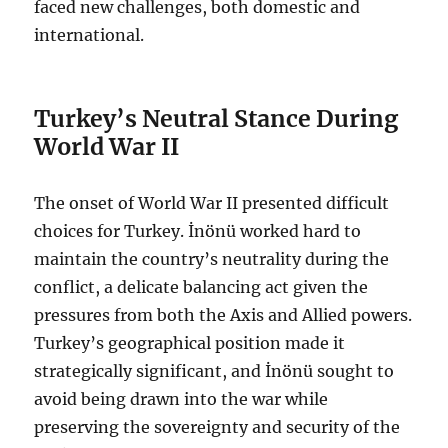
faced new challenges, both domestic and
international.
Turkey’s Neutral Stance During
World War II
The onset of World War II presented difficult
choices for Turkey. İnönü worked hard to
maintain the country’s neutrality during the
conflict, a delicate balancing act given the
pressures from both the Axis and Allied powers.
Turkey’s geographical position made it
strategically significant, and İnönü sought to
avoid being drawn into the war while
preserving the sovereignty and security of the