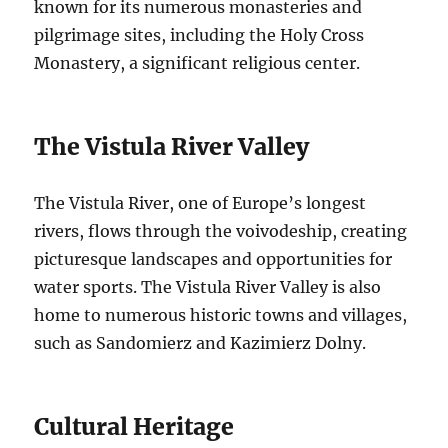
known for its numerous monasteries and
pilgrimage sites, including the Holy Cross
Monastery, a significant religious center.
The Vistula River Valley
The Vistula River, one of Europe’s longest
rivers, flows through the voivodeship, creating
picturesque landscapes and opportunities for
water sports. The Vistula River Valley is also
home to numerous historic towns and villages,
such as Sandomierz and Kazimierz Dolny.
Cultural Heritage