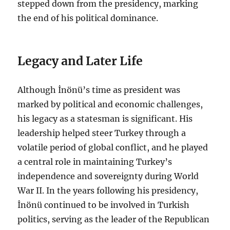
stepped down from the presidency, marking
the end of his political dominance.
Legacy and Later Life
Although İnönü’s time as president was
marked by political and economic challenges,
his legacy as a statesman is significant. His
leadership helped steer Turkey through a
volatile period of global conflict, and he played
a central role in maintaining Turkey’s
independence and sovereignty during World
War II. In the years following his presidency,
İnönü continued to be involved in Turkish
politics, serving as the leader of the Republican