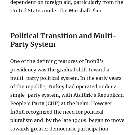
dependent on foreign aid, particularly from the
United States under the Marshall Plan.
Political Transition and Multi-
Party System
One of the defining features of İnönü’s
presidency was the gradual shift toward a
multi-party political system. In the early years
of the republic, Turkey had operated under a
single-party system, with Atatürk’s Republican
People’s Party (CHP) at the helm. However,
İnönü recognized the need for political
pluralism and, by the late 1940s, began to move
towards greater democratic participation.