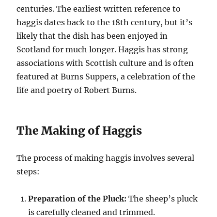
centuries. The earliest written reference to
haggis dates back to the 18th century, but it’s
likely that the dish has been enjoyed in
Scotland for much longer. Haggis has strong
associations with Scottish culture and is often
featured at Burns Suppers, a celebration of the
life and poetry of Robert Burns.
The Making of Haggis
The process of making haggis involves several
steps:
Preparation of the Pluck:
The sheep’s pluck
is carefully cleaned and trimmed.