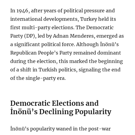
In 1946, after years of political pressure and
international developments, Turkey held its
first multi-party elections. The Democratic
Party (DP), led by Adnan Menderes, emerged as
a significant political force. Although İnönü’s
Republican People’s Party remained dominant
during the election, this marked the beginning
of a shift in Turkish politics, signaling the end
of the single-party era.
Democratic Elections and
İnönü’s Declining Popularity
İnönü’s popularity waned in the post-war