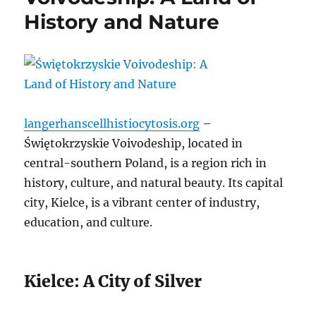
History and Nature
langerhanscellhistiocytosis.org
–
Świętokrzyskie Voivodeship, located in
central-southern Poland, is a region rich in
history, culture, and natural beauty. Its capital
city, Kielce, is a vibrant center of industry,
education, and culture.
Kielce: A City of Silver