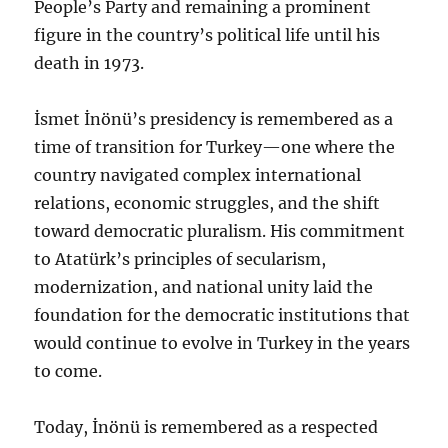
People’s Party and remaining a prominent
figure in the country’s political life until his
death in 1973.
İsmet İnönü’s presidency is remembered as a
time of transition for Turkey—one where the
country navigated complex international
relations, economic struggles, and the shift
toward democratic pluralism. His commitment
to Atatürk’s principles of secularism,
modernization, and national unity laid the
foundation for the democratic institutions that
would continue to evolve in Turkey in the years
to come.
Today, İnönü is remembered as a respected