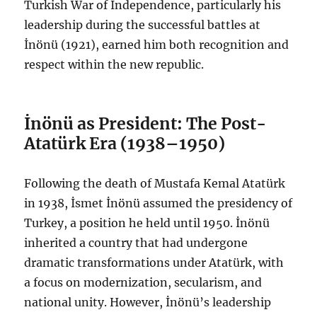
Turkish War of Independence, particularly his
leadership during the successful battles at
İnönü (1921), earned him both recognition and
respect within the new republic.
İnönü as President: The Post-
Atatürk Era (1938–1950)
Following the death of Mustafa Kemal Atatürk
in 1938, İsmet İnönü assumed the presidency of
Turkey, a position he held until 1950. İnönü
inherited a country that had undergone
dramatic transformations under Atatürk, with
a focus on modernization, secularism, and
national unity. However, İnönü’s leadership