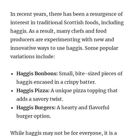
In recent years, there has been a resurgence of
interest in traditional Scottish foods, including
haggis. As a result, many chefs and food
producers are experimenting with new and
innovative ways to use haggis. Some popular
variations include:
Haggis Bonbons:
Small, bite-sized pieces of
haggis encased in a crispy batter.
Haggis Pizza:
A unique pizza topping that
adds a savory twist.
Haggis Burgers:
A hearty and flavorful
burger option.
While haggis may not be for everyone, it is a