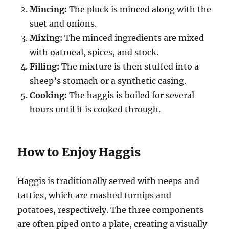
Mincing:
The pluck is minced along with the
suet and onions.
Mixing:
The minced ingredients are mixed
with oatmeal, spices, and stock.
Filling:
The mixture is then stuffed into a
sheep’s stomach or a synthetic casing.
Cooking:
The haggis is boiled for several
hours until it is cooked through.
How to Enjoy Haggis
Haggis is traditionally served with neeps and
tatties, which are mashed turnips and
potatoes, respectively. The three components
are often piped onto a plate, creating a visually