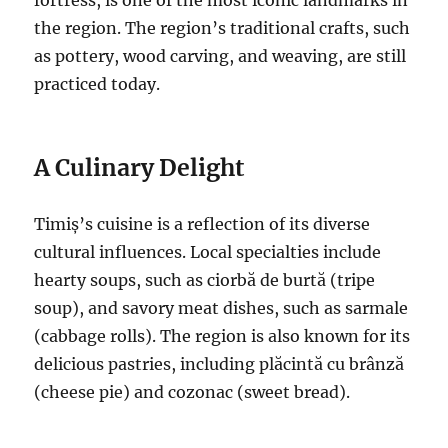
the region. The region’s traditional crafts, such
as pottery, wood carving, and weaving, are still
practiced today.
A Culinary Delight
Timiș’s cuisine is a reflection of its diverse
cultural influences. Local specialties include
hearty soups, such as ciorbă de burtă (tripe
soup), and savory meat dishes, such as sarmale
(cabbage rolls). The region is also known for its
delicious pastries, including plăcintă cu brânză
(cheese pie) and cozonac (sweet bread).