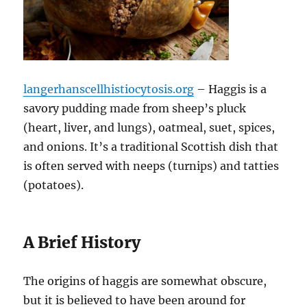
langerhanscellhistiocytosis.org
– Haggis is a
savory pudding made from sheep’s pluck
(heart, liver, and lungs), oatmeal, suet, spices,
and onions. It’s a traditional Scottish dish that
is often served with neeps (turnips) and tatties
(potatoes).
A Brief History
The origins of haggis are somewhat obscure,
but it is believed to have been around for