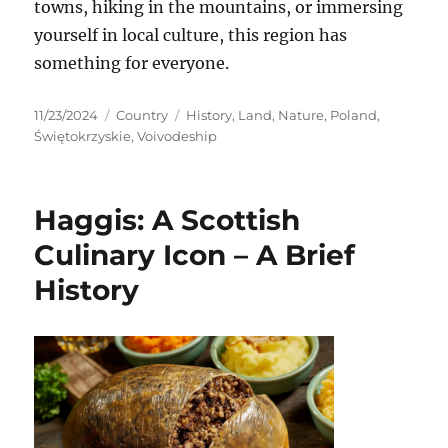
towns, hiking in the mountains, or immersing
yourself in local culture, this region has
something for everyone.
Posted
Categories
Tags
11/23/2024
Country
History
,
Land
,
Nature
,
Poland
,
on
Świętokrzyskie
,
Voivodeship
Haggis: A Scottish
Culinary Icon – A Brief
History