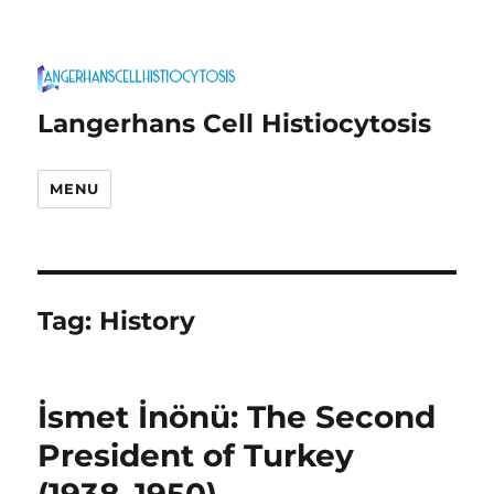
Langerhans Cell Histiocytosis
MENU
Tag:
History
İsmet İnönü: The Second
President of Turkey