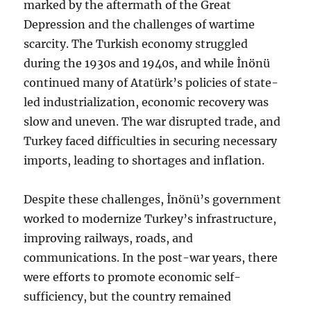
marked by the aftermath of the Great
Depression and the challenges of wartime
scarcity. The Turkish economy struggled
during the 1930s and 1940s, and while İnönü
continued many of Atatürk’s policies of state-
led industrialization, economic recovery was
slow and uneven. The war disrupted trade, and
Turkey faced difficulties in securing necessary
imports, leading to shortages and inflation.
Despite these challenges, İnönü’s government
worked to modernize Turkey’s infrastructure,
improving railways, roads, and
communications. In the post-war years, there
were efforts to promote economic self-
sufficiency, but the country remained