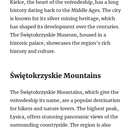
Kielce, the heart of the voivodeship, has a long
history dating back to the Middle Ages. The city
is known for its silver mining heritage, which
has shaped its development over the centuries.
The Świętokrzyskie Museum, housed in a
historic palace, showcases the region’s rich
history and culture.
Świętokrzyskie Mountains
The Świętokrzyskie Mountains, which give the
voivodeship its name, are a popular destination
for hikers and nature lovers. The highest peak,
Łysica, offers stunning panoramic views of the
surrounding countryside. The region is also