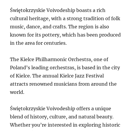
Świętokrzyskie Voivodeship boasts a rich
cultural heritage, with a strong tradition of folk
music, dance, and crafts. The region is also
known for its pottery, which has been produced
in the area for centuries.
The Kielce Philharmonic Orchestra, one of
Poland’s leading orchestras, is based in the city
of Kielce. The annual Kielce Jazz Festival
attracts renowned musicians from around the
world.
Świętokrzyskie Voivodeship offers a unique
blend of history, culture, and natural beauty.
Whether you’re interested in exploring historic