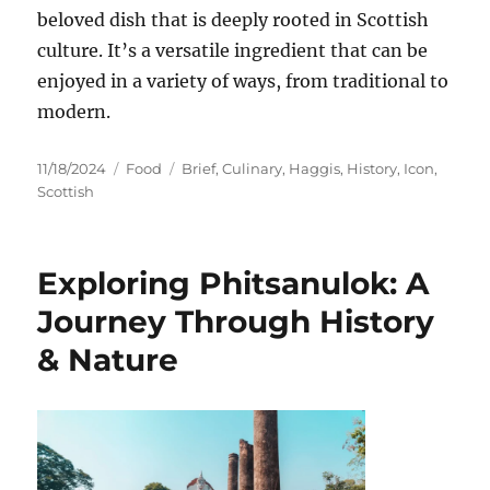
beloved dish that is deeply rooted in Scottish
culture. It’s a versatile ingredient that can be
enjoyed in a variety of ways, from traditional to
modern.
Posted
Categories
Tags
11/18/2024
Food
Brief
,
Culinary
,
Haggis
,
History
,
Icon
,
on
Scottish
Exploring Phitsanulok: A
Journey Through History
& Nature