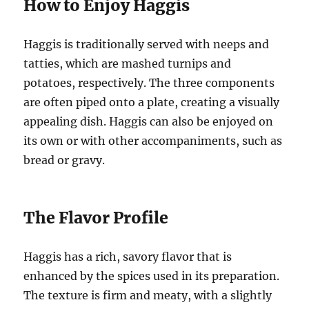
How to Enjoy Haggis
Haggis is traditionally served with neeps and
tatties, which are mashed turnips and
potatoes, respectively. The three components
are often piped onto a plate, creating a visually
appealing dish. Haggis can also be enjoyed on
its own or with other accompaniments, such as
bread or gravy.
The Flavor Profile
Haggis has a rich, savory flavor that is
enhanced by the spices used in its preparation.
The texture is firm and meaty, with a slightly