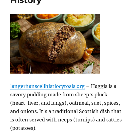
History
langerhanscellhistiocytosis.org
– Haggis is a
savory pudding made from sheep’s pluck
(heart, liver, and lungs), oatmeal, suet, spices,
and onions. It’s a traditional Scottish dish that
is often served with neeps (turnips) and tatties
(potatoes).