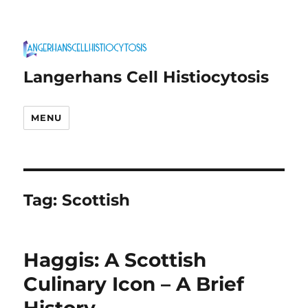
Langerhans Cell Histiocytosis
MENU
Tag:
Scottish
Haggis: A Scottish
Culinary Icon – A Brief