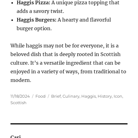
Haggis Pizza:
A unique pizza topping that
adds a savory twist.
Haggis Burgers:
A hearty and flavorful
burger option.
While haggis may not be for everyone, it is a
beloved dish that is deeply rooted in Scottish
culture. It’s a versatile ingredient that can be
enjoyed in a variety of ways, from traditional to
modern.
Posted
Categories
Tags
11/18/2024
Food
Brief
,
Culinary
,
Haggis
,
History
,
Icon
,
on
Scottish
Cari