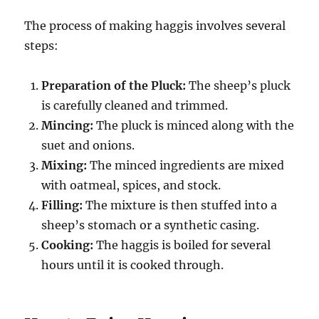
The process of making haggis involves several
steps:
Preparation of the Pluck:
The sheep’s pluck
is carefully cleaned and trimmed.
Mincing:
The pluck is minced along with the
suet and onions.
Mixing:
The minced ingredients are mixed
with oatmeal, spices, and stock.
Filling:
The mixture is then stuffed into a
sheep’s stomach or a synthetic casing.
Cooking:
The haggis is boiled for several
hours until it is cooked through.