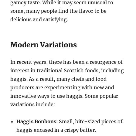
gamey taste. While it may seem unusual to
some, many people find the flavor to be
delicious and satisfying.
Modern Variations
In recent years, there has been a resurgence of
interest in traditional Scottish foods, including
haggis. As a result, many chefs and food
producers are experimenting with new and
innovative ways to use haggis. Some popular
variations include:
Haggis Bonbons:
Small, bite-sized pieces of
haggis encased in a crispy batter.