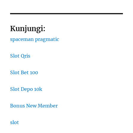
Kunjungi:
spaceman pragmatic
Slot Qris
Slot Bet 100
Slot Depo 10k
Bonus New Member
slot