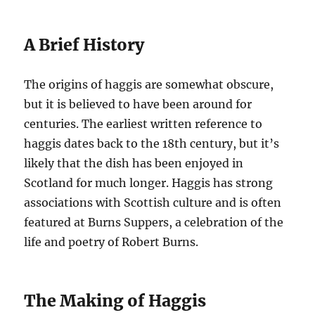
A Brief History
The origins of haggis are somewhat obscure,
but it is believed to have been around for
centuries. The earliest written reference to
haggis dates back to the 18th century, but it’s
likely that the dish has been enjoyed in
Scotland for much longer. Haggis has strong
associations with Scottish culture and is often
featured at Burns Suppers, a celebration of the
life and poetry of Robert Burns.
The Making of Haggis