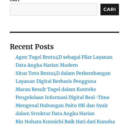
CARI
Recent Posts
Agen Togel Broto4D sebagai Pilar Layanan
Data Angka Harian Modern
Situs Toto Broto4D dalam Perkembangan
Layanan Digital Berbasis Pengguna
Macau Result Togel dalam Konteks
Pengelolaan Informasi Digital Real-Time
Mengenal Hubungan Paito HK dan Syair
dalam Struktur Data Angka Harian
Rin Nohara Kunoichi Baik Hati dari Konoha