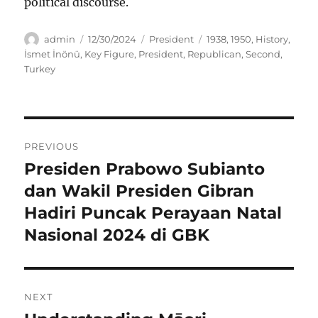
political discourse.
Author
Posted
Categories
Tags
admin
12/30/2024
President
1938
,
1950
,
History
,
on
İsmet İnönü
,
Key Figure
,
President
,
Republican
,
Second
,
Turkey
Navigasi
PREVIOUS
pos
Presiden Prabowo Subianto
Previous
post:
dan Wakil Presiden Gibran
Hadiri Puncak Perayaan Natal
Nasional 2024 di GBK
NEXT