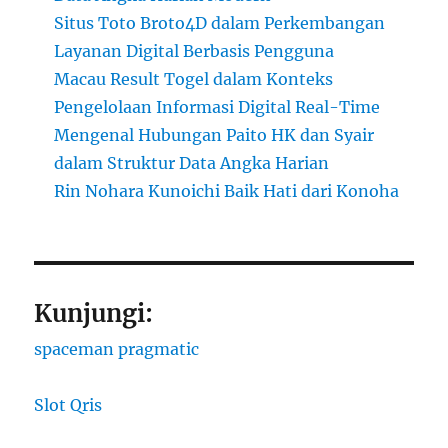
Situs Toto Broto4D dalam Perkembangan
Layanan Digital Berbasis Pengguna
Macau Result Togel dalam Konteks
Pengelolaan Informasi Digital Real-Time
Mengenal Hubungan Paito HK dan Syair
dalam Struktur Data Angka Harian
Rin Nohara Kunoichi Baik Hati dari Konoha
Kunjungi:
spaceman pragmatic
Slot Qris