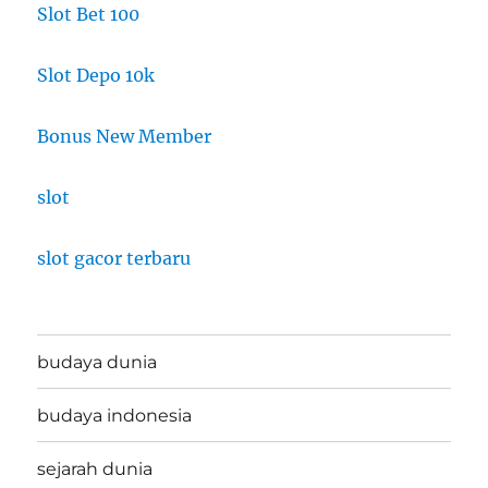
Slot Bet 100
Slot Depo 10k
Bonus New Member
slot
slot gacor terbaru
budaya dunia
budaya indonesia
sejarah dunia