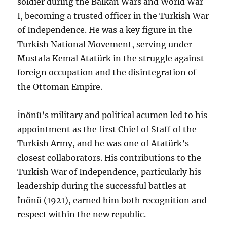
soldier during the Balkan Wars and World War
I, becoming a trusted officer in the Turkish War
of Independence. He was a key figure in the
Turkish National Movement, serving under
Mustafa Kemal Atatürk in the struggle against
foreign occupation and the disintegration of
the Ottoman Empire.
İnönü’s military and political acumen led to his
appointment as the first Chief of Staff of the
Turkish Army, and he was one of Atatürk’s
closest collaborators. His contributions to the
Turkish War of Independence, particularly his
leadership during the successful battles at
İnönü (1921), earned him both recognition and
respect within the new republic.