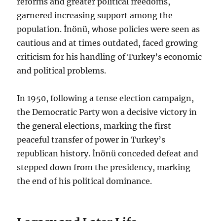
reforms and greater political freedoms,
garnered increasing support among the
population. İnönü, whose policies were seen as
cautious and at times outdated, faced growing
criticism for his handling of Turkey’s economic
and political problems.
In 1950, following a tense election campaign,
the Democratic Party won a decisive victory in
the general elections, marking the first
peaceful transfer of power in Turkey’s
republican history. İnönü conceded defeat and
stepped down from the presidency, marking
the end of his political dominance.