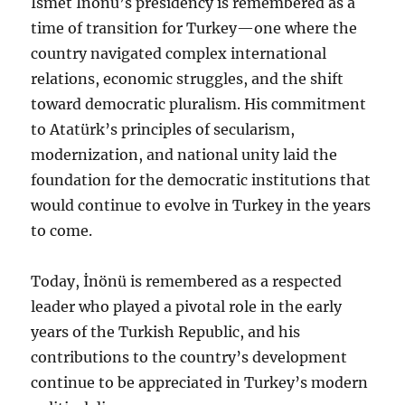
İsmet İnönü’s presidency is remembered as a
time of transition for Turkey—one where the
country navigated complex international
relations, economic struggles, and the shift
toward democratic pluralism. His commitment
to Atatürk’s principles of secularism,
modernization, and national unity laid the
foundation for the democratic institutions that
would continue to evolve in Turkey in the years
to come.
Today, İnönü is remembered as a respected
leader who played a pivotal role in the early
years of the Turkish Republic, and his
contributions to the country’s development
continue to be appreciated in Turkey’s modern