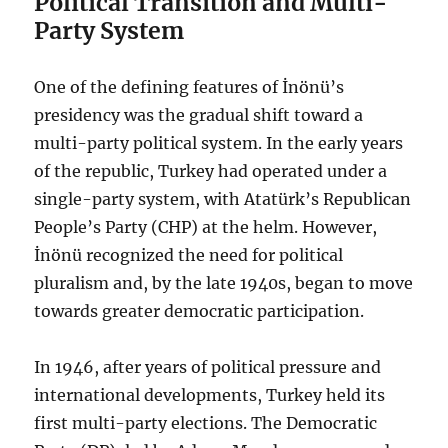
Political Transition and Multi-
Party System
One of the defining features of İnönü’s
presidency was the gradual shift toward a
multi-party political system. In the early years
of the republic, Turkey had operated under a
single-party system, with Atatürk’s Republican
People’s Party (CHP) at the helm. However,
İnönü recognized the need for political
pluralism and, by the late 1940s, began to move
towards greater democratic participation.
In 1946, after years of political pressure and
international developments, Turkey held its
first multi-party elections. The Democratic