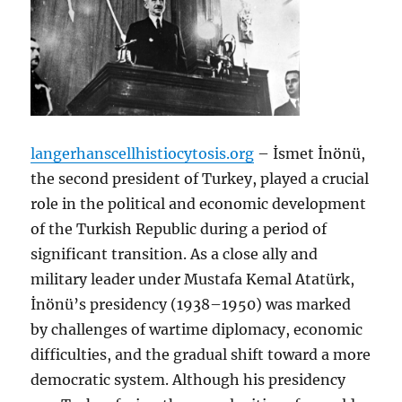
langerhanscellhistiocytosis.org
– İsmet İnönü,
the second president of Turkey, played a crucial
role in the political and economic development
of the Turkish Republic during a period of
significant transition. As a close ally and
military leader under Mustafa Kemal Atatürk,
İnönü’s presidency (1938–1950) was marked
by challenges of wartime diplomacy, economic
difficulties, and the gradual shift toward a more
democratic system. Although his presidency