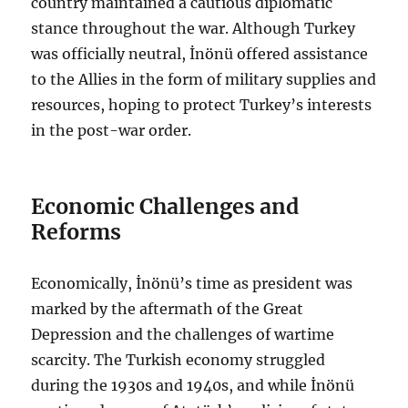
country maintained a cautious diplomatic
stance throughout the war. Although Turkey
was officially neutral, İnönü offered assistance
to the Allies in the form of military supplies and
resources, hoping to protect Turkey’s interests
in the post-war order.
Economic Challenges and
Reforms
Economically, İnönü’s time as president was
marked by the aftermath of the Great
Depression and the challenges of wartime
scarcity. The Turkish economy struggled
during the 1930s and 1940s, and while İnönü