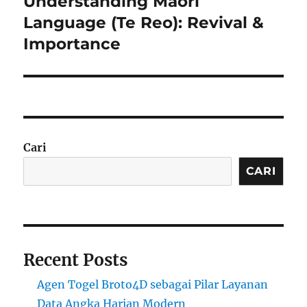
Understanding Māori
Next
post:
Language (Te Reo): Revival &
Importance
Cari
CARI
Recent Posts
Agen Togel Broto4D sebagai Pilar Layanan
Data Angka Harian Modern