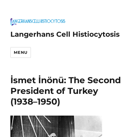
Langerhans Cell Histiocytosis
MENU
İsmet İnönü: The Second
President of Turkey
(1938–1950)