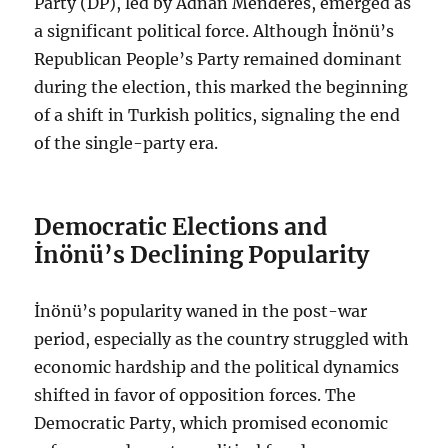
Party (DP), led by Adnan Menderes, emerged as
a significant political force. Although İnönü’s
Republican People’s Party remained dominant
during the election, this marked the beginning
of a shift in Turkish politics, signaling the end
of the single-party era.
Democratic Elections and
İnönü’s Declining Popularity
İnönü’s popularity waned in the post-war
period, especially as the country struggled with
economic hardship and the political dynamics
shifted in favor of opposition forces. The
Democratic Party, which promised economic