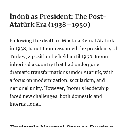
İnönü as President: The Post-
Atatürk Era (1938–1950)
Following the death of Mustafa Kemal Atatürk
in 1938, İsmet İnönü assumed the presidency of
Turkey, a position he held until 1950. İnönü
inherited a country that had undergone
dramatic transformations under Atatürk, with
a focus on modernization, secularism, and
national unity. However, İnönü’s leadership
faced new challenges, both domestic and
international.