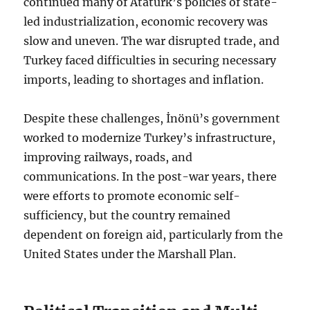
continued many of Atatürk’s policies of state-
led industrialization, economic recovery was
slow and uneven. The war disrupted trade, and
Turkey faced difficulties in securing necessary
imports, leading to shortages and inflation.
Despite these challenges, İnönü’s government
worked to modernize Turkey’s infrastructure,
improving railways, roads, and
communications. In the post-war years, there
were efforts to promote economic self-
sufficiency, but the country remained
dependent on foreign aid, particularly from the
United States under the Marshall Plan.