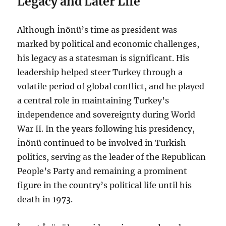
Legacy and Later Life
Although İnönü’s time as president was
marked by political and economic challenges,
his legacy as a statesman is significant. His
leadership helped steer Turkey through a
volatile period of global conflict, and he played
a central role in maintaining Turkey’s
independence and sovereignty during World
War II. In the years following his presidency,
İnönü continued to be involved in Turkish
politics, serving as the leader of the Republican
People’s Party and remaining a prominent
figure in the country’s political life until his
death in 1973.