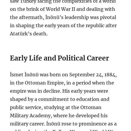
saw Turkey facing the complexities of a world
on the brink of World War II and dealing with
the aftermath, İnönü’s leadership was pivotal
in shaping the early years of the republic after
Atatürk’s death.
Early Life and Political Career
İsmet İnönü was born on September 24, 1884,
in the Ottoman Empire, in a period when the
empire was in decline. His early years were
shaped by a commitment to education and
public service, studying at the Ottoman
Military Academy, where he developed his
military career. İnönü rose to prominence as a