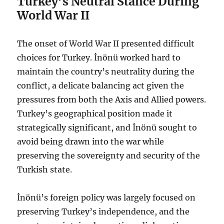
Turkey’s Neutral Stance During
World War II
The onset of World War II presented difficult
choices for Turkey. İnönü worked hard to
maintain the country’s neutrality during the
conflict, a delicate balancing act given the
pressures from both the Axis and Allied powers.
Turkey’s geographical position made it
strategically significant, and İnönü sought to
avoid being drawn into the war while
preserving the sovereignty and security of the
Turkish state.
İnönü’s foreign policy was largely focused on
preserving Turkey’s independence, and the