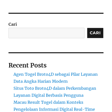
Cari
CARI
Recent Posts
Agen Togel Broto4D sebagai Pilar Layanan
Data Angka Harian Modern
Situs Toto Broto4D dalam Perkembangan
Layanan Digital Berbasis Pengguna
Macau Result Togel dalam Konteks
Pengelolaan Informasi Digital Real-Time