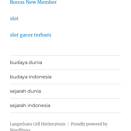
Bonus New Member
slot
slot gacor terbaru
budaya dunia
budaya indonesia
sejarah dunia
sejarah indonesia
Langerhans Cell Histiocytosis
Proudly powered by
WordPress