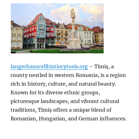
langerhanscellhistiocytosis.org
– Timiș, a
county nestled in western Romania, is a region
rich in history, culture, and natural beauty.
Known for its diverse ethnic groups,
picturesque landscapes, and vibrant cultural
traditions, Timiș offers a unique blend of
Romanian, Hungarian, and German influences.