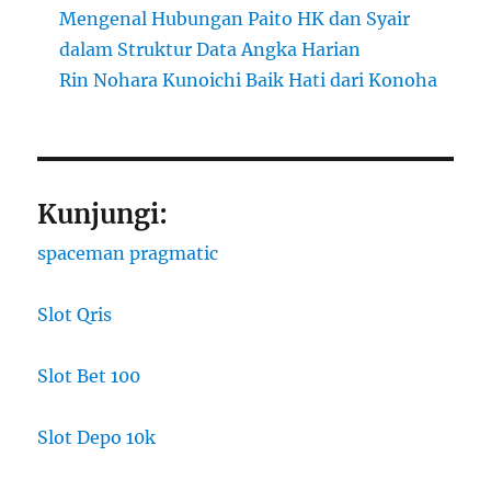
Mengenal Hubungan Paito HK dan Syair
dalam Struktur Data Angka Harian
Rin Nohara Kunoichi Baik Hati dari Konoha
Kunjungi:
spaceman pragmatic
Slot Qris
Slot Bet 100
Slot Depo 10k