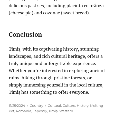
delicious pastries, including plăcintă cu brânză
(cheese pie) and cozonac (sweet bread).
Conclusion
Timiș, with its captivating history, stunning
landscapes, and rich cultural heritage, offers a
truly unique and unforgettable experience.
Whether you’re interested in exploring ancient
ruins, hiking through pristine forests, or
simply immersing yourself in the local culture,
Timiș has something to offer everyone.
Posted
Categories
Tags
11/25/2024
Country
Cultural
,
Culture
,
History
,
Melting
on
Pot
,
Romania
,
Tapestry
,
Timiș
,
Western