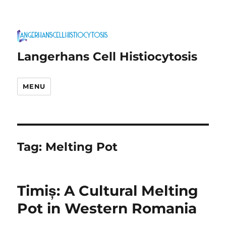
Langerhans Cell Histiocytosis
MENU
Tag:
Melting Pot
Timiș: A Cultural Melting
Pot in Western Romania