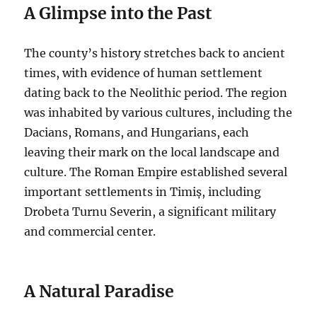
A Glimpse into the Past
The county’s history stretches back to ancient
times, with evidence of human settlement
dating back to the Neolithic period. The region
was inhabited by various cultures, including the
Dacians, Romans, and Hungarians, each
leaving their mark on the local landscape and
culture. The Roman Empire established several
important settlements in Timiș, including
Drobeta Turnu Severin, a significant military
and commercial center.
A Natural Paradise