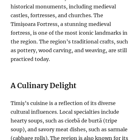
historical monuments, including medieval
castles, fortresses, and churches. The
Timișoara Fortress, a stunning medieval
fortress, is one of the most iconic landmarks in
the region. The region’s traditional crafts, such
as pottery, wood carving, and weaving, are still
practiced today.
A Culinary Delight
Timiș’s cuisine is a reflection of its diverse
cultural influences. Local specialties include
hearty soups, such as ciorbă de burtă (tripe
soup), and savory meat dishes, such as sarmale
(cabbage rolls). The region is also known for its