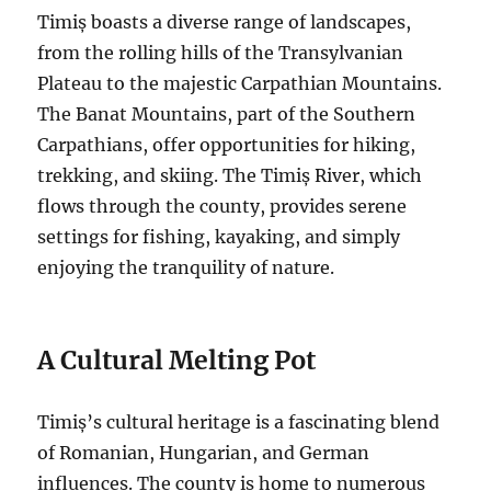
Timiș boasts a diverse range of landscapes,
from the rolling hills of the Transylvanian
Plateau to the majestic Carpathian Mountains.
The Banat Mountains, part of the Southern
Carpathians, offer opportunities for hiking,
trekking, and skiing. The Timiș River, which
flows through the county, provides serene
settings for fishing, kayaking, and simply
enjoying the tranquility of nature.
A Cultural Melting Pot
Timiș’s cultural heritage is a fascinating blend
of Romanian, Hungarian, and German
influences. The county is home to numerous