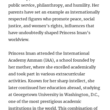
public service, philanthropy, and humility. Her
parents have set an example as internationally
respected figures who promote peace, social
justice, and women’s rights, influences that
have undoubtedly shaped Princess Iman’s
worldview.
Princess Iman attended the International
Academy Amman (IAA), a school founded by
her mother, where she excelled academically
and took part in various extracurricular
activities. Known for her sharp intellect, she
later continued her education abroad, studying
at Georgetown University in Washington, D.C.,
one of the most prestigious academic
institutions in the world. This combination of