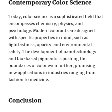
Contemporary Color Science
Today, color science is a sophisticated field that
encompasses chemistry, physics, and
psychology. Modern colorants are designed
with specific properties in mind, such as
lightfastness, opacity, and environmental
safety. The development of nanotechnology
and bio-based pigments is pushing the
boundaries of color even further, promising
new applications in industries ranging from
fashion to medicine.
Conclusion