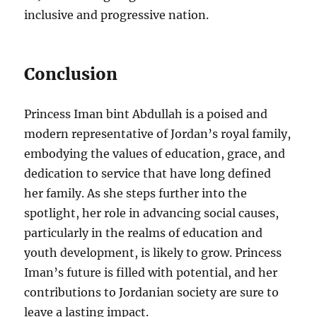
inclusive and progressive nation.
Conclusion
Princess Iman bint Abdullah is a poised and
modern representative of Jordan’s royal family,
embodying the values of education, grace, and
dedication to service that have long defined
her family. As she steps further into the
spotlight, her role in advancing social causes,
particularly in the realms of education and
youth development, is likely to grow. Princess
Iman’s future is filled with potential, and her
contributions to Jordanian society are sure to
leave a lasting impact.