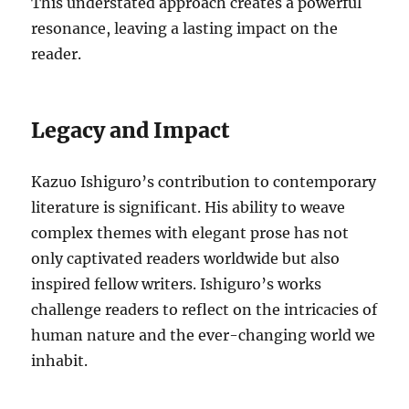
This understated approach creates a powerful
resonance, leaving a lasting impact on the
reader.
Legacy and Impact
Kazuo Ishiguro’s contribution to contemporary
literature is significant. His ability to weave
complex themes with elegant prose has not
only captivated readers worldwide but also
inspired fellow writers. Ishiguro’s works
challenge readers to reflect on the intricacies of
human nature and the ever-changing world we
inhabit.