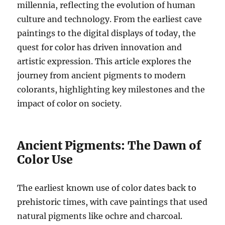
millennia, reflecting the evolution of human
culture and technology. From the earliest cave
paintings to the digital displays of today, the
quest for color has driven innovation and
artistic expression. This article explores the
journey from ancient pigments to modern
colorants, highlighting key milestones and the
impact of color on society.
Ancient Pigments: The Dawn of
Color Use
The earliest known use of color dates back to
prehistoric times, with cave paintings that used
natural pigments like ochre and charcoal.