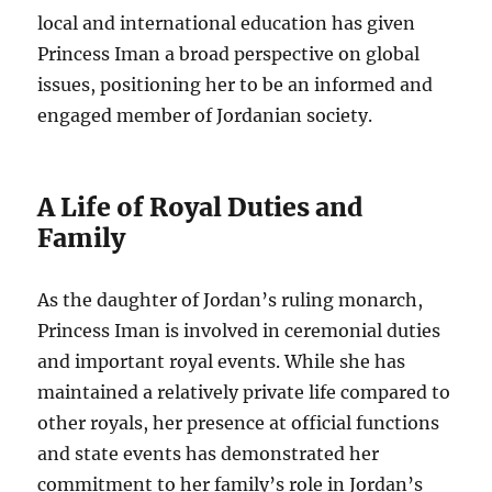
local and international education has given
Princess Iman a broad perspective on global
issues, positioning her to be an informed and
engaged member of Jordanian society.
A Life of Royal Duties and
Family
As the daughter of Jordan’s ruling monarch,
Princess Iman is involved in ceremonial duties
and important royal events. While she has
maintained a relatively private life compared to
other royals, her presence at official functions
and state events has demonstrated her
commitment to her family’s role in Jordan’s