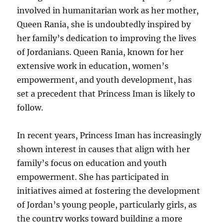
involved in humanitarian work as her mother,
Queen Rania, she is undoubtedly inspired by
her family’s dedication to improving the lives
of Jordanians. Queen Rania, known for her
extensive work in education, women’s
empowerment, and youth development, has
set a precedent that Princess Iman is likely to
follow.
In recent years, Princess Iman has increasingly
shown interest in causes that align with her
family’s focus on education and youth
empowerment. She has participated in
initiatives aimed at fostering the development
of Jordan’s young people, particularly girls, as
the country works toward building a more