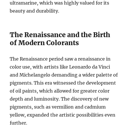
ultramarine, which was highly valued for its
beauty and durability.
The Renaissance and the Birth
of Modern Colorants
The Renaissance period saw a renaissance in
color use, with artists like Leonardo da Vinci
and Michelangelo demanding a wider palette of
pigments. This era witnessed the development
of oil paints, which allowed for greater color
depth and luminosity. The discovery of new
pigments, such as vermilion and cadmium
yellow, expanded the artistic possibilities even
further.