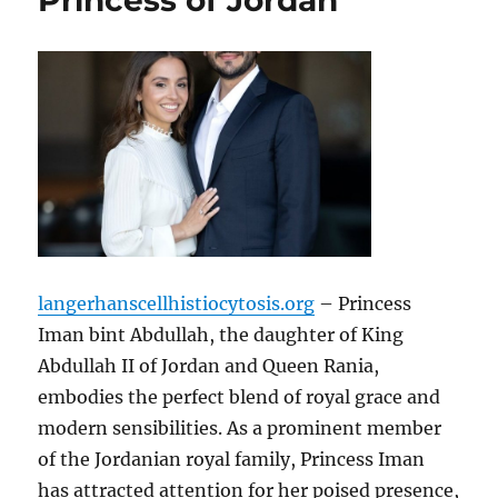
Princess of Jordan
langerhanscellhistiocytosis.org
– Princess
Iman bint Abdullah, the daughter of King
Abdullah II of Jordan and Queen Rania,
embodies the perfect blend of royal grace and
modern sensibilities. As a prominent member
of the Jordanian royal family, Princess Iman
has attracted attention for her poised presence,