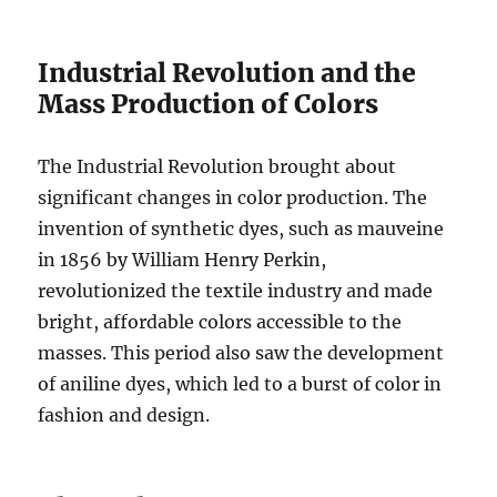
Industrial Revolution and the
Mass Production of Colors
The Industrial Revolution brought about
significant changes in color production. The
invention of synthetic dyes, such as mauveine
in 1856 by William Henry Perkin,
revolutionized the textile industry and made
bright, affordable colors accessible to the
masses. This period also saw the development
of aniline dyes, which led to a burst of color in
fashion and design.