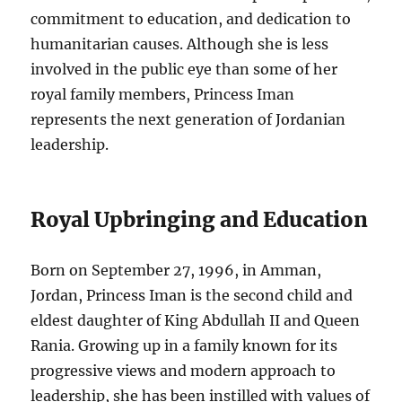
commitment to education, and dedication to
humanitarian causes. Although she is less
involved in the public eye than some of her
royal family members, Princess Iman
represents the next generation of Jordanian
leadership.
Royal Upbringing and Education
Born on September 27, 1996, in Amman,
Jordan, Princess Iman is the second child and
eldest daughter of King Abdullah II and Queen
Rania. Growing up in a family known for its
progressive views and modern approach to
leadership, she has been instilled with values of