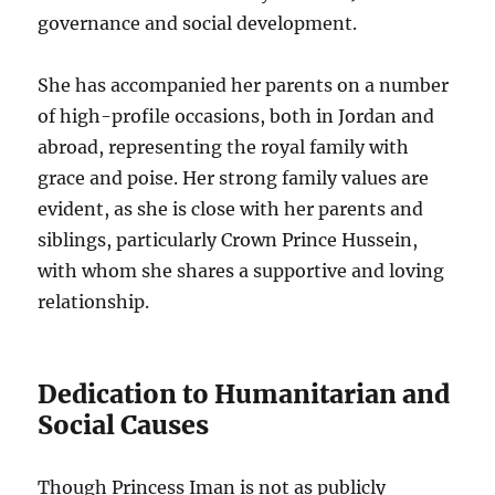
governance and social development.
She has accompanied her parents on a number
of high-profile occasions, both in Jordan and
abroad, representing the royal family with
grace and poise. Her strong family values are
evident, as she is close with her parents and
siblings, particularly Crown Prince Hussein,
with whom she shares a supportive and loving
relationship.
Dedication to Humanitarian and
Social Causes
Though Princess Iman is not as publicly