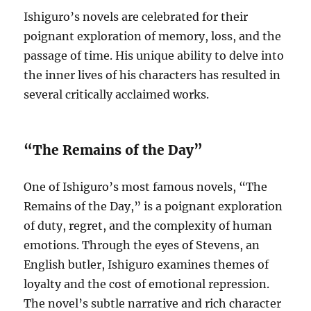
Ishiguro’s novels are celebrated for their
poignant exploration of memory, loss, and the
passage of time. His unique ability to delve into
the inner lives of his characters has resulted in
several critically acclaimed works.
“The Remains of the Day”
One of Ishiguro’s most famous novels, “The
Remains of the Day,” is a poignant exploration
of duty, regret, and the complexity of human
emotions. Through the eyes of Stevens, an
English butler, Ishiguro examines themes of
loyalty and the cost of emotional repression.
The novel’s subtle narrative and rich character