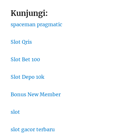
Kunjungi:
spaceman pragmatic
Slot Qris
Slot Bet 100
Slot Depo 10k
Bonus New Member
slot
slot gacor terbaru