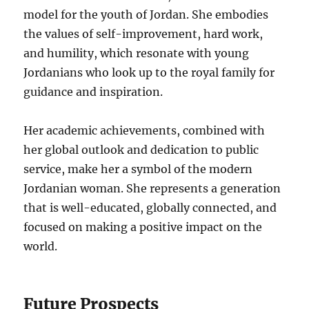
model for the youth of Jordan. She embodies
the values of self-improvement, hard work,
and humility, which resonate with young
Jordanians who look up to the royal family for
guidance and inspiration.
Her academic achievements, combined with
her global outlook and dedication to public
service, make her a symbol of the modern
Jordanian woman. She represents a generation
that is well-educated, globally connected, and
focused on making a positive impact on the
world.
Future Prospects