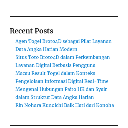
Recent Posts
Agen Togel Broto4D sebagai Pilar Layanan
Data Angka Harian Modern
Situs Toto Broto4D dalam Perkembangan
Layanan Digital Berbasis Pengguna
Macau Result Togel dalam Konteks
Pengelolaan Informasi Digital Real-Time
Mengenal Hubungan Paito HK dan Syair
dalam Struktur Data Angka Harian
Rin Nohara Kunoichi Baik Hati dari Konoha