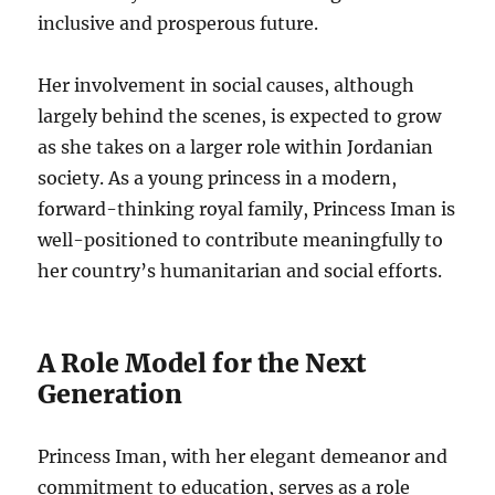
inclusive and prosperous future.
Her involvement in social causes, although
largely behind the scenes, is expected to grow
as she takes on a larger role within Jordanian
society. As a young princess in a modern,
forward-thinking royal family, Princess Iman is
well-positioned to contribute meaningfully to
her country’s humanitarian and social efforts.
A Role Model for the Next
Generation
Princess Iman, with her elegant demeanor and
commitment to education, serves as a role