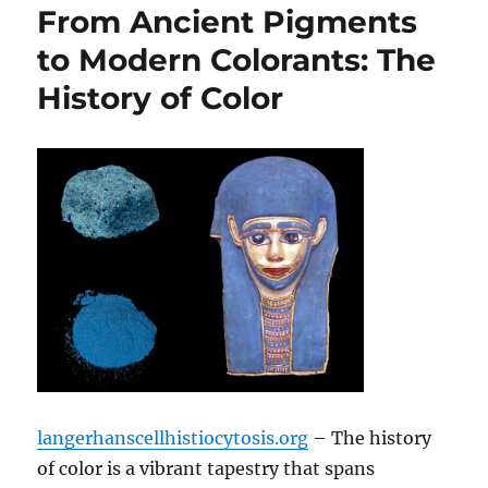
From Ancient Pigments
to Modern Colorants: The
History of Color
langerhanscellhistiocytosis.org
– The history
of color is a vibrant tapestry that spans