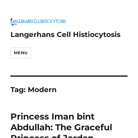
Langerhans Cell Histiocytosis
MENU
Tag:
Modern
Princess Iman bint
Abdullah: The Graceful