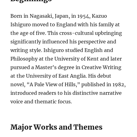
Born in Nagasaki, Japan, in 1954, Kazuo
Ishiguro moved to England with his family at
the age of five. This cross-cultural upbringing
significantly influenced his perspective and
writing style. Ishiguro studied English and
Philosophy at the University of Kent and later
pursued a Master’s degree in Creative Writing
at the University of East Anglia. His debut
novel, “A Pale View of Hills,” published in 1982,
introduced readers to his distinctive narrative
voice and thematic focus.
Major Works and Themes