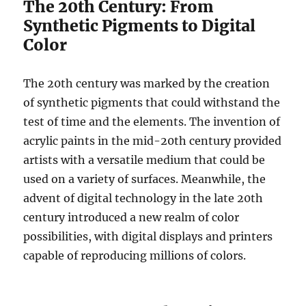
The 20th Century: From
Synthetic Pigments to Digital
Color
The 20th century was marked by the creation
of synthetic pigments that could withstand the
test of time and the elements. The invention of
acrylic paints in the mid-20th century provided
artists with a versatile medium that could be
used on a variety of surfaces. Meanwhile, the
advent of digital technology in the late 20th
century introduced a new realm of color
possibilities, with digital displays and printers
capable of reproducing millions of colors.