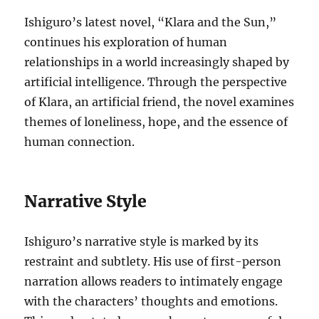
Ishiguro’s latest novel, “Klara and the Sun,”
continues his exploration of human
relationships in a world increasingly shaped by
artificial intelligence. Through the perspective
of Klara, an artificial friend, the novel examines
themes of loneliness, hope, and the essence of
human connection.
Narrative Style
Ishiguro’s narrative style is marked by its
restraint and subtlety. His use of first-person
narration allows readers to intimately engage
with the characters’ thoughts and emotions.