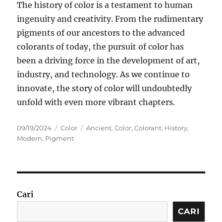
The history of color is a testament to human
ingenuity and creativity. From the rudimentary
pigments of our ancestors to the advanced
colorants of today, the pursuit of color has
been a driving force in the development of art,
industry, and technology. As we continue to
innovate, the story of color will undoubtedly
unfold with even more vibrant chapters.
Posted
Categories
Tags
09/19/2024
Color
Ancient
,
Color
,
Colorant
,
History
,
on
Modern
,
Pigment
Cari
CARI