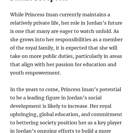
While Princess Iman currently maintains a
relatively private life, her role in Jordan’s future
is one that many are eager to watch unfold. As
she grows into her responsibilities as a member
of the royal family, it is expected that she will
take on more public duties, particularly in areas
that align with her passion for education and
youth empowerment.
In the years to come, Princess Iman’s potential
to be a leading figure in Jordan’s social
development is likely to increase. Her royal
upbringing, global education, and commitment
to bettering society position her as a key player
in Jordan’s ongoing efforts to build a more