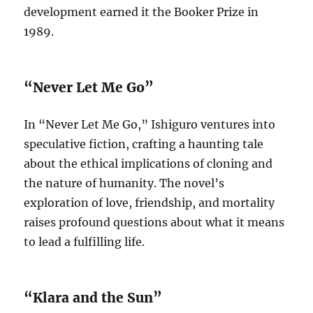
development earned it the Booker Prize in
1989.
“Never Let Me Go”
In “Never Let Me Go,” Ishiguro ventures into
speculative fiction, crafting a haunting tale
about the ethical implications of cloning and
the nature of humanity. The novel’s
exploration of love, friendship, and mortality
raises profound questions about what it means
to lead a fulfilling life.
“Klara and the Sun”