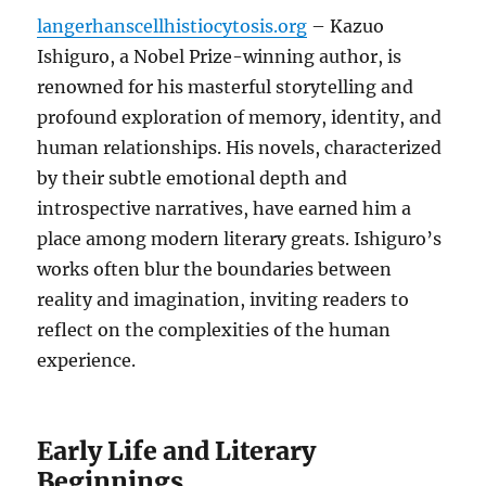
langerhanscellhistiocytosis.org
– Kazuo
Ishiguro, a Nobel Prize-winning author, is
renowned for his masterful storytelling and
profound exploration of memory, identity, and
human relationships. His novels, characterized
by their subtle emotional depth and
introspective narratives, have earned him a
place among modern literary greats. Ishiguro’s
works often blur the boundaries between
reality and imagination, inviting readers to
reflect on the complexities of the human
experience.
Early Life and Literary
Beginnings