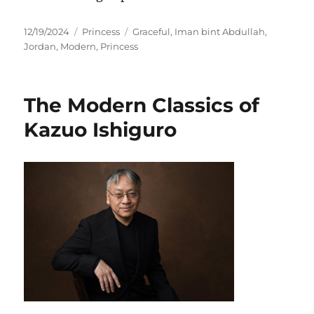
Posted
Categories
Tags
12/19/2024
Princess
Graceful
,
Iman bint Abdullah
,
on
Jordan
,
Modern
,
Princess
The Modern Classics of
Kazuo Ishiguro