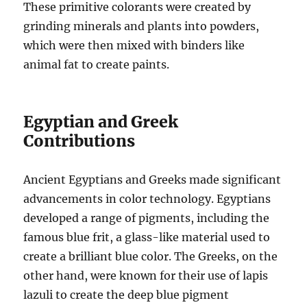
These primitive colorants were created by
grinding minerals and plants into powders,
which were then mixed with binders like
animal fat to create paints.
Egyptian and Greek
Contributions
Ancient Egyptians and Greeks made significant
advancements in color technology. Egyptians
developed a range of pigments, including the
famous blue frit, a glass-like material used to
create a brilliant blue color. The Greeks, on the
other hand, were known for their use of lapis
lazuli to create the deep blue pigment