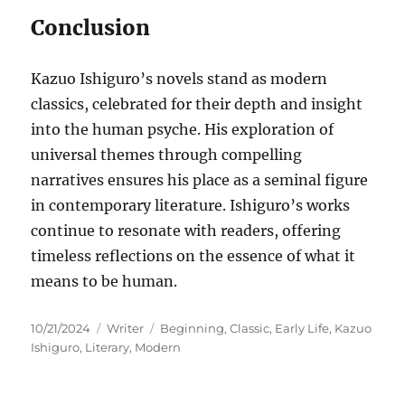
Conclusion
Kazuo Ishiguro’s novels stand as modern
classics, celebrated for their depth and insight
into the human psyche. His exploration of
universal themes through compelling
narratives ensures his place as a seminal figure
in contemporary literature. Ishiguro’s works
continue to resonate with readers, offering
timeless reflections on the essence of what it
means to be human.
Posted
Categories
Tags
10/21/2024
Writer
Beginning
,
Classic
,
Early Life
,
Kazuo
on
Ishiguro
,
Literary
,
Modern