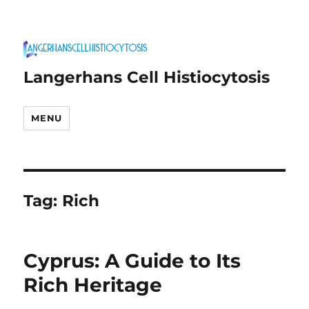
Langerhans Cell Histiocytosis
MENU
Tag:
Rich
Cyprus: A Guide to Its
Rich Heritage