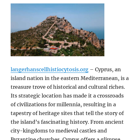
langerhanscellhistiocytosis.org
– Cyprus, an
island nation in the eastern Mediterranean, is a
treasure trove of historical and cultural riches.
Its strategic location has made it a crossroads
of civilizations for millennia, resulting in a
tapestry of heritage sites that tell the story of
the island’s fascinating history. From ancient
city-kingdoms to medieval castles and
Byzantine churches, Cyprus offers a glimpse