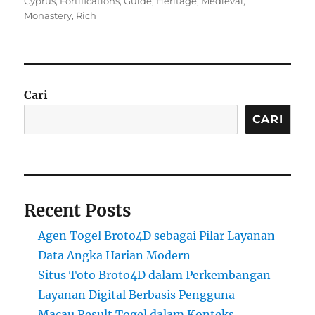
Cyprus
,
Fortifications
,
Guide
,
Heritage
,
Medieval
,
Monastery
,
Rich
Cari
CARI
Recent Posts
Agen Togel Broto4D sebagai Pilar Layanan
Data Angka Harian Modern
Situs Toto Broto4D dalam Perkembangan
Layanan Digital Berbasis Pengguna
Macau Result Togel dalam Konteks