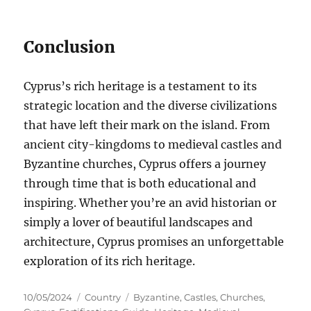
Conclusion
Cyprus’s rich heritage is a testament to its
strategic location and the diverse civilizations
that have left their mark on the island. From
ancient city-kingdoms to medieval castles and
Byzantine churches, Cyprus offers a journey
through time that is both educational and
inspiring. Whether you’re an avid historian or
simply a lover of beautiful landscapes and
architecture, Cyprus promises an unforgettable
exploration of its rich heritage.
Posted
Categories
Tags
10/05/2024
Country
Byzantine
,
Castles
,
Churches
,
on