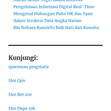
Pengelolaan Informasi Digital Real-Time
Mengenal Hubungan Paito HK dan Syair
dalam Struktur Data Angka Harian
Rin Nohara Kunoichi Baik Hati dari Konoha
Kunjungi:
spaceman pragmatic
Slot Qris
Slot Bet 100
Slot Depo 10k