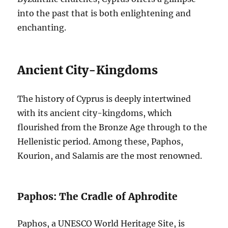
into the past that is both enlightening and
enchanting.
Ancient City-Kingdoms
The history of Cyprus is deeply intertwined
with its ancient city-kingdoms, which
flourished from the Bronze Age through to the
Hellenistic period. Among these, Paphos,
Kourion, and Salamis are the most renowned.
Paphos: The Cradle of Aphrodite
Paphos, a UNESCO World Heritage Site, is