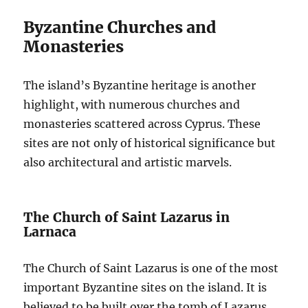
Byzantine Churches and
Monasteries
The island’s Byzantine heritage is another
highlight, with numerous churches and
monasteries scattered across Cyprus. These
sites are not only of historical significance but
also architectural and artistic marvels.
The Church of Saint Lazarus in
Larnaca
The Church of Saint Lazarus is one of the most
important Byzantine sites on the island. It is
believed to be built over the tomb of Lazarus,