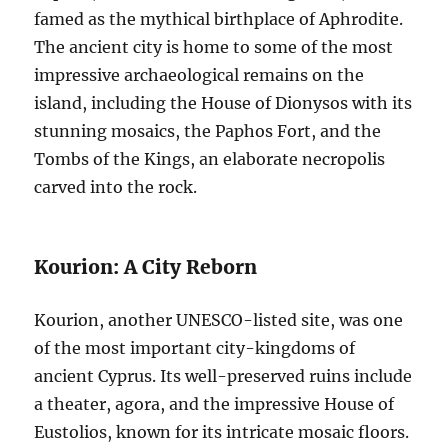
famed as the mythical birthplace of Aphrodite.
The ancient city is home to some of the most
impressive archaeological remains on the
island, including the House of Dionysos with its
stunning mosaics, the Paphos Fort, and the
Tombs of the Kings, an elaborate necropolis
carved into the rock.
Kourion: A City Reborn
Kourion, another UNESCO-listed site, was one
of the most important city-kingdoms of
ancient Cyprus. Its well-preserved ruins include
a theater, agora, and the impressive House of
Eustolios, known for its intricate mosaic floors.