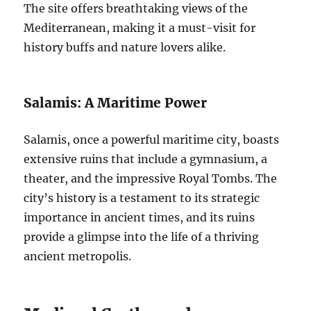
The site offers breathtaking views of the
Mediterranean, making it a must-visit for
history buffs and nature lovers alike.
Salamis: A Maritime Power
Salamis, once a powerful maritime city, boasts
extensive ruins that include a gymnasium, a
theater, and the impressive Royal Tombs. The
city’s history is a testament to its strategic
importance in ancient times, and its ruins
provide a glimpse into the life of a thriving
ancient metropolis.