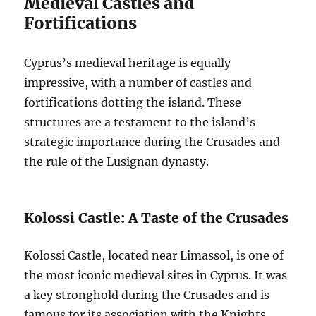
Medieval Castles and
Fortifications
Cyprus’s medieval heritage is equally
impressive, with a number of castles and
fortifications dotting the island. These
structures are a testament to the island’s
strategic importance during the Crusades and
the rule of the Lusignan dynasty.
Kolossi Castle: A Taste of the Crusades
Kolossi Castle, located near Limassol, is one of
the most iconic medieval sites in Cyprus. It was
a key stronghold during the Crusades and is
famous for its association with the Knights