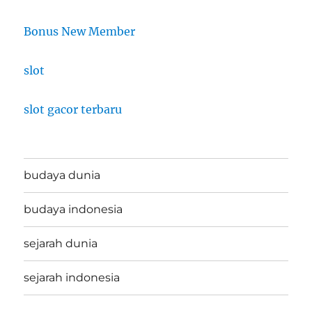
Bonus New Member
slot
slot gacor terbaru
budaya dunia
budaya indonesia
sejarah dunia
sejarah indonesia