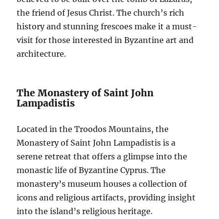
the friend of Jesus Christ. The church’s rich
history and stunning frescoes make it a must-
visit for those interested in Byzantine art and
architecture.
The Monastery of Saint John
Lampadistis
Located in the Troodos Mountains, the
Monastery of Saint John Lampadistis is a
serene retreat that offers a glimpse into the
monastic life of Byzantine Cyprus. The
monastery’s museum houses a collection of
icons and religious artifacts, providing insight
into the island’s religious heritage.