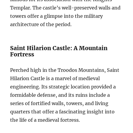
Templar. The castle’s well-preserved walls and
towers offer a glimpse into the military
architecture of the period.
Saint Hilarion Castle: A Mountain
Fortress
Perched high in the Troodos Mountains, Saint
Hilarion Castle is a marvel of medieval
engineering. Its strategic location provided a
formidable defense, and its ruins include a
series of fortified walls, towers, and living
quarters that offer a fascinating insight into
the life of a medieval fortress.