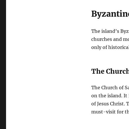
Byzantin
The island’s Byz
churches and mon
only of historica
The Church
The Church of Sa
on the island. It
of Jesus Christ.
must-visit for t