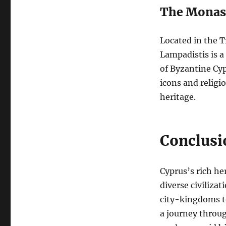
The Monast
Located in the 
Lampadistis is a
of Byzantine Cy
icons and religio
heritage.
Conclusi
Cyprus’s rich her
diverse civiliza
city-kingdoms t
a journey throug