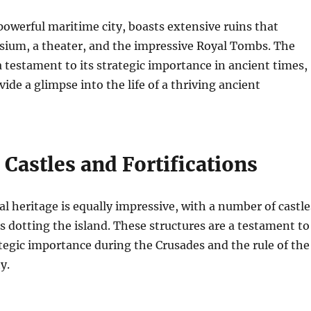
powerful maritime city, boasts extensive ruins that
sium, a theater, and the impressive Royal Tombs. The
 a testament to its strategic importance in ancient times,
vide a glimpse into the life of a thriving ancient
Castles and Fortifications
l heritage is equally impressive, with a number of castle
ns dotting the island. These structures are a testament to
ategic importance during the Crusades and the rule of the
y.