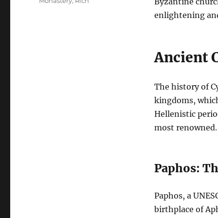
Monastery
,
Rich
Byzantine church
enlightening an
Ancient 
The history of C
kingdoms, which
Hellenistic peri
most renowned.
Paphos: Th
Paphos, a UNESC
birthplace of Ap