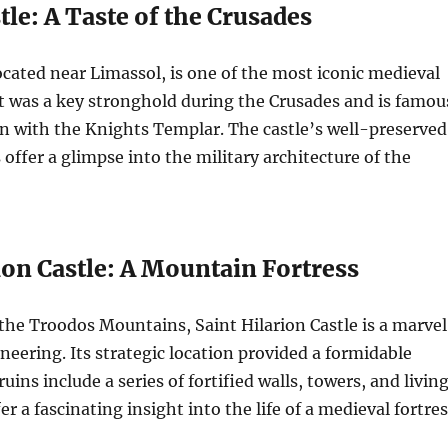
tle: A Taste of the Crusades
located near Limassol, is one of the most iconic medieval
 It was a key stronghold during the Crusades and is famou
ion with the Knights Templar. The castle’s well-preserved
 offer a glimpse into the military architecture of the
ion Castle: A Mountain Fortress
the Troodos Mountains, Saint Hilarion Castle is a marvel
neering. Its strategic location provided a formidable
ruins include a series of fortified walls, towers, and livin
er a fascinating insight into the life of a medieval fortres