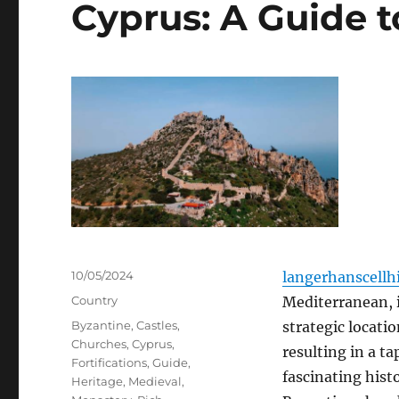
Cyprus: A Guide t
Posted
10/05/2024
langerhanscellhi
on
Categories
Country
Mediterranean, is
Tags
Byzantine
,
Castles
,
strategic locatio
Churches
,
Cyprus
,
resulting in a ta
Fortifications
,
Guide
,
fascinating hist
Heritage
,
Medieval
,