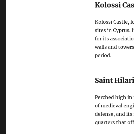
Kolossi Cas
Kolossi Castle, 
sites in Cyprus.
for its associat
walls and towers
period.
Saint Hilar
Perched high in 
of medieval engi
defense, and its 
quarters that off