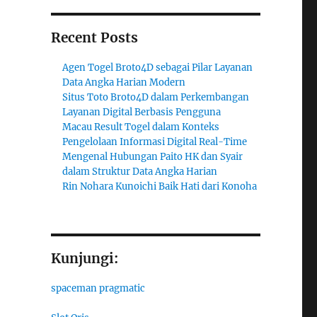
Recent Posts
Agen Togel Broto4D sebagai Pilar Layanan
Data Angka Harian Modern
Situs Toto Broto4D dalam Perkembangan
Layanan Digital Berbasis Pengguna
Macau Result Togel dalam Konteks
Pengelolaan Informasi Digital Real-Time
Mengenal Hubungan Paito HK dan Syair
dalam Struktur Data Angka Harian
Rin Nohara Kunoichi Baik Hati dari Konoha
Kunjungi:
spaceman pragmatic