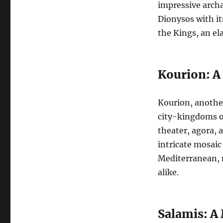
impressive archa
Dionysos with i
the Kings, an el
Kourion: A
Kourion, anothe
city-kingdoms of
theater, agora, 
intricate mosaic
Mediterranean, m
alike.
Salamis: A