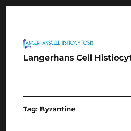
Langerhans Cell Histiocy
Tag:
Byzantine