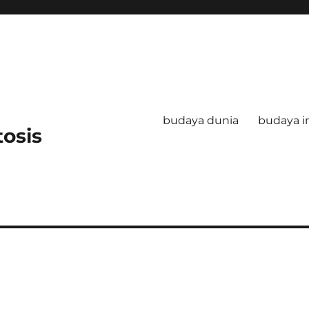
budaya dunia
budaya i
tosis