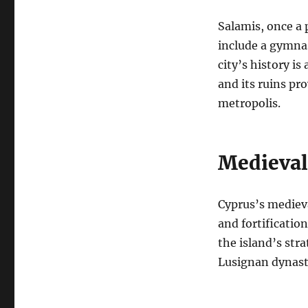
Salamis, once a 
include a gymna
city’s history is
and its ruins pro
metropolis.
Medieval 
Cyprus’s medieva
and fortificatio
the island’s str
Lusignan dynast