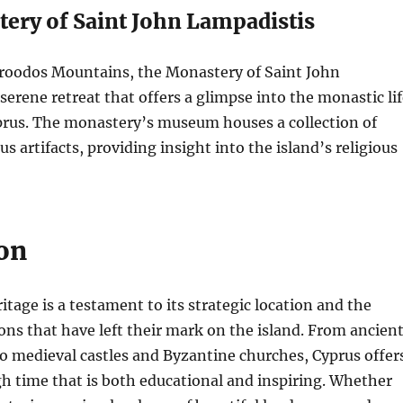
ery of Saint John Lampadistis
Troodos Mountains, the Monastery of Saint John
 serene retreat that offers a glimpse into the monastic li
prus. The monastery’s museum houses a collection of
us artifacts, providing insight into the island’s religious
on
itage is a testament to its strategic location and the
tions that have left their mark on the island. From ancien
o medieval castles and Byzantine churches, Cyprus offer
h time that is both educational and inspiring. Whether