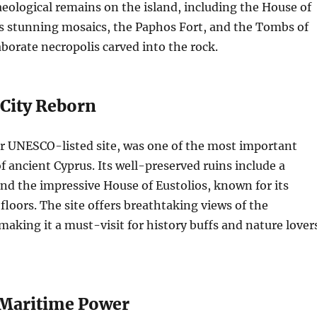
eological remains on the island, including the House of
ts stunning mosaics, the Paphos Fort, and the Tombs of
aborate necropolis carved into the rock.
 City Reborn
r UNESCO-listed site, was one of the most important
 ancient Cyprus. Its well-preserved ruins include a
and the impressive House of Eustolios, known for its
 floors. The site offers breathtaking views of the
aking it a must-visit for history buffs and nature lover
 Maritime Power