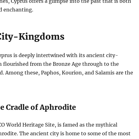
es, Cyprus offers a glimpse into the past that is both
d enchanting.
City-Kingdoms
yprus is deeply intertwined with its ancient city-
 flourished from the Bronze Age through to the
od. Among these, Paphos, Kourion, and Salamis are the
e Cradle of Aphrodite
O World Heritage Site, is famed as the mythical
hrodite. The ancient city is home to some of the most