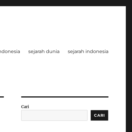
ndonesia
sejarah dunia
sejarah indonesia
Cari
CARI