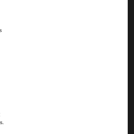
s
g
s.