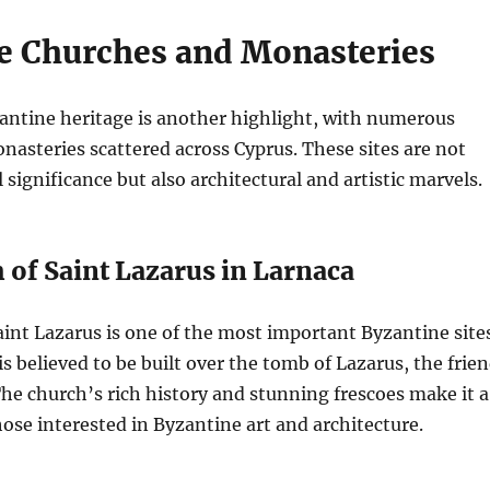
e Churches and Monasteries
antine heritage is another highlight, with numerous
asteries scattered across Cyprus. These sites are not
l significance but also architectural and artistic marvels.
 of Saint Lazarus in Larnaca
int Lazarus is one of the most important Byzantine site
 is believed to be built over the tomb of Lazarus, the frie
 The church’s rich history and stunning frescoes make it a
hose interested in Byzantine art and architecture.