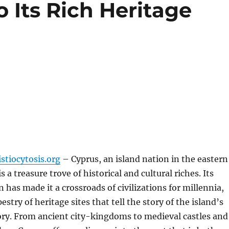
o Its Rich Heritage
stiocytosis.org
– Cyprus, an island nation in the eastern
 a treasure trove of historical and cultural riches. Its
n has made it a crossroads of civilizations for millennia,
pestry of heritage sites that tell the story of the island’s
ory. From ancient city-kingdoms to medieval castles and