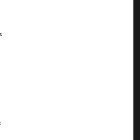
fe
t
s