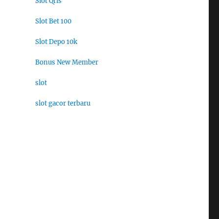
Slot Qris
Slot Bet 100
Slot Depo 10k
Bonus New Member
slot
slot gacor terbaru