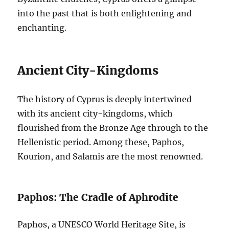
into the past that is both enlightening and
enchanting.
Ancient City-Kingdoms
The history of Cyprus is deeply intertwined
with its ancient city-kingdoms, which
flourished from the Bronze Age through to the
Hellenistic period. Among these, Paphos,
Kourion, and Salamis are the most renowned.
Paphos: The Cradle of Aphrodite
Paphos, a UNESCO World Heritage Site, is