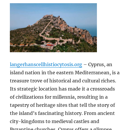
langerhanscellhistiocytosis.org
– Cyprus, an
island nation in the eastern Mediterranean, is a
treasure trove of historical and cultural riches.
Its strategic location has made it a crossroads
of civilizations for millennia, resulting in a
tapestry of heritage sites that tell the story of
the island’s fascinating history. From ancient
city-kingdoms to medieval castles and
Byzantine churches, Cyprus offers a glimpse