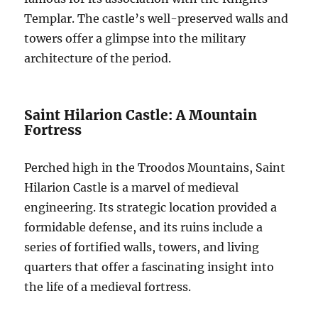
Templar. The castle’s well-preserved walls and
towers offer a glimpse into the military
architecture of the period.
Saint Hilarion Castle: A Mountain
Fortress
Perched high in the Troodos Mountains, Saint
Hilarion Castle is a marvel of medieval
engineering. Its strategic location provided a
formidable defense, and its ruins include a
series of fortified walls, towers, and living
quarters that offer a fascinating insight into
the life of a medieval fortress.