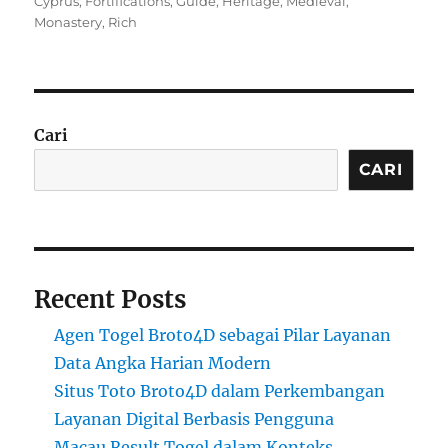
Cyprus
,
Fortifications
,
Guide
,
Heritage
,
Medieval
,
Monastery
,
Rich
Cari
CARI
Recent Posts
Agen Togel Broto4D sebagai Pilar Layanan
Data Angka Harian Modern
Situs Toto Broto4D dalam Perkembangan
Layanan Digital Berbasis Pengguna
Macau Result Togel dalam Konteks