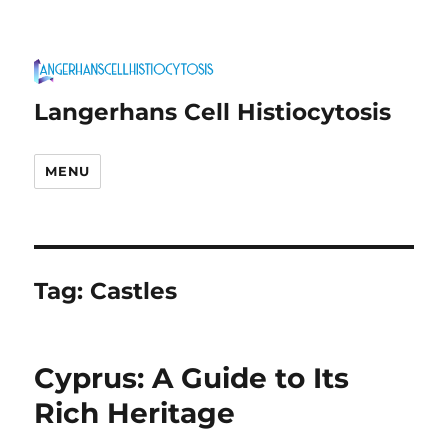
Langerhans Cell Histiocytosis
MENU
Tag:
Castles
Cyprus: A Guide to Its
Rich Heritage