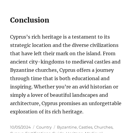
Conclusion
Cyprus’s rich heritage is a testament to its
strategic location and the diverse civilizations
that have left their mark on the island. From
ancient city-kingdoms to medieval castles and
Byzantine churches, Cyprus offers a journey
through time that is both educational and
inspiring. Whether you’re an avid historian or
simply a lover of beautiful landscapes and
architecture, Cyprus promises an unforgettable
exploration of its rich heritage.
Posted
Categories
Tags
10/05/2024
Country
Byzantine
,
Castles
,
Churches
,
on