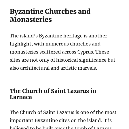
Byzantine Churches and
Monasteries
The island’s Byzantine heritage is another
highlight, with numerous churches and
monasteries scattered across Cyprus. These
sites are not only of historical significance but
also architectural and artistic marvels.
The Church of Saint Lazarus in
Larnaca
The Church of Saint Lazarus is one of the most
important Byzantine sites on the island. It is
believed to be built over the tomb of Lazarus,