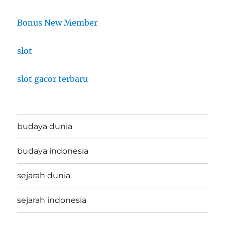
Bonus New Member
slot
slot gacor terbaru
budaya dunia
budaya indonesia
sejarah dunia
sejarah indonesia