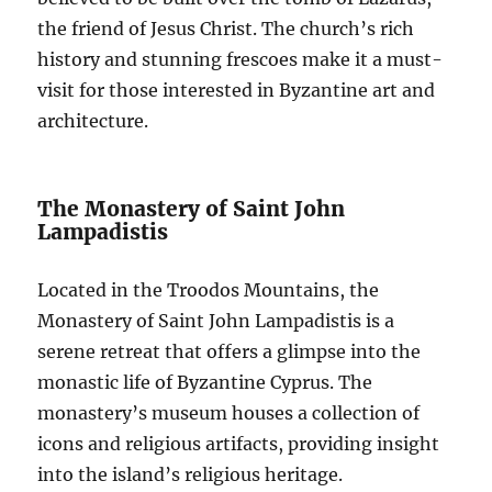
the friend of Jesus Christ. The church’s rich
history and stunning frescoes make it a must-
visit for those interested in Byzantine art and
architecture.
The Monastery of Saint John
Lampadistis
Located in the Troodos Mountains, the
Monastery of Saint John Lampadistis is a
serene retreat that offers a glimpse into the
monastic life of Byzantine Cyprus. The
monastery’s museum houses a collection of
icons and religious artifacts, providing insight
into the island’s religious heritage.