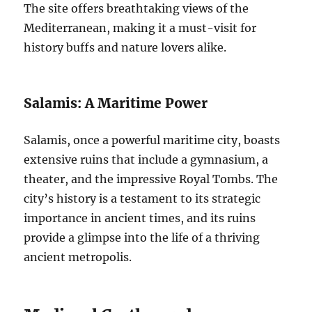
The site offers breathtaking views of the
Mediterranean, making it a must-visit for
history buffs and nature lovers alike.
Salamis: A Maritime Power
Salamis, once a powerful maritime city, boasts
extensive ruins that include a gymnasium, a
theater, and the impressive Royal Tombs. The
city’s history is a testament to its strategic
importance in ancient times, and its ruins
provide a glimpse into the life of a thriving
ancient metropolis.