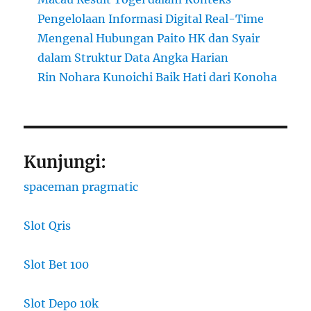
Pengelolaan Informasi Digital Real-Time
Mengenal Hubungan Paito HK dan Syair
dalam Struktur Data Angka Harian
Rin Nohara Kunoichi Baik Hati dari Konoha
Kunjungi:
spaceman pragmatic
Slot Qris
Slot Bet 100
Slot Depo 10k