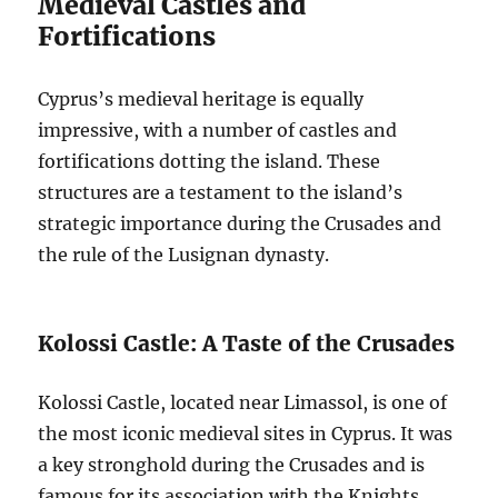
Medieval Castles and
Fortifications
Cyprus’s medieval heritage is equally
impressive, with a number of castles and
fortifications dotting the island. These
structures are a testament to the island’s
strategic importance during the Crusades and
the rule of the Lusignan dynasty.
Kolossi Castle: A Taste of the Crusades
Kolossi Castle, located near Limassol, is one of
the most iconic medieval sites in Cyprus. It was
a key stronghold during the Crusades and is
famous for its association with the Knights