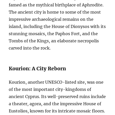
famed as the mythical birthplace of Aphrodite.
The ancient city is home to some of the most
impressive archaeological remains on the
island, including the House of Dionysos with its
stunning mosaics, the Paphos Fort, and the
Tombs of the Kings, an elaborate necropolis
carved into the rock.
Kourion: A City Reborn
Kourion, another UNESCO-listed site, was one
of the most important city-kingdoms of
ancient Cyprus. Its well-preserved ruins include
a theater, agora, and the impressive House of
Eustolios, known for its intricate mosaic floors.