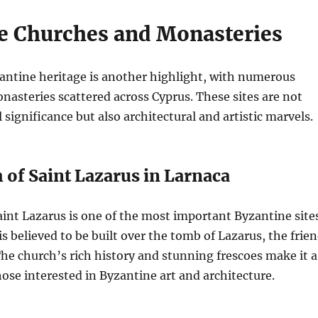
e Churches and Monasteries
antine heritage is another highlight, with numerous
asteries scattered across Cyprus. These sites are not
l significance but also architectural and artistic marvels.
 of Saint Lazarus in Larnaca
int Lazarus is one of the most important Byzantine site
 is believed to be built over the tomb of Lazarus, the frie
 The church’s rich history and stunning frescoes make it a
hose interested in Byzantine art and architecture.