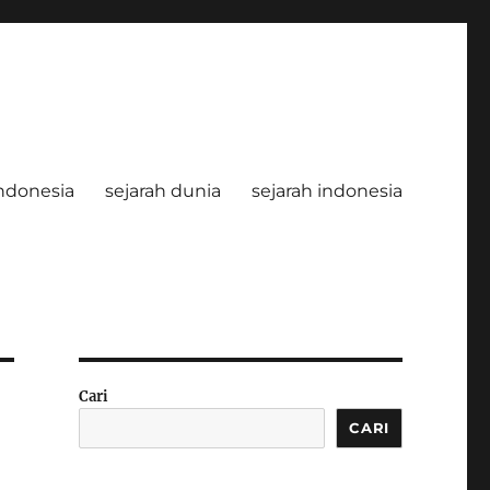
ndonesia
sejarah dunia
sejarah indonesia
Cari
CARI