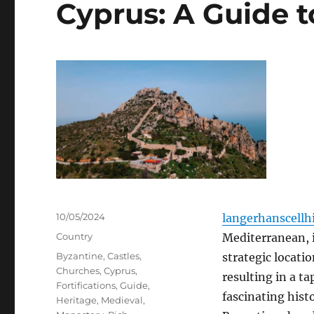
Cyprus: A Guide t
Posted
10/05/2024
langerhanscellhi
on
Categories
Country
Mediterranean, is
Tags
Byzantine
,
Castles
,
strategic locatio
Churches
,
Cyprus
,
resulting in a ta
Fortifications
,
Guide
,
fascinating hist
Heritage
,
Medieval
,