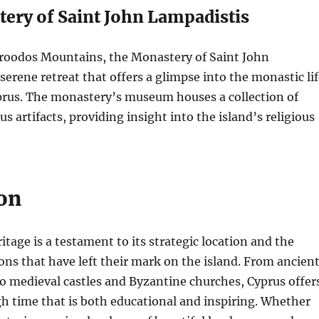
ery of Saint John Lampadistis
Troodos Mountains, the Monastery of Saint John
 serene retreat that offers a glimpse into the monastic li
prus. The monastery’s museum houses a collection of
us artifacts, providing insight into the island’s religious
on
itage is a testament to its strategic location and the
tions that have left their mark on the island. From ancien
o medieval castles and Byzantine churches, Cyprus offer
h time that is both educational and inspiring. Whether