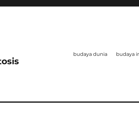
budaya dunia
budaya i
tosis