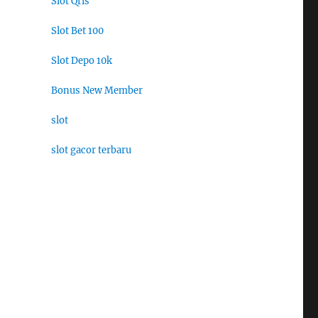
Slot Qris
Slot Bet 100
Slot Depo 10k
Bonus New Member
slot
slot gacor terbaru