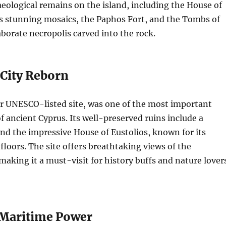
eological remains on the island, including the House of
ts stunning mosaics, the Paphos Fort, and the Tombs of
aborate necropolis carved into the rock.
 City Reborn
r UNESCO-listed site, was one of the most important
 ancient Cyprus. Its well-preserved ruins include a
and the impressive House of Eustolios, known for its
 floors. The site offers breathtaking views of the
aking it a must-visit for history buffs and nature lover
 Maritime Power