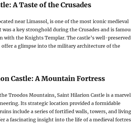
tle: A Taste of the Crusades
located near Limassol, is one of the most iconic medieval
 It was a key stronghold during the Crusades and is famou
ion with the Knights Templar. The castle’s well-preserved
 offer a glimpse into the military architecture of the
ion Castle: A Mountain Fortress
the Troodos Mountains, Saint Hilarion Castle is a marvel
neering. Its strategic location provided a formidable
ruins include a series of fortified walls, towers, and livin
er a fascinating insight into the life of a medieval fortres