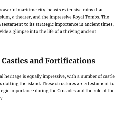
powerful maritime city, boasts extensive ruins that
sium, a theater, and the impressive Royal Tombs. The
 a testament to its strategic importance in ancient times,
vide a glimpse into the life of a thriving ancient
Castles and Fortifications
l heritage is equally impressive, with a number of castle
ns dotting the island. These structures are a testament to
ategic importance during the Crusades and the rule of the
y.