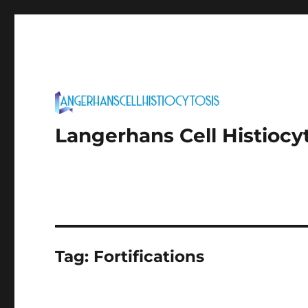
Langerhans Cell Histiocy
Tag:
Fortifications