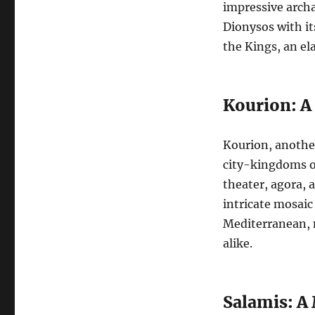
impressive archa
Dionysos with i
the Kings, an el
Kourion: A
Kourion, anothe
city-kingdoms of
theater, agora, 
intricate mosaic
Mediterranean, m
alike.
Salamis: A