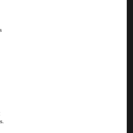
s
g
s.