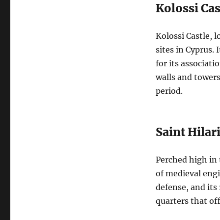
Kolossi Cas
Kolossi Castle, 
sites in Cyprus.
for its associat
walls and towers
period.
Saint Hilar
Perched high in 
of medieval engi
defense, and its 
quarters that off