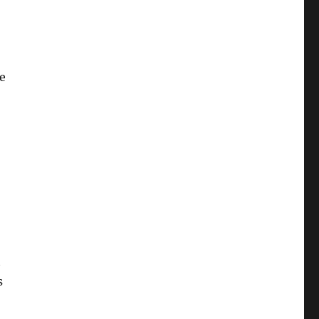
fe
t
s