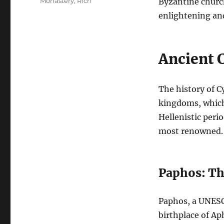
Monastery
,
Rich
Byzantine church
enlightening an
Ancient 
The history of C
kingdoms, which
Hellenistic peri
most renowned.
Paphos: Th
Paphos, a UNESC
birthplace of Ap