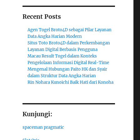
Recent Posts
Agen Togel Broto4D sebagai Pilar Layanan
Data Angka Harian Modern
Situs Toto Broto4D dalam Perkembangan
Layanan Digital Berbasis Pengguna
Macau Result Togel dalam Konteks
Pengelolaan Informasi Digital Real-Time
Mengenal Hubungan Paito HK dan Syair
dalam Struktur Data Angka Harian
Rin Nohara Kunoichi Baik Hati dari Konoha
Kunjungi:
spaceman pragmatic