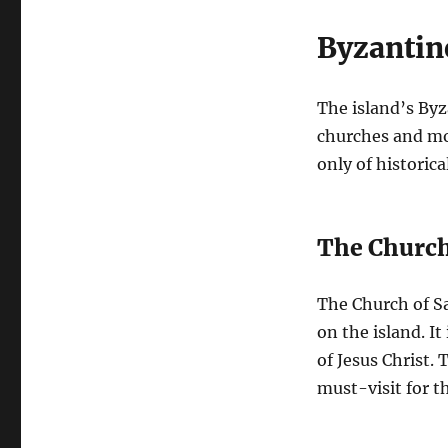
Byzantin
The island’s Byz
churches and mon
only of historica
The Church
The Church of Sa
on the island. It
of Jesus Christ.
must-visit for t