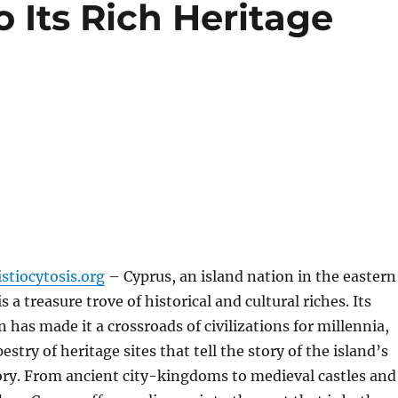
o Its Rich Heritage
stiocytosis.org
– Cyprus, an island nation in the eastern
 a treasure trove of historical and cultural riches. Its
n has made it a crossroads of civilizations for millennia,
pestry of heritage sites that tell the story of the island’s
ory. From ancient city-kingdoms to medieval castles and