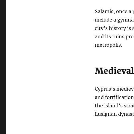
Salamis, once a 
include a gymna
city’s history is
and its ruins pro
metropolis.
Medieval 
Cyprus’s medieva
and fortificatio
the island’s str
Lusignan dynast