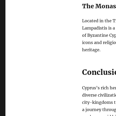
The Monast
Located in the 
Lampadistis is a
of Byzantine Cy
icons and religio
heritage.
Conclusi
Cyprus’s rich her
diverse civiliza
city-kingdoms t
a journey throug