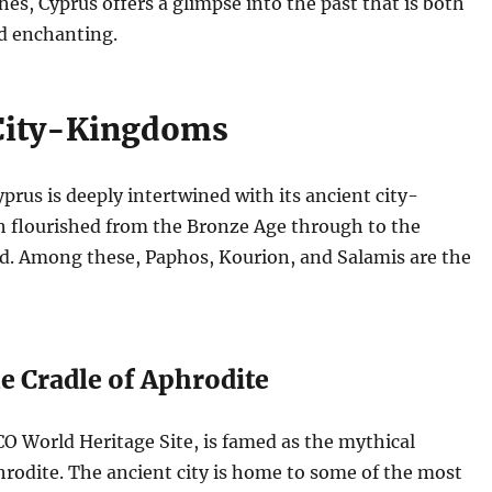
es, Cyprus offers a glimpse into the past that is both
d enchanting.
City-Kingdoms
yprus is deeply intertwined with its ancient city-
 flourished from the Bronze Age through to the
od. Among these, Paphos, Kourion, and Salamis are the
e Cradle of Aphrodite
O World Heritage Site, is famed as the mythical
hrodite. The ancient city is home to some of the most