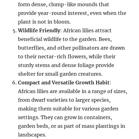
form dense, clump-like mounds that
provide year-round interest, even when the
plant is not in bloom.
Wildlife Friendly
: African lilies attract
beneficial wildlife to the garden. Bees,
butterflies, and other pollinators are drawn
to their nectar-rich flowers, while their
sturdy stems and dense foliage provide
shelter for small garden creatures.
Compact and Versatile Growth Habit
:
African lilies are available in a range of sizes,
from dwarf varieties to larger species,
making them suitable for various garden
settings. They can grow in containers,
garden beds, or as part of mass plantings in
landscapes.