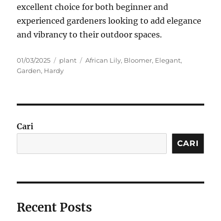
excellent choice for both beginner and
experienced gardeners looking to add elegance
and vibrancy to their outdoor spaces.
Posted
Categories
Tags
01/03/2025
plant
African Lily
,
Bloomer
,
Elegant
,
on
Garden
,
Hardy
Cari
CARI
Recent Posts