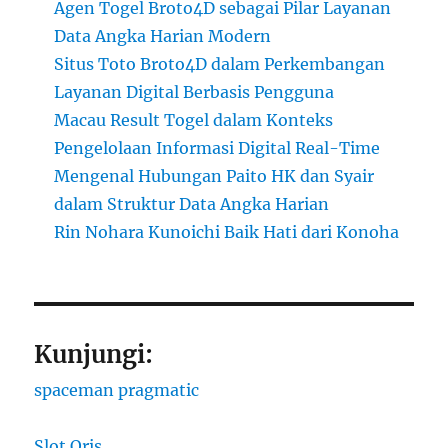
Agen Togel Broto4D sebagai Pilar Layanan
Data Angka Harian Modern
Situs Toto Broto4D dalam Perkembangan
Layanan Digital Berbasis Pengguna
Macau Result Togel dalam Konteks
Pengelolaan Informasi Digital Real-Time
Mengenal Hubungan Paito HK dan Syair
dalam Struktur Data Angka Harian
Rin Nohara Kunoichi Baik Hati dari Konoha
Kunjungi:
spaceman pragmatic
Slot Qris