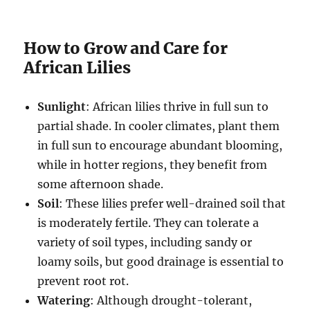
How to Grow and Care for
African Lilies
Sunlight
: African lilies thrive in full sun to
partial shade. In cooler climates, plant them
in full sun to encourage abundant blooming,
while in hotter regions, they benefit from
some afternoon shade.
Soil
: These lilies prefer well-drained soil that
is moderately fertile. They can tolerate a
variety of soil types, including sandy or
loamy soils, but good drainage is essential to
prevent root rot.
Watering
: Although drought-tolerant,