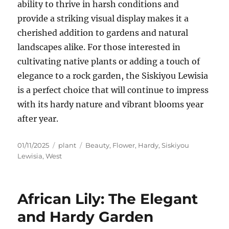
ability to thrive in harsh conditions and
provide a striking visual display makes it a
cherished addition to gardens and natural
landscapes alike. For those interested in
cultivating native plants or adding a touch of
elegance to a rock garden, the Siskiyou Lewisia
is a perfect choice that will continue to impress
with its hardy nature and vibrant blooms year
after year.
Posted
Categories
Tags
01/11/2025
plant
Beauty
,
Flower
,
Hardy
,
Siskiyou
on
Lewisia
,
West
African Lily: The Elegant
and Hardy Garden