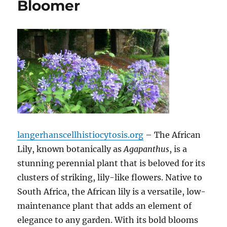
Bloomer
langerhanscellhistiocytosis.org
– The African
Lily, known botanically as
Agapanthus
, is a
stunning perennial plant that is beloved for its
clusters of striking, lily-like flowers. Native to
South Africa, the African lily is a versatile, low-
maintenance plant that adds an element of
elegance to any garden. With its bold blooms