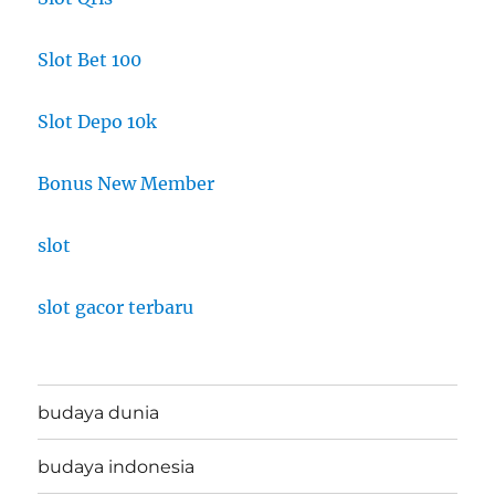
Slot Bet 100
Slot Depo 10k
Bonus New Member
slot
slot gacor terbaru
budaya dunia
budaya indonesia