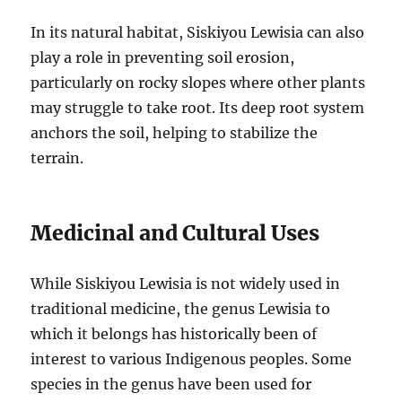
In its natural habitat, Siskiyou Lewisia can also
play a role in preventing soil erosion,
particularly on rocky slopes where other plants
may struggle to take root. Its deep root system
anchors the soil, helping to stabilize the
terrain.
Medicinal and Cultural Uses
While Siskiyou Lewisia is not widely used in
traditional medicine, the genus Lewisia to
which it belongs has historically been of
interest to various Indigenous peoples. Some
species in the genus have been used for