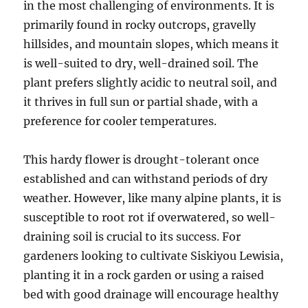
in the most challenging of environments. It is
primarily found in rocky outcrops, gravelly
hillsides, and mountain slopes, which means it
is well-suited to dry, well-drained soil. The
plant prefers slightly acidic to neutral soil, and
it thrives in full sun or partial shade, with a
preference for cooler temperatures.
This hardy flower is drought-tolerant once
established and can withstand periods of dry
weather. However, like many alpine plants, it is
susceptible to root rot if overwatered, so well-
draining soil is crucial to its success. For
gardeners looking to cultivate Siskiyou Lewisia,
planting it in a rock garden or using a raised
bed with good drainage will encourage healthy