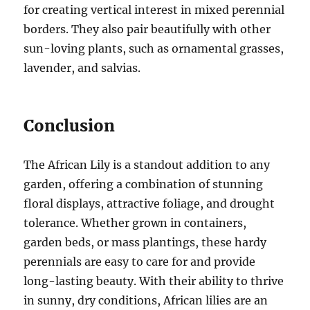
for creating vertical interest in mixed perennial
borders. They also pair beautifully with other
sun-loving plants, such as ornamental grasses,
lavender, and salvias.
Conclusion
The African Lily is a standout addition to any
garden, offering a combination of stunning
floral displays, attractive foliage, and drought
tolerance. Whether grown in containers,
garden beds, or mass plantings, these hardy
perennials are easy to care for and provide
long-lasting beauty. With their ability to thrive
in sunny, dry conditions, African lilies are an