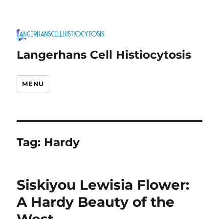
Langerhans Cell Histiocytosis
MENU
Tag:
Hardy
Siskiyou Lewisia Flower:
A Hardy Beauty of the