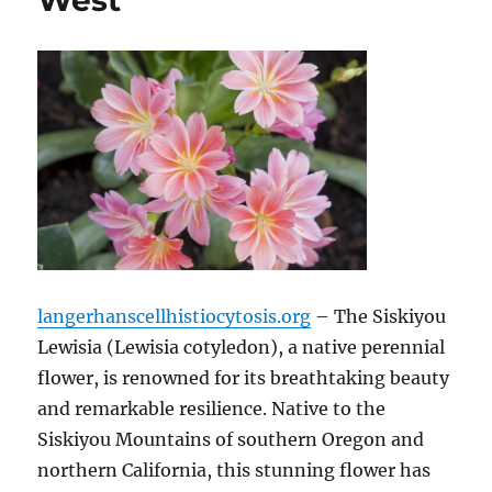
West
langerhanscellhistiocytosis.org
– The Siskiyou
Lewisia (Lewisia cotyledon), a native perennial
flower, is renowned for its breathtaking beauty
and remarkable resilience. Native to the
Siskiyou Mountains of southern Oregon and
northern California, this stunning flower has