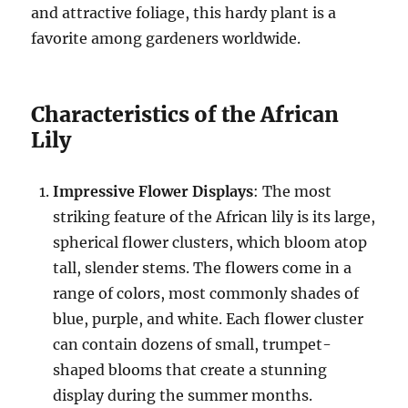
and attractive foliage, this hardy plant is a
favorite among gardeners worldwide.
Characteristics of the African
Lily
Impressive Flower Displays
: The most
striking feature of the African lily is its large,
spherical flower clusters, which bloom atop
tall, slender stems. The flowers come in a
range of colors, most commonly shades of
blue, purple, and white. Each flower cluster
can contain dozens of small, trumpet-
shaped blooms that create a stunning
display during the summer months.