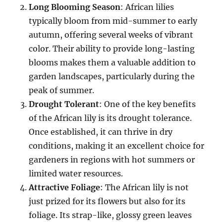
Long Blooming Season
: African lilies
typically bloom from mid-summer to early
autumn, offering several weeks of vibrant
color. Their ability to provide long-lasting
blooms makes them a valuable addition to
garden landscapes, particularly during the
peak of summer.
Drought Tolerant
: One of the key benefits
of the African lily is its drought tolerance.
Once established, it can thrive in dry
conditions, making it an excellent choice for
gardeners in regions with hot summers or
limited water resources.
Attractive Foliage
: The African lily is not
just prized for its flowers but also for its
foliage. Its strap-like, glossy green leaves