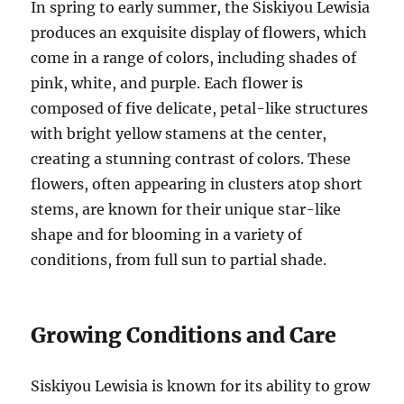
In spring to early summer, the Siskiyou Lewisia
produces an exquisite display of flowers, which
come in a range of colors, including shades of
pink, white, and purple. Each flower is
composed of five delicate, petal-like structures
with bright yellow stamens at the center,
creating a stunning contrast of colors. These
flowers, often appearing in clusters atop short
stems, are known for their unique star-like
shape and for blooming in a variety of
conditions, from full sun to partial shade.
Growing Conditions and Care
Siskiyou Lewisia is known for its ability to grow