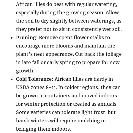
African lilies do best with regular watering,
especially during the growing season. Allow
the soil to dry slightly between waterings, as
they prefer not to sit in consistently wet soil.
Pruning
: Remove spent flower stalks to
encourage more blooms and maintain the
plant’s neat appearance. Cut back the foliage
in late fall or early spring to prepare for new
growth.
Cold Tolerance
: African lilies are hardy in
USDA zones 8-11. In colder regions, they can
be grown in containers and moved indoors
for winter protection or treated as annuals.
Some varieties can tolerate light frost, but
harsh winters will require mulching or
bringing them indoors.