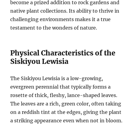
become a prized addition to rock gardens and
native plant collections. Its ability to thrive in
challenging environments makes it a true
testament to the wonders of nature.
Physical Characteristics of the
Siskiyou Lewisia
The Siskiyou Lewisia is a low-growing,
evergreen perennial that typically forms a
rosette of thick, fleshy, lance-shaped leaves.
The leaves are a rich, green color, often taking
on a reddish tint at the edges, giving the plant
a striking appearance even when not in bloom.