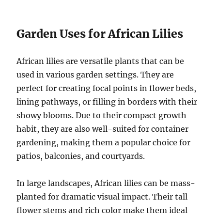
Garden Uses for African Lilies
African lilies are versatile plants that can be
used in various garden settings. They are
perfect for creating focal points in flower beds,
lining pathways, or filling in borders with their
showy blooms. Due to their compact growth
habit, they are also well-suited for container
gardening, making them a popular choice for
patios, balconies, and courtyards.
In large landscapes, African lilies can be mass-
planted for dramatic visual impact. Their tall
flower stems and rich color make them ideal