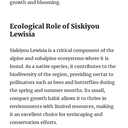
growth and blooming.
Ecological Role of Siskiyou
Lewisia
Siskiyou Lewisia is a critical component of the
alpine and subalpine ecosystems where it is
found. As a native species, it contributes to the
biodiversity of the region, providing nectar to
pollinators such as bees and butterflies during
the spring and summer months. Its small,
compact growth habit allows it to thrive in
environments with limited resources, making
it an excellent choice for xeriscaping and
conservation efforts.