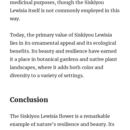
medicinal purposes, though the Siskiyou
Lewisia itself is not commonly employed in this
way.
Today, the primary value of Siskiyou Lewisia
lies in its ornamental appeal and its ecological
benefits. Its beauty and resilience have earned
it a place in botanical gardens and native plant
landscapes, where it adds both color and
diversity to a variety of settings.
Conclusion
The Siskiyou Lewisia flower is a remarkable
example of nature’s resilience and beauty. Its