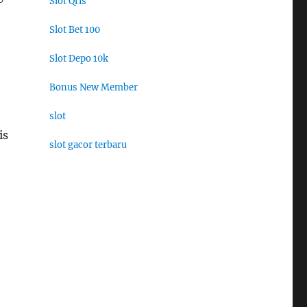
Slot Qris
Slot Bet 100
Slot Depo 10k
Bonus New Member
slot
is
slot gacor terbaru