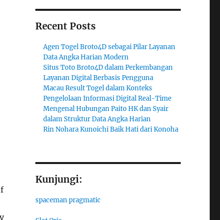
Recent Posts
Agen Togel Broto4D sebagai Pilar Layanan
Data Angka Harian Modern
Situs Toto Broto4D dalam Perkembangan
Layanan Digital Berbasis Pengguna
Macau Result Togel dalam Konteks
Pengelolaan Informasi Digital Real-Time
Mengenal Hubungan Paito HK dan Syair
dalam Struktur Data Angka Harian
Rin Nohara Kunoichi Baik Hati dari Konoha
Kunjungi:
f
spaceman pragmatic
y