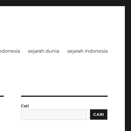
ndonesia
sejarah dunia
sejarah indonesia
Cari
CARI