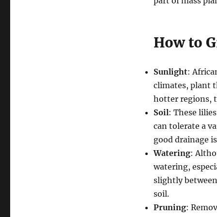
part of mass pla
How to Gr
Sunlight
: Africa
climates, plant 
hotter regions,
Soil
: These lilie
can tolerate a va
good drainage is
Watering
: Altho
watering, especi
slightly between
soil.
Pruning
: Remov