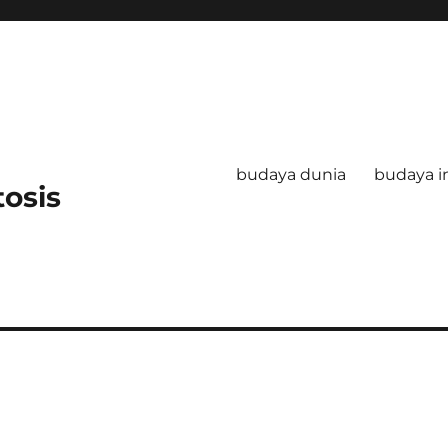
budaya dunia
budaya i
tosis