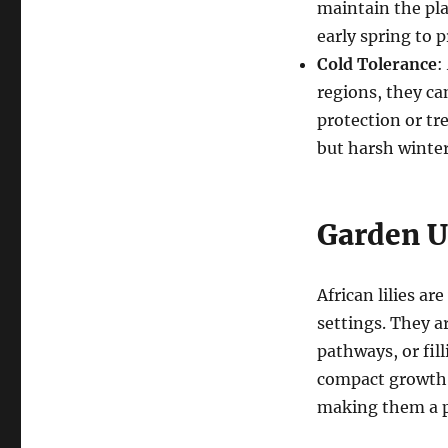
maintain the plan
early spring to 
Cold Tolerance
:
regions, they ca
protection or tre
but harsh winter
Garden Us
African lilies ar
settings. They ar
pathways, or fil
compact growth h
making them a po