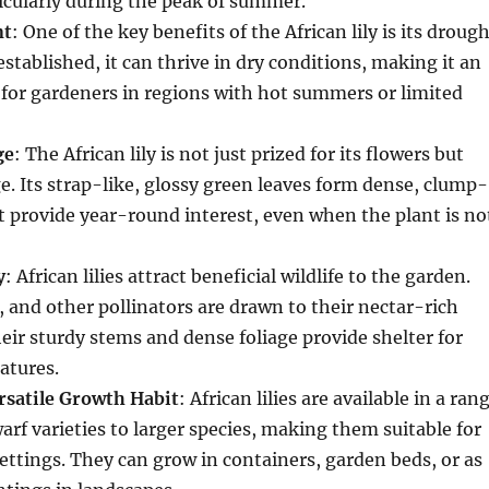
icularly during the peak of summer.
nt
: One of the key benefits of the African lily is its droug
established, it can thrive in dry conditions, making it an
 for gardeners in regions with hot summers or limited
ge
: The African lily is not just prized for its flowers but
age. Its strap-like, glossy green leaves form dense, clump-
 provide year-round interest, even when the plant is no
y
: African lilies attract beneficial wildlife to the garden.
s, and other pollinators are drawn to their nectar-rich
heir sturdy stems and dense foliage provide shelter for
atures.
satile Growth Habit
: African lilies are available in a ran
warf varieties to larger species, making them suitable for
ettings. They can grow in containers, garden beds, or as