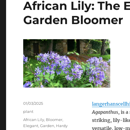
African Lily: The
Garden Bloomer
Posted
01/03/2025
langerhanscellhi
on
Categories
plant
Agapanthus
, is 
Tags
African Lily
,
Bloomer
,
striking, lily-lik
Elegant
,
Garden
,
Hardy
versatile, low-m