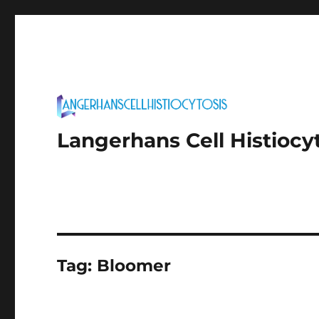
Langerhans Cell Histiocy
Tag:
Bloomer