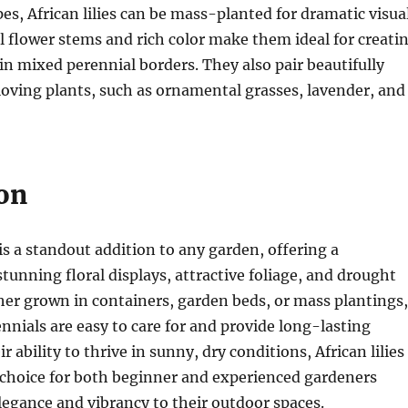
pes, African lilies can be mass-planted for dramatic visua
ll flower stems and rich color make them ideal for creati
 in mixed perennial borders. They also pair beautifully
oving plants, such as ornamental grasses, lavender, and
on
 is a standout addition to any garden, offering a
tunning floral displays, attractive foliage, and drought
er grown in containers, garden beds, or mass plantings,
nnials are easy to care for and provide long-lasting
r ability to thrive in sunny, dry conditions, African lilies
 choice for both beginner and experienced gardeners
legance and vibrancy to their outdoor spaces.