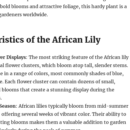
bold blooms and attractive foliage, this hardy plant is a
gardeners worldwide.
istics of the African Lily
er Displays
: The most striking feature of the African lily 
cal flower clusters, which bloom atop tall, slender stems.
 in a range of colors, most commonly shades of blue,
e. Each flower cluster can contain dozens of small,
blooms that create a stunning display during the
.
Season
: African lilies typically bloom from mid-summer
offering several weeks of vibrant color. Their ability to
sting blooms makes them a valuable addition to garden