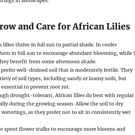
ntings in landscapes.
ow and Care for African Lilies
n lilies thrive in full sun to partial shade. In cooler
them in full sun to encourage abundant blooming, while 
 they benefit from some afternoon shade.
s prefer well-drained soil that is moderately fertile. They
riety of soil types, including sandy or loamy soils, but
 essential to prevent root rot.
ugh drought-tolerant, African lilies do best with regular
ally during the growing season. Allow the soil to dry
 waterings, as they prefer not to sit in consistently wet
e spent flower stalks to encourage more blooms and