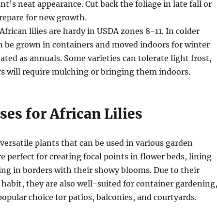
t’s neat appearance. Cut back the foliage in late fall or
prepare for new growth.
 African lilies are hardy in USDA zones 8-11. In colder
n be grown in containers and moved indoors for winter
ated as annuals. Some varieties can tolerate light frost,
s will require mulching or bringing them indoors.
es for African Lilies
e versatile plants that can be used in various garden
e perfect for creating focal points in flower beds, lining
ling in borders with their showy blooms. Due to their
abit, they are also well-suited for container gardening
pular choice for patios, balconies, and courtyards.