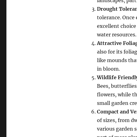
landscapes, part
Drought Tolera
tolerance. Once 
excellent choice
water resources.
Attractive Folia
also for its foli
like mounds that
in bloom.
Wildlife Friendl
Bees, butterflie
flowers, while t
small garden cre
Compact and Ver
of sizes, from d
various garden s