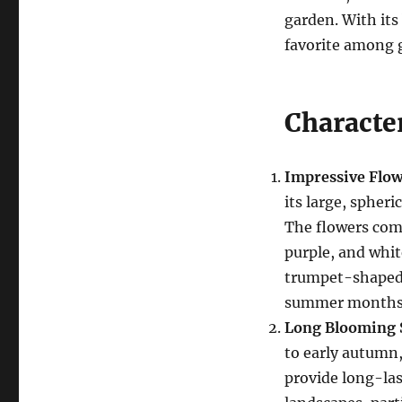
garden. With its 
favorite among 
Character
Impressive Flow
its large, spheri
The flowers come
purple, and whit
trumpet-shaped 
summer months
Long Blooming 
to early autumn, 
provide long-la