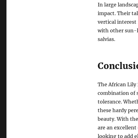
In large landsca
impact. Their ta
vertical interest
with other sun-l
salvias.
Conclusi
The African Lily
combination of s
tolerance. Wheth
these hardy pere
beauty. With thei
are an excellent
looking to add e