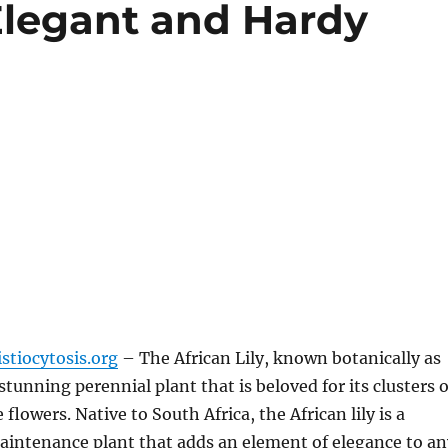
 Elegant and Hardy
stiocytosis.org
– The African Lily, known botanically as
a stunning perennial plant that is beloved for its clusters o
e flowers. Native to South Africa, the African lily is a
aintenance plant that adds an element of elegance to an