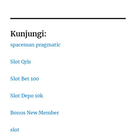
Kunjungi:
spaceman pragmatic
Slot Qris
Slot Bet 100
Slot Depo 10k
Bonus New Member
slot