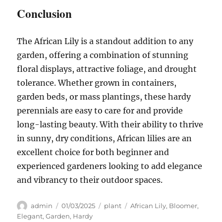
Conclusion
The African Lily is a standout addition to any
garden, offering a combination of stunning
floral displays, attractive foliage, and drought
tolerance. Whether grown in containers,
garden beds, or mass plantings, these hardy
perennials are easy to care for and provide
long-lasting beauty. With their ability to thrive
in sunny, dry conditions, African lilies are an
excellent choice for both beginner and
experienced gardeners looking to add elegance
and vibrancy to their outdoor spaces.
Author
Posted
Categories
Tags
admin
01/03/2025
plant
African Lily
,
Bloomer
,
on
Elegant
,
Garden
,
Hardy