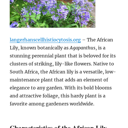
langerhanscellhistiocytosis.org
– The African
Lily, known botanically as
Agapanthus
, is a
stunning perennial plant that is beloved for its
clusters of striking, lily-like flowers. Native to
South Africa, the African lily is a versatile, low-
maintenance plant that adds an element of
elegance to any garden. With its bold blooms
and attractive foliage, this hardy plant is a
favorite among gardeners worldwide.
Characteristics of the African Lily