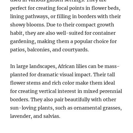
perfect for creating focal points in flower beds,
lining pathways, or filling in borders with their
showy blooms. Due to their compact growth
habit, they are also well-suited for container
gardening, making them a popular choice for
patios, balconies, and courtyards.
In large landscapes, African lilies can be mass-
planted for dramatic visual impact. Their tall
flower stems and rich color make them ideal
for creating vertical interest in mixed perennial
borders. They also pair beautifully with other
sun-loving plants, such as ornamental grasses,
lavender, and salvias.