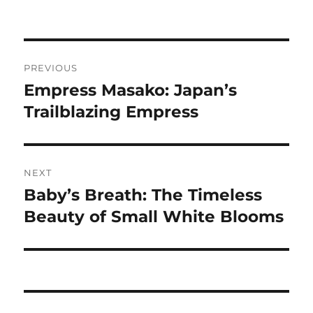
Navigasi
PREVIOUS
pos
Empress Masako: Japan’s
Previous
post:
Trailblazing Empress
NEXT
Baby’s Breath: The Timeless
Next
post:
Beauty of Small White Blooms