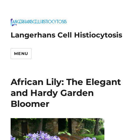
Langerhans Cell Histiocytosis
MENU
African Lily: The Elegant
and Hardy Garden
Bloomer