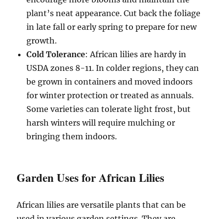
plant’s neat appearance. Cut back the foliage
in late fall or early spring to prepare for new
growth.
Cold Tolerance
: African lilies are hardy in
USDA zones 8-11. In colder regions, they can
be grown in containers and moved indoors
for winter protection or treated as annuals.
Some varieties can tolerate light frost, but
harsh winters will require mulching or
bringing them indoors.
Garden Uses for African Lilies
African lilies are versatile plants that can be
used in various garden settings. They are