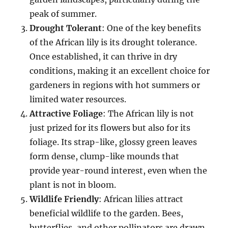
peak of summer.
Drought Tolerant
: One of the key benefits
of the African lily is its drought tolerance.
Once established, it can thrive in dry
conditions, making it an excellent choice for
gardeners in regions with hot summers or
limited water resources.
Attractive Foliage
: The African lily is not
just prized for its flowers but also for its
foliage. Its strap-like, glossy green leaves
form dense, clump-like mounds that
provide year-round interest, even when the
plant is not in bloom.
Wildlife Friendly
: African lilies attract
beneficial wildlife to the garden. Bees,
butterflies, and other pollinators are drawn