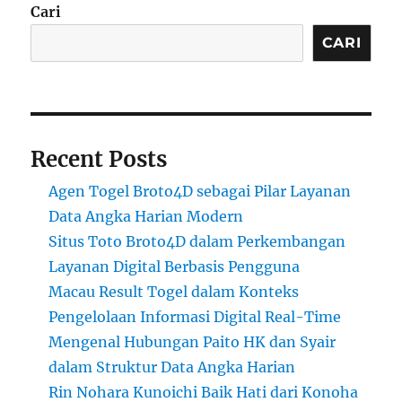
Cari
CARI
Recent Posts
Agen Togel Broto4D sebagai Pilar Layanan
Data Angka Harian Modern
Situs Toto Broto4D dalam Perkembangan
Layanan Digital Berbasis Pengguna
Macau Result Togel dalam Konteks
Pengelolaan Informasi Digital Real-Time
Mengenal Hubungan Paito HK dan Syair
dalam Struktur Data Angka Harian
Rin Nohara Kunoichi Baik Hati dari Konoha