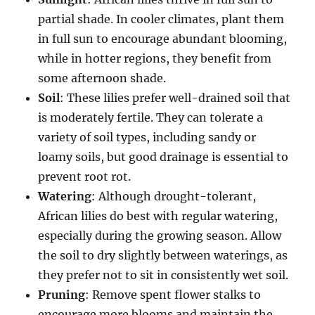
partial shade. In cooler climates, plant them
in full sun to encourage abundant blooming,
while in hotter regions, they benefit from
some afternoon shade.
Soil
: These lilies prefer well-drained soil that
is moderately fertile. They can tolerate a
variety of soil types, including sandy or
loamy soils, but good drainage is essential to
prevent root rot.
Watering
: Although drought-tolerant,
African lilies do best with regular watering,
especially during the growing season. Allow
the soil to dry slightly between waterings, as
they prefer not to sit in consistently wet soil.
Pruning
: Remove spent flower stalks to
encourage more blooms and maintain the