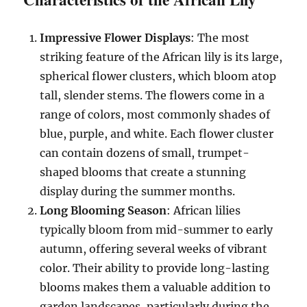
Impressive Flower Displays
: The most
striking feature of the African lily is its large,
spherical flower clusters, which bloom atop
tall, slender stems. The flowers come in a
range of colors, most commonly shades of
blue, purple, and white. Each flower cluster
can contain dozens of small, trumpet-
shaped blooms that create a stunning
display during the summer months.
Long Blooming Season
: African lilies
typically bloom from mid-summer to early
autumn, offering several weeks of vibrant
color. Their ability to provide long-lasting
blooms makes them a valuable addition to
garden landscapes, particularly during the