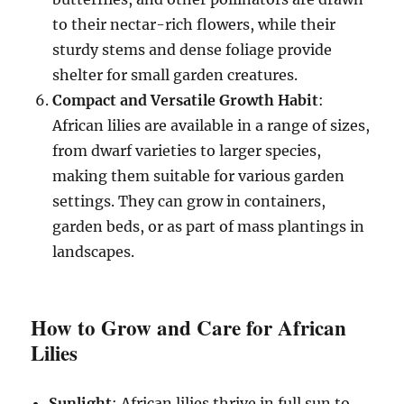
to their nectar-rich flowers, while their
sturdy stems and dense foliage provide
shelter for small garden creatures.
Compact and Versatile Growth Habit
:
African lilies are available in a range of sizes,
from dwarf varieties to larger species,
making them suitable for various garden
settings. They can grow in containers,
garden beds, or as part of mass plantings in
landscapes.
How to Grow and Care for African
Lilies
Sunlight
: African lilies thrive in full sun to