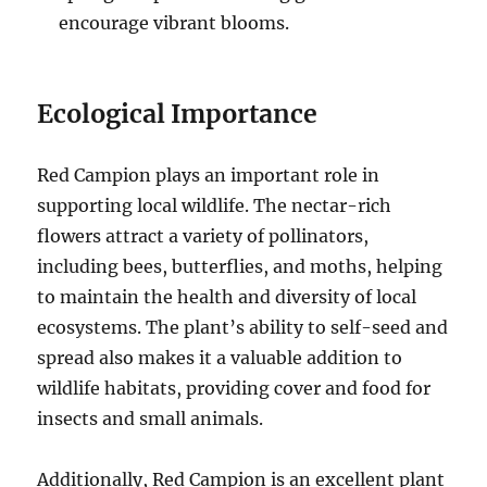
encourage vibrant blooms.
Ecological Importance
Red Campion plays an important role in
supporting local wildlife. The nectar-rich
flowers attract a variety of pollinators,
including bees, butterflies, and moths, helping
to maintain the health and diversity of local
ecosystems. The plant’s ability to self-seed and
spread also makes it a valuable addition to
wildlife habitats, providing cover and food for
insects and small animals.
Additionally, Red Campion is an excellent plant