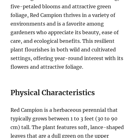
five-petaled blooms and attractive green
foliage, Red Campion thrives in a variety of
environments and is a favorite among
gardeners who appreciate its beauty, ease of
care, and ecological benefits. This resilient
plant flourishes in both wild and cultivated
settings, offering year-round interest with its
flowers and attractive foliage.
Physical Characteristics
Red Campion is a herbaceous perennial that
typically grows between 1 to 3 feet (30 to 90
cm) tall. The plant features soft, lance-shaped
leaves that are a dull green on the upper