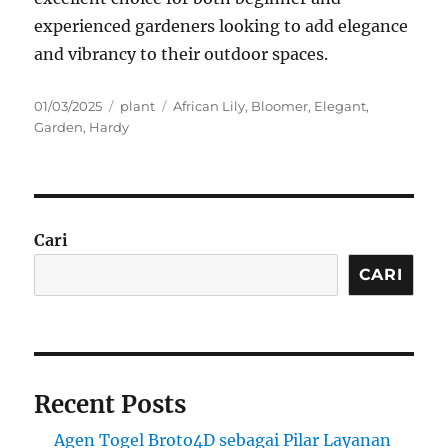
experienced gardeners looking to add elegance
and vibrancy to their outdoor spaces.
Posted
Categories
Tags
01/03/2025
plant
African Lily
,
Bloomer
,
Elegant
,
on
Garden
,
Hardy
Cari
CARI
Recent Posts
Agen Togel Broto4D sebagai Pilar Layanan