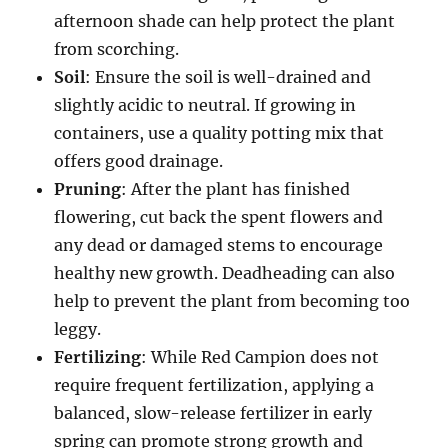
afternoon shade can help protect the plant
from scorching.
Soil
: Ensure the soil is well-drained and
slightly acidic to neutral. If growing in
containers, use a quality potting mix that
offers good drainage.
Pruning
: After the plant has finished
flowering, cut back the spent flowers and
any dead or damaged stems to encourage
healthy new growth. Deadheading can also
help to prevent the plant from becoming too
leggy.
Fertilizing
: While Red Campion does not
require frequent fertilization, applying a
balanced, slow-release fertilizer in early
spring can promote strong growth and