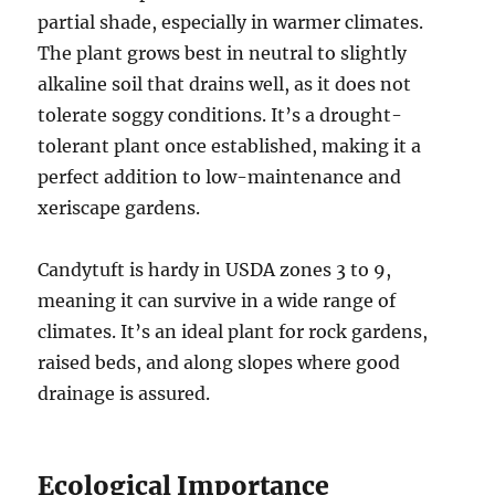
partial shade, especially in warmer climates.
The plant grows best in neutral to slightly
alkaline soil that drains well, as it does not
tolerate soggy conditions. It’s a drought-
tolerant plant once established, making it a
perfect addition to low-maintenance and
xeriscape gardens.
Candytuft is hardy in USDA zones 3 to 9,
meaning it can survive in a wide range of
climates. It’s an ideal plant for rock gardens,
raised beds, and along slopes where good
drainage is assured.
Ecological Importance