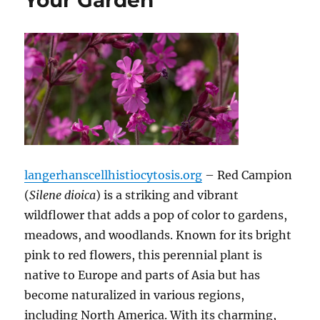
Your Garden
langerhanscellhistiocytosis.org
– Red Campion
(
Silene dioica
) is a striking and vibrant
wildflower that adds a pop of color to gardens,
meadows, and woodlands. Known for its bright
pink to red flowers, this perennial plant is
native to Europe and parts of Asia but has
become naturalized in various regions,
including North America. With its charming,