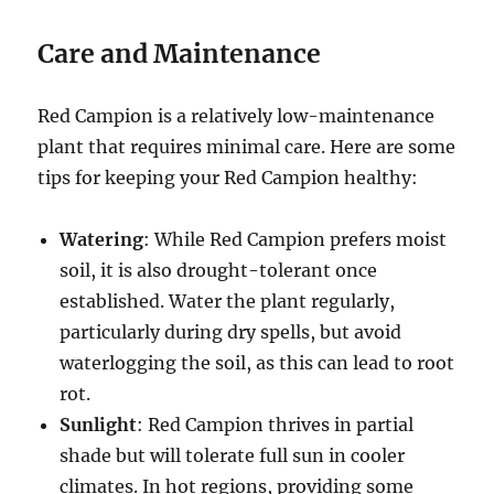
Care and Maintenance
Red Campion is a relatively low-maintenance
plant that requires minimal care. Here are some
tips for keeping your Red Campion healthy:
Watering
: While Red Campion prefers moist
soil, it is also drought-tolerant once
established. Water the plant regularly,
particularly during dry spells, but avoid
waterlogging the soil, as this can lead to root
rot.
Sunlight
: Red Campion thrives in partial
shade but will tolerate full sun in cooler
climates. In hot regions, providing some