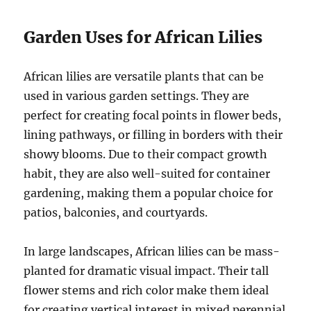
Garden Uses for African Lilies
African lilies are versatile plants that can be
used in various garden settings. They are
perfect for creating focal points in flower beds,
lining pathways, or filling in borders with their
showy blooms. Due to their compact growth
habit, they are also well-suited for container
gardening, making them a popular choice for
patios, balconies, and courtyards.
In large landscapes, African lilies can be mass-
planted for dramatic visual impact. Their tall
flower stems and rich color make them ideal
for creating vertical interest in mixed perennial