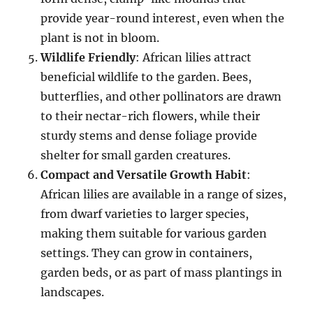
provide year-round interest, even when the
plant is not in bloom.
Wildlife Friendly
: African lilies attract
beneficial wildlife to the garden. Bees,
butterflies, and other pollinators are drawn
to their nectar-rich flowers, while their
sturdy stems and dense foliage provide
shelter for small garden creatures.
Compact and Versatile Growth Habit
:
African lilies are available in a range of sizes,
from dwarf varieties to larger species,
making them suitable for various garden
settings. They can grow in containers,
garden beds, or as part of mass plantings in
landscapes.