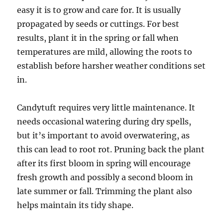
easy it is to grow and care for. It is usually
propagated by seeds or cuttings. For best
results, plant it in the spring or fall when
temperatures are mild, allowing the roots to
establish before harsher weather conditions set
in.
Candytuft requires very little maintenance. It
needs occasional watering during dry spells,
but it’s important to avoid overwatering, as
this can lead to root rot. Pruning back the plant
after its first bloom in spring will encourage
fresh growth and possibly a second bloom in
late summer or fall. Trimming the plant also
helps maintain its tidy shape.