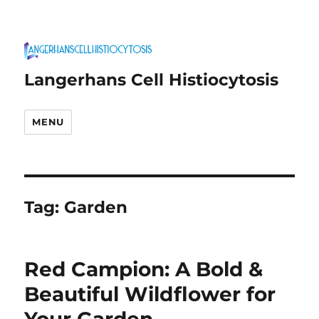
Langerhans Cell Histiocytosis
MENU
Tag:
Garden
Red Campion: A Bold &
Beautiful Wildflower for