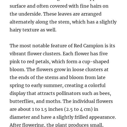
surface and often covered with fine hairs on
the underside. These leaves are arranged
alternately along the stem, which has a slightly
hairy texture as well.
The most notable feature of Red Campion is its
vibrant flower clusters. Each flower has five
pink to red petals, which form a cup-shaped
bloom. The flowers grow in loose clusters at
the ends of the stems and bloom from late
spring to early summer, creating a colorful
display that attracts pollinators such as bees,
butterflies, and moths. The individual flowers
are about 1 to 1.5 inches (2.5 to 4 cm) in
diameter and have a slightly frilled appearance.
After flowering, the plant produces small,