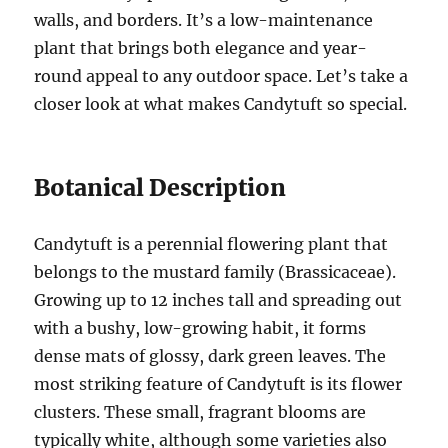
walls, and borders. It’s a low-maintenance
plant that brings both elegance and year-
round appeal to any outdoor space. Let’s take a
closer look at what makes Candytuft so special.
Botanical Description
Candytuft is a perennial flowering plant that
belongs to the mustard family (Brassicaceae).
Growing up to 12 inches tall and spreading out
with a bushy, low-growing habit, it forms
dense mats of glossy, dark green leaves. The
most striking feature of Candytuft is its flower
clusters. These small, fragrant blooms are
typically white, although some varieties also