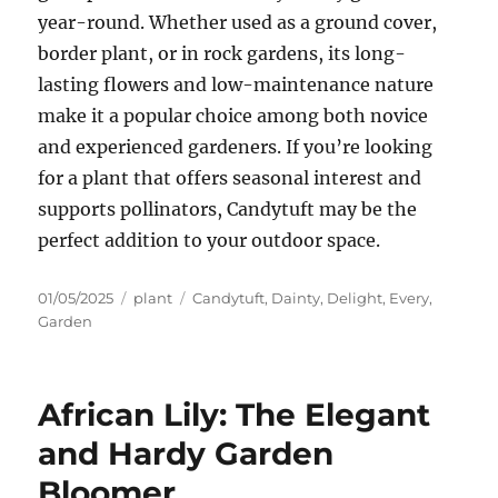
year-round. Whether used as a ground cover,
border plant, or in rock gardens, its long-
lasting flowers and low-maintenance nature
make it a popular choice among both novice
and experienced gardeners. If you’re looking
for a plant that offers seasonal interest and
supports pollinators, Candytuft may be the
perfect addition to your outdoor space.
Posted
Categories
Tags
01/05/2025
plant
Candytuft
,
Dainty
,
Delight
,
Every
,
on
Garden
African Lily: The Elegant
and Hardy Garden
Bloomer