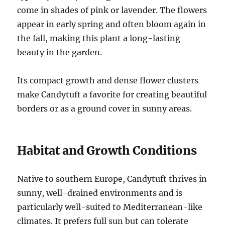
come in shades of pink or lavender. The flowers
appear in early spring and often bloom again in
the fall, making this plant a long-lasting
beauty in the garden.
Its compact growth and dense flower clusters
make Candytuft a favorite for creating beautiful
borders or as a ground cover in sunny areas.
Habitat and Growth Conditions
Native to southern Europe, Candytuft thrives in
sunny, well-drained environments and is
particularly well-suited to Mediterranean-like
climates. It prefers full sun but can tolerate