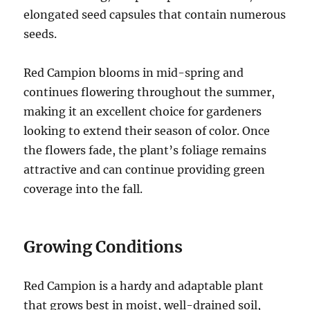
elongated seed capsules that contain numerous
seeds.
Red Campion blooms in mid-spring and
continues flowering throughout the summer,
making it an excellent choice for gardeners
looking to extend their season of color. Once
the flowers fade, the plant’s foliage remains
attractive and can continue providing green
coverage into the fall.
Growing Conditions
Red Campion is a hardy and adaptable plant
that grows best in moist, well-drained soil,