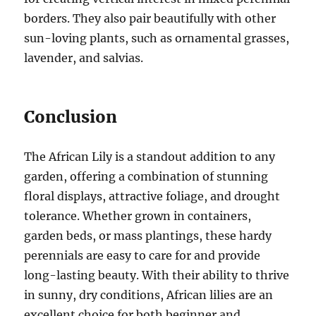
borders. They also pair beautifully with other
sun-loving plants, such as ornamental grasses,
lavender, and salvias.
Conclusion
The African Lily is a standout addition to any
garden, offering a combination of stunning
floral displays, attractive foliage, and drought
tolerance. Whether grown in containers,
garden beds, or mass plantings, these hardy
perennials are easy to care for and provide
long-lasting beauty. With their ability to thrive
in sunny, dry conditions, African lilies are an
excellent choice for both beginner and