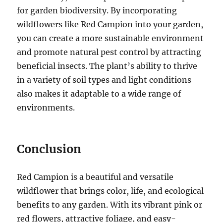
for garden biodiversity. By incorporating
wildflowers like Red Campion into your garden,
you can create a more sustainable environment
and promote natural pest control by attracting
beneficial insects. The plant’s ability to thrive
in a variety of soil types and light conditions
also makes it adaptable to a wide range of
environments.
Conclusion
Red Campion is a beautiful and versatile
wildflower that brings color, life, and ecological
benefits to any garden. With its vibrant pink or
red flowers, attractive foliage, and easy-