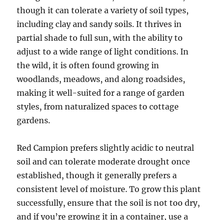
though it can tolerate a variety of soil types,
including clay and sandy soils. It thrives in
partial shade to full sun, with the ability to
adjust to a wide range of light conditions. In
the wild, it is often found growing in
woodlands, meadows, and along roadsides,
making it well-suited for a range of garden
styles, from naturalized spaces to cottage
gardens.
Red Campion prefers slightly acidic to neutral
soil and can tolerate moderate drought once
established, though it generally prefers a
consistent level of moisture. To grow this plant
successfully, ensure that the soil is not too dry,
and if you’re growing it in a container, use a