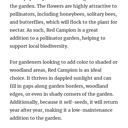
the garden. The flowers are highly attractive to
pollinators, including honeybees, solitary bees,
and butterflies, which will flock to the plant for
nectar. As such, Red Campion is a great
addition to a pollinator garden, helping to
support local biodiversity.
For gardeners looking to add color to shaded or
woodland areas, Red Campion is an ideal
choice. It thrives in dappled sunlight and can
fill in gaps along garden borders, woodland
edges, or even in shady corners of the garden.
Additionally, because it self-seeds, it will return
year after year, making it a low-maintenance
addition to the garden.