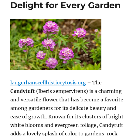
Delight for Every Garden
langerhanscellhistiocytosis.org
– The
Candytuft
(Iberis sempervirens) is a charming
and versatile flower that has become a favorite
among gardeners for its delicate beauty and
ease of growth. Known for its clusters of bright
white blooms and evergreen foliage, Candytuft
adds a lovely splash of color to gardens, rock