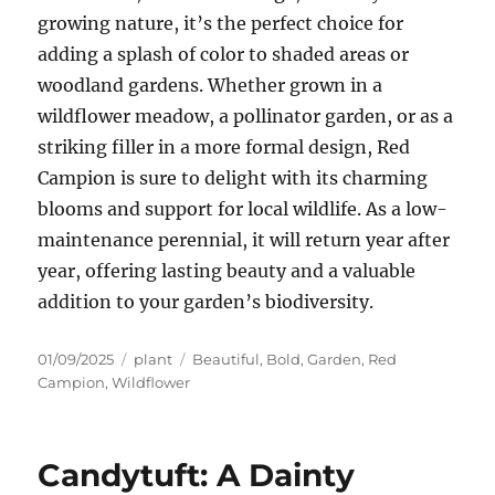
growing nature, it’s the perfect choice for
adding a splash of color to shaded areas or
woodland gardens. Whether grown in a
wildflower meadow, a pollinator garden, or as a
striking filler in a more formal design, Red
Campion is sure to delight with its charming
blooms and support for local wildlife. As a low-
maintenance perennial, it will return year after
year, offering lasting beauty and a valuable
addition to your garden’s biodiversity.
Posted
Categories
Tags
01/09/2025
plant
Beautiful
,
Bold
,
Garden
,
Red
on
Campion
,
Wildflower
Candytuft: A Dainty