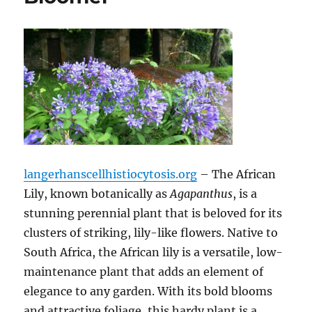
langerhanscellhistiocytosis.org
– The African
Lily, known botanically as
Agapanthus
, is a
stunning perennial plant that is beloved for its
clusters of striking, lily-like flowers. Native to
South Africa, the African lily is a versatile, low-
maintenance plant that adds an element of
elegance to any garden. With its bold blooms
and attractive foliage, this hardy plant is a