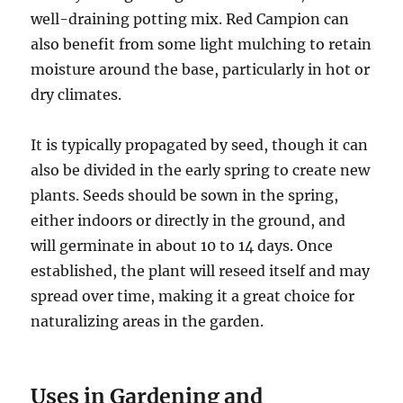
well-draining potting mix. Red Campion can
also benefit from some light mulching to retain
moisture around the base, particularly in hot or
dry climates.
It is typically propagated by seed, though it can
also be divided in the early spring to create new
plants. Seeds should be sown in the spring,
either indoors or directly in the ground, and
will germinate in about 10 to 14 days. Once
established, the plant will reseed itself and may
spread over time, making it a great choice for
naturalizing areas in the garden.
Uses in Gardening and