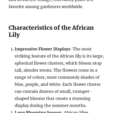
favorite among gardeners worldwide.
Characteristics of the African
Lily
Impressive Flower Displays
: The most
striking feature of the African lily is its large,
spherical flower clusters, which bloom atop
tall, slender stems. The flowers come in a
range of colors, most commonly shades of
blue, purple, and white. Each flower cluster
can contain dozens of small, trumpet-
shaped blooms that create a stunning
display during the summer months.
Long Blooming Season
: African lilies