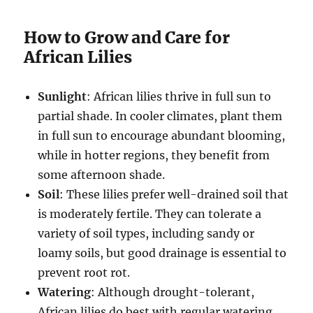
How to Grow and Care for
African Lilies
Sunlight
: African lilies thrive in full sun to
partial shade. In cooler climates, plant them
in full sun to encourage abundant blooming,
while in hotter regions, they benefit from
some afternoon shade.
Soil
: These lilies prefer well-drained soil that
is moderately fertile. They can tolerate a
variety of soil types, including sandy or
loamy soils, but good drainage is essential to
prevent root rot.
Watering
: Although drought-tolerant,
African lilies do best with regular watering,