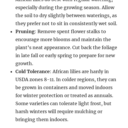
especially during the growing season. Allow
the soil to dry slightly between waterings, as
they prefer not to sit in consistently wet soil.
Pruning
: Remove spent flower stalks to
encourage more blooms and maintain the
plant’s neat appearance. Cut back the foliage
in late fall or early spring to prepare for new
growth.
Cold Tolerance
: African lilies are hardy in
USDA zones 8-11. In colder regions, they can
be grown in containers and moved indoors
for winter protection or treated as annuals.
Some varieties can tolerate light frost, but
harsh winters will require mulching or
bringing them indoors.