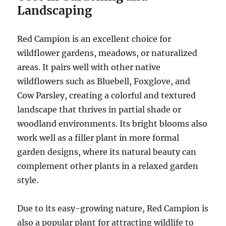
Landscaping
Red Campion is an excellent choice for
wildflower gardens, meadows, or naturalized
areas. It pairs well with other native
wildflowers such as Bluebell, Foxglove, and
Cow Parsley, creating a colorful and textured
landscape that thrives in partial shade or
woodland environments. Its bright blooms also
work well as a filler plant in more formal
garden designs, where its natural beauty can
complement other plants in a relaxed garden
style.
Due to its easy-growing nature, Red Campion is
also a popular plant for attracting wildlife to