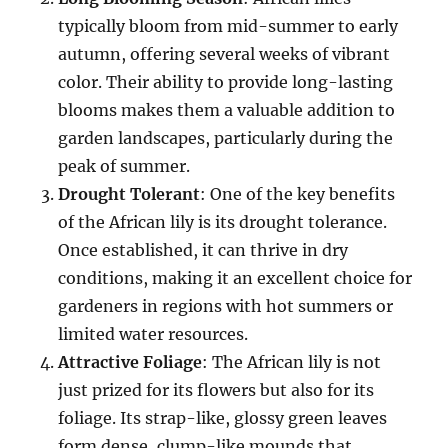
typically bloom from mid-summer to early
autumn, offering several weeks of vibrant
color. Their ability to provide long-lasting
blooms makes them a valuable addition to
garden landscapes, particularly during the
peak of summer.
Drought Tolerant
: One of the key benefits
of the African lily is its drought tolerance.
Once established, it can thrive in dry
conditions, making it an excellent choice for
gardeners in regions with hot summers or
limited water resources.
Attractive Foliage
: The African lily is not
just prized for its flowers but also for its
foliage. Its strap-like, glossy green leaves
form dense, clump-like mounds that