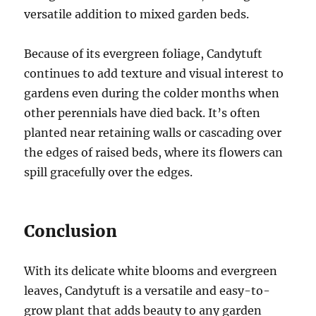
versatile addition to mixed garden beds.
Because of its evergreen foliage, Candytuft
continues to add texture and visual interest to
gardens even during the colder months when
other perennials have died back. It’s often
planted near retaining walls or cascading over
the edges of raised beds, where its flowers can
spill gracefully over the edges.
Conclusion
With its delicate white blooms and evergreen
leaves, Candytuft is a versatile and easy-to-
grow plant that adds beauty to any garden