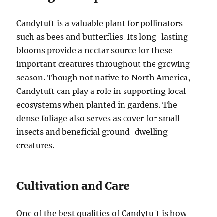
Candytuft is a valuable plant for pollinators
such as bees and butterflies. Its long-lasting
blooms provide a nectar source for these
important creatures throughout the growing
season. Though not native to North America,
Candytuft can play a role in supporting local
ecosystems when planted in gardens. The
dense foliage also serves as cover for small
insects and beneficial ground-dwelling
creatures.
Cultivation and Care
One of the best qualities of Candytuft is how