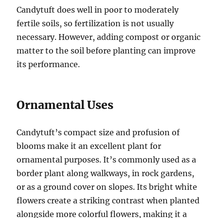
Candytuft does well in poor to moderately
fertile soils, so fertilization is not usually
necessary. However, adding compost or organic
matter to the soil before planting can improve
its performance.
Ornamental Uses
Candytuft’s compact size and profusion of
blooms make it an excellent plant for
ornamental purposes. It’s commonly used as a
border plant along walkways, in rock gardens,
or as a ground cover on slopes. Its bright white
flowers create a striking contrast when planted
alongside more colorful flowers, making it a