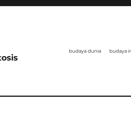
budaya dunia
budaya i
tosis