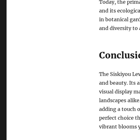
Today, the prima
and its ecologica
in botanical gar
and diversity to 
Conclusi
The Siskiyou Lew
and beauty. Its a
visual display m
landscapes alike.
adding a touch o
perfect choice t
vibrant blooms y