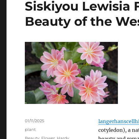
Siskiyou Lewisia 
Beauty of the We
Posted
01/11/2025
langerhanscellhi
on
Categories
plant
cotyledon), a na
Tags
Beauty
,
Flower
,
Hardy
,
beauty and remar