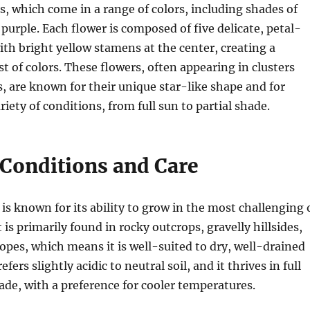
rs, which come in a range of colors, including shades of
 purple. Each flower is composed of five delicate, petal-
with bright yellow stamens at the center, creating a
t of colors. These flowers, often appearing in clusters
, are known for their unique star-like shape and for
iety of conditions, from full sun to partial shade.
Conditions and Care
 is known for its ability to grow in the most challenging 
is primarily found in rocky outcrops, gravelly hillsides,
pes, which means it is well-suited to dry, well-drained
efers slightly acidic to neutral soil, and it thrives in full
hade, with a preference for cooler temperatures.