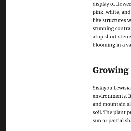
display of flowe
pink, white, and
like structures 
stunning contras
atop short stems
blooming in a var
Growing 
Siskiyou Lewisia
environments. It 
and mountain slo
soil. The plant pr
sun or partial s