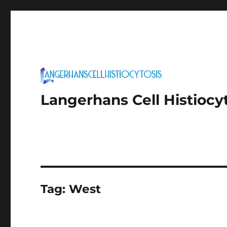
Langerhans Cell Histiocy
Tag:
West