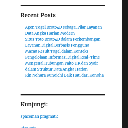
Recent Posts
Agen Togel Broto4D sebagai Pilar Layanan
Data Angka Harian Modern
Situs Toto Broto4D dalam Perkembangan
Layanan Digital Berbasis Pengguna
Macau Result Togel dalam Konteks
Pengelolaan Informasi Digital Real-Time
Mengenal Hubungan Paito HK dan Syair
dalam Struktur Data Angka Harian
Rin Nohara Kunoichi Baik Hati dari Konoha
Kunjungi:
spaceman pragmatic