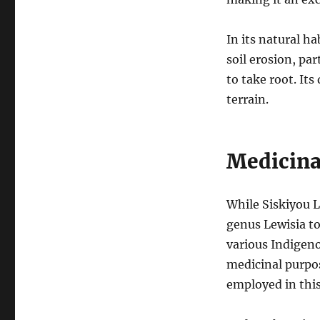
In its natural ha
soil erosion, pa
to take root. Its
terrain.
Medicina
While Siskiyou L
genus Lewisia to
various Indigeno
medicinal purpos
employed in this