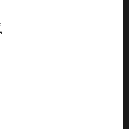
e
he
r