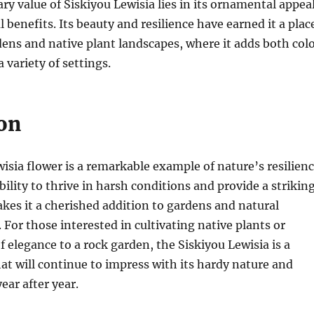
ry value of Siskiyou Lewisia lies in its ornamental appea
l benefits. Its beauty and resilience have earned it a plac
dens and native plant landscapes, where it adds both col
a variety of settings.
on
isia flower is a remarkable example of nature’s resilien
bility to thrive in harsh conditions and provide a strikin
akes it a cherished addition to gardens and natural
 For those interested in cultivating native plants or
f elegance to a rock garden, the Siskiyou Lewisia is a
hat will continue to impress with its hardy nature and
ear after year.