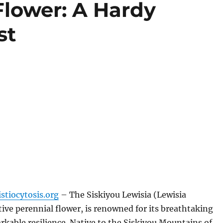
Flower: A Hardy
st
stiocytosis.org
– The Siskiyou Lewisia (Lewisia
tive perennial flower, is renowned for its breathtaking
kable resilience. Native to the Siskiyou Mountains of