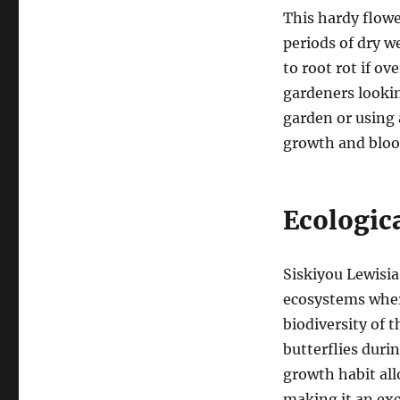
This hardy flowe
periods of dry w
to root rot if ov
gardeners looking
garden or using 
growth and blo
Ecologica
Siskiyou Lewisia
ecosystems where 
biodiversity of 
butterflies dur
growth habit all
making it an exc