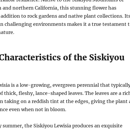
and northern California, this stunning flower has
addition to rock gardens and native plant collections. It
e in challenging environments makes it a true testament 
ature.
Characteristics of the Siskiyou
isia is a low-growing, evergreen perennial that typicall
f thick, fleshy, lance-shaped leaves. The leaves are a ric
n taking on a reddish tint at the edges, giving the plant 
ance even when not in bloom.
ly summer, the Siskiyou Lewisia produces an exquisite