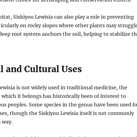
bitat, Siskiyou Lewisia can also play a role in preventing
rticularly on rocky slopes where other plants may struggl
 deep root system anchors the soil, helping to stabilize t
l and Cultural Uses
ewisia is not widely used in traditional medicine, the
 which it belongs has historically been of interest to
us peoples. Some species in the genus have been used fo
es, though the Siskiyou Lewisia itself is not commonly
 way.