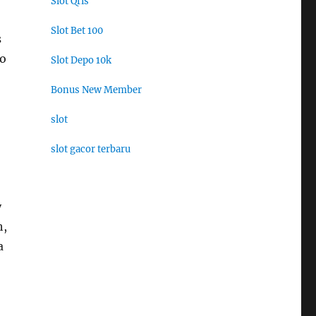
Slot Qris
Slot Bet 100
s
to
Slot Depo 10k
Bonus New Member
slot
slot gacor terbaru
y
h,
a