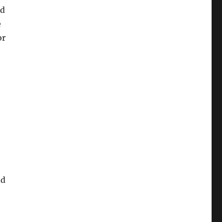
nd
e
or
nd