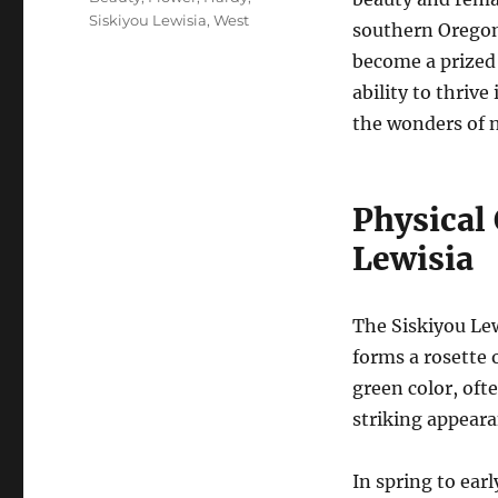
Siskiyou Lewisia
,
West
southern Oregon 
become a prized 
ability to thriv
the wonders of n
Physical 
Lewisia
The Siskiyou Lew
forms a rosette o
green color, ofte
striking appear
In spring to ear