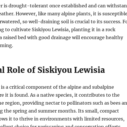
r is drought-tolerant once established and can withsta
eather. However, like many alpine plants, it is susceptibl
erwatered, so well-draining soil is crucial to its success. F
 to cultivate Siskiyou Lewisia, planting it in a rock
a raised bed with good drainage will encourage healthy
oming.
l Role of Siskiyou Lewisia
 is a critical component of the alpine and subalpine
it is found. As a native species, it contributes to the
the region, providing nectar to pollinators such as bees a
ing the spring and summer months. Its small, compact
ows it to thrive in environments with limited resources,
ellent choice for xeriscaping and conservation efforts.