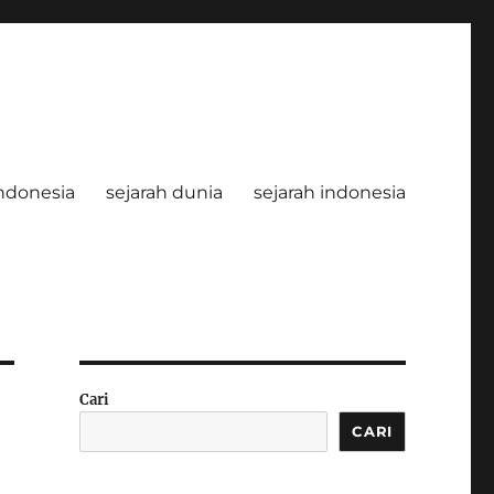
ndonesia
sejarah dunia
sejarah indonesia
Cari
CARI