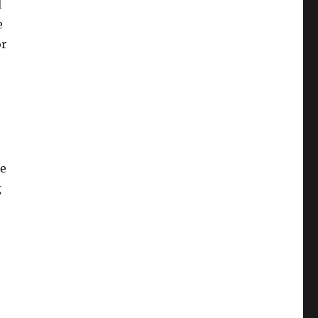
l
e
or
ce
g