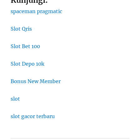
Kunjungi:
spaceman pragmatic
Slot Qris
Slot Bet 100
Slot Depo 10k
Bonus New Member
slot
slot gacor terbaru