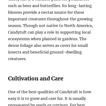
such as bees and butterflies. Its long-lasting
blooms provide a nectar source for these
important creatures throughout the growing
season. Though not native to North America,
Candytuft can play a role in supporting local
ecosystems when planted in gardens. The
dense foliage also serves as cover for small
insects and beneficial ground-dwelling
creatures.
Cultivation and Care
One of the best qualities of Candytuft is how
easy it is to grow and care for. It is usually
propagated by seeds or cuttings. For best