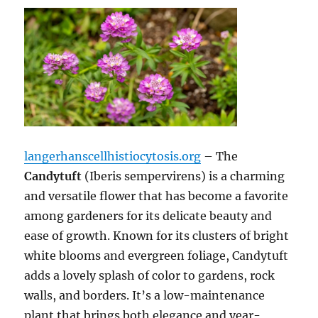
langerhanscellhistiocytosis.org
– The
Candytuft
(Iberis sempervirens) is a charming
and versatile flower that has become a favorite
among gardeners for its delicate beauty and
ease of growth. Known for its clusters of bright
white blooms and evergreen foliage, Candytuft
adds a lovely splash of color to gardens, rock
walls, and borders. It’s a low-maintenance
plant that brings both elegance and year-