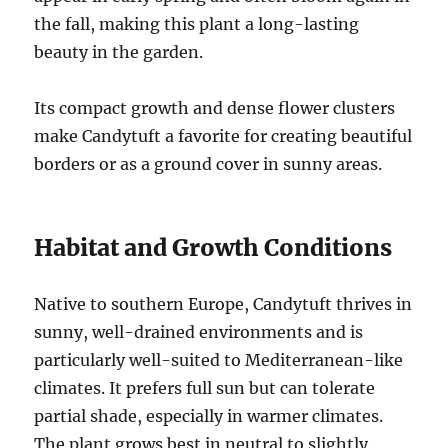
the fall, making this plant a long-lasting
beauty in the garden.
Its compact growth and dense flower clusters
make Candytuft a favorite for creating beautiful
borders or as a ground cover in sunny areas.
Habitat and Growth Conditions
Native to southern Europe, Candytuft thrives in
sunny, well-drained environments and is
particularly well-suited to Mediterranean-like
climates. It prefers full sun but can tolerate
partial shade, especially in warmer climates.
The plant grows best in neutral to slightly