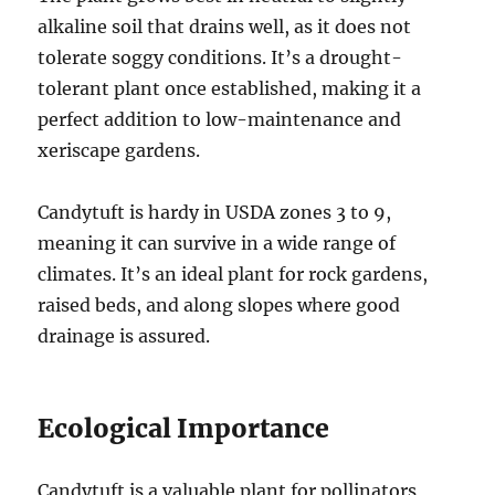
alkaline soil that drains well, as it does not
tolerate soggy conditions. It’s a drought-
tolerant plant once established, making it a
perfect addition to low-maintenance and
xeriscape gardens.
Candytuft is hardy in USDA zones 3 to 9,
meaning it can survive in a wide range of
climates. It’s an ideal plant for rock gardens,
raised beds, and along slopes where good
drainage is assured.
Ecological Importance
Candytuft is a valuable plant for pollinators