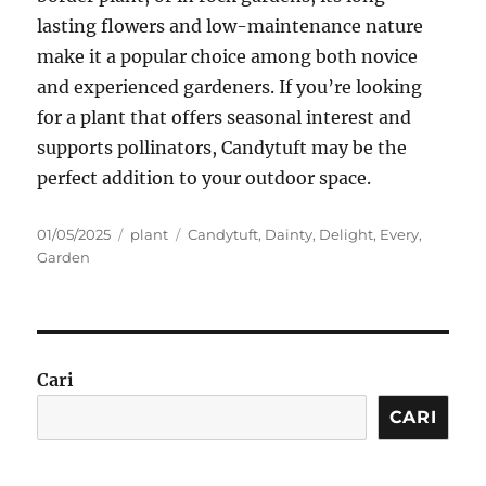
lasting flowers and low-maintenance nature
make it a popular choice among both novice
and experienced gardeners. If you’re looking
for a plant that offers seasonal interest and
supports pollinators, Candytuft may be the
perfect addition to your outdoor space.
Posted
Categories
Tags
01/05/2025
plant
Candytuft
,
Dainty
,
Delight
,
Every
,
on
Garden
Cari
CARI