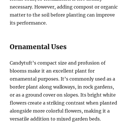
necessary. However, adding compost or organic
matter to the soil before planting can improve
its performance.
Ornamental Uses
Candytuft’s compact size and profusion of
blooms make it an excellent plant for
ornamental purposes. It’s commonly used as a
border plant along walkways, in rock gardens,
or as a ground cover on slopes. Its bright white
flowers create a striking contrast when planted
alongside more colorful flowers, making it a
versatile addition to mixed garden beds.