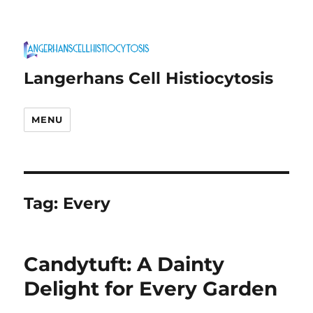
Langerhans Cell Histiocytosis
MENU
Tag:
Every
Candytuft: A Dainty
Delight for Every Garden