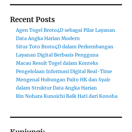
Recent Posts
Agen Togel Broto4D sebagai Pilar Layanan
Data Angka Harian Modern
Situs Toto Broto4D dalam Perkembangan
Layanan Digital Berbasis Pengguna
Macau Result Togel dalam Konteks
Pengelolaan Informasi Digital Real-Time
Mengenal Hubungan Paito HK dan Syair
dalam Struktur Data Angka Harian
Rin Nohara Kunoichi Baik Hati dari Konoha