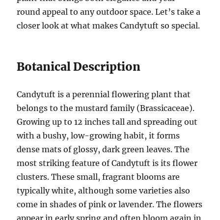
round appeal to any outdoor space. Let’s take a
closer look at what makes Candytuft so special.
Botanical Description
Candytuft is a perennial flowering plant that
belongs to the mustard family (Brassicaceae).
Growing up to 12 inches tall and spreading out
with a bushy, low-growing habit, it forms
dense mats of glossy, dark green leaves. The
most striking feature of Candytuft is its flower
clusters. These small, fragrant blooms are
typically white, although some varieties also
come in shades of pink or lavender. The flowers
appear in early spring and often bloom again in