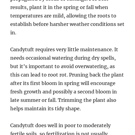
results, plant it in the spring or fall when
temperatures are mild, allowing the roots to
establish before harsher weather conditions set
in.
Candytuft requires very little maintenance. It
needs occasional watering during dry spells,
but it’s important to avoid overwatering, as
this can lead to root rot. Pruning back the plant
after its first bloom in spring will encourage
fresh growth and possibly a second bloom in
late summer or fall. Trimming the plant also
helps maintain its tidy shape.
Candytuft does well in poor to moderately
fertile soils, so fertilization is not usually