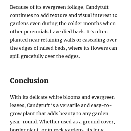
Because of its evergreen foliage, Candytuft
continues to add texture and visual interest to
gardens even during the colder months when
other perennials have died back. It’s often
planted near retaining walls or cascading over
the edges of raised beds, where its flowers can
spill gracefully over the edges.
Conclusion
With its delicate white blooms and evergreen
leaves, Candytuft is a versatile and easy-to-
grow plant that adds beauty to any garden
year-round. Whether used as a ground cover,
border plant, or in rock gardens, its long-