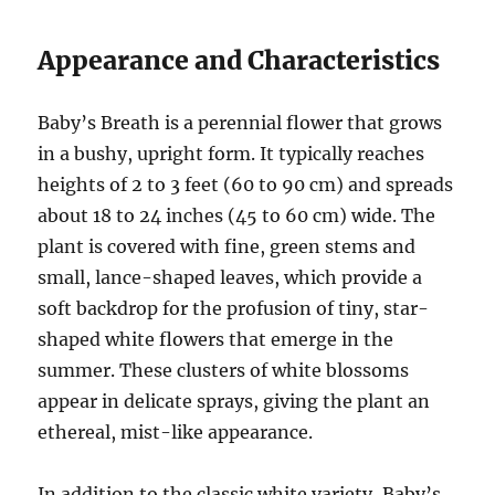
Appearance and Characteristics
Baby’s Breath is a perennial flower that grows
in a bushy, upright form. It typically reaches
heights of 2 to 3 feet (60 to 90 cm) and spreads
about 18 to 24 inches (45 to 60 cm) wide. The
plant is covered with fine, green stems and
small, lance-shaped leaves, which provide a
soft backdrop for the profusion of tiny, star-
shaped white flowers that emerge in the
summer. These clusters of white blossoms
appear in delicate sprays, giving the plant an
ethereal, mist-like appearance.
In addition to the classic white variety, Baby’s