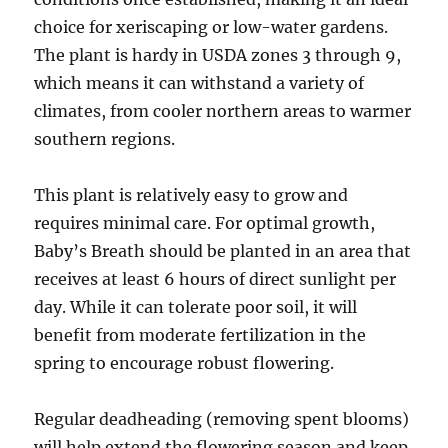
choice for xeriscaping or low-water gardens.
The plant is hardy in USDA zones 3 through 9,
which means it can withstand a variety of
climates, from cooler northern areas to warmer
southern regions.
This plant is relatively easy to grow and
requires minimal care. For optimal growth,
Baby’s Breath should be planted in an area that
receives at least 6 hours of direct sunlight per
day. While it can tolerate poor soil, it will
benefit from moderate fertilization in the
spring to encourage robust flowering.
Regular deadheading (removing spent blooms)
will help extend the flowering season and keep