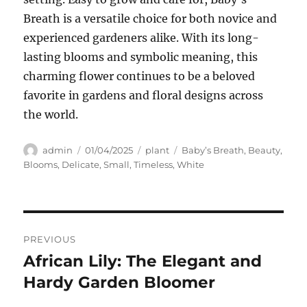
Breath is a versatile choice for both novice and
experienced gardeners alike. With its long-
lasting blooms and symbolic meaning, this
charming flower continues to be a beloved
favorite in gardens and floral designs across
the world.
Author
Posted
Categories
Tags
admin
01/04/2025
plant
Baby’s Breath
,
Beauty
,
on
Blooms
,
Delicate
,
Small
,
Timeless
,
White
Navigasi
PREVIOUS
pos
African Lily: The Elegant and
Previous
post:
Hardy Garden Bloomer