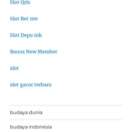
Slot Qris
Slot Bet 100
Slot Depo 10k
Bonus New Member
slot
slot gacor terbaru
budaya dunia
budaya indonesia