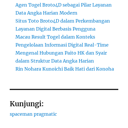
Agen Togel Broto4D sebagai Pilar Layanan
Data Angka Harian Modern
Situs Toto Broto4D dalam Perkembangan
Layanan Digital Berbasis Pengguna
Macau Result Togel dalam Konteks
Pengelolaan Informasi Digital Real-Time
Mengenal Hubungan Paito HK dan Syair
dalam Struktur Data Angka Harian
Rin Nohara Kunoichi Baik Hati dari Konoha
Kunjungi:
spaceman pragmatic