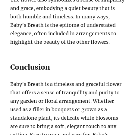
and grace, embodying a quiet beauty that is
both humble and timeless. In many ways,
Baby’s Breath is the epitome of understated
elegance, often included in arrangements to
highlight the beauty of the other flowers.
Conclusion
Baby’s Breath is a timeless and graceful flower
that offers a sense of tranquility and purity to
any garden or floral arrangement. Whether
used as a filler in bouquets or grown as a
standalone plant, its delicate white blossoms
are sure to bring a soft, elegant touch to any
setting. Easy to grow and care for, Baby’s