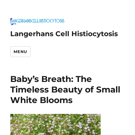
Langerhans Cell Histiocytosis
MENU
Baby’s Breath: The
Timeless Beauty of Small
White Blooms