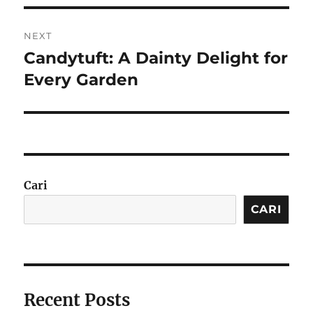
NEXT
Candytuft: A Dainty Delight for
Next
post:
Every Garden
Cari
CARI
Recent Posts