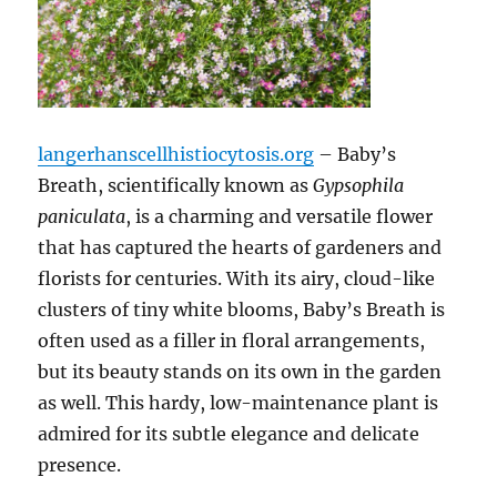
langerhanscellhistiocytosis.org
– Baby’s
Breath, scientifically known as
Gypsophila
paniculata
, is a charming and versatile flower
that has captured the hearts of gardeners and
florists for centuries. With its airy, cloud-like
clusters of tiny white blooms, Baby’s Breath is
often used as a filler in floral arrangements,
but its beauty stands on its own in the garden
as well. This hardy, low-maintenance plant is
admired for its subtle elegance and delicate
presence.