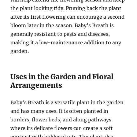
the plant looking tidy. Pruning back the plant
after its first flowering can encourage a second
bloom later in the season. Baby’s Breath is
generally resistant to pests and diseases,
making it a low-maintenance addition to any
garden.
Uses in the Garden and Floral
Arrangements
Baby’s Breath is a versatile plant in the garden
and has many uses. It is often planted in
borders, flower beds, and along pathways
where its delicate flowers can create a soft
contrast with bolder plants. The plant also