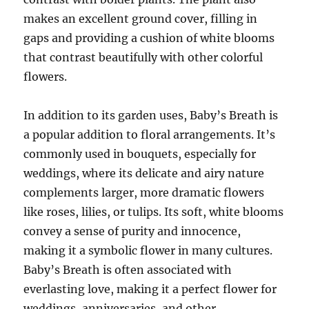
makes an excellent ground cover, filling in
gaps and providing a cushion of white blooms
that contrast beautifully with other colorful
flowers.
In addition to its garden uses, Baby’s Breath is
a popular addition to floral arrangements. It’s
commonly used in bouquets, especially for
weddings, where its delicate and airy nature
complements larger, more dramatic flowers
like roses, lilies, or tulips. Its soft, white blooms
convey a sense of purity and innocence,
making it a symbolic flower in many cultures.
Baby’s Breath is often associated with
everlasting love, making it a perfect flower for
weddings, anniversaries, and other