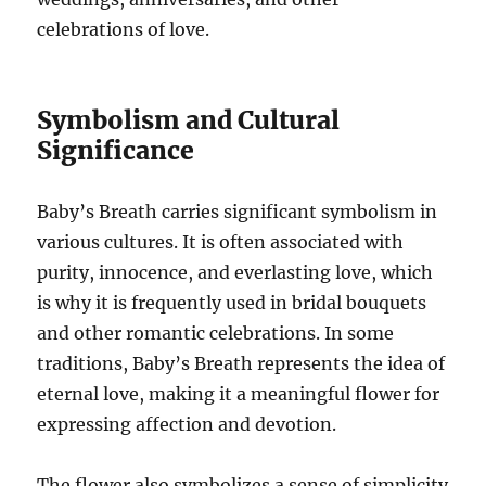
celebrations of love.
Symbolism and Cultural
Significance
Baby’s Breath carries significant symbolism in
various cultures. It is often associated with
purity, innocence, and everlasting love, which
is why it is frequently used in bridal bouquets
and other romantic celebrations. In some
traditions, Baby’s Breath represents the idea of
eternal love, making it a meaningful flower for
expressing affection and devotion.
The flower also symbolizes a sense of simplicity