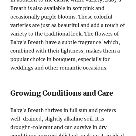
Breath is also available in soft pink and
occasionally purple blooms. These colorful
varieties are just as beautiful and add a touch of
variety to the traditional look. The flowers of
Baby’s Breath have a subtle fragrance, which,
combined with their lightness, makes them a
popular choice in bouquets, especially for
weddings and other romantic occasions.
Growing Conditions and Care
Baby’s Breath thrives in full sun and prefers
well-drained, slightly alkaline soil. It is
drought-tolerant and can survive in dry
conditions once established, making it an ideal