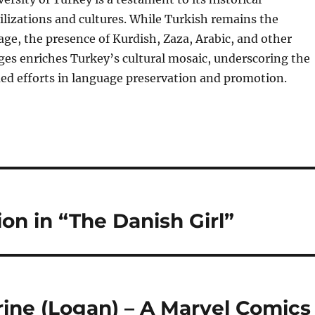
vilizations and cultures. While Turkish remains the
e, the presence of Kurdish, Zaza, Arabic, and other
es enriches Turkey’s cultural mosaic, underscoring the
ed efforts in language preservation and promotion.
on in “The Danish Girl”
ine (Logan) – A Marvel Comics