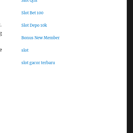
Slot Qris
Slot Bet 100
.
Slot Depo 10k
g
Bonus New Member
e
slot
slot gacor terbaru