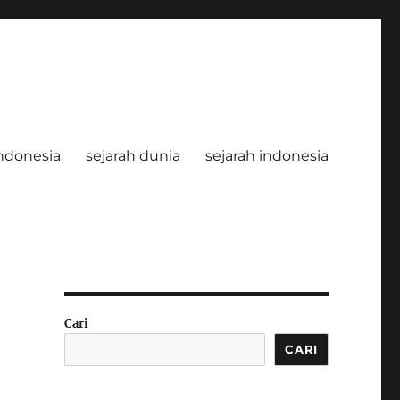
ndonesia
sejarah dunia
sejarah indonesia
Cari
CARI