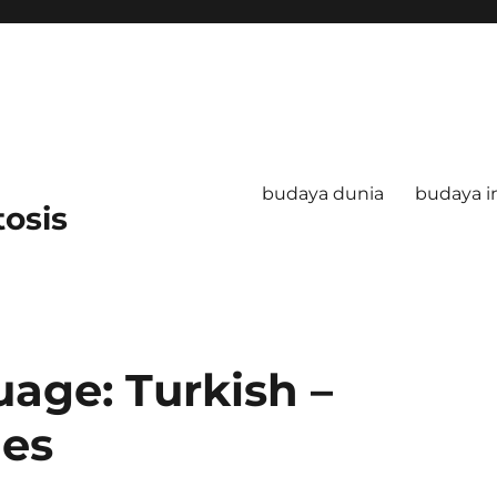
budaya dunia
budaya i
tosis
uage: Turkish –
ges