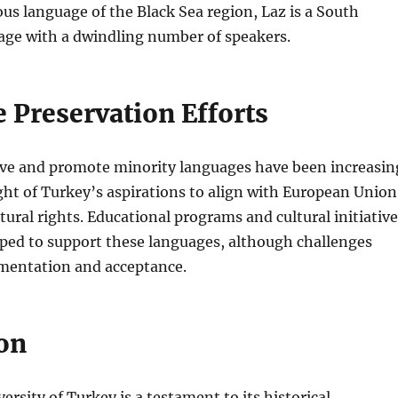
us language of the Black Sea region, Laz is a South
age with a dwindling number of speakers.
 Preservation Efforts
erve and promote minority languages have been increasin
light of Turkey’s aspirations to align with European Union
tural rights. Educational programs and cultural initiativ
oped to support these languages, although challenges
mentation and acceptance.
on
versity of Turkey is a testament to its historical