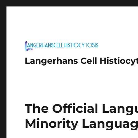
Langerhans Cell Histiocy
The Official Lang
Minority Langua