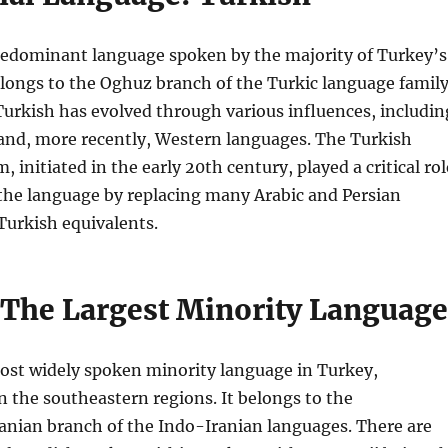
predominant language spoken by the majority of Turkey’s
elongs to the Oghuz branch of the Turkic language family
Turkish has evolved through various influences, includin
 and, more recently, Western languages. The Turkish
initiated in the early 20th century, played a critical rol
the language by replacing many Arabic and Persian
Turkish equivalents.
 The Largest Minority Language
most widely spoken minority language in Turkey,
 the southeastern regions. It belongs to the
anian branch of the Indo-Iranian languages. There are