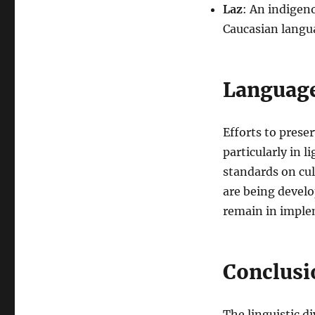
Laz
: An indigeno
Caucasian langu
Language
Efforts to pres
particularly in 
standards on cul
are being devel
remain in imple
Conclusi
The linguistic di