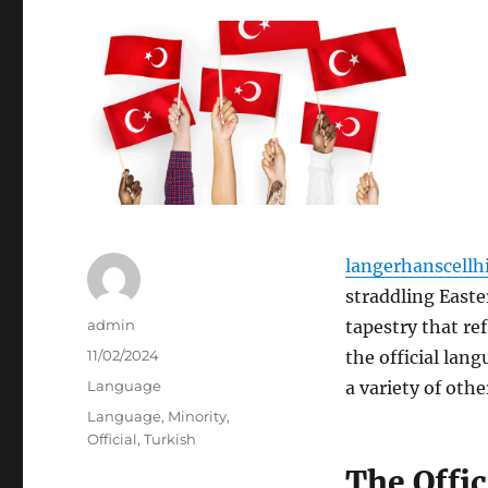
langerhanscellhi
straddling Easte
Author
admin
tapestry that ref
Posted
11/02/2024
the official lan
on
Categories
Language
a variety of oth
Tags
Language
,
Minority
,
Official
,
Turkish
The Offi