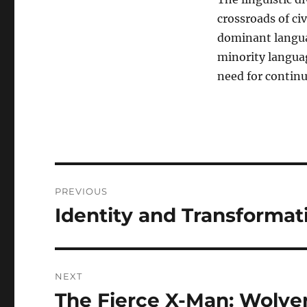
crossroads of ci
dominant languag
minority languag
need for continu
Navigasi
PREVIOUS
pos
Identity and Transformati
Previous
post:
NEXT
The Fierce X-Man: Wolver
Next