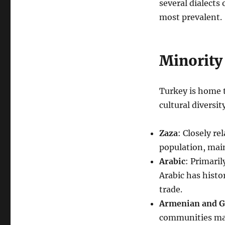
several dialects
most prevalent.
Minority
Turkey is home t
cultural diversit
Zaza
: Closely re
population, main
Arabic
: Primari
Arabic has histo
trade.
Armenian and G
communities main