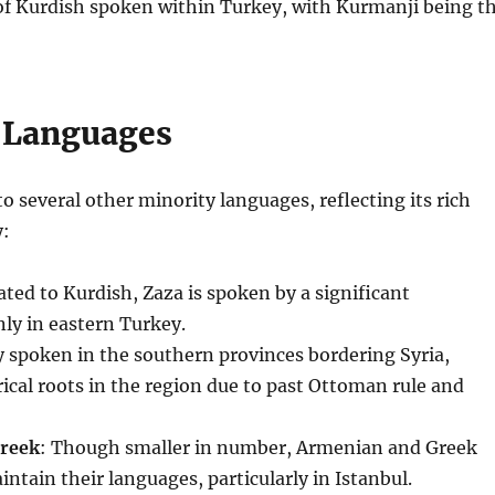
 of Kurdish spoken within Turkey, with Kurmanji being t
 Languages
o several other minority languages, reflecting its rich
y:
lated to Kurdish, Zaza is spoken by a significant
ly in eastern Turkey.
ly spoken in the southern provinces bordering Syria,
rical roots in the region due to past Ottoman rule and
reek
: Though smaller in number, Armenian and Greek
tain their languages, particularly in Istanbul.