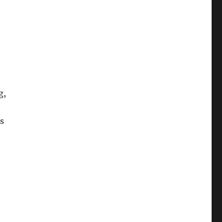
g,
es