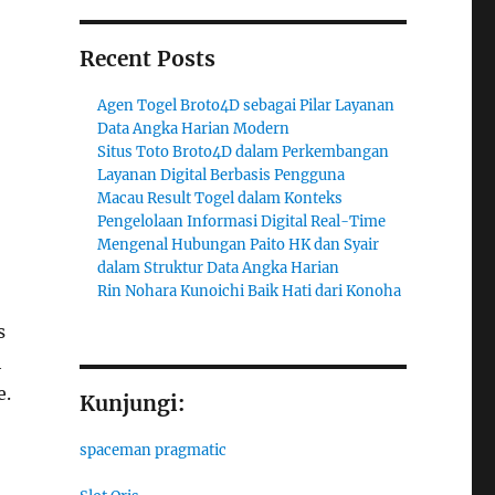
Recent Posts
Agen Togel Broto4D sebagai Pilar Layanan
Data Angka Harian Modern
Situs Toto Broto4D dalam Perkembangan
Layanan Digital Berbasis Pengguna
Macau Result Togel dalam Konteks
Pengelolaan Informasi Digital Real-Time
Mengenal Hubungan Paito HK dan Syair
dalam Struktur Data Angka Harian
Rin Nohara Kunoichi Baik Hati dari Konoha
s
h
e.
Kunjungi:
spaceman pragmatic