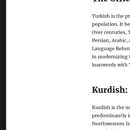
Turkish is the 
population. It b
Over centuries, 
Persian, Arabic,
Language Reform, 
in modernizing 
loanwords with 
Kurdish:
Kurdish is the 
predominantly in
Northwestern Ir