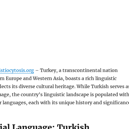
stiocytosis.org
– Turkey, a transcontinental nation
rn Europe and Western Asia, boasts a rich linguistic
lects its diverse cultural heritage. While Turkish serves a
guage, the country’s linguistic landscape is populated wit
er languages, each with its unique history and significanc
cial Language: Turkish