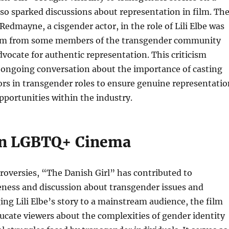
 also sparked discussions about representation in film. Th
Redmayne, a cisgender actor, in the role of Lili Elbe was
ism from some members of the transgender community
dvocate for authentic representation. This criticism
 ongoing conversation about the importance of casting
rs in transgender roles to ensure genuine representatio
pportunities within the industry.
on LGBTQ+ Cinema
roversies, “The Danish Girl” has contributed to
eness and discussion about transgender issues and
ging Lili Elbe’s story to a mainstream audience, the film
ucate viewers about the complexities of gender identity