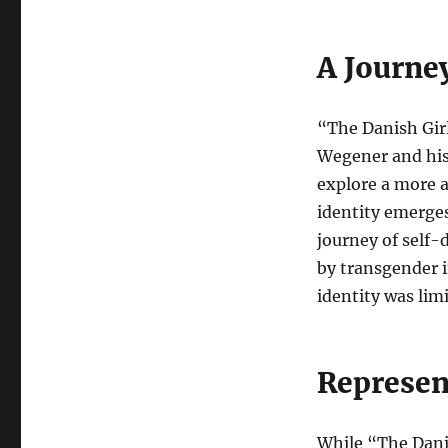
A Journe
“The Danish Girl”
Wegener and his 
explore a more au
identity emerges
journey of self-
by transgender 
identity was lim
Represen
While “The Danis