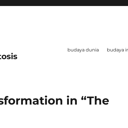
budaya dunia
budaya i
tosis
sformation in “The