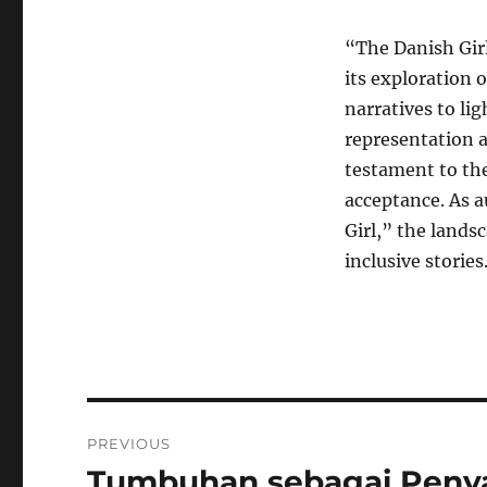
“The Danish Girl
its exploration o
narratives to li
representation an
testament to the
acceptance. As a
Girl,” the lands
inclusive stories
Navigasi
PREVIOUS
pos
Tumbuhan sebagai Penya
Previous