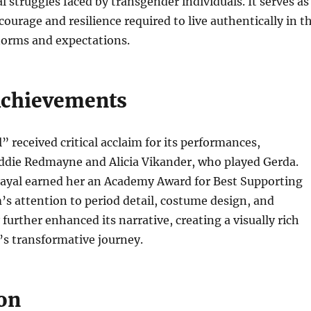
l struggles faced by transgender individuals. It serves as
courage and resilience required to live authentically in t
 norms and expectations.
 Achievements
” received critical acclaim for its performances,
Eddie Redmayne and Alicia Vikander, who played Gerda.
rayal earned her an Academy Award for Best Supporting
m’s attention to period detail, costume design, and
urther enhanced its narrative, creating a visually rich
i’s transformative journey.
on