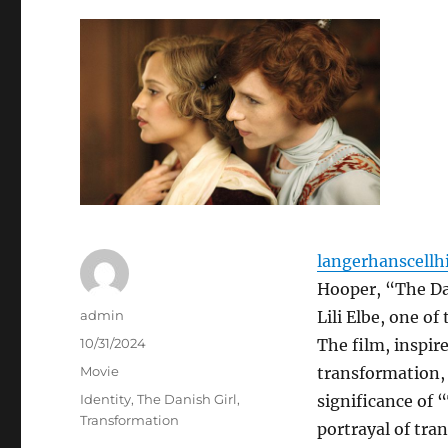
langerhanscellhi
Hooper, “The Dan
Author
admin
Lili Elbe, one o
Posted
10/31/2024
The film, inspir
on
Categories
Movie
transformation, 
Tags
Identity
,
The Danish Girl
,
significance of
Transformation
portrayal of tra