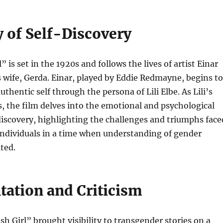
y of Self-Discovery
 is set in the 1920s and follows the lives of artist Einar
wife, Gerda. Einar, played by Eddie Redmayne, begins to
thentic self through the persona of Lili Elbe. As Lili’s
, the film delves into the emotional and psychological
discovery, highlighting the challenges and triumphs face
individuals in a time when understanding of gender
ited.
tation and Criticism
h Girl” brought visibility to transgender stories on a