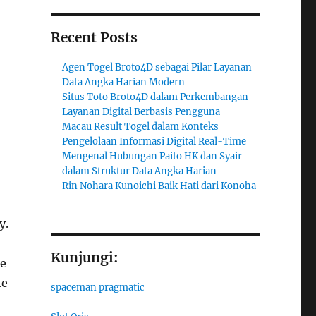
Recent Posts
Agen Togel Broto4D sebagai Pilar Layanan
Data Angka Harian Modern
Situs Toto Broto4D dalam Perkembangan
Layanan Digital Berbasis Pengguna
Macau Result Togel dalam Konteks
Pengelolaan Informasi Digital Real-Time
Mengenal Hubungan Paito HK dan Syair
dalam Struktur Data Angka Harian
Rin Nohara Kunoichi Baik Hati dari Konoha
y.
Kunjungi:
he
he
spaceman pragmatic