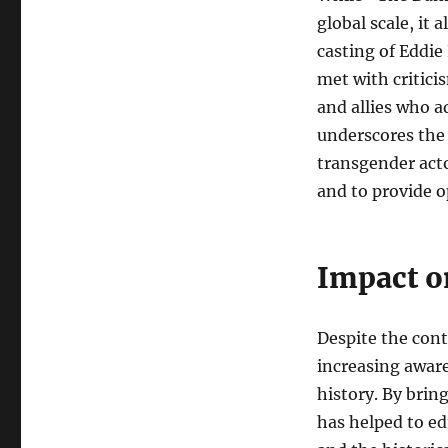
global scale, it
casting of Eddie 
met with critic
and allies who a
underscores the
transgender acto
and to provide o
Impact 
Despite the cont
increasing awar
history. By brin
has helped to ed