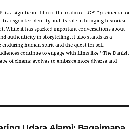
” is a significant film in the realm of LGBTQ+ cinema fo
f transgender identity and its role in bringing historical
ght. While it has sparked important conversations about
d authenticity in storytelling, it also stands as a
 enduring human spirit and the quest for self-
udiences continue to engage with films like “The Danish
cape of cinema evolves to embrace more diverse and
.
ring Udara Alami: Bagaimana