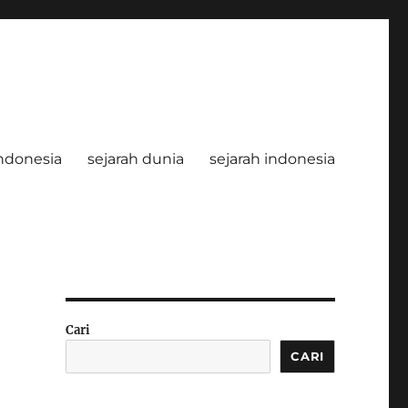
ndonesia
sejarah dunia
sejarah indonesia
Cari
CARI