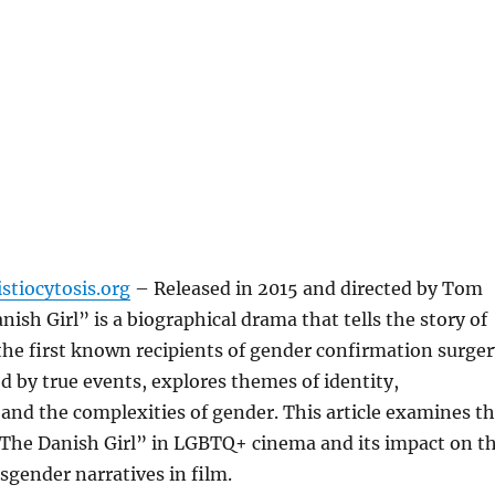
stiocytosis.org
– Released in 2015 and directed by Tom
ish Girl” is a biographical drama that tells the story of
f the first known recipients of gender confirmation surger
ed by true events, explores themes of identity,
and the complexities of gender. This article examines t
 “The Danish Girl” in LGBTQ+ cinema and its impact on t
nsgender narratives in film.