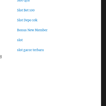
Slot Qris
Slot Bet 100
Slot Depo 10k
Bonus New Member
slot
slot gacor terbaru
d