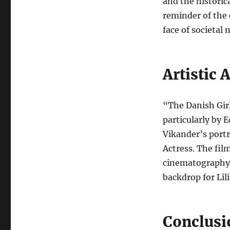
and the historica
reminder of the 
face of societal
Artistic
“The Danish Girl
particularly by 
Vikander’s port
Actress. The fil
cinematography f
backdrop for Lil
Conclusi