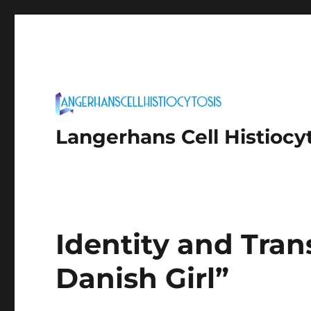
Langerhans Cell Histiocy
Identity and Tran
Danish Girl”