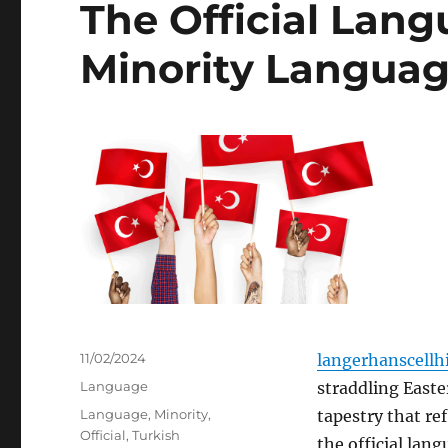
The Official Lang
Minority Langua
Posted
11/02/2024
langerhanscellhi
on
Categories
Language
straddling Easte
Tags
Language
,
Minority
,
tapestry that ref
Official
,
Turkish
the official lan