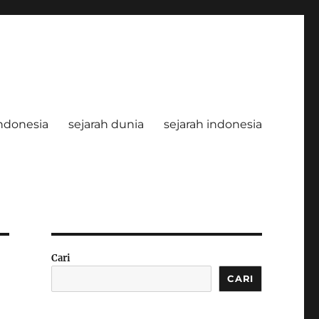
ndonesia
sejarah dunia
sejarah indonesia
Cari
CARI