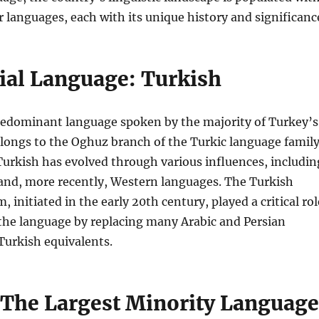
er languages, each with its unique history and significanc
cial Language: Turkish
predominant language spoken by the majority of Turkey’s
elongs to the Oghuz branch of the Turkic language family
Turkish has evolved through various influences, includin
 and, more recently, Western languages. The Turkish
initiated in the early 20th century, played a critical rol
the language by replacing many Arabic and Persian
Turkish equivalents.
 The Largest Minority Language