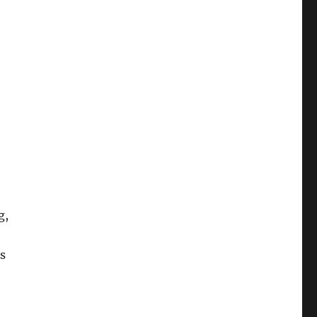
g,
es