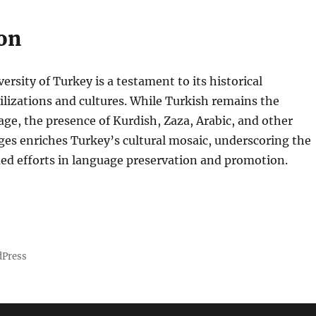
on
versity of Turkey is a testament to its historical
vilizations and cultures. While Turkish remains the
e, the presence of Kurdish, Zaza, Arabic, and other
es enriches Turkey’s cultural mosaic, underscoring the
ed efforts in language preservation and promotion.
dPress