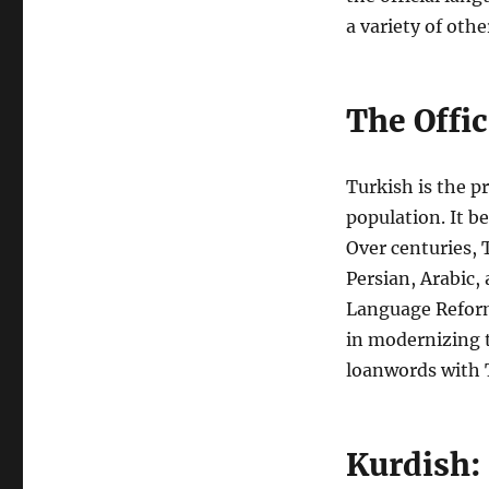
a variety of oth
The Offi
Turkish is the 
population. It b
Over centuries, 
Persian, Arabic,
Language Reform, 
in modernizing 
loanwords with 
Kurdish: