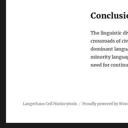
Conclusi
The linguistic di
crossroads of ci
dominant languag
minority languag
need for continu
Langerhans Cell Histiocytosis
Proudly powered by Wor