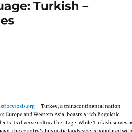
uage: Turkish –
ges
stiocytosis.org
– Turkey, a transcontinental nation
rn Europe and Western Asia, boasts a rich linguistic
lects its diverse cultural heritage. While Turkish serves a
guage, the country’s linguistic landscape is populated wit