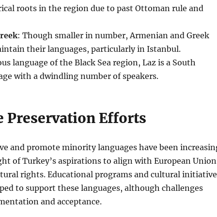
rical roots in the region due to past Ottoman rule and
reek
: Though smaller in number, Armenian and Greek
tain their languages, particularly in Istanbul.
us language of the Black Sea region, Laz is a South
age with a dwindling number of speakers.
 Preservation Efforts
erve and promote minority languages have been increasin
light of Turkey’s aspirations to align with European Union
tural rights. Educational programs and cultural initiativ
oped to support these languages, although challenges
mentation and acceptance.