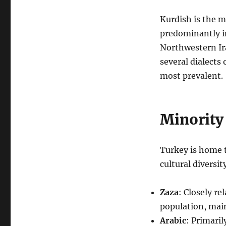
Kurdish is the 
predominantly in
Northwestern Ir
several dialects
most prevalent.
Minority
Turkey is home t
cultural diversit
Zaza
: Closely re
population, main
Arabic
: Primari