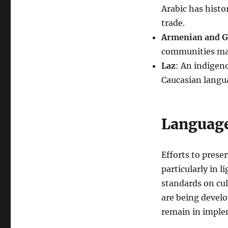
Arabic has histo
trade.
Armenian and G
communities main
Laz
: An indigeno
Caucasian langu
Language
Efforts to pres
particularly in 
standards on cul
are being devel
remain in imple