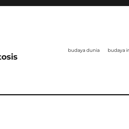
budaya dunia
budaya i
tosis