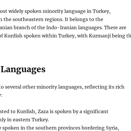
most widely spoken minority language in Turkey,
 the southeastern regions. It belongs to the
anian branch of the Indo-Iranian languages. There are
 of Kurdish spoken within Turkey, with Kurmanji being t
 Languages
o several other minority languages, reflecting its rich
y:
lated to Kurdish, Zaza is spoken by a significant
ly in eastern Turkey.
ly spoken in the southern provinces bordering Syria,