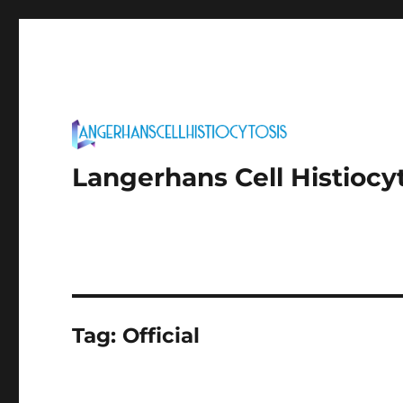
Langerhans Cell Histiocy
Tag:
Official