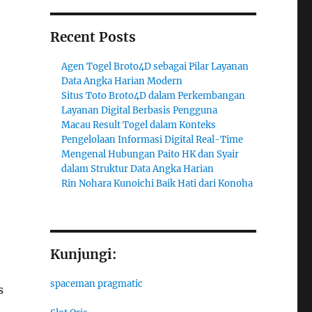
Recent Posts
Agen Togel Broto4D sebagai Pilar Layanan
Data Angka Harian Modern
Situs Toto Broto4D dalam Perkembangan
Layanan Digital Berbasis Pengguna
Macau Result Togel dalam Konteks
Pengelolaan Informasi Digital Real-Time
Mengenal Hubungan Paito HK dan Syair
dalam Struktur Data Angka Harian
Rin Nohara Kunoichi Baik Hati dari Konoha
Kunjungi:
spaceman pragmatic
s
h