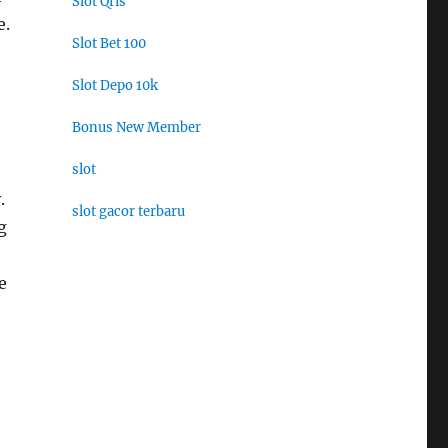
Slot Qris
e.
Slot Bet 100
Slot Depo 10k
Bonus New Member
slot
.
slot gacor terbaru
g
e