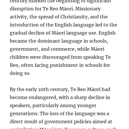
century marked the beginning of significant
disruption for Te Reo Māori. Missionary
activity, the spread of Christianity, and the
introduction of the English language led to the
gradual decline of Māori language use. English
became the dominant language in schools,
government, and commerce, while Māori
children were discouraged from speaking Te
Reo, often facing punishment in schools for
doing so.
By the early 20th century, Te Reo Māori had
become endangered, with a sharp decline in
speakers, particularly among younger
generations. The loss of the language was a
direct result of government policies aimed at