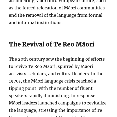
assimilating Māori into European culture, such
as the forced relocation of Māori communities
and the removal of the language from formal
and informal institutions.
The Revival of Te Reo Māori
The 20th century saw the beginning of efforts
to revive Te Reo Māori, spurred by Māori
activists, scholars, and cultural leaders. In the
1970s, the Māori language crisis reached a
tipping point, with the number of fluent
speakers rapidly diminishing. In response,
Māori leaders launched campaigns to revitalize
the language, stressing the importance of Te