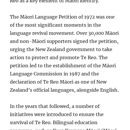
Reo as a key element of Māori identity.
The Māori Language Petition of 1972 was one
of the most significant moments in the
language revival movement. Over 30,000 Māori
and non-Māori supporters signed the petition,
urging the New Zealand government to take
action to protect and promote Te Reo. The
petition led to the establishment of the Māori
Language Commission in 1987 and the
declaration of Te Reo Māori as one of New
Zealand’s official languages, alongside English.
In the years that followed, a number of
initiatives were introduced to ensure the
survival of Te Reo. Bilingual education