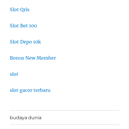
Slot Qris
Slot Bet 100
Slot Depo 10k
Bonus New Member
slot
slot gacor terbaru
budaya dunia