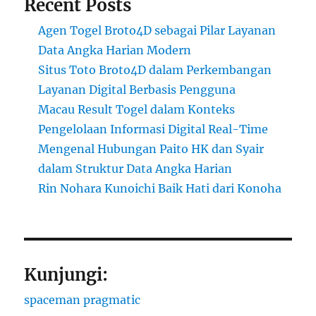
Recent Posts
Agen Togel Broto4D sebagai Pilar Layanan
Data Angka Harian Modern
Situs Toto Broto4D dalam Perkembangan
Layanan Digital Berbasis Pengguna
Macau Result Togel dalam Konteks
Pengelolaan Informasi Digital Real-Time
Mengenal Hubungan Paito HK dan Syair
dalam Struktur Data Angka Harian
Rin Nohara Kunoichi Baik Hati dari Konoha
Kunjungi:
spaceman pragmatic