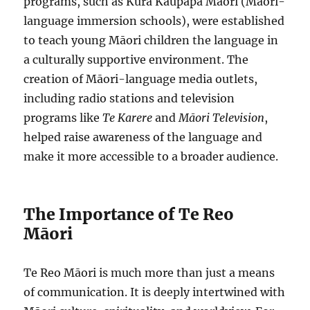
programs, such as Kura Kaupapa Māori (Māori-
language immersion schools), were established
to teach young Māori children the language in
a culturally supportive environment. The
creation of Māori-language media outlets,
including radio stations and television
programs like
Te Karere
and
Māori Television
,
helped raise awareness of the language and
make it more accessible to a broader audience.
The Importance of Te Reo
Māori
Te Reo Māori is much more than just a means
of communication. It is deeply intertwined with