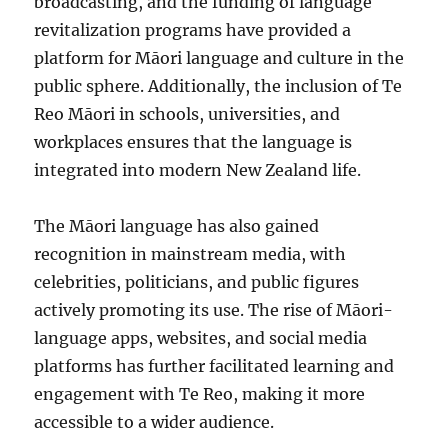
broadcasting, and the funding of language
revitalization programs have provided a
platform for Māori language and culture in the
public sphere. Additionally, the inclusion of Te
Reo Māori in schools, universities, and
workplaces ensures that the language is
integrated into modern New Zealand life.
The Māori language has also gained
recognition in mainstream media, with
celebrities, politicians, and public figures
actively promoting its use. The rise of Māori-
language apps, websites, and social media
platforms has further facilitated learning and
engagement with Te Reo, making it more
accessible to a wider audience.