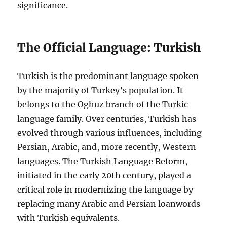
significance.
The Official Language: Turkish
Turkish is the predominant language spoken
by the majority of Turkey’s population. It
belongs to the Oghuz branch of the Turkic
language family. Over centuries, Turkish has
evolved through various influences, including
Persian, Arabic, and, more recently, Western
languages. The Turkish Language Reform,
initiated in the early 20th century, played a
critical role in modernizing the language by
replacing many Arabic and Persian loanwords
with Turkish equivalents.