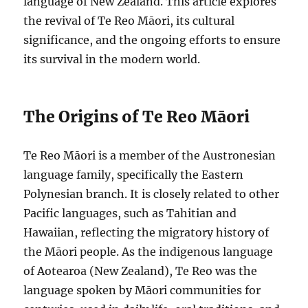
language of New Zealand. This article explores
the revival of Te Reo Māori, its cultural
significance, and the ongoing efforts to ensure
its survival in the modern world.
The Origins of Te Reo Māori
Te Reo Māori is a member of the Austronesian
language family, specifically the Eastern
Polynesian branch. It is closely related to other
Pacific languages, such as Tahitian and
Hawaiian, reflecting the migratory history of
the Māori people. As the indigenous language
of Aotearoa (New Zealand), Te Reo was the
language spoken by Māori communities for