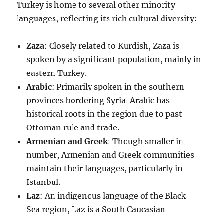
Turkey is home to several other minority
languages, reflecting its rich cultural diversity:
Zaza
: Closely related to Kurdish, Zaza is
spoken by a significant population, mainly in
eastern Turkey.
Arabic
: Primarily spoken in the southern
provinces bordering Syria, Arabic has
historical roots in the region due to past
Ottoman rule and trade.
Armenian and Greek
: Though smaller in
number, Armenian and Greek communities
maintain their languages, particularly in
Istanbul.
Laz
: An indigenous language of the Black
Sea region, Laz is a South Caucasian