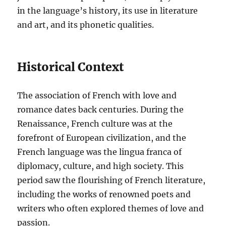
in the language’s history, its use in literature
and art, and its phonetic qualities.
Historical Context
The association of French with love and
romance dates back centuries. During the
Renaissance, French culture was at the
forefront of European civilization, and the
French language was the lingua franca of
diplomacy, culture, and high society. This
period saw the flourishing of French literature,
including the works of renowned poets and
writers who often explored themes of love and
passion.