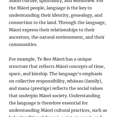
Māori culture, spirituality, and worldview. For
the Māori people, language is the key to
understanding their identity, genealogy, and
connection to the land. Through the language,
Māori express their relationships to their
ancestors, the natural environment, and their
communities.
For example, Te Reo Māori has a unique
structure that reflects Māori concepts of time,
space, and kinship. The language’s emphasis
on collective responsibility, whānau (family),
and mana (prestige) reflects the social values
that underpin Māori society. Understanding
the language is therefore essential for
understanding Māori cultural practices, such as