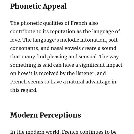
Phonetic Appeal
The phonetic qualities of French also
contribute to its reputation as the language of
love. The language’s melodic intonation, soft
consonants, and nasal vowels create a sound
that many find pleasing and sensual. The way
something is said can have a significant impact
on how it is received by the listener, and
French seems to have a natural advantage in
this regard.
Modern Perceptions
In the modern world, French continues to be