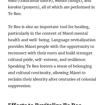
haka
(traditional dance),
waiata
(songs), and
karakia
(prayers), all of which are performed in
Te Reo.
Te Reo is also an important tool for healing,
particularly in the context of Māori mental
health and well-being. Language revitalization
provides Māori people with the opportunity to
reconnect with their roots and build stronger
cultural pride, self-esteem, and resilience.
Speaking Te Reo fosters a sense of belonging
and cultural continuity, allowing Māori to
reclaim their identity after centuries of colonial
suppression.