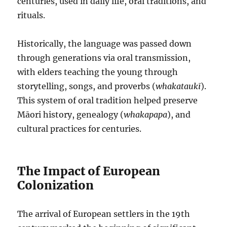
centuries, used in daily life, oral traditions, and
rituals.
Historically, the language was passed down
through generations via oral transmission,
with elders teaching the young through
storytelling, songs, and proverbs (
whakataukī
).
This system of oral tradition helped preserve
Māori history, genealogy (
whakapapa
), and
cultural practices for centuries.
The Impact of European
Colonization
The arrival of European settlers in the 19th