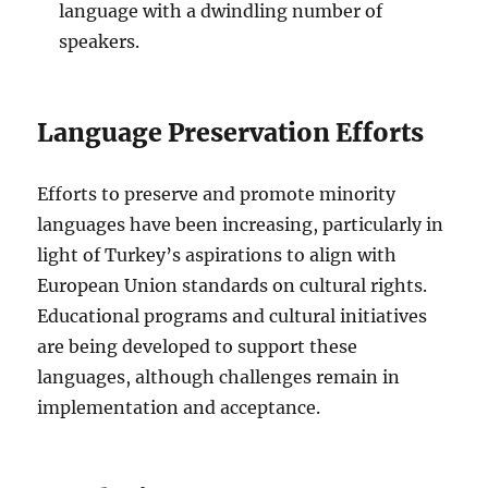
language with a dwindling number of
speakers.
Language Preservation Efforts
Efforts to preserve and promote minority
languages have been increasing, particularly in
light of Turkey’s aspirations to align with
European Union standards on cultural rights.
Educational programs and cultural initiatives
are being developed to support these
languages, although challenges remain in
implementation and acceptance.