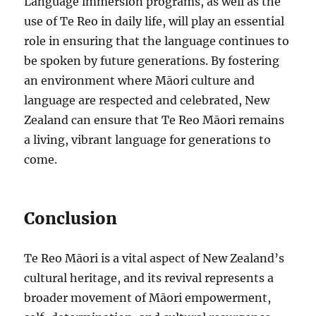
Language immersion programs, as well as the
use of Te Reo in daily life, will play an essential
role in ensuring that the language continues to
be spoken by future generations. By fostering
an environment where Māori culture and
language are respected and celebrated, New
Zealand can ensure that Te Reo Māori remains
a living, vibrant language for generations to
come.
Conclusion
Te Reo Māori is a vital aspect of New Zealand’s
cultural heritage, and its revival represents a
broader movement of Māori empowerment,