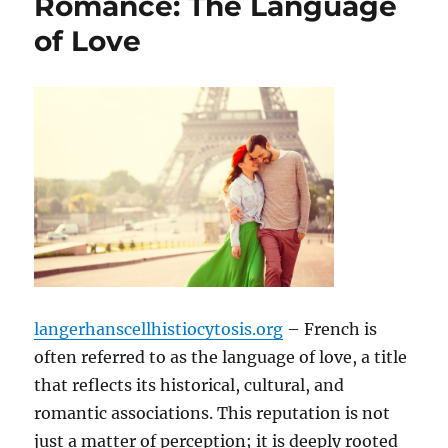
Romance: The Language
of Love
langerhanscellhistiocytosis.org
– French is
often referred to as the language of love, a title
that reflects its historical, cultural, and
romantic associations. This reputation is not
just a matter of perception; it is deeply rooted