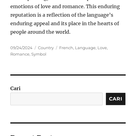
emotions of love and romance. This enduring
reputation is a reflection of the language’s
enduring appeal and its place in the hearts of
people around the world.
Posted
Categories
Tags
09/24/2024
Country
French
,
Language
,
Love
,
on
Romance
,
Symbol
Cari
CARI