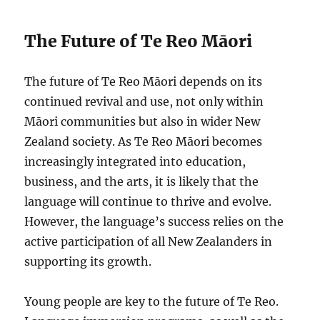
The Future of Te Reo Māori
The future of Te Reo Māori depends on its
continued revival and use, not only within
Māori communities but also in wider New
Zealand society. As Te Reo Māori becomes
increasingly integrated into education,
business, and the arts, it is likely that the
language will continue to thrive and evolve.
However, the language’s success relies on the
active participation of all New Zealanders in
supporting its growth.
Young people are key to the future of Te Reo.