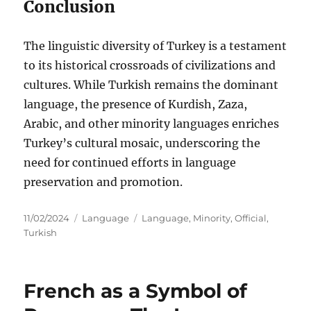
Conclusion
The linguistic diversity of Turkey is a testament
to its historical crossroads of civilizations and
cultures. While Turkish remains the dominant
language, the presence of Kurdish, Zaza,
Arabic, and other minority languages enriches
Turkey’s cultural mosaic, underscoring the
need for continued efforts in language
preservation and promotion.
Posted
Categories
Tags
11/02/2024
Language
Language
,
Minority
,
Official
,
on
Turkish
French as a Symbol of