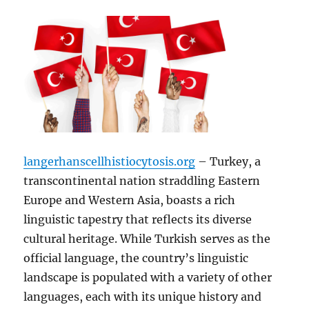
langerhanscellhistiocytosis.org
– Turkey, a
transcontinental nation straddling Eastern
Europe and Western Asia, boasts a rich
linguistic tapestry that reflects its diverse
cultural heritage. While Turkish serves as the
official language, the country’s linguistic
landscape is populated with a variety of other
languages, each with its unique history and