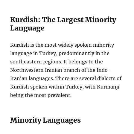
Kurdish: The Largest Minority
Language
Kurdish is the most widely spoken minority
language in Turkey, predominantly in the
southeastern regions. It belongs to the
Northwestern Iranian branch of the Indo-
Iranian languages. There are several dialects of
Kurdish spoken within Turkey, with Kurmanji
being the most prevalent.
Minority Languages