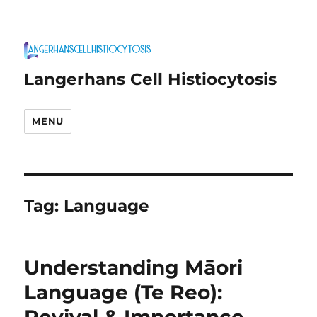
Langerhans Cell Histiocytosis
MENU
Tag:
Language
Understanding Māori
Language (Te Reo):