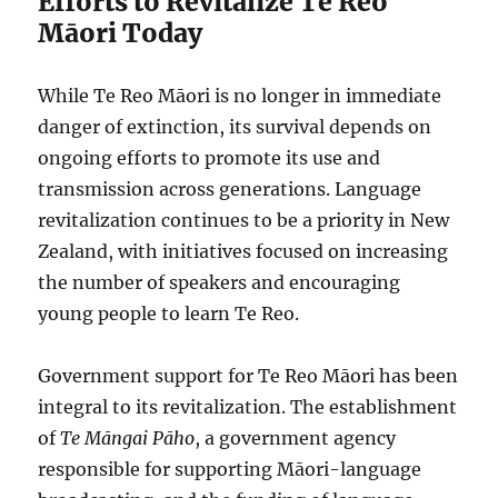
Efforts to Revitalize Te Reo
Māori Today
While Te Reo Māori is no longer in immediate
danger of extinction, its survival depends on
ongoing efforts to promote its use and
transmission across generations. Language
revitalization continues to be a priority in New
Zealand, with initiatives focused on increasing
the number of speakers and encouraging
young people to learn Te Reo.
Government support for Te Reo Māori has been
integral to its revitalization. The establishment
of
Te Māngai Pāho
, a government agency
responsible for supporting Māori-language