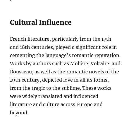
Cultural Influence
French literature, particularly from the 17th
and 18th centuries, played a significant role in
cementing the language’s romantic reputation.
Works by authors such as Molière, Voltaire, and
Rousseau, as well as the romantic novels of the
19th century, depicted love in all its forms,
from the tragic to the sublime. These works
were widely translated and influenced
literature and culture across Europe and
beyond.