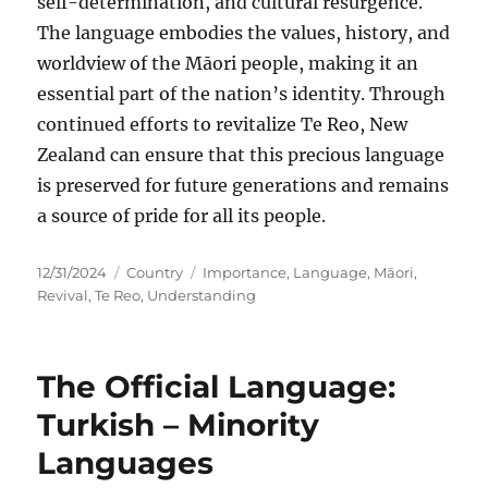
self-determination, and cultural resurgence.
The language embodies the values, history, and
worldview of the Māori people, making it an
essential part of the nation’s identity. Through
continued efforts to revitalize Te Reo, New
Zealand can ensure that this precious language
is preserved for future generations and remains
a source of pride for all its people.
Posted
Categories
Tags
12/31/2024
Country
Importance
,
Language
,
Māori
,
on
Revival
,
Te Reo
,
Understanding
The Official Language:
Turkish – Minority
Languages