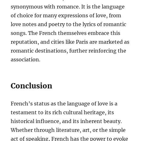
synonymous with romance. It is the language
of choice for many expressions of love, from
love notes and poetry to the lyrics of romantic
songs. The French themselves embrace this
reputation, and cities like Paris are marketed as
romantic destinations, further reinforcing the
association.
Conclusion
French’s status as the language of love is a
testament to its rich cultural heritage, its
historical influence, and its inherent beauty.
Whether through literature, art, or the simple
act of speaking, French has the power to evoke