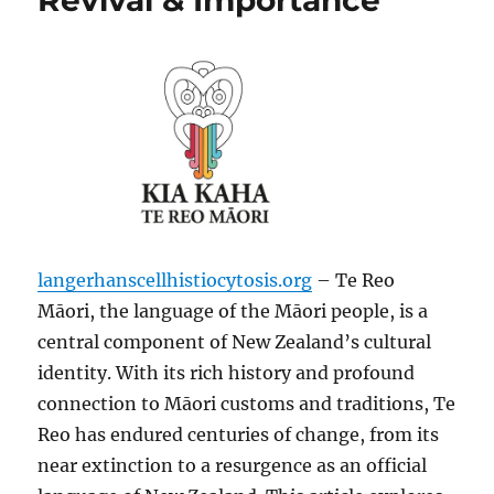
Revival & Importance
langerhanscellhistiocytosis.org
– Te Reo
Māori, the language of the Māori people, is a
central component of New Zealand’s cultural
identity. With its rich history and profound
connection to Māori customs and traditions, Te
Reo has endured centuries of change, from its
near extinction to a resurgence as an official