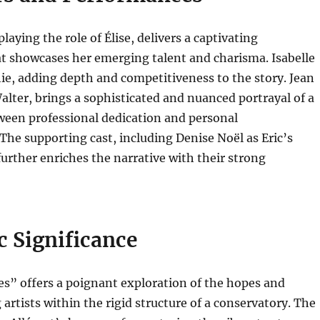
playing the role of Élise, delivers a captivating
t showcases her emerging talent and charisma. Isabelle
hie, adding depth and competitiveness to the story. Jean
Walter, brings a sophisticated and nuanced portrayal of a
een professional dedication and personal
he supporting cast, including Denise Noël as Eric’s
further enriches the narrative with their strong
c Significance
s” offers a poignant exploration of the hopes and
artists within the rigid structure of a conservatory. The