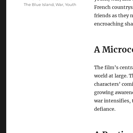
The Blue Island
,
War
,
Youth
French countrysi
friends as they 
encroaching shad
A Microc
The film’s centra
world at large. T
characters’ comi
growing awarenes
war intensifies,
defiance.