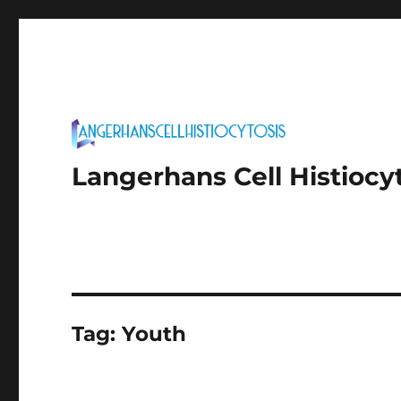
Langerhans Cell Histiocy
Tag:
Youth