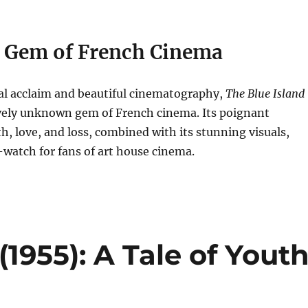
 Gem of French Cinema
ical acclaim and beautiful cinematography,
The Blue Island
ively unknown gem of French cinema. Its poignant
th, love, and loss, combined with its stunning visuals,
watch for fans of art house cinema.
(1955): A Tale of Yout