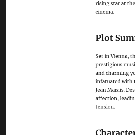
rising star at t
cinema.
Plot Su
Set in Vienna, th
prestigious mus
and charming yo
infatuated with 
Jean Marais. Des
affection, leadi
tension.
Characte