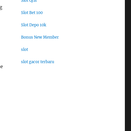
Slot Qris
g
Slot Bet 100
Slot Depo 10k
Bonus New Member
slot
slot gacor terbaru
he