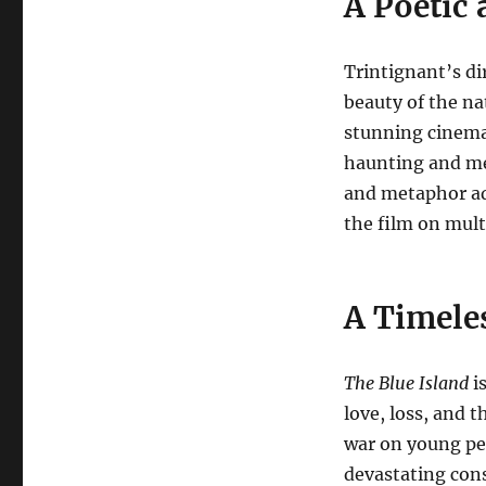
A Poetic 
Trintignant’s di
beauty of the na
stunning cinemat
haunting and me
and metaphor add
the film on multi
A Timele
The Blue Island
is
love, loss, and 
war on young peo
devastating cons