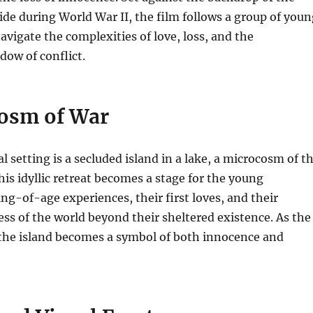
de during World War II, the film follows a group of youn
navigate the complexities of love, loss, and the
ow of conflict.
osm of War
l setting is a secluded island in a lake, a microcosm of t
his idyllic retreat becomes a stage for the young
ng-of-age experiences, their first loves, and their
s of the world beyond their sheltered existence. As the
 the island becomes a symbol of both innocence and