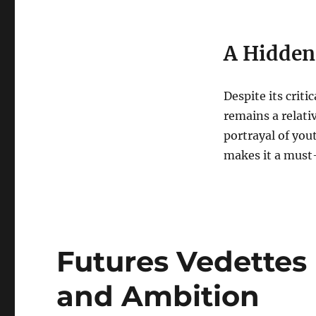
A Hidden
Despite its crit
remains a relat
portrayal of you
makes it a must-
Futures Vedettes 
and Ambition