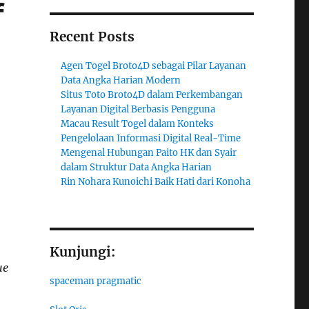
f
Recent Posts
Agen Togel Broto4D sebagai Pilar Layanan
Data Angka Harian Modern
Situs Toto Broto4D dalam Perkembangan
Layanan Digital Berbasis Pengguna
Macau Result Togel dalam Konteks
Pengelolaan Informasi Digital Real-Time
Mengenal Hubungan Paito HK dan Syair
dalam Struktur Data Angka Harian
Rin Nohara Kunoichi Baik Hati dari Konoha
Kunjungi:
ue
spaceman pragmatic