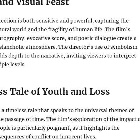
and Visual Feast
rection is both sensitive and powerful, capturing the
tural world and the fragility of human life. The film’s
ography, evocative score, and poetic dialogue create a
lancholic atmosphere. The director’s use of symbolism
s depth to the narrative, inviting viewers to interpret
ple levels.
ss Tale of Youth and Loss
 a timeless tale that speaks to the universal themes of
the passage of time. The film’s exploration of the impact 
ple is particularly poignant, as it highlights the
equences of conflict on innocent lives.