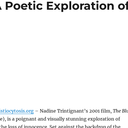
A Poetic Exploration o
stiocytosis.org
– Nadine Trintignant’s 2001 film,
The Bl
ue), is a poignant and visually stunning exploration of
the loss of innocence. Set against the backdrop of the