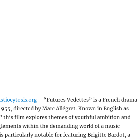
stiocytosis.org
– “Futures Vedettes” is a French drama
 1955, directed by Marc Allégret. Known in English as
” this film explores themes of youthful ambition and
lements within the demanding world of a music
is particularly notable for featuring Brigitte Bardot, a