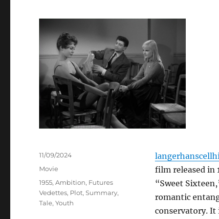
Posted
11/09/2024
langerhanscellhi
on
Categories
Movie
film released in
Tags
1955
,
Ambition
,
Futures
“Sweet Sixteen,
Vedettes
,
Plot
,
Summary
,
romantic entang
Tale
,
Youth
conservatory. It 