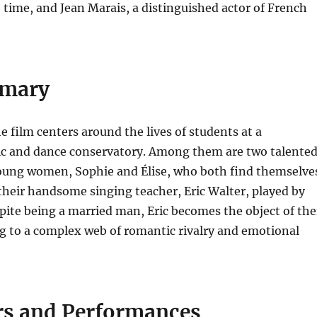
he time, and Jean Marais, a distinguished actor of French
mmary
e film centers around the lives of students at a
ic and dance conservatory. Among them are two talente
ung women, Sophie and Élise, who both find themselve
their handsome singing teacher, Eric Walter, played by
pite being a married man, Eric becomes the object of the
ng to a complex web of romantic rivalry and emotional
rs and Performances