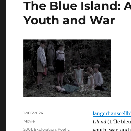
The Blue Island: 
Youth and War
Posted
12/05/2024
langerhanscellhi
on
Categories
Movie
Island
(L’Île ble
Tags
2001
,
Exploration
,
Poetic
,
youth, war, and 