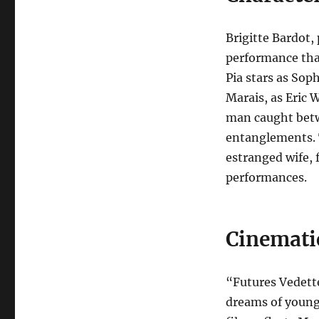
Brigitte Bardot, 
performance tha
Pia stars as Sop
Marais, as Eric 
man caught betw
entanglements. T
estranged wife, 
performances.
Cinemati
“Futures Vedette
dreams of young 