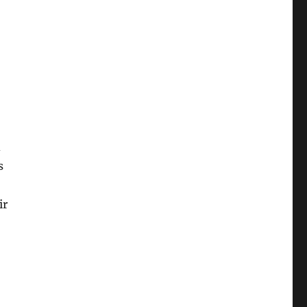
d
s
ir