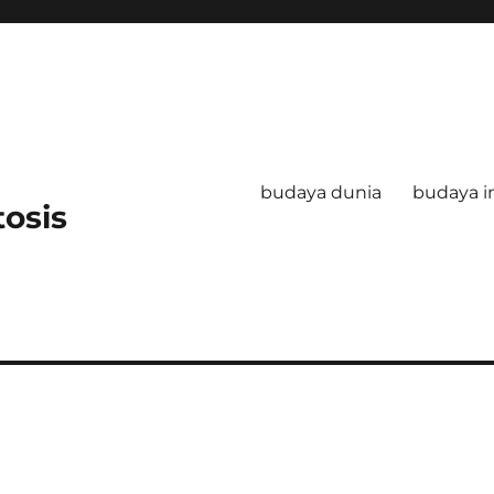
budaya dunia
budaya i
tosis