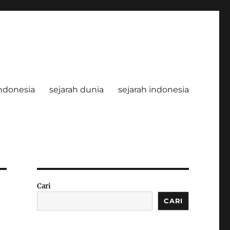
ndonesia
sejarah dunia
sejarah indonesia
Cari
CARI