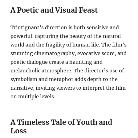
A Poetic and Visual Feast
Trintignant’s direction is both sensitive and
powerful, capturing the beauty of the natural
world and the fragility of human life. The film’s
stunning cinematography, evocative score, and
poetic dialogue create a haunting and
melancholic atmosphere. The director’s use of
symbolism and metaphor adds depth to the
narrative, inviting viewers to interpret the film
on multiple levels.
A Timeless Tale of Youth and
Loss