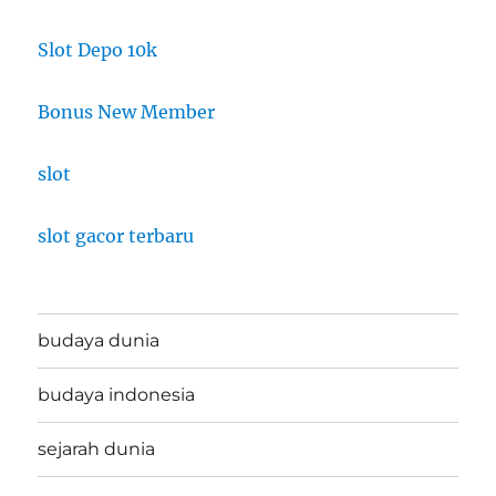
Slot Depo 10k
Bonus New Member
slot
slot gacor terbaru
budaya dunia
budaya indonesia
sejarah dunia