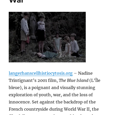
War
langerhanscellhistiocytosis.org
– Nadine
Trintignant’s 2001 film,
The Blue Island
(L’Île
bleue), is a poignant and visually stunning
exploration of youth, war, and the loss of
innocence. Set against the backdrop of the
French countryside during World War II, the