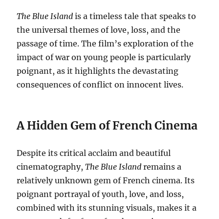
The Blue Island
is a timeless tale that speaks to
the universal themes of love, loss, and the
passage of time. The film’s exploration of the
impact of war on young people is particularly
poignant, as it highlights the devastating
consequences of conflict on innocent lives.
A Hidden Gem of French Cinema
Despite its critical acclaim and beautiful
cinematography,
The Blue Island
remains a
relatively unknown gem of French cinema. Its
poignant portrayal of youth, love, and loss,
combined with its stunning visuals, makes it a