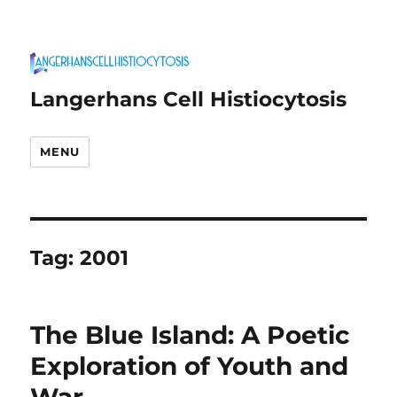
Langerhans Cell Histiocytosis
MENU
Tag:
2001
The Blue Island: A Poetic
Exploration of Youth and