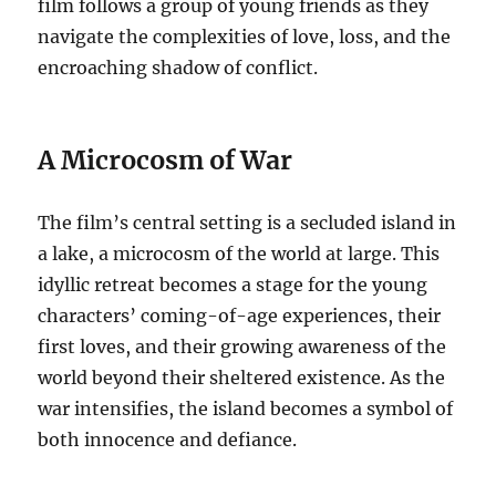
film follows a group of young friends as they
navigate the complexities of love, loss, and the
encroaching shadow of conflict.
A Microcosm of War
The film’s central setting is a secluded island in
a lake, a microcosm of the world at large. This
idyllic retreat becomes a stage for the young
characters’ coming-of-age experiences, their
first loves, and their growing awareness of the
world beyond their sheltered existence. As the
war intensifies, the island becomes a symbol of
both innocence and defiance.