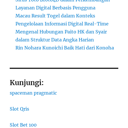
Layanan Digital Berbasis Pengguna
Macau Result Togel dalam Konteks
Pengelolaan Informasi Digital Real-Time
Mengenal Hubungan Paito HK dan Syair
dalam Struktur Data Angka Harian
Rin Nohara Kunoichi Baik Hati dari Konoha
Kunjungi:
spaceman pragmatic
Slot Qris
Slot Bet 100