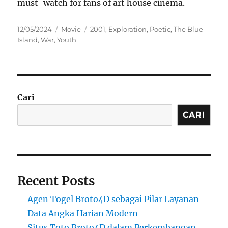
must-watch for fans of art house cinema.
Posted
Categories
Tags
12/05/2024
Movie
2001
,
Exploration
,
Poetic
,
The Blue
on
Island
,
War
,
Youth
Cari
CARI
Recent Posts
Agen Togel Broto4D sebagai Pilar Layanan
Data Angka Harian Modern
Situs Toto Broto4D dalam Perkembangan