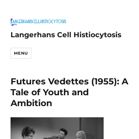
Langerhans Cell Histiocytosis
MENU
Futures Vedettes (1955): A
Tale of Youth and
Ambition