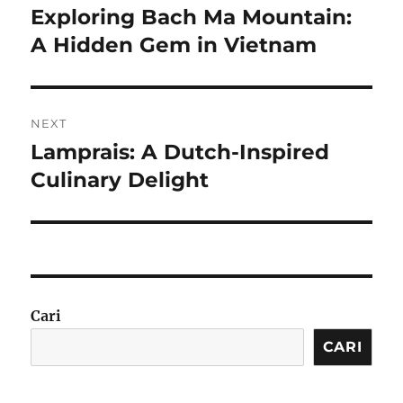
pos
Exploring Bach Ma Mountain:
Previous
post:
A Hidden Gem in Vietnam
NEXT
Lamprais: A Dutch-Inspired
Next
post:
Culinary Delight
Cari
CARI