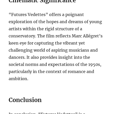
Cinematic Significance
“Futures Vedettes” offers a poignant
exploration of the hopes and dreams of young
artists within the rigid structure of a
conservatory. The film reflects Marc Allégret’s
keen eye for capturing the vibrant yet
challenging world of aspiring musicians and
dancers. It also provides insight into the
societal norms and expectations of the 1950s,
particularly in the context of romance and
ambition.
Conclusion