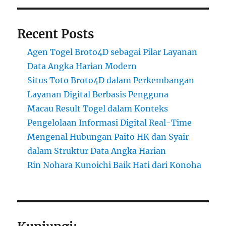
Recent Posts
Agen Togel Broto4D sebagai Pilar Layanan
Data Angka Harian Modern
Situs Toto Broto4D dalam Perkembangan
Layanan Digital Berbasis Pengguna
Macau Result Togel dalam Konteks
Pengelolaan Informasi Digital Real-Time
Mengenal Hubungan Paito HK dan Syair
dalam Struktur Data Angka Harian
Rin Nohara Kunoichi Baik Hati dari Konoha