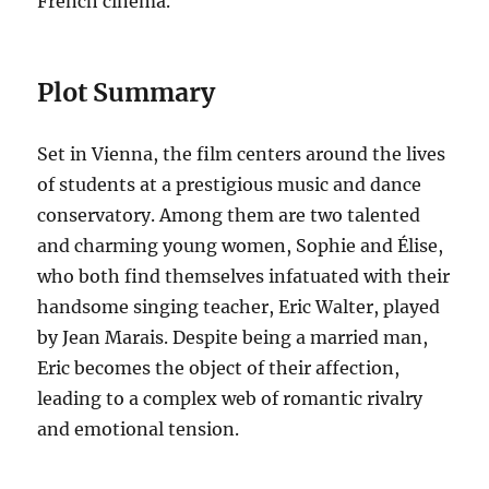
French cinema.
Plot Summary
Set in Vienna, the film centers around the lives
of students at a prestigious music and dance
conservatory. Among them are two talented
and charming young women, Sophie and Élise,
who both find themselves infatuated with their
handsome singing teacher, Eric Walter, played
by Jean Marais. Despite being a married man,
Eric becomes the object of their affection,
leading to a complex web of romantic rivalry
and emotional tension.