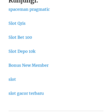
Kunjungi:
spaceman pragmatic
Slot Qris
Slot Bet 100
Slot Depo 10k
Bonus New Member
slot
slot gacor terbaru