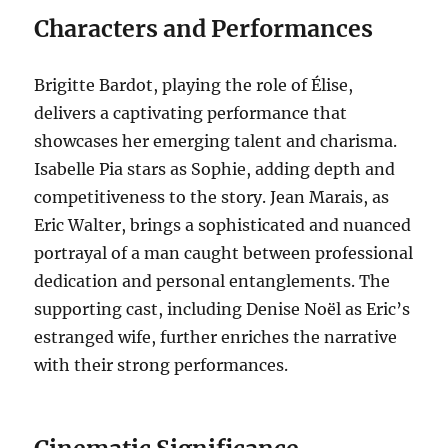
Characters and Performances
Brigitte Bardot, playing the role of Élise,
delivers a captivating performance that
showcases her emerging talent and charisma.
Isabelle Pia stars as Sophie, adding depth and
competitiveness to the story. Jean Marais, as
Eric Walter, brings a sophisticated and nuanced
portrayal of a man caught between professional
dedication and personal entanglements. The
supporting cast, including Denise Noël as Eric’s
estranged wife, further enriches the narrative
with their strong performances.