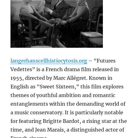
langerhanscellhistiocytosis.org
– “Futures
Vedettes” is a French drama film released in
1955, directed by Marc Allégret. Known in
English as “Sweet Sixteen,” this film explores
themes of youthful ambition and romantic
entanglements within the demanding world of
a music conservatory. It is particularly notable
for featuring Brigitte Bardot, a rising star at the
time, and Jean Marais, a distinguished actor of