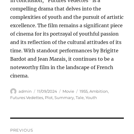
In conclusion, “Futures Vedettes” is a
compelling drama that delves into the
complexities of youth and the pursuit of artistic
excellence. The film remains a significant piece
of cinema for its portrayal of youthful passion
and its reflection of the cultural attitudes of its
time. With standout performances by Brigitte
Bardot and Jean Marais, it continues to be a
noteworthy film in the landscape of French
cinema.
Author
Posted
Categories
Tags
admin
11/09/2024
Movie
1955
,
Ambition
,
on
Futures Vedettes
,
Plot
,
Summary
,
Tale
,
Youth
Navigasi
PREVIOUS