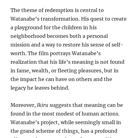
The theme of redemption is central to
Watanabe’s transformation. His quest to create
a playground for the children in his
neighborhood becomes both a personal
mission and a way to restore his sense of self-
worth. The film portrays Watanabe’s
realization that his life’s meaning is not found
in fame, wealth, or fleeting pleasures, but in
the impact he can have on others and the
legacy he leaves behind.
Moreover,
Ikiru
suggests that meaning can be
found in the most modest of human actions.
Watanabe’s project, while seemingly small in
the grand scheme of things, has a profound