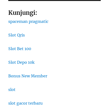
Kunjungi:
spaceman pragmatic
Slot Qris
Slot Bet 100
Slot Depo 10k
Bonus New Member
slot
slot gacor terbaru