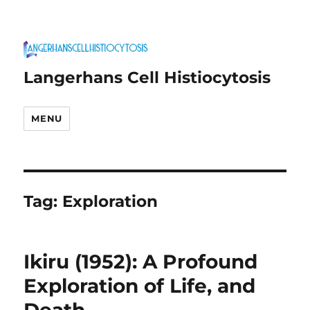
Langerhans Cell Histiocytosis
MENU
Tag:
Exploration
Ikiru (1952): A Profound
Exploration of Life, and