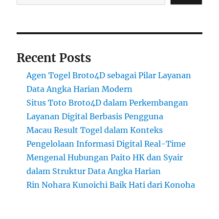
Recent Posts
Agen Togel Broto4D sebagai Pilar Layanan
Data Angka Harian Modern
Situs Toto Broto4D dalam Perkembangan
Layanan Digital Berbasis Pengguna
Macau Result Togel dalam Konteks
Pengelolaan Informasi Digital Real-Time
Mengenal Hubungan Paito HK dan Syair
dalam Struktur Data Angka Harian
Rin Nohara Kunoichi Baik Hati dari Konoha