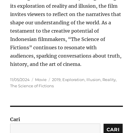
its exploration of reality and illusion, the film
invites viewers to reflect on the narratives that
shape our understanding of the world. As a
testament to the creative potential of
Indonesian filmmakers, “The Science of
Fictions” continues to resonate with
audiences, sparking conversations about truth,
history, and the art of cinema.
Posted
Categories
Tags
11/05/2024
Movie
2019
,
Exploration
,
Illusion
,
Reality
,
on
The Science of Fictions
Cari
CARI