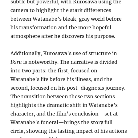
subtle but powerful, with Kurosawa using the
camera to highlight the stark differences
between Watanabe’s bleak, gray world before
his transformation and the more hopeful
atmosphere after he discovers his purpose.
Additionally, Kurosawa’s use of structure in
Ikiru
is noteworthy. The narrative is divided
into two parts: the first, focused on
Watanabe’s life before his illness, and the
second, focused on his post-diagnosis journey.
The transition between these two sections
highlights the dramatic shift in Watanabe’s
character, and the film’s conclusion—set at
Watanabe’s funeral—brings the story full
circle, showing the lasting impact of his actions