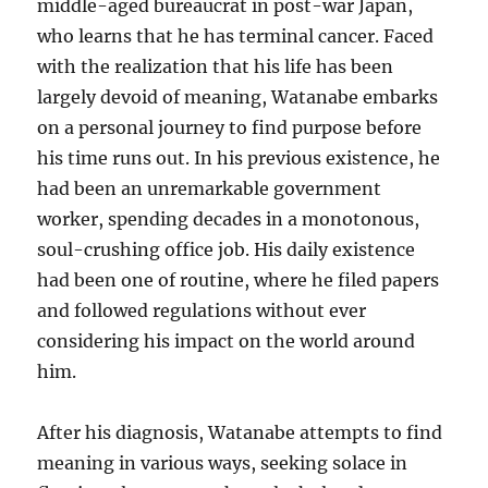
middle-aged bureaucrat in post-war Japan,
who learns that he has terminal cancer. Faced
with the realization that his life has been
largely devoid of meaning, Watanabe embarks
on a personal journey to find purpose before
his time runs out. In his previous existence, he
had been an unremarkable government
worker, spending decades in a monotonous,
soul-crushing office job. His daily existence
had been one of routine, where he filed papers
and followed regulations without ever
considering his impact on the world around
him.
After his diagnosis, Watanabe attempts to find
meaning in various ways, seeking solace in