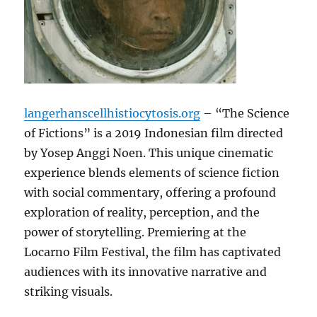
langerhanscellhistiocytosis.org
– “The Science
of Fictions” is a 2019 Indonesian film directed
by Yosep Anggi Noen. This unique cinematic
experience blends elements of science fiction
with social commentary, offering a profound
exploration of reality, perception, and the
power of storytelling. Premiering at the
Locarno Film Festival, the film has captivated
audiences with its innovative narrative and
striking visuals.