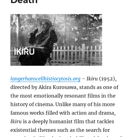
Death
langerhanscellhistiocytosis.org
– Ikiru
(1952),
directed by Akira Kurosawa, stands as one of
the most emotionally resonant films in the
history of cinema. Unlike many of his more
famous works filled with action and drama,
Ikiru
is a deeply humanist film that tackles
existential themes such as the search for