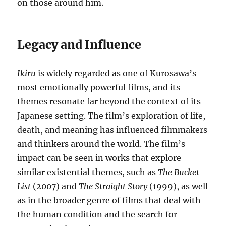
on those around him.
Legacy and Influence
Ikiru
is widely regarded as one of Kurosawa’s
most emotionally powerful films, and its
themes resonate far beyond the context of its
Japanese setting. The film’s exploration of life,
death, and meaning has influenced filmmakers
and thinkers around the world. The film’s
impact can be seen in works that explore
similar existential themes, such as
The Bucket
List
(2007) and
The Straight Story
(1999), as well
as in the broader genre of films that deal with
the human condition and the search for