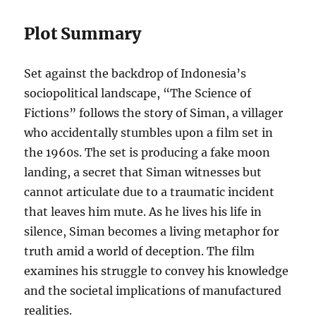
Plot Summary
Set against the backdrop of Indonesia’s
sociopolitical landscape, “The Science of
Fictions” follows the story of Siman, a villager
who accidentally stumbles upon a film set in
the 1960s. The set is producing a fake moon
landing, a secret that Siman witnesses but
cannot articulate due to a traumatic incident
that leaves him mute. As he lives his life in
silence, Siman becomes a living metaphor for
truth amid a world of deception. The film
examines his struggle to convey his knowledge
and the societal implications of manufactured
realities.