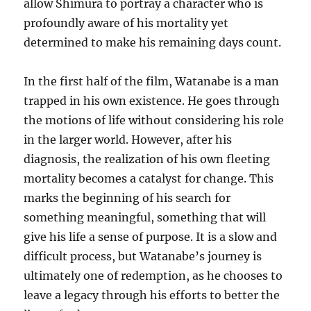
allow Shimura to portray a character who is
profoundly aware of his mortality yet
determined to make his remaining days count.
In the first half of the film, Watanabe is a man
trapped in his own existence. He goes through
the motions of life without considering his role
in the larger world. However, after his
diagnosis, the realization of his own fleeting
mortality becomes a catalyst for change. This
marks the beginning of his search for
something meaningful, something that will
give his life a sense of purpose. It is a slow and
difficult process, but Watanabe’s journey is
ultimately one of redemption, as he chooses to
leave a legacy through his efforts to better the