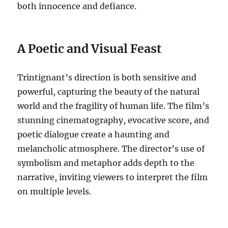
both innocence and defiance.
A Poetic and Visual Feast
Trintignant’s direction is both sensitive and
powerful, capturing the beauty of the natural
world and the fragility of human life. The film’s
stunning cinematography, evocative score, and
poetic dialogue create a haunting and
melancholic atmosphere. The director’s use of
symbolism and metaphor adds depth to the
narrative, inviting viewers to interpret the film
on multiple levels.