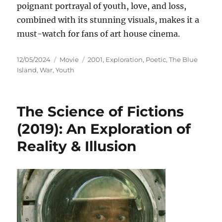
poignant portrayal of youth, love, and loss,
combined with its stunning visuals, makes it a
must-watch for fans of art house cinema.
Posted
Categories
Tags
12/05/2024
Movie
2001
,
Exploration
,
Poetic
,
The Blue
on
Island
,
War
,
Youth
The Science of Fictions
(2019): An Exploration of
Reality & Illusion