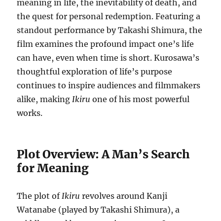
meaning in life, the inevitability of death, and
the quest for personal redemption. Featuring a
standout performance by Takashi Shimura, the
film examines the profound impact one’s life
can have, even when time is short. Kurosawa’s
thoughtful exploration of life’s purpose
continues to inspire audiences and filmmakers
alike, making
Ikiru
one of his most powerful
works.
Plot Overview: A Man’s Search
for Meaning
The plot of
Ikiru
revolves around Kanji
Watanabe (played by Takashi Shimura), a