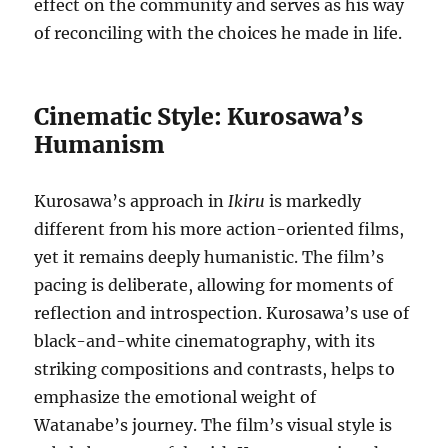
effect on the community and serves as his way
of reconciling with the choices he made in life.
Cinematic Style: Kurosawa’s
Humanism
Kurosawa’s approach in
Ikiru
is markedly
different from his more action-oriented films,
yet it remains deeply humanistic. The film’s
pacing is deliberate, allowing for moments of
reflection and introspection. Kurosawa’s use of
black-and-white cinematography, with its
striking compositions and contrasts, helps to
emphasize the emotional weight of
Watanabe’s journey. The film’s visual style is