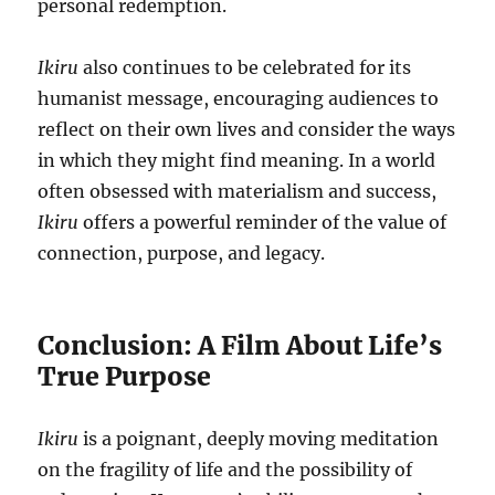
personal redemption.
Ikiru
also continues to be celebrated for its
humanist message, encouraging audiences to
reflect on their own lives and consider the ways
in which they might find meaning. In a world
often obsessed with materialism and success,
Ikiru
offers a powerful reminder of the value of
connection, purpose, and legacy.
Conclusion: A Film About Life’s
True Purpose
Ikiru
is a poignant, deeply moving meditation
on the fragility of life and the possibility of