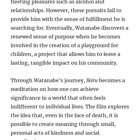
fleeting pleasures such as alcohol and
relationships. However, these pursuits fail to
provide him with the sense of fulfillment he is
searching for. Eventually, Watanabe discovers a
renewed sense of purpose when he becomes
involved in the creation of a playground for
children, a project that allows him to leave a
lasting, tangible impact on his community.
Through Watanabe’s journey,
Ikiru
becomes a
meditation on how one can achieve
significance in a world that often feels
indifferent to individual lives. The film explores
the idea that, even in the face of death, it is
possible to create meaning through small,
personal acts of kindness and social