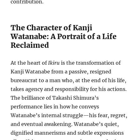
contribution.
The Character of Kanji
Watanabe: A Portrait of a Life
Reclaimed
At the heart of
Ikiru
is the transformation of
Kanji Watanabe from a passive, resigned
bureaucrat to a man who, at the end of his life,
takes agency and responsibility for his actions.
The brilliance of Takashi Shimura’s
performance lies in how he conveys
Watanabe’s internal struggle—his fear, regret,
and eventual awakening. Watanabe’s quiet,
dignified mannerisms and subtle expressions