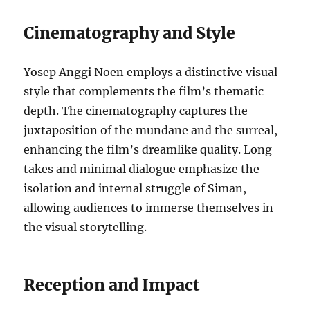
Cinematography and Style
Yosep Anggi Noen employs a distinctive visual
style that complements the film’s thematic
depth. The cinematography captures the
juxtaposition of the mundane and the surreal,
enhancing the film’s dreamlike quality. Long
takes and minimal dialogue emphasize the
isolation and internal struggle of Siman,
allowing audiences to immerse themselves in
the visual storytelling.
Reception and Impact