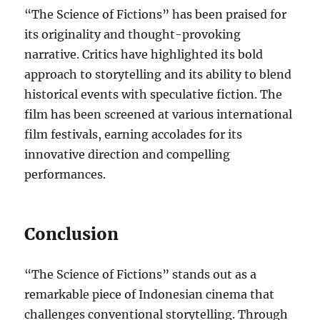
“The Science of Fictions” has been praised for
its originality and thought-provoking
narrative. Critics have highlighted its bold
approach to storytelling and its ability to blend
historical events with speculative fiction. The
film has been screened at various international
film festivals, earning accolades for its
innovative direction and compelling
performances.
Conclusion
“The Science of Fictions” stands out as a
remarkable piece of Indonesian cinema that
challenges conventional storytelling. Through