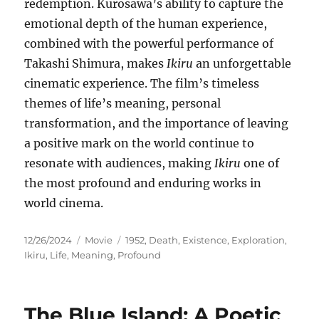
redemption. Kurosawa’s ability to capture the
emotional depth of the human experience,
combined with the powerful performance of
Takashi Shimura, makes
Ikiru
an unforgettable
cinematic experience. The film’s timeless
themes of life’s meaning, personal
transformation, and the importance of leaving
a positive mark on the world continue to
resonate with audiences, making
Ikiru
one of
the most profound and enduring works in
world cinema.
Posted
Categories
Tags
12/26/2024
Movie
1952
,
Death
,
Existence
,
Exploration
,
on
Ikiru
,
Life
,
Meaning
,
Profound
The Blue Island: A Poetic