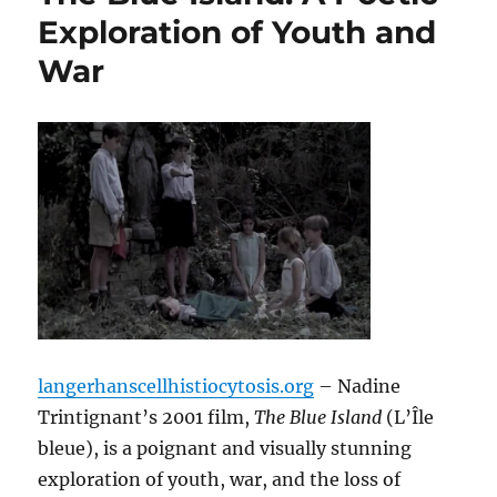
Exploration of Youth and
War
langerhanscellhistiocytosis.org
– Nadine
Trintignant’s 2001 film,
The Blue Island
(L’Île
bleue), is a poignant and visually stunning
exploration of youth, war, and the loss of