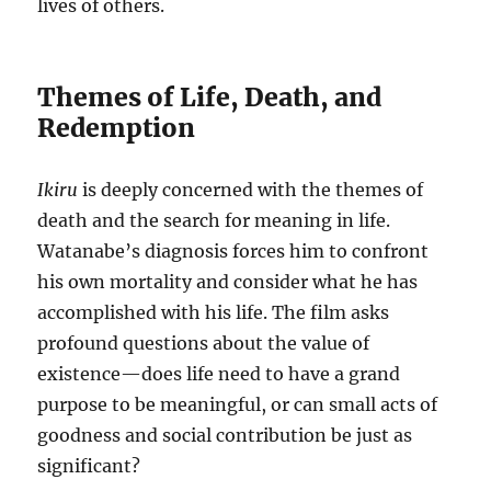
lives of others.
Themes of Life, Death, and
Redemption
Ikiru
is deeply concerned with the themes of
death and the search for meaning in life.
Watanabe’s diagnosis forces him to confront
his own mortality and consider what he has
accomplished with his life. The film asks
profound questions about the value of
existence—does life need to have a grand
purpose to be meaningful, or can small acts of
goodness and social contribution be just as
significant?