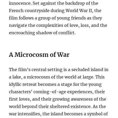
innocence. Set against the backdrop of the
French countryside during World War II, the
film follows a group of young friends as they
navigate the complexities of love, loss, and the
encroaching shadow of conflict.
A Microcosm of War
The film’s central setting is a secluded island in
a lake, a microcosm of the world at large. This
idyllic retreat becomes a stage for the young
characters’ coming-of-age experiences, their
first loves, and their growing awareness of the
world beyond their sheltered existence. As the
war intensifies, the island becomes a symbol of