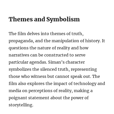
Themes and Symbolism
The film delves into themes of truth,
propaganda, and the manipulation of history. It
questions the nature of reality and how
narratives can be constructed to serve
particular agendas. Siman’s character
symbolizes the silenced truth, representing
those who witness but cannot speak out. The
film also explores the impact of technology and
media on perceptions of reality, making a
poignant statement about the power of
storytelling.