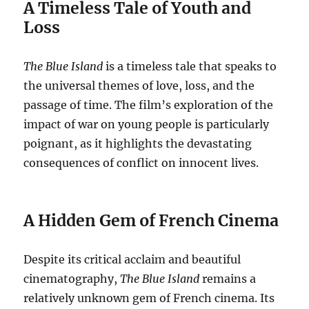
A Timeless Tale of Youth and
Loss
The Blue Island
is a timeless tale that speaks to
the universal themes of love, loss, and the
passage of time. The film’s exploration of the
impact of war on young people is particularly
poignant, as it highlights the devastating
consequences of conflict on innocent lives.
A Hidden Gem of French Cinema
Despite its critical acclaim and beautiful
cinematography,
The Blue Island
remains a
relatively unknown gem of French cinema. Its