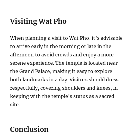
Visiting Wat Pho
When planning a visit to Wat Pho, it’s advisable
to arrive early in the morning or late in the
afternoon to avoid crowds and enjoy a more
serene experience. The temple is located near
the Grand Palace, making it easy to explore
both landmarks in a day. Visitors should dress
respectfully, covering shoulders and knees, in
keeping with the temple’s status as a sacred
site.
Conclusion