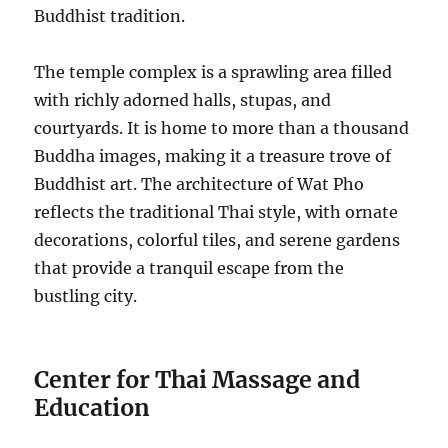
Buddhist tradition.
The temple complex is a sprawling area filled
with richly adorned halls, stupas, and
courtyards. It is home to more than a thousand
Buddha images, making it a treasure trove of
Buddhist art. The architecture of Wat Pho
reflects the traditional Thai style, with ornate
decorations, colorful tiles, and serene gardens
that provide a tranquil escape from the
bustling city.
Center for Thai Massage and
Education