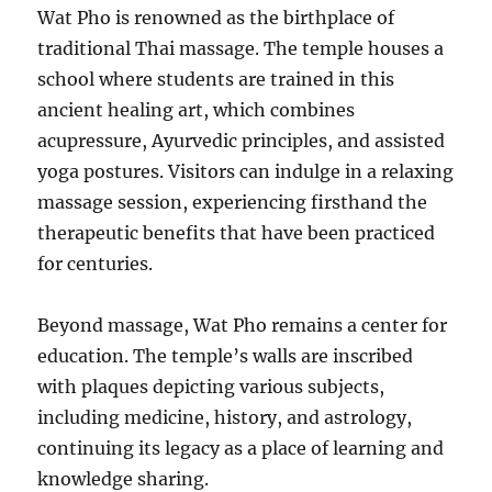
Wat Pho is renowned as the birthplace of
traditional Thai massage. The temple houses a
school where students are trained in this
ancient healing art, which combines
acupressure, Ayurvedic principles, and assisted
yoga postures. Visitors can indulge in a relaxing
massage session, experiencing firsthand the
therapeutic benefits that have been practiced
for centuries.
Beyond massage, Wat Pho remains a center for
education. The temple’s walls are inscribed
with plaques depicting various subjects,
including medicine, history, and astrology,
continuing its legacy as a place of learning and
knowledge sharing.