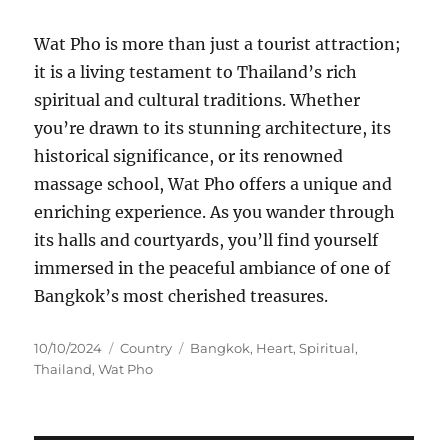
Wat Pho is more than just a tourist attraction;
it is a living testament to Thailand’s rich
spiritual and cultural traditions. Whether
you’re drawn to its stunning architecture, its
historical significance, or its renowned
massage school, Wat Pho offers a unique and
enriching experience. As you wander through
its halls and courtyards, you’ll find yourself
immersed in the peaceful ambiance of one of
Bangkok’s most cherished treasures.
Posted
Categories
Tags
10/10/2024
Country
Bangkok
,
Heart
,
Spiritual
,
on
Thailand
,
Wat Pho