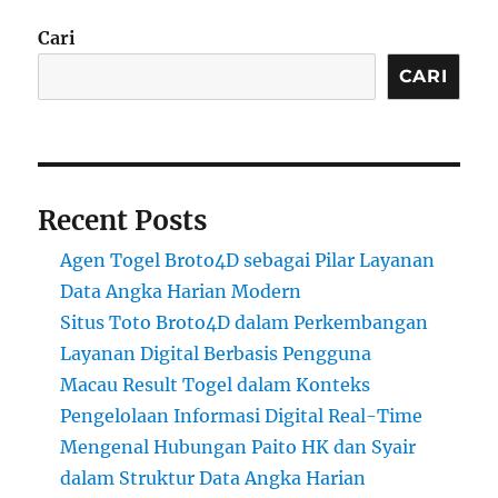
Cari
CARI
Recent Posts
Agen Togel Broto4D sebagai Pilar Layanan
Data Angka Harian Modern
Situs Toto Broto4D dalam Perkembangan
Layanan Digital Berbasis Pengguna
Macau Result Togel dalam Konteks
Pengelolaan Informasi Digital Real-Time
Mengenal Hubungan Paito HK dan Syair
dalam Struktur Data Angka Harian