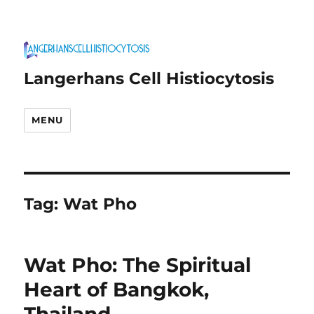
Langerhans Cell Histiocytosis
MENU
Tag:
Wat Pho
Wat Pho: The Spiritual
Heart of Bangkok,