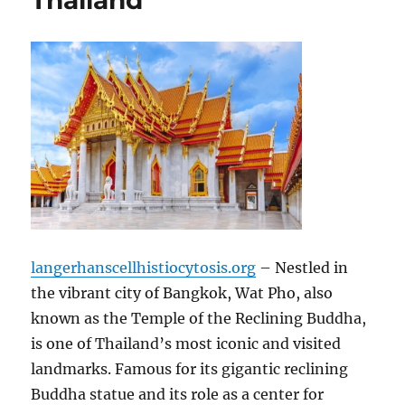
Thailand
langerhanscellhistiocytosis.org
– Nestled in
the vibrant city of Bangkok, Wat Pho, also
known as the Temple of the Reclining Buddha,
is one of Thailand’s most iconic and visited
landmarks. Famous for its gigantic reclining
Buddha statue and its role as a center for