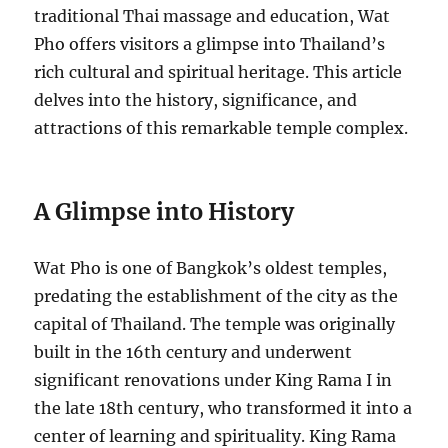
traditional Thai massage and education, Wat
Pho offers visitors a glimpse into Thailand’s
rich cultural and spiritual heritage. This article
delves into the history, significance, and
attractions of this remarkable temple complex.
A Glimpse into History
Wat Pho is one of Bangkok’s oldest temples,
predating the establishment of the city as the
capital of Thailand. The temple was originally
built in the 16th century and underwent
significant renovations under King Rama I in
the late 18th century, who transformed it into a
center of learning and spirituality. King Rama