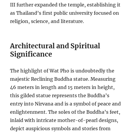
III further expanded the temple, establishing it
as Thailand’s first public university focused on
religion, science, and literature.
Architectural and Spiritual
Significance
The highlight of Wat Pho is undoubtedly the
majestic Reclining Buddha statue. Measuring
46 meters in length and 15 meters in height,
this gilded statue represents the Buddha’s
entry into Nirvana and is a symbol of peace and
enlightenment. The soles of the Buddha’s feet,
inlaid with intricate mother-of-pearl designs,
depict auspicious symbols and stories from