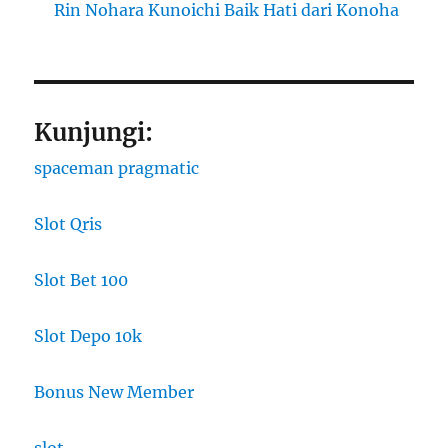
Rin Nohara Kunoichi Baik Hati dari Konoha
Kunjungi:
spaceman pragmatic
Slot Qris
Slot Bet 100
Slot Depo 10k
Bonus New Member
slot