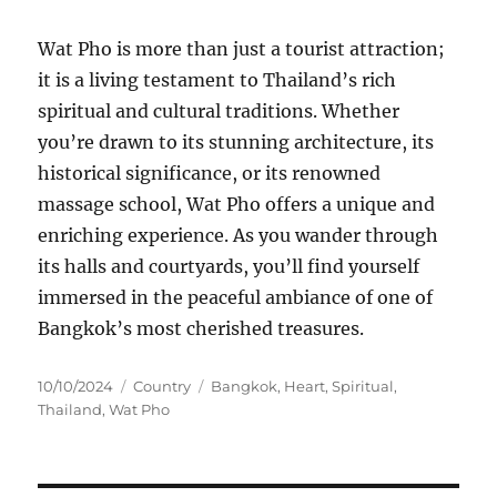
Wat Pho is more than just a tourist attraction;
it is a living testament to Thailand’s rich
spiritual and cultural traditions. Whether
you’re drawn to its stunning architecture, its
historical significance, or its renowned
massage school, Wat Pho offers a unique and
enriching experience. As you wander through
its halls and courtyards, you’ll find yourself
immersed in the peaceful ambiance of one of
Bangkok’s most cherished treasures.
Posted
Categories
Tags
10/10/2024
Country
Bangkok
,
Heart
,
Spiritual
,
on
Thailand
,
Wat Pho