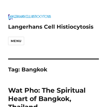
Langerhans Cell Histiocytosis
MENU
Tag:
Bangkok
Wat Pho: The Spiritual
Heart of Bangkok,