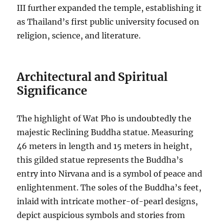
III further expanded the temple, establishing it
as Thailand’s first public university focused on
religion, science, and literature.
Architectural and Spiritual
Significance
The highlight of Wat Pho is undoubtedly the
majestic Reclining Buddha statue. Measuring
46 meters in length and 15 meters in height,
this gilded statue represents the Buddha’s
entry into Nirvana and is a symbol of peace and
enlightenment. The soles of the Buddha’s feet,
inlaid with intricate mother-of-pearl designs,
depict auspicious symbols and stories from