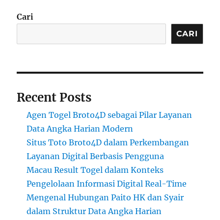
Cari
CARI
Recent Posts
Agen Togel Broto4D sebagai Pilar Layanan
Data Angka Harian Modern
Situs Toto Broto4D dalam Perkembangan
Layanan Digital Berbasis Pengguna
Macau Result Togel dalam Konteks
Pengelolaan Informasi Digital Real-Time
Mengenal Hubungan Paito HK dan Syair
dalam Struktur Data Angka Harian