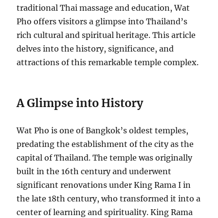
traditional Thai massage and education, Wat
Pho offers visitors a glimpse into Thailand’s
rich cultural and spiritual heritage. This article
delves into the history, significance, and
attractions of this remarkable temple complex.
A Glimpse into History
Wat Pho is one of Bangkok’s oldest temples,
predating the establishment of the city as the
capital of Thailand. The temple was originally
built in the 16th century and underwent
significant renovations under King Rama I in
the late 18th century, who transformed it into a
center of learning and spirituality. King Rama