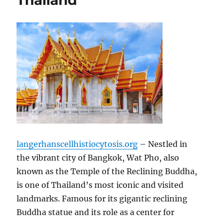
Thailand
langerhanscellhistiocytosis.org
– Nestled in
the vibrant city of Bangkok, Wat Pho, also
known as the Temple of the Reclining Buddha,
is one of Thailand’s most iconic and visited
landmarks. Famous for its gigantic reclining
Buddha statue and its role as a center for