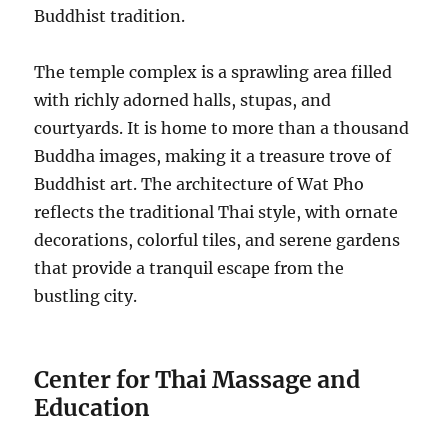
Buddhist tradition.
The temple complex is a sprawling area filled
with richly adorned halls, stupas, and
courtyards. It is home to more than a thousand
Buddha images, making it a treasure trove of
Buddhist art. The architecture of Wat Pho
reflects the traditional Thai style, with ornate
decorations, colorful tiles, and serene gardens
that provide a tranquil escape from the
bustling city.
Center for Thai Massage and
Education