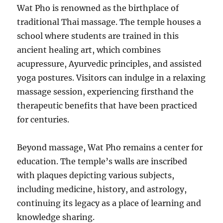
Wat Pho is renowned as the birthplace of
traditional Thai massage. The temple houses a
school where students are trained in this
ancient healing art, which combines
acupressure, Ayurvedic principles, and assisted
yoga postures. Visitors can indulge in a relaxing
massage session, experiencing firsthand the
therapeutic benefits that have been practiced
for centuries.
Beyond massage, Wat Pho remains a center for
education. The temple’s walls are inscribed
with plaques depicting various subjects,
including medicine, history, and astrology,
continuing its legacy as a place of learning and
knowledge sharing.