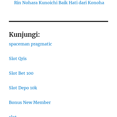
Rin Nohara Kunoichi Baik Hati dari Konoha
Kunjungi:
spaceman pragmatic
Slot Qris
Slot Bet 100
Slot Depo 10k
Bonus New Member
slot