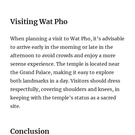
Visiting Wat Pho
When planning a visit to Wat Pho, it’s advisable
to arrive early in the morning or late in the
afternoon to avoid crowds and enjoy a more
serene experience. The temple is located near
the Grand Palace, making it easy to explore
both landmarks in a day. Visitors should dress
respectfully, covering shoulders and knees, in
keeping with the temple’s status as a sacred
site.
Conclusion