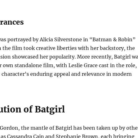
rances
 was portrayed by Alicia Silverstone in “Batman & Robin”
 the film took creative liberties with her backstory, the
usion showcased her popularity. More recently, Batgirl w
r own standalone film, with Leslie Grace cast in the role,
e character’s enduring appeal and relevance in modern
tion of Batgirl
Gordon, the mantle of Batgirl has been taken up by othe
h as Cassandra Cain and Stephanie Brown, each bringing