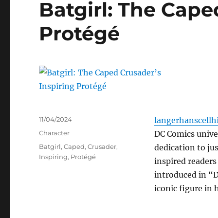
Batgirl: The Cape
Protégé
Posted
11/04/2024
langerhanscellhi
on
Categories
Character
DC Comics univer
Tags
Batgirl
,
Caped
,
Crusader
,
dedication to ju
Inspiring
,
Protégé
inspired readers
introduced in “
iconic figure in 