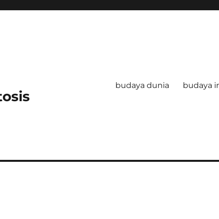
budaya dunia
budaya i
tosis