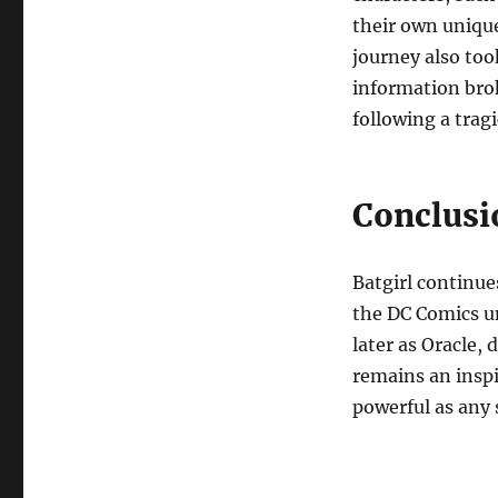
their own unique
journey also too
information bro
following a trag
Conclusi
Batgirl continu
the DC Comics un
later as Oracle,
remains an inspi
powerful as any