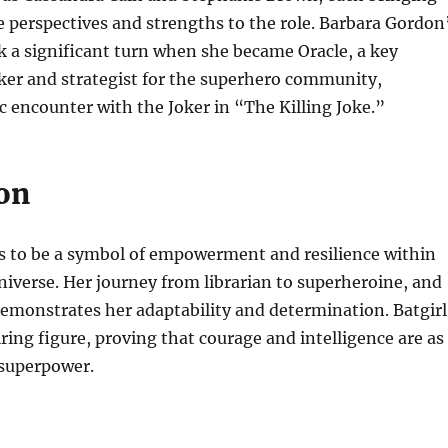
 perspectives and strengths to the role. Barbara Gordon
k a significant turn when she became Oracle, a key
ker and strategist for the superhero community,
ic encounter with the Joker in “The Killing Joke.”
on
es to be a symbol of empowerment and resilience within
iverse. Her journey from librarian to superheroine, and
 demonstrates her adaptability and determination. Batgirl
ring figure, proving that courage and intelligence are as
 superpower.