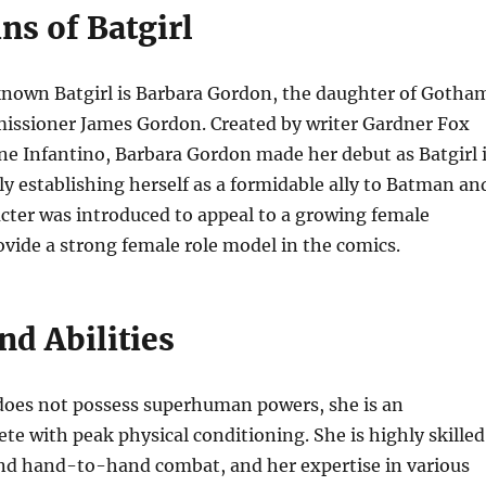
ns of Batgirl
nown Batgirl is Barbara Gordon, the daughter of Gotha
missioner James Gordon. Created by writer Gardner Fox
ne Infantino, Barbara Gordon made her debut as Batgirl 
ly establishing herself as a formidable ally to Batman an
cter was introduced to appeal to a growing female
vide a strong female role model in the comics.
nd Abilities
does not possess superhuman powers, she is an
ete with peak physical conditioning. She is highly skilled
and hand-to-hand combat, and her expertise in various