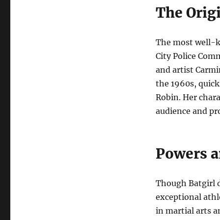
The Origi
The most well-k
City Police Com
and artist Carmi
the 1960s, quick
Robin. Her chara
audience and pro
Powers a
Though Batgirl 
exceptional athl
in martial arts 