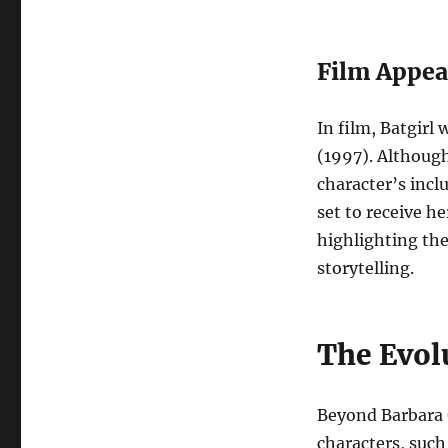
Film Appea
In film, Batgirl
(1997). Although
character’s incl
set to receive he
highlighting th
storytelling.
The Evolu
Beyond Barbara 
characters, suc