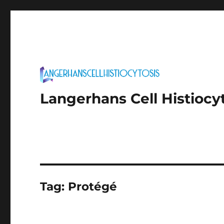
Langerhans Cell Histiocy
Tag:
Protégé