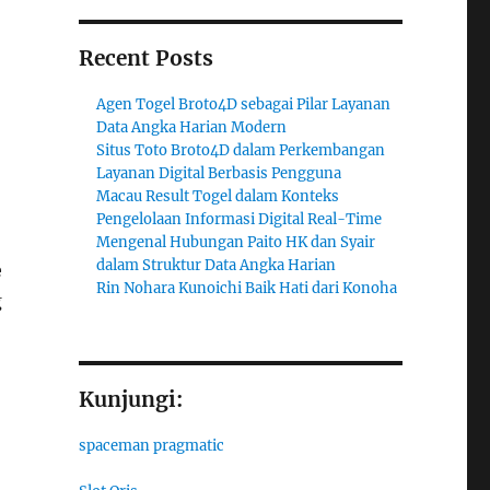
Recent Posts
Agen Togel Broto4D sebagai Pilar Layanan
Data Angka Harian Modern
Situs Toto Broto4D dalam Perkembangan
Layanan Digital Berbasis Pengguna
Macau Result Togel dalam Konteks
Pengelolaan Informasi Digital Real-Time
Mengenal Hubungan Paito HK dan Syair
dalam Struktur Data Angka Harian
e
Rin Nohara Kunoichi Baik Hati dari Konoha
g
Kunjungi:
spaceman pragmatic