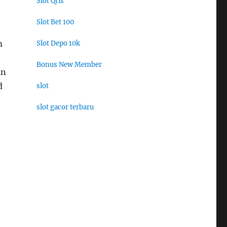
Slot Qris
Slot Bet 100
m
Slot Depo 10k
Bonus New Member
in
d
slot
slot gacor terbaru