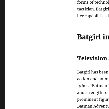
forms of technol
tactician. Batgir
her capabilities i
Batgirl i
Television
Batgirl has been 
action and anima
1960s “Batman” 
and strength to 
prominent figur
Batman Adventur