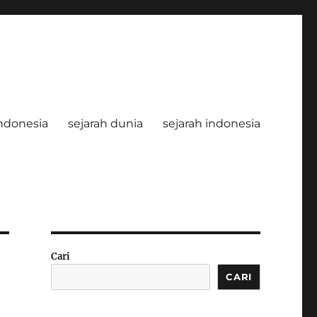
ndonesia
sejarah dunia
sejarah indonesia
Cari
CARI