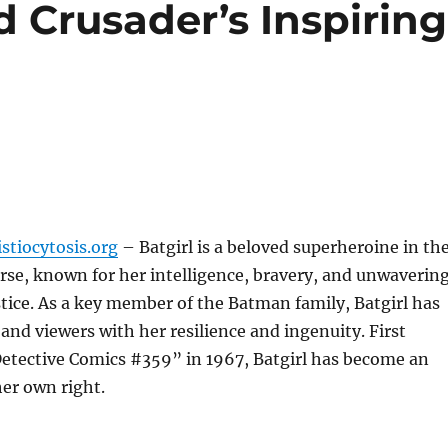
d Crusader’s Inspiring
stiocytosis.org
– Batgirl is a beloved superheroine in th
se, known for her intelligence, bravery, and unwaverin
stice. As a key member of the Batman family, Batgirl has
 and viewers with her resilience and ingenuity. First
Detective Comics #359” in 1967, Batgirl has become an
her own right.