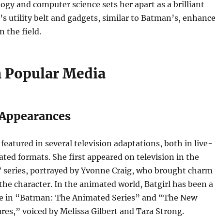
ogy and computer science sets her apart as a brilliant
l’s utility belt and gadgets, similar to Batman’s, enhance
n the field.
n Popular Media
 Appearances
featured in several television adaptations, both in live-
ted formats. She first appeared on television in the
series, portrayed by Yvonne Craig, who brought charm
the character. In the animated world, Batgirl has been a
e in “Batman: The Animated Series” and “The New
es,” voiced by Melissa Gilbert and Tara Strong.