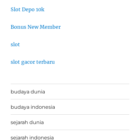
Slot Depo 10k
Bonus New Member
slot
slot gacor terbaru
budaya dunia
budaya indonesia
sejarah dunia
sejarah indonesia