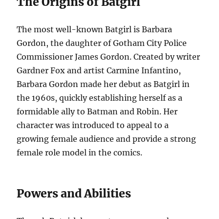
The Origins of Batgirl
The most well-known Batgirl is Barbara
Gordon, the daughter of Gotham City Police
Commissioner James Gordon. Created by writer
Gardner Fox and artist Carmine Infantino,
Barbara Gordon made her debut as Batgirl in
the 1960s, quickly establishing herself as a
formidable ally to Batman and Robin. Her
character was introduced to appeal to a
growing female audience and provide a strong
female role model in the comics.
Powers and Abilities