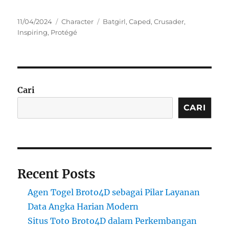
Posted
Categories
Tags
11/04/2024
Character
Batgirl
,
Caped
,
Crusader
,
on
Inspiring
,
Protégé
Cari
CARI
Recent Posts
Agen Togel Broto4D sebagai Pilar Layanan
Data Angka Harian Modern
Situs Toto Broto4D dalam Perkembangan