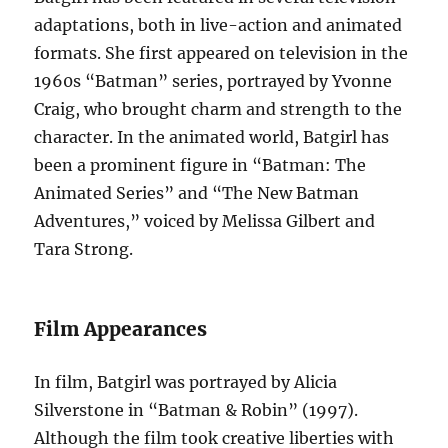
adaptations, both in live-action and animated
formats. She first appeared on television in the
1960s “Batman” series, portrayed by Yvonne
Craig, who brought charm and strength to the
character. In the animated world, Batgirl has
been a prominent figure in “Batman: The
Animated Series” and “The New Batman
Adventures,” voiced by Melissa Gilbert and
Tara Strong.
Film Appearances
In film, Batgirl was portrayed by Alicia
Silverstone in “Batman & Robin” (1997).
Although the film took creative liberties with