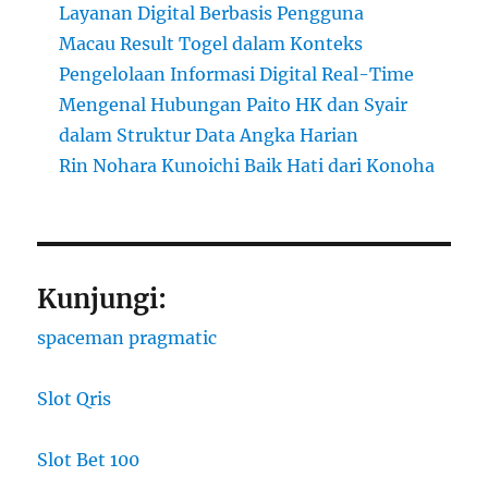
Layanan Digital Berbasis Pengguna
Macau Result Togel dalam Konteks
Pengelolaan Informasi Digital Real-Time
Mengenal Hubungan Paito HK dan Syair
dalam Struktur Data Angka Harian
Rin Nohara Kunoichi Baik Hati dari Konoha
Kunjungi:
spaceman pragmatic
Slot Qris
Slot Bet 100