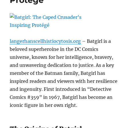
Protégé
langerhanscellhistiocytosis.org
– Batgirl is a
beloved superheroine in the DC Comics
universe, known for her intelligence, bravery,
and unwavering dedication to justice. As a key
member of the Batman family, Batgirl has
inspired readers and viewers with her resilience
and ingenuity. First introduced in “Detective
Comics #359” in 1967, Batgirl has become an
iconic figure in her own right.