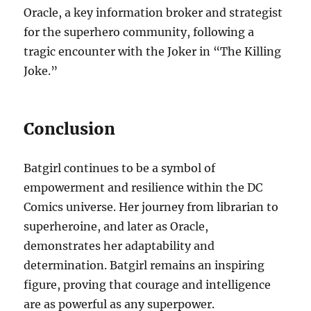
Oracle, a key information broker and strategist
for the superhero community, following a
tragic encounter with the Joker in “The Killing
Joke.”
Conclusion
Batgirl continues to be a symbol of
empowerment and resilience within the DC
Comics universe. Her journey from librarian to
superheroine, and later as Oracle,
demonstrates her adaptability and
determination. Batgirl remains an inspiring
figure, proving that courage and intelligence
are as powerful as any superpower.