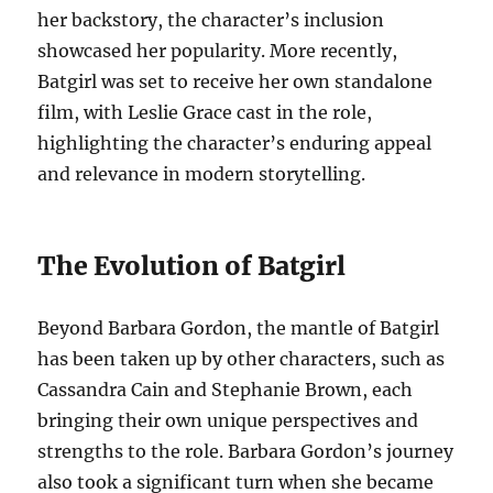
her backstory, the character’s inclusion
showcased her popularity. More recently,
Batgirl was set to receive her own standalone
film, with Leslie Grace cast in the role,
highlighting the character’s enduring appeal
and relevance in modern storytelling.
The Evolution of Batgirl
Beyond Barbara Gordon, the mantle of Batgirl
has been taken up by other characters, such as
Cassandra Cain and Stephanie Brown, each
bringing their own unique perspectives and
strengths to the role. Barbara Gordon’s journey
also took a significant turn when she became