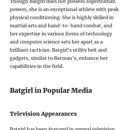
Though Batgirl does not possess superhuman
powers, she is an exceptional athlete with peak
physical conditioning. She is highly skilled in
martial arts and hand-to-hand combat, and
her expertise in various forms of technology
and computer science sets her apart as a
brilliant tactician. Batgirl’s utility belt and
gadgets, similar to Batman’s, enhance her
capabilities in the field.
Batgirl in Popular Media
Television Appearances
Batgirl has been featured in several television