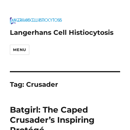
Langerhans Cell Histiocytosis
MENU
Tag:
Crusader
Batgirl: The Caped
Crusader’s Inspiring