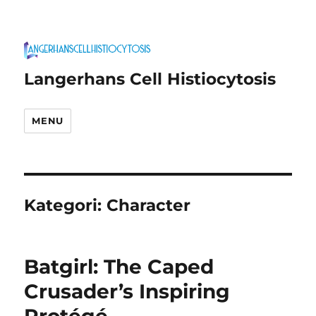
Langerhans Cell Histiocytosis
MENU
Kategori:
Character
Batgirl: The Caped
Crusader’s Inspiring