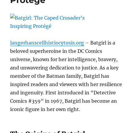
Protégé
langerhanscellhistiocytosis.org
– Batgirl is a
beloved superheroine in the DC Comics
universe, known for her intelligence, bravery,
and unwavering dedication to justice. As a key
member of the Batman family, Batgirl has
inspired readers and viewers with her resilience
and ingenuity. First introduced in “Detective
Comics #359” in 1967, Batgirl has become an
iconic figure in her own right.