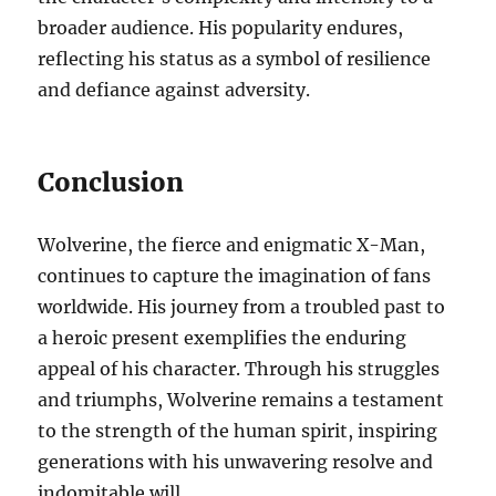
broader audience. His popularity endures,
reflecting his status as a symbol of resilience
and defiance against adversity.
Conclusion
Wolverine, the fierce and enigmatic X-Man,
continues to capture the imagination of fans
worldwide. His journey from a troubled past to
a heroic present exemplifies the enduring
appeal of his character. Through his struggles
and triumphs, Wolverine remains a testament
to the strength of the human spirit, inspiring
generations with his unwavering resolve and
indomitable will.