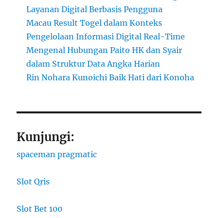
Layanan Digital Berbasis Pengguna
Macau Result Togel dalam Konteks
Pengelolaan Informasi Digital Real-Time
Mengenal Hubungan Paito HK dan Syair
dalam Struktur Data Angka Harian
Rin Nohara Kunoichi Baik Hati dari Konoha
Kunjungi:
spaceman pragmatic
Slot Qris
Slot Bet 100