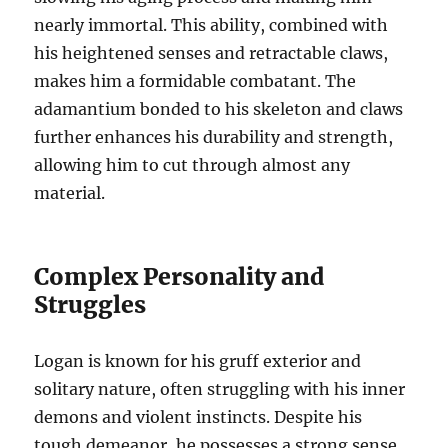
nearly immortal. This ability, combined with
his heightened senses and retractable claws,
makes him a formidable combatant. The
adamantium bonded to his skeleton and claws
further enhances his durability and strength,
allowing him to cut through almost any
material.
Complex Personality and
Struggles
Logan is known for his gruff exterior and
solitary nature, often struggling with his inner
demons and violent instincts. Despite his
tough demeanor, he possesses a strong sense