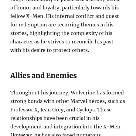
of honor and loyalty, particularly towards his
fellow X-Men. His internal conflict and quest
for redemption are recurring themes in his
stories, highlighting the complexity of his
character as he strives to reconcile his past
with his desire to protect others.
Allies and Enemies
Throughout his journey, Wolverine has formed
strong bonds with other Marvel heroes, such as
Professor X, Jean Grey, and Cyclops. These
relationships have been crucial in his
development and integration into the X-Men.
However, he has also faced numerous