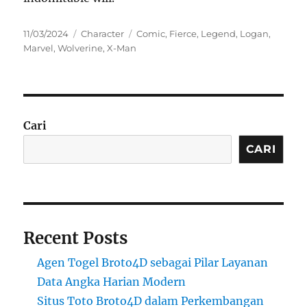
Posted
Categories
Tags
11/03/2024
Character
Comic
,
Fierce
,
Legend
,
Logan
,
on
Marvel
,
Wolverine
,
X-Man
Cari
CARI
Recent Posts
Agen Togel Broto4D sebagai Pilar Layanan
Data Angka Harian Modern
Situs Toto Broto4D dalam Perkembangan