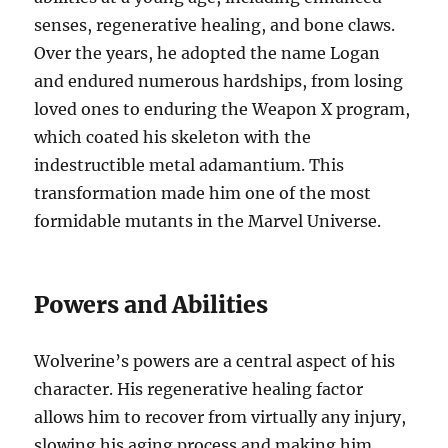
senses, regenerative healing, and bone claws.
Over the years, he adopted the name Logan
and endured numerous hardships, from losing
loved ones to enduring the Weapon X program,
which coated his skeleton with the
indestructible metal adamantium. This
transformation made him one of the most
formidable mutants in the Marvel Universe.
Powers and Abilities
Wolverine’s powers are a central aspect of his
character. His regenerative healing factor
allows him to recover from virtually any injury,
slowing his aging process and making him