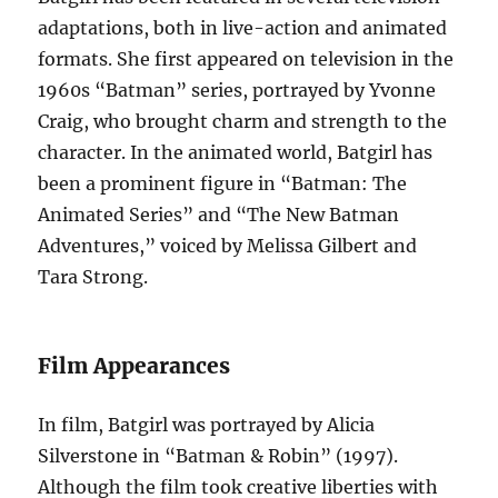
adaptations, both in live-action and animated
formats. She first appeared on television in the
1960s “Batman” series, portrayed by Yvonne
Craig, who brought charm and strength to the
character. In the animated world, Batgirl has
been a prominent figure in “Batman: The
Animated Series” and “The New Batman
Adventures,” voiced by Melissa Gilbert and
Tara Strong.
Film Appearances
In film, Batgirl was portrayed by Alicia
Silverstone in “Batman & Robin” (1997).
Although the film took creative liberties with