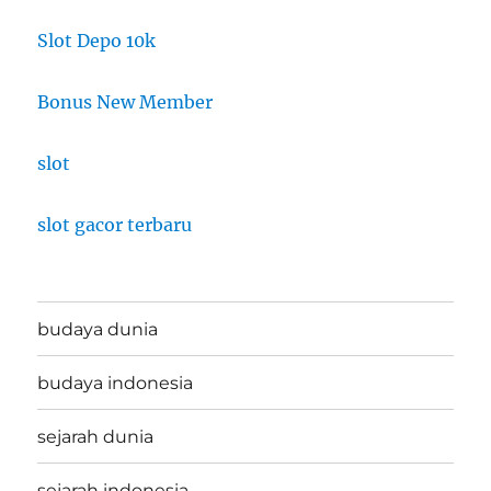
Slot Depo 10k
Bonus New Member
slot
slot gacor terbaru
budaya dunia
budaya indonesia
sejarah dunia
sejarah indonesia