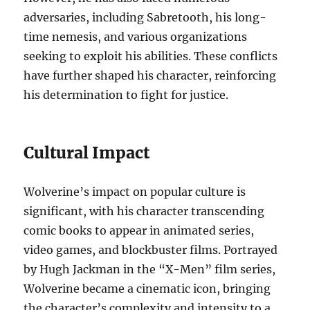
adversaries, including Sabretooth, his long-
time nemesis, and various organizations
seeking to exploit his abilities. These conflicts
have further shaped his character, reinforcing
his determination to fight for justice.
Cultural Impact
Wolverine’s impact on popular culture is
significant, with his character transcending
comic books to appear in animated series,
video games, and blockbuster films. Portrayed
by Hugh Jackman in the “X-Men” film series,
Wolverine became a cinematic icon, bringing
the character’s complexity and intensity to a