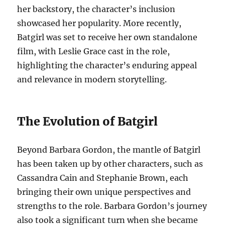
her backstory, the character’s inclusion
showcased her popularity. More recently,
Batgirl was set to receive her own standalone
film, with Leslie Grace cast in the role,
highlighting the character’s enduring appeal
and relevance in modern storytelling.
The Evolution of Batgirl
Beyond Barbara Gordon, the mantle of Batgirl
has been taken up by other characters, such as
Cassandra Cain and Stephanie Brown, each
bringing their own unique perspectives and
strengths to the role. Barbara Gordon’s journey
also took a significant turn when she became