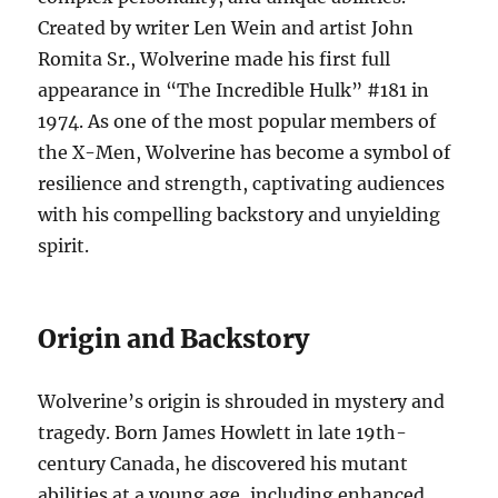
Created by writer Len Wein and artist John
Romita Sr., Wolverine made his first full
appearance in “The Incredible Hulk” #181 in
1974. As one of the most popular members of
the X-Men, Wolverine has become a symbol of
resilience and strength, captivating audiences
with his compelling backstory and unyielding
spirit.
Origin and Backstory
Wolverine’s origin is shrouded in mystery and
tragedy. Born James Howlett in late 19th-
century Canada, he discovered his mutant
abilities at a young age, including enhanced