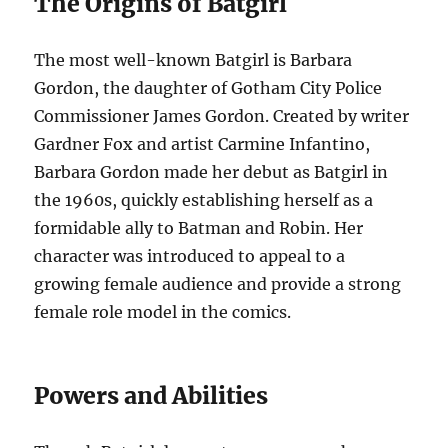
The Origins of Batgirl
The most well-known Batgirl is Barbara
Gordon, the daughter of Gotham City Police
Commissioner James Gordon. Created by writer
Gardner Fox and artist Carmine Infantino,
Barbara Gordon made her debut as Batgirl in
the 1960s, quickly establishing herself as a
formidable ally to Batman and Robin. Her
character was introduced to appeal to a
growing female audience and provide a strong
female role model in the comics.
Powers and Abilities