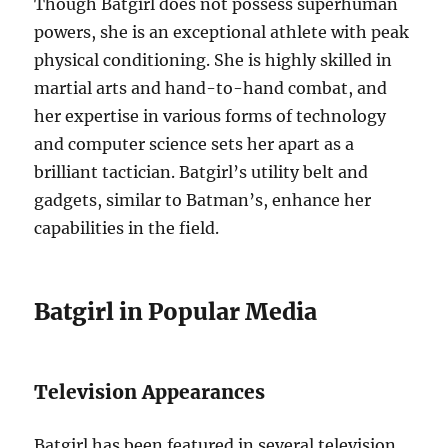
Though Batgirl does not possess superhuman
powers, she is an exceptional athlete with peak
physical conditioning. She is highly skilled in
martial arts and hand-to-hand combat, and
her expertise in various forms of technology
and computer science sets her apart as a
brilliant tactician. Batgirl’s utility belt and
gadgets, similar to Batman’s, enhance her
capabilities in the field.
Batgirl in Popular Media
Television Appearances
Batgirl has been featured in several television