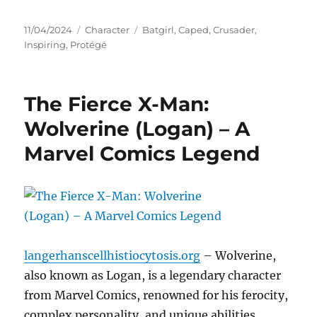
Posted
Categories
Tags
11/04/2024
Character
Batgirl
,
Caped
,
Crusader
,
on
Inspiring
,
Protégé
The Fierce X-Man:
Wolverine (Logan) – A
Marvel Comics Legend
langerhanscellhistiocytosis.org
– Wolverine,
also known as Logan, is a legendary character
from Marvel Comics, renowned for his ferocity,
complex personality, and unique abilities.