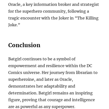
Oracle, a key information broker and strategist
for the superhero community, following a
tragic encounter with the Joker in “The Killing
Joke.”
Conclusion
Batgirl continues to be a symbol of
empowerment and resilience within the DC
Comics universe. Her journey from librarian to
superheroine, and later as Oracle,
demonstrates her adaptability and
determination. Batgirl remains an inspiring
figure, proving that courage and intelligence
are as powerful as any superpower.