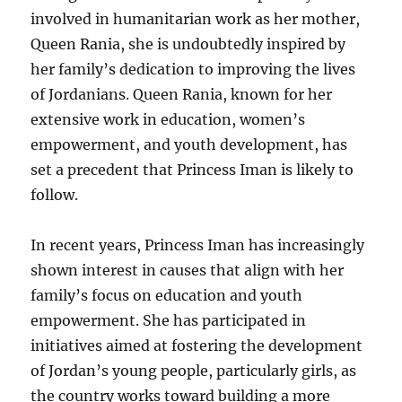
involved in humanitarian work as her mother,
Queen Rania, she is undoubtedly inspired by
her family’s dedication to improving the lives
of Jordanians. Queen Rania, known for her
extensive work in education, women’s
empowerment, and youth development, has
set a precedent that Princess Iman is likely to
follow.
In recent years, Princess Iman has increasingly
shown interest in causes that align with her
family’s focus on education and youth
empowerment. She has participated in
initiatives aimed at fostering the development
of Jordan’s young people, particularly girls, as
the country works toward building a more