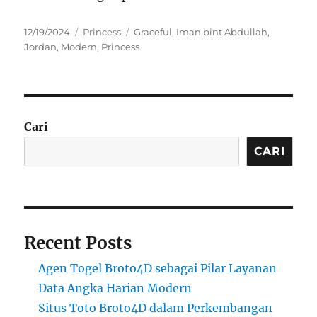
Posted
Categories
Tags
12/19/2024
Princess
Graceful
,
Iman bint Abdullah
,
on
Jordan
,
Modern
,
Princess
Cari
CARI
Recent Posts
Agen Togel Broto4D sebagai Pilar Layanan
Data Angka Harian Modern
Situs Toto Broto4D dalam Perkembangan