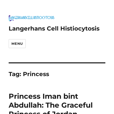
Langerhans Cell Histiocytosis
MENU
Tag:
Princess
Princess Iman bint
Abdullah: The Graceful