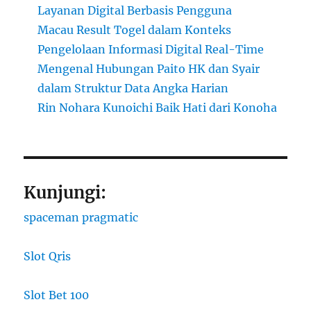
Layanan Digital Berbasis Pengguna
Macau Result Togel dalam Konteks
Pengelolaan Informasi Digital Real-Time
Mengenal Hubungan Paito HK dan Syair
dalam Struktur Data Angka Harian
Rin Nohara Kunoichi Baik Hati dari Konoha
Kunjungi:
spaceman pragmatic
Slot Qris
Slot Bet 100