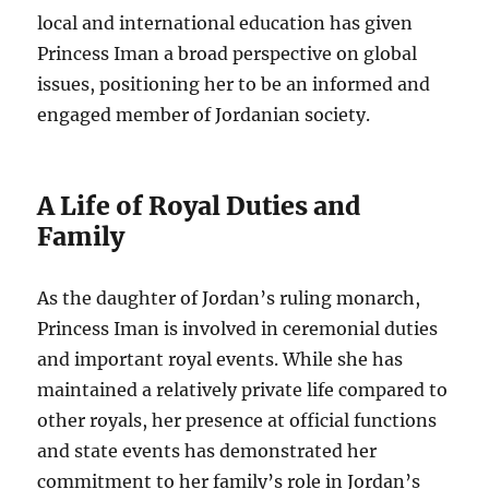
local and international education has given
Princess Iman a broad perspective on global
issues, positioning her to be an informed and
engaged member of Jordanian society.
A Life of Royal Duties and
Family
As the daughter of Jordan’s ruling monarch,
Princess Iman is involved in ceremonial duties
and important royal events. While she has
maintained a relatively private life compared to
other royals, her presence at official functions
and state events has demonstrated her
commitment to her family’s role in Jordan’s