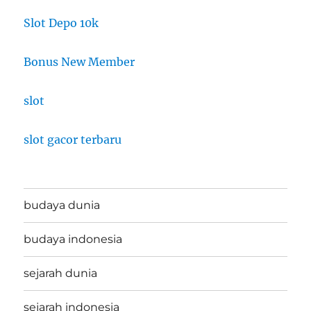
Slot Depo 10k
Bonus New Member
slot
slot gacor terbaru
budaya dunia
budaya indonesia
sejarah dunia
sejarah indonesia