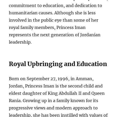
commitment to education, and dedication to
humanitarian causes. Although she is less
involved in the public eye than some of her
royal family members, Princess Iman
represents the next generation of Jordanian
leadership.
Royal Upbringing and Education
Born on September 27, 1996, in Amman,
Jordan, Princess Iman is the second child and
eldest daughter of King Abdullah II and Queen
Rania. Growing up in a family known for its
progressive views and modern approach to
leadership, she has been instilled with values of