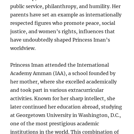
public service, philanthropy, and humility. Her
parents have set an example as internationally
respected figures who promote peace, social
justice, and women’s rights, influences that
have undoubtedly shaped Princess Iman’s
worldview.
Princess Iman attended the International
Academy Amman (IAA), a school founded by
her mother, where she excelled academically
and took part in various extracurricular
activities. Known for her sharp intellect, she
later continued her education abroad, studying
at Georgetown University in Washington, D.C.,
one of the most prestigious academic
institutions in the world. This combination of