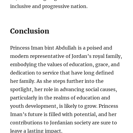
inclusive and progressive nation.
Conclusion
Princess Iman bint Abdullah is a poised and
modern representative of Jordan’s royal family,
embodying the values of education, grace, and
dedication to service that have long defined
her family. As she steps further into the
spotlight, her role in advancing social causes,
particularly in the realms of education and
youth development, is likely to grow. Princess
Iman’s future is filled with potential, and her
contributions to Jordanian society are sure to
leave a lasting impact.