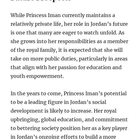
While Princess Iman currently maintains a
relatively private life, her role in Jordan’s future
is one that many are eager to watch unfold. As
she grows into her responsibilities as a member
of the royal family, it is expected that she will
take on more public duties, particularly in areas
that align with her passion for education and
youth empowerment.
In the years to come, Princess Iman’s potential
to be a leading figure in Jordan’s social
development is likely to increase. Her royal
upbringing, global education, and commitment
to bettering society position her as a key player
in Jordan’s ongoing efforts to build a more