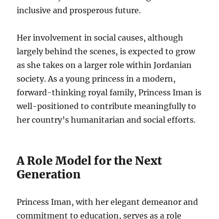
inclusive and prosperous future.
Her involvement in social causes, although
largely behind the scenes, is expected to grow
as she takes on a larger role within Jordanian
society. As a young princess in a modern,
forward-thinking royal family, Princess Iman is
well-positioned to contribute meaningfully to
her country’s humanitarian and social efforts.
A Role Model for the Next
Generation
Princess Iman, with her elegant demeanor and
commitment to education, serves as a role