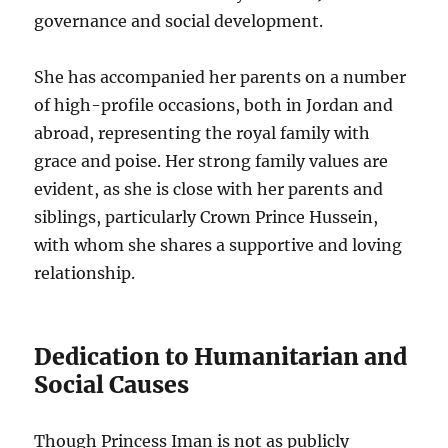
governance and social development.
She has accompanied her parents on a number
of high-profile occasions, both in Jordan and
abroad, representing the royal family with
grace and poise. Her strong family values are
evident, as she is close with her parents and
siblings, particularly Crown Prince Hussein,
with whom she shares a supportive and loving
relationship.
Dedication to Humanitarian and
Social Causes
Though Princess Iman is not as publicly