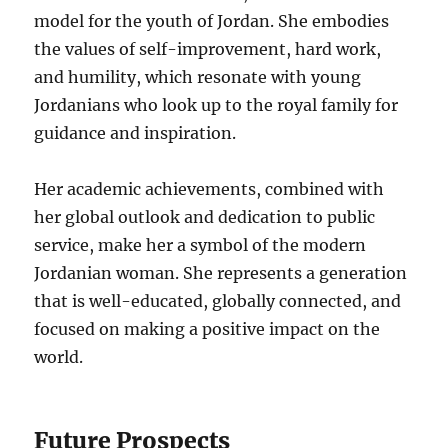
model for the youth of Jordan. She embodies
the values of self-improvement, hard work,
and humility, which resonate with young
Jordanians who look up to the royal family for
guidance and inspiration.
Her academic achievements, combined with
her global outlook and dedication to public
service, make her a symbol of the modern
Jordanian woman. She represents a generation
that is well-educated, globally connected, and
focused on making a positive impact on the
world.
Future Prospects