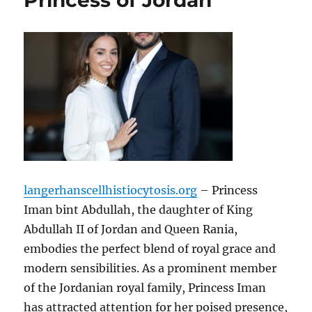
Princess of Jordan
langerhanscellhistiocytosis.org
– Princess
Iman bint Abdullah, the daughter of King
Abdullah II of Jordan and Queen Rania,
embodies the perfect blend of royal grace and
modern sensibilities. As a prominent member
of the Jordanian royal family, Princess Iman
has attracted attention for her poised presence,