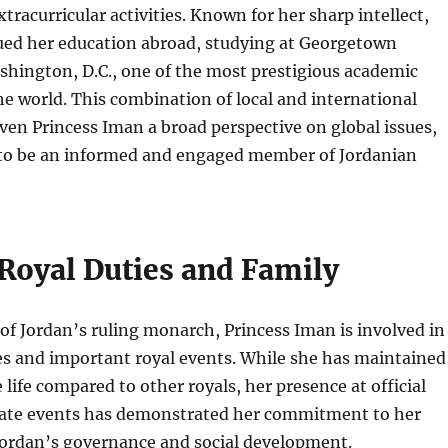
xtracurricular activities. Known for her sharp intellect,
nued her education abroad, studying at Georgetown
shington, D.C., one of the most prestigious academic
the world. This combination of local and international
ven Princess Iman a broad perspective on global issues,
 to be an informed and engaged member of Jordanian
 Royal Duties and Family
of Jordan’s ruling monarch, Princess Iman is involved in
es and important royal events. While she has maintained
e life compared to other royals, her presence at official
tate events has demonstrated her commitment to her
 Jordan’s governance and social development.