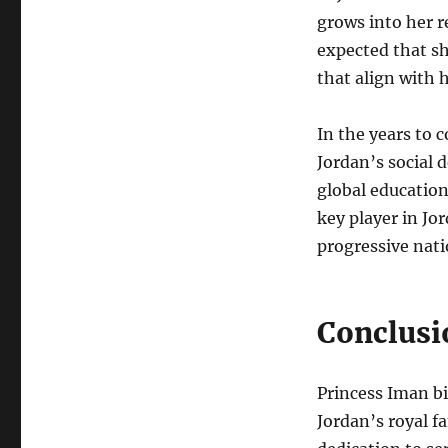
grows into her re
expected that she
that align with
In the years to 
Jordan’s social 
global education
key player in Jo
progressive nati
Conclusi
Princess Iman bi
Jordan’s royal f