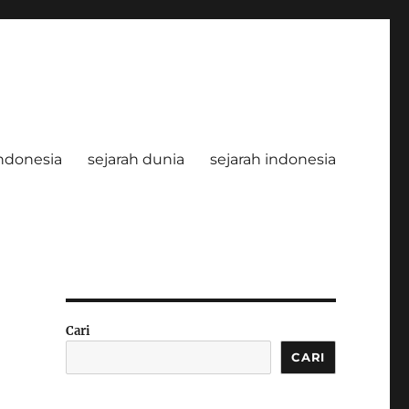
ndonesia
sejarah dunia
sejarah indonesia
Cari
CARI