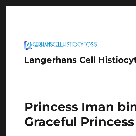
Langerhans Cell Histiocy
Princess Iman bi
Graceful Princess