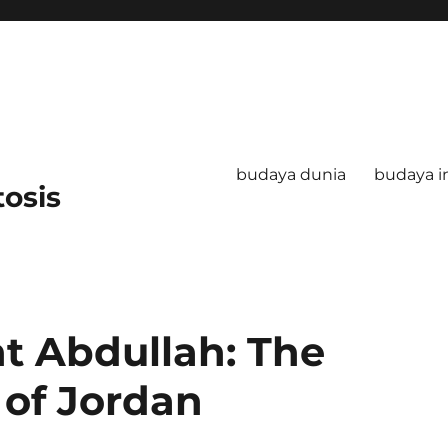
budaya dunia
budaya i
tosis
nt Abdullah: The
 of Jordan