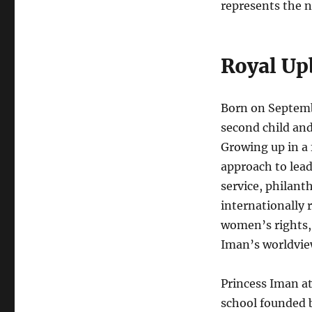
represents the n
Royal Up
Born on Septemb
second child and
Growing up in a
approach to lead
service, philant
internationally 
women’s rights,
Iman’s worldvie
Princess Iman a
school founded 