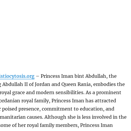
stiocytosis.org
– Princess Iman bint Abdullah, the
g Abdullah II of Jordan and Queen Rania, embodies the
 royal grace and modern sensibilities. As a prominent
rdanian royal family, Princess Iman has attracted
er poised presence, commitment to education, and
manitarian causes. Although she is less involved in the
 some of her royal family members, Princess Iman