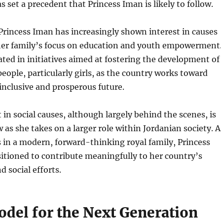
 set a precedent that Princess Iman is likely to follow.
 Princess Iman has increasingly shown interest in causes
 her family’s focus on education and youth empowerment
ated in initiatives aimed at fostering the development of
eople, particularly girls, as the country works toward
inclusive and prosperous future.
in social causes, although largely behind the scenes, is
 as she takes on a larger role within Jordanian society. A
 in a modern, forward-thinking royal family, Princess
itioned to contribute meaningfully to her country’s
 social efforts.
odel for the Next Generation