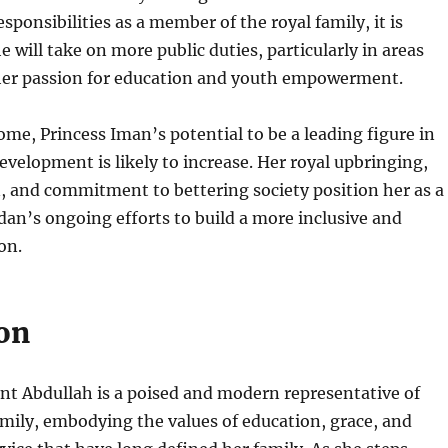
sponsibilities as a member of the royal family, it is
 will take on more public duties, particularly in areas
 her passion for education and youth empowerment.
come, Princess Iman’s potential to be a leading figure in
development is likely to increase. Her royal upbringing,
, and commitment to bettering society position her as a
rdan’s ongoing efforts to build a more inclusive and
on.
on
nt Abdullah is a poised and modern representative of
amily, embodying the values of education, grace, and