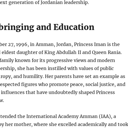
ext generation of Jordanian leadership.
bringing and Education
er 27, 1996, in Amman, Jordan, Princess Iman is the
 eldest daughter of King Abdullah II and Queen Rania.
 family known for its progressive views and modern
ership, she has been instilled with values of public
hropy, and humility. Her parents have set an example as
respected figures who promote peace, social justice, and
 influences that have undoubtedly shaped Princess
w.
ttended the International Academy Amman (IAA), a
by her mother, where she excelled academically and too