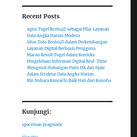
Recent Posts
Agen Togel Broto4D sebagai Pilar Layanan
Data Angka Harian Modern
Situs Toto Broto4D dalam Perkembangan
Layanan Digital Berbasis Pengguna
Macau Result Togel dalam Konteks
Pengelolaan Informasi Digital Real-Time
Mengenal Hubungan Paito HK dan Syair
dalam Struktur Data Angka Harian
Rin Nohara Kunoichi Baik Hati dari Konoha
Kunjungi:
spaceman pragmatic