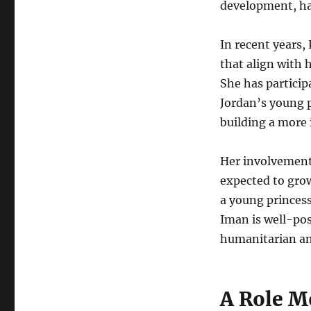
development, has
In recent years,
that align with
She has particip
Jordan’s young p
building a more 
Her involvement 
expected to grow
a young princess
Iman is well-pos
humanitarian and
A Role M