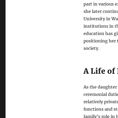
part in various e
she later conti
University in Wa
institutions in 
education has gi
positioning her
society.
A Life of
As the daughter 
ceremonial duti
relatively privat
functions and s
family’s role in