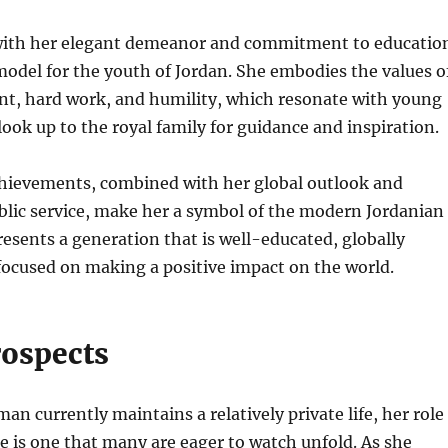
with her elegant demeanor and commitment to educatio
 model for the youth of Jordan. She embodies the values o
t, hard work, and humility, which resonate with young
ook up to the royal family for guidance and inspiration.
hievements, combined with her global outlook and
blic service, make her a symbol of the modern Jordanian
sents a generation that is well-educated, globally
focused on making a positive impact on the world.
rospects
an currently maintains a relatively private life, her role
re is one that many are eager to watch unfold. As she