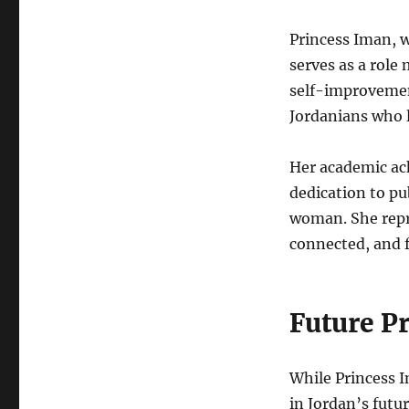
Princess Iman, 
serves as a role
self-improvemen
Jordanians who l
Her academic ac
dedication to pu
woman. She repre
connected, and 
Future P
While Princess Im
in Jordan’s futu