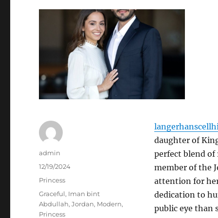
langerhanscellhi
daughter of Kin
Author
admin
perfect blend of
Posted
12/19/2024
member of the Jo
on
Categories
Princess
attention for h
Tags
Graceful
,
Iman bint
dedication to hu
Abdullah
,
Jordan
,
Modern
,
public eye than
Princess