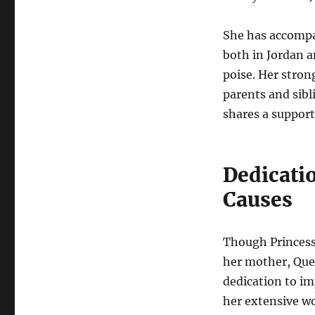
She has accompa
both in Jordan a
poise. Her strong
parents and sibl
shares a support
Dedicati
Causes
Though Princess 
her mother, Quee
dedication to im
her extensive w