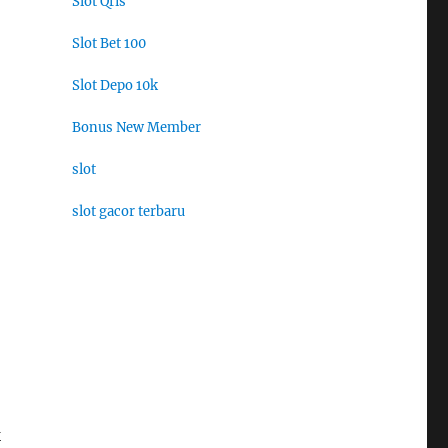
Slot Qris
Slot Bet 100
Slot Depo 10k
Bonus New Member
slot
slot gacor terbaru
k