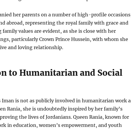
nied her parents on a number of high-profile occasions
nd abroad, representing the royal family with grace and
 family values are evident, as she is close with her
ings, particularly Crown Prince Hussein, with whom she
ive and loving relationship.
on to Humanitarian and Social
Iman is not as publicly involved in humanitarian work a
n Rania, she is undoubtedly inspired by her family’s
proving the lives of Jordanians. Queen Rania, known for
ork in education, women’s empowerment, and youth