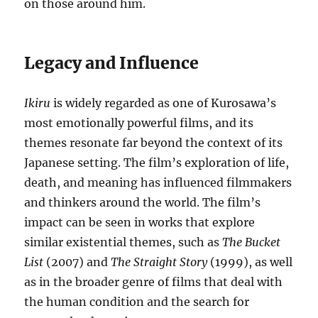
on those around him.
Legacy and Influence
Ikiru
is widely regarded as one of Kurosawa’s
most emotionally powerful films, and its
themes resonate far beyond the context of its
Japanese setting. The film’s exploration of life,
death, and meaning has influenced filmmakers
and thinkers around the world. The film’s
impact can be seen in works that explore
similar existential themes, such as
The Bucket
List
(2007) and
The Straight Story
(1999), as well
as in the broader genre of films that deal with
the human condition and the search for