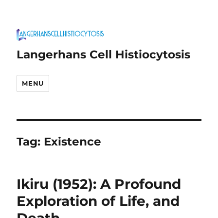
Langerhans Cell Histiocytosis
MENU
Tag:
Existence
Ikiru (1952): A Profound
Exploration of Life, and