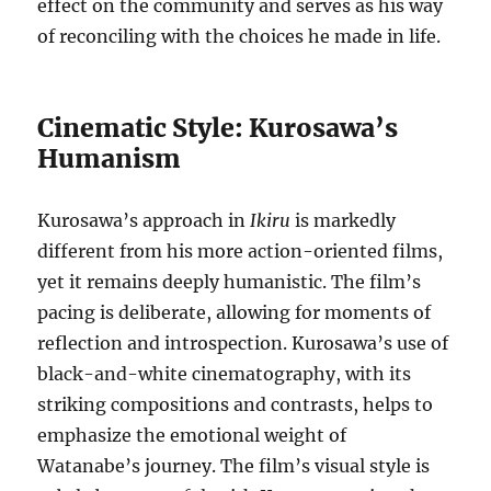
effect on the community and serves as his way
of reconciling with the choices he made in life.
Cinematic Style: Kurosawa’s
Humanism
Kurosawa’s approach in
Ikiru
is markedly
different from his more action-oriented films,
yet it remains deeply humanistic. The film’s
pacing is deliberate, allowing for moments of
reflection and introspection. Kurosawa’s use of
black-and-white cinematography, with its
striking compositions and contrasts, helps to
emphasize the emotional weight of
Watanabe’s journey. The film’s visual style is