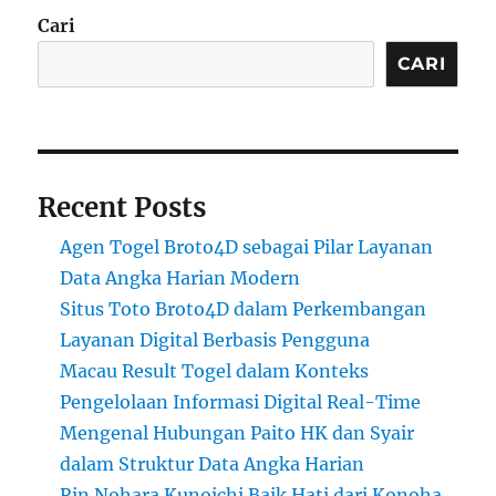
Cari
CARI
Recent Posts
Agen Togel Broto4D sebagai Pilar Layanan
Data Angka Harian Modern
Situs Toto Broto4D dalam Perkembangan
Layanan Digital Berbasis Pengguna
Macau Result Togel dalam Konteks
Pengelolaan Informasi Digital Real-Time
Mengenal Hubungan Paito HK dan Syair
dalam Struktur Data Angka Harian
Rin Nohara Kunoichi Baik Hati dari Konoha