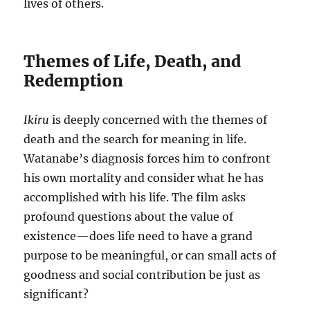
lives of others.
Themes of Life, Death, and
Redemption
Ikiru
is deeply concerned with the themes of
death and the search for meaning in life.
Watanabe’s diagnosis forces him to confront
his own mortality and consider what he has
accomplished with his life. The film asks
profound questions about the value of
existence—does life need to have a grand
purpose to be meaningful, or can small acts of
goodness and social contribution be just as
significant?