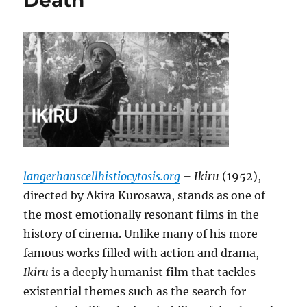
Death
langerhanscellhistiocytosis.org
– Ikiru
(1952),
directed by Akira Kurosawa, stands as one of
the most emotionally resonant films in the
history of cinema. Unlike many of his more
famous works filled with action and drama,
Ikiru
is a deeply humanist film that tackles
existential themes such as the search for