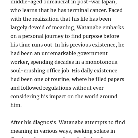
middle-aged bureaucrat in post-war Japan,
who learns that he has terminal cancer. Faced
with the realization that his life has been
largely devoid of meaning, Watanabe embarks
on a personal journey to find purpose before
his time runs out. In his previous existence, he
had been an unremarkable government
worker, spending decades in a monotonous,
soul-crushing office job. His daily existence
had been one of routine, where he filed papers
and followed regulations without ever
considering his impact on the world around
him.
After his diagnosis, Watanabe attempts to find
meaning in various ways, seeking solace in