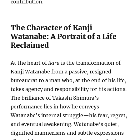
contribution.
The Character of Kanji
Watanabe: A Portrait of a Life
Reclaimed
At the heart of
Ikiru
is the transformation of
Kanji Watanabe from a passive, resigned
bureaucrat to a man who, at the end of his life,
takes agency and responsibility for his actions.
The brilliance of Takashi Shimura’s
performance lies in how he conveys
Watanabe’s internal struggle—his fear, regret,
and eventual awakening. Watanabe’s quiet,
dignified mannerisms and subtle expressions