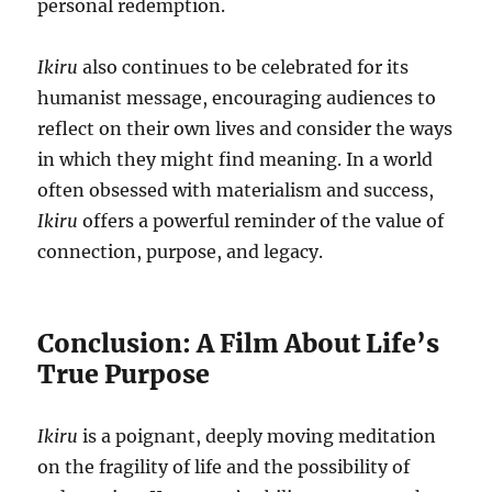
personal redemption.
Ikiru
also continues to be celebrated for its
humanist message, encouraging audiences to
reflect on their own lives and consider the ways
in which they might find meaning. In a world
often obsessed with materialism and success,
Ikiru
offers a powerful reminder of the value of
connection, purpose, and legacy.
Conclusion: A Film About Life’s
True Purpose
Ikiru
is a poignant, deeply moving meditation
on the fragility of life and the possibility of