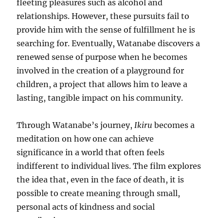
fleeting pleasures such as alcohol and
relationships. However, these pursuits fail to
provide him with the sense of fulfillment he is
searching for. Eventually, Watanabe discovers a
renewed sense of purpose when he becomes
involved in the creation of a playground for
children, a project that allows him to leave a
lasting, tangible impact on his community.
Through Watanabe’s journey,
Ikiru
becomes a
meditation on how one can achieve
significance in a world that often feels
indifferent to individual lives. The film explores
the idea that, even in the face of death, it is
possible to create meaning through small,
personal acts of kindness and social