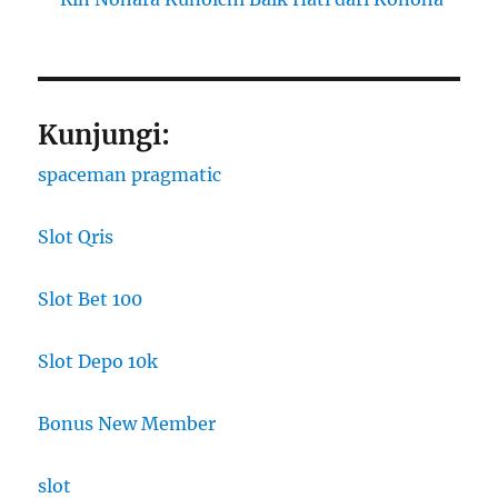
Kunjungi:
spaceman pragmatic
Slot Qris
Slot Bet 100
Slot Depo 10k
Bonus New Member
slot