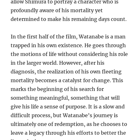
allow Shimura to portray a character who is
profoundly aware of his mortality yet
determined to make his remaining days count.
In the first half of the film, Watanabe is a man
trapped in his own existence. He goes through
the motions of life without considering his role
in the larger world. However, after his
diagnosis, the realization of his own fleeting
mortality becomes a catalyst for change. This
marks the beginning of his search for
something meaningful, something that will
give his life a sense of purpose. It is a slow and
difficult process, but Watanabe’s journey is
ultimately one of redemption, as he chooses to
leave a legacy through his efforts to better the