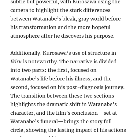
subtle but powerful, with Kurosawa using the
camera to highlight the stark differences
between Watanabe’s bleak, gray world before
his transformation and the more hopeful
atmosphere after he discovers his purpose.
Additionally, Kurosawa’s use of structure in
Ikiru
is noteworthy. The narrative is divided
into two parts: the first, focused on
Watanabe’s life before his illness, and the
second, focused on his post-diagnosis journey.
The transition between these two sections
highlights the dramatic shift in Watanabe’s
character, and the film’s conclusion—set at
Watanabe’s funeral—brings the story full
circle, showing the lasting impact of his actions