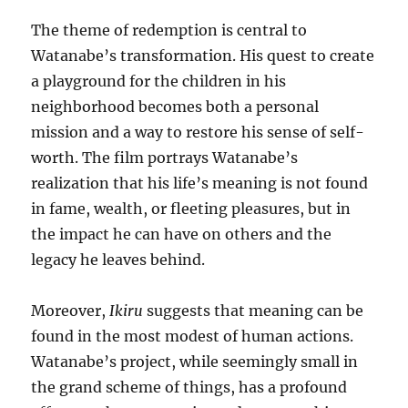
The theme of redemption is central to
Watanabe’s transformation. His quest to create
a playground for the children in his
neighborhood becomes both a personal
mission and a way to restore his sense of self-
worth. The film portrays Watanabe’s
realization that his life’s meaning is not found
in fame, wealth, or fleeting pleasures, but in
the impact he can have on others and the
legacy he leaves behind.
Moreover,
Ikiru
suggests that meaning can be
found in the most modest of human actions.
Watanabe’s project, while seemingly small in
the grand scheme of things, has a profound