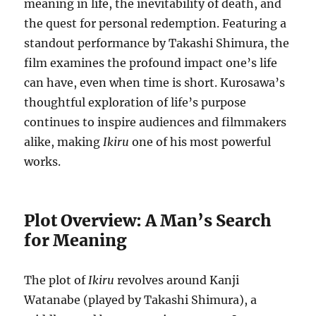
meaning in life, the inevitability of death, and
the quest for personal redemption. Featuring a
standout performance by Takashi Shimura, the
film examines the profound impact one’s life
can have, even when time is short. Kurosawa’s
thoughtful exploration of life’s purpose
continues to inspire audiences and filmmakers
alike, making
Ikiru
one of his most powerful
works.
Plot Overview: A Man’s Search
for Meaning
The plot of
Ikiru
revolves around Kanji
Watanabe (played by Takashi Shimura), a