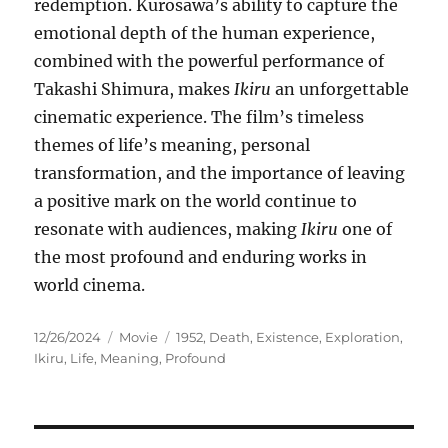
redemption. Kurosawa’s ability to capture the
emotional depth of the human experience,
combined with the powerful performance of
Takashi Shimura, makes
Ikiru
an unforgettable
cinematic experience. The film’s timeless
themes of life’s meaning, personal
transformation, and the importance of leaving
a positive mark on the world continue to
resonate with audiences, making
Ikiru
one of
the most profound and enduring works in
world cinema.
Posted
Categories
Tags
12/26/2024
Movie
1952
,
Death
,
Existence
,
Exploration
,
on
Ikiru
,
Life
,
Meaning
,
Profound