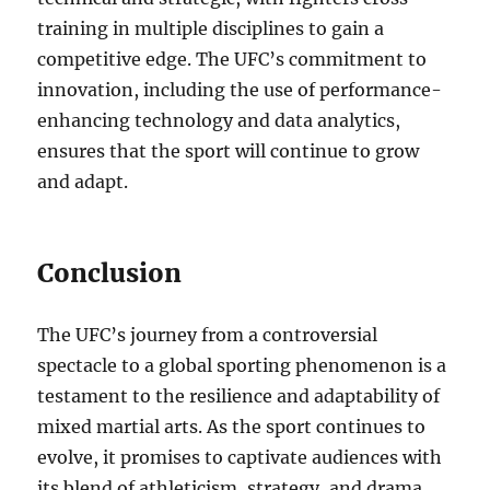
training in multiple disciplines to gain a
competitive edge. The UFC’s commitment to
innovation, including the use of performance-
enhancing technology and data analytics,
ensures that the sport will continue to grow
and adapt.
Conclusion
The UFC’s journey from a controversial
spectacle to a global sporting phenomenon is a
testament to the resilience and adaptability of
mixed martial arts. As the sport continues to
evolve, it promises to captivate audiences with
its blend of athleticism, strategy, and drama.