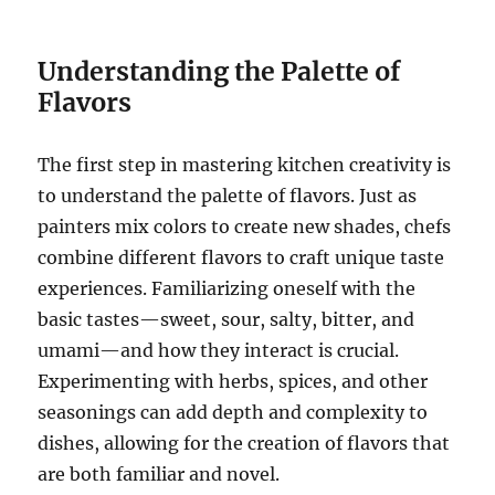
Understanding the Palette of
Flavors
The first step in mastering kitchen creativity is
to understand the palette of flavors. Just as
painters mix colors to create new shades, chefs
combine different flavors to craft unique taste
experiences. Familiarizing oneself with the
basic tastes—sweet, sour, salty, bitter, and
umami—and how they interact is crucial.
Experimenting with herbs, spices, and other
seasonings can add depth and complexity to
dishes, allowing for the creation of flavors that
are both familiar and novel.