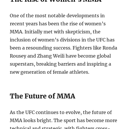
One of the most notable developments in
recent years has been the rise of women’s
MMA. Initially met with skepticism, the
inclusion of women’s divisions in the UFC has
been a resounding success. Fighters like Ronda
Rousey and Zhang Weili have become global
superstars, breaking barriers and inspiring a
new generation of female athletes.
The Future of MMA
As the UFC continues to evolve, the future of
MMA looks bright. The sport has become more
technical and strategic, with fighters cross-