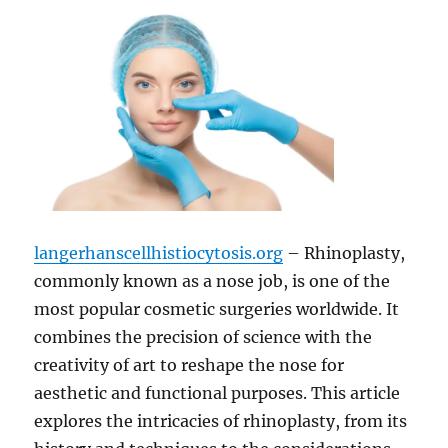
langerhanscellhistiocytosis.org
– Rhinoplasty,
commonly known as a nose job, is one of the
most popular cosmetic surgeries worldwide. It
combines the precision of science with the
creativity of art to reshape the nose for
aesthetic and functional purposes. This article
explores the intricacies of rhinoplasty, from its