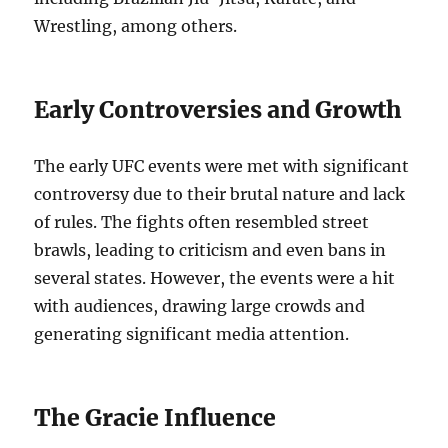
Wrestling, among others.
Early Controversies and Growth
The early UFC events were met with significant
controversy due to their brutal nature and lack
of rules. The fights often resembled street
brawls, leading to criticism and even bans in
several states. However, the events were a hit
with audiences, drawing large crowds and
generating significant media attention.
The Gracie Influence