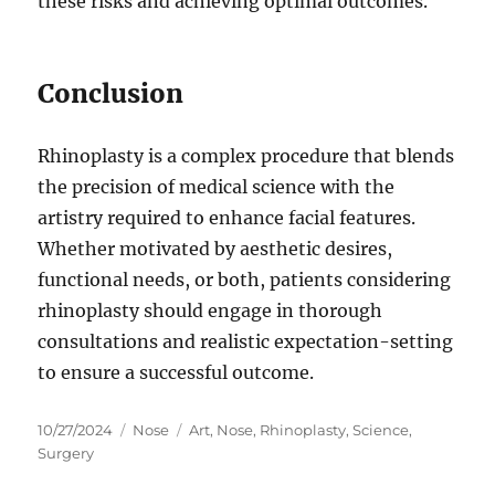
these risks and achieving optimal outcomes.
Conclusion
Rhinoplasty is a complex procedure that blends
the precision of medical science with the
artistry required to enhance facial features.
Whether motivated by aesthetic desires,
functional needs, or both, patients considering
rhinoplasty should engage in thorough
consultations and realistic expectation-setting
to ensure a successful outcome.
Posted
Categories
Tags
10/27/2024
Nose
Art
,
Nose
,
Rhinoplasty
,
Science
,
on
Surgery