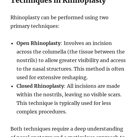
Techniques in Rhinoplasty
Rhinoplasty can be performed using two
primary techniques:
Open Rhinoplasty
: Involves an incision
across the columella (the tissue between the
nostrils) to allow greater visibility and access
to the nasal structures. This method is often
used for extensive reshaping.
Closed Rhinoplasty
: All incisions are made
within the nostrils, leaving no visible scars.
This technique is typically used for less
complex procedures.
Both techniques require a deep understanding