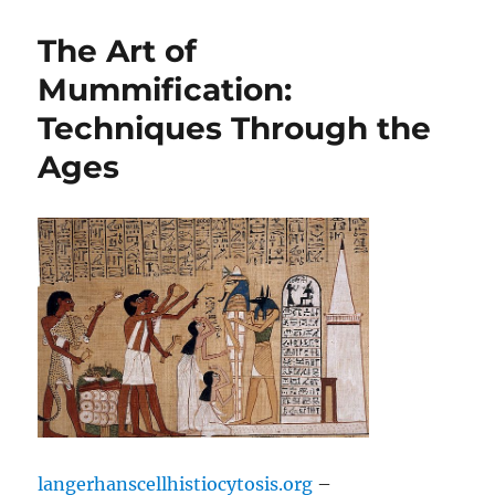
The Art of
Mummification:
Techniques Through the
Ages
langerhanscellhistiocytosis.org
–