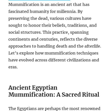
Mummification is an ancient art that has
fascinated humanity for millennia. By
preserving the dead, various cultures have
sought to honor their beliefs, traditions, and
social structures. This practice, spanning
continents and centuries, reflects the diverse
approaches to handling death and the afterlife.
Let’s explore how mummification techniques
have evolved across different civilizations and
eras.
Ancient Egyptian
Mummification: A Sacred Ritual
The Egyptians are perhaps the most renowned