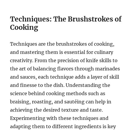
Techniques: The Brushstrokes of
Cooking
Techniques are the brushstrokes of cooking,
and mastering them is essential for culinary
creativity. From the precision of knife skills to
the art of balancing flavors through marinades
and sauces, each technique adds a layer of skill
and finesse to the dish. Understanding the
science behind cooking methods such as
braising, roasting, and sautéing can help in
achieving the desired texture and taste.
Experimenting with these techniques and
adapting them to different ingredients is key