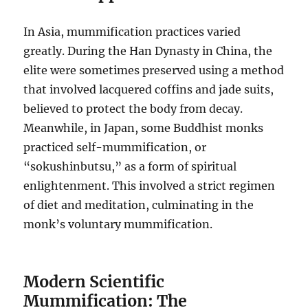
In Asia, mummification practices varied
greatly. During the Han Dynasty in China, the
elite were sometimes preserved using a method
that involved lacquered coffins and jade suits,
believed to protect the body from decay.
Meanwhile, in Japan, some Buddhist monks
practiced self-mummification, or
“sokushinbutsu,” as a form of spiritual
enlightenment. This involved a strict regimen
of diet and meditation, culminating in the
monk’s voluntary mummification.
Modern Scientific
Mummification: The