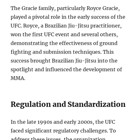
The Gracie family, particularly Royce Gracie,
played a pivotal role in the early success of the
UFC. Royce, a Brazilian Jiu-Jitsu practitioner,
won the first UFC event and several others,
demonstrating the effectiveness of ground
fighting and submission techniques. This
success brought Brazilian Jiu-Jitsu into the
spotlight and influenced the development of
MMA.
Regulation and Standardization
In the late 1990s and early 2000s, the UFC
faced significant regulatory challenges. To
address these issues, the organization