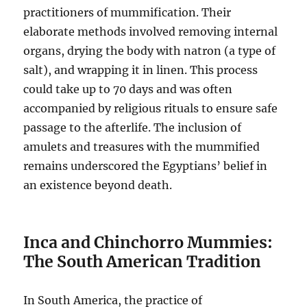
practitioners of mummification. Their
elaborate methods involved removing internal
organs, drying the body with natron (a type of
salt), and wrapping it in linen. This process
could take up to 70 days and was often
accompanied by religious rituals to ensure safe
passage to the afterlife. The inclusion of
amulets and treasures with the mummified
remains underscored the Egyptians’ belief in
an existence beyond death.
Inca and Chinchorro Mummies:
The South American Tradition
In South America, the practice of