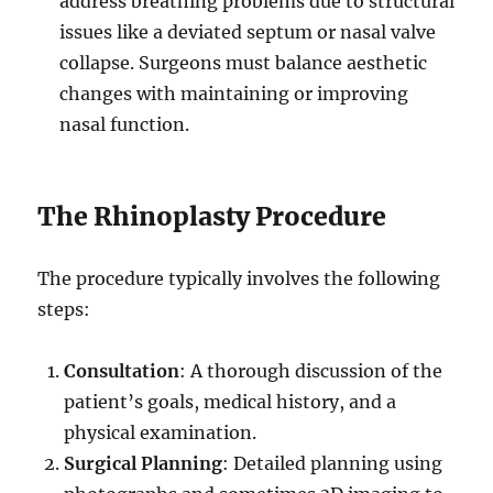
address breathing problems due to structural
issues like a deviated septum or nasal valve
collapse. Surgeons must balance aesthetic
changes with maintaining or improving
nasal function.
The Rhinoplasty Procedure
The procedure typically involves the following
steps:
Consultation
: A thorough discussion of the
patient’s goals, medical history, and a
physical examination.
Surgical Planning
: Detailed planning using