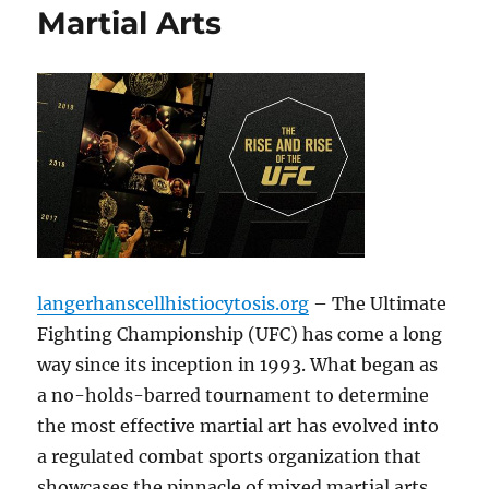
Martial Arts
langerhanscellhistiocytosis.org
– The Ultimate
Fighting Championship (UFC) has come a long
way since its inception in 1993. What began as
a no-holds-barred tournament to determine
the most effective martial art has evolved into
a regulated combat sports organization that
showcases the pinnacle of mixed martial arts