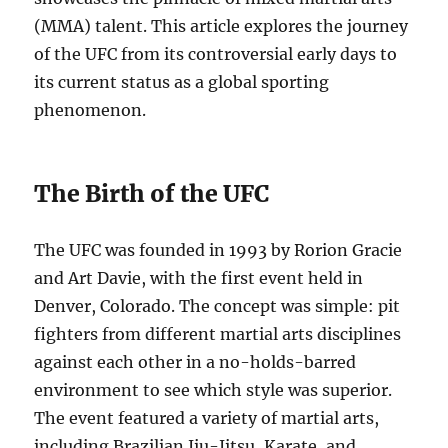
(MMA) talent. This article explores the journey
of the UFC from its controversial early days to
its current status as a global sporting
phenomenon.
The Birth of the UFC
The UFC was founded in 1993 by Rorion Gracie
and Art Davie, with the first event held in
Denver, Colorado. The concept was simple: pit
fighters from different martial arts disciplines
against each other in a no-holds-barred
environment to see which style was superior.
The event featured a variety of martial arts,
including Brazilian Jiu-Jitsu, Karate, and