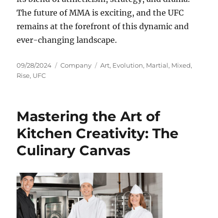
The future of MMA is exciting, and the UFC
remains at the forefront of this dynamic and
ever-changing landscape.
Posted
Categories
Tags
09/28/2024
Company
Art
,
Evolution
,
Martial
,
Mixed
,
on
Rise
,
UFC
Mastering the Art of
Kitchen Creativity: The
Culinary Canvas