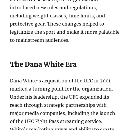
introduced new rules and regulations,
including weight classes, time limits, and
protective gear. These changes helped to
legitimize the sport and make it more palatable
to mainstream audiences.
The Dana White Era
Dana White’s acquisition of the UFC in 2001
marked a turning point for the organization.
Under his leadership, the UFC expanded its
reach through strategic partnerships with
major media companies, including the launch
of the UFC Fight Pass streaming service.
White’s marketing savvy and ability to create