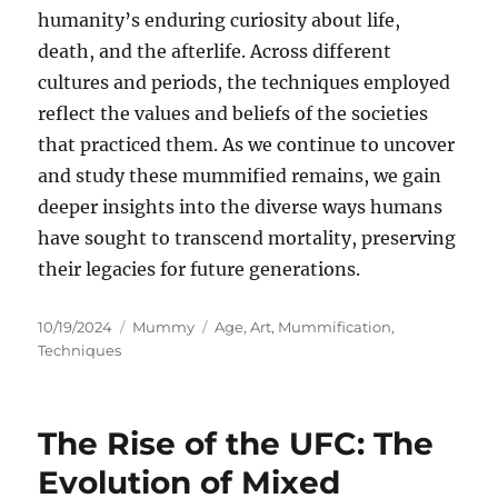
humanity’s enduring curiosity about life,
death, and the afterlife. Across different
cultures and periods, the techniques employed
reflect the values and beliefs of the societies
that practiced them. As we continue to uncover
and study these mummified remains, we gain
deeper insights into the diverse ways humans
have sought to transcend mortality, preserving
their legacies for future generations.
Posted
Categories
Tags
10/19/2024
Mummy
Age
,
Art
,
Mummification
,
on
Techniques
The Rise of the UFC: The
Evolution of Mixed