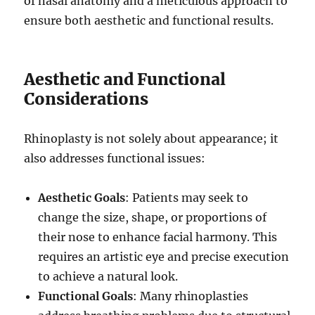
of nasal anatomy and a meticulous approach to
ensure both aesthetic and functional results.
Aesthetic and Functional
Considerations
Rhinoplasty is not solely about appearance; it
also addresses functional issues:
Aesthetic Goals
: Patients may seek to
change the size, shape, or proportions of
their nose to enhance facial harmony. This
requires an artistic eye and precise execution
to achieve a natural look.
Functional Goals
: Many rhinoplasties