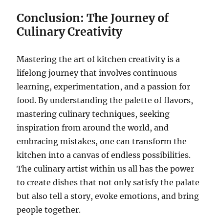
Conclusion: The Journey of
Culinary Creativity
Mastering the art of kitchen creativity is a
lifelong journey that involves continuous
learning, experimentation, and a passion for
food. By understanding the palette of flavors,
mastering culinary techniques, seeking
inspiration from around the world, and
embracing mistakes, one can transform the
kitchen into a canvas of endless possibilities.
The culinary artist within us all has the power
to create dishes that not only satisfy the palate
but also tell a story, evoke emotions, and bring
people together.