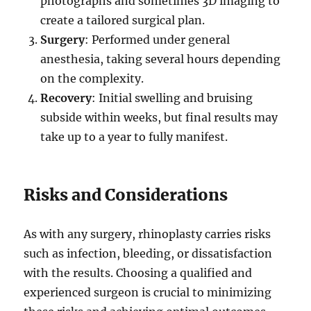
photographs and sometimes 3D imaging to
create a tailored surgical plan.
Surgery
: Performed under general
anesthesia, taking several hours depending
on the complexity.
Recovery
: Initial swelling and bruising
subside within weeks, but final results may
take up to a year to fully manifest.
Risks and Considerations
As with any surgery, rhinoplasty carries risks
such as infection, bleeding, or dissatisfaction
with the results. Choosing a qualified and
experienced surgeon is crucial to minimizing