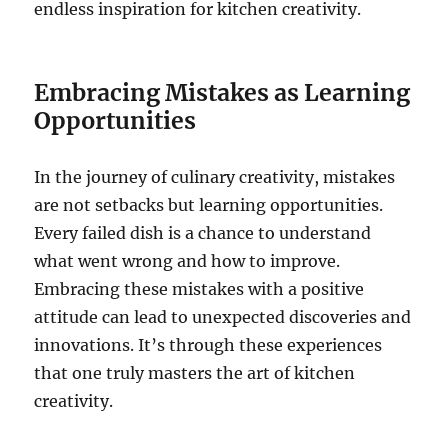
endless inspiration for kitchen creativity.
Embracing Mistakes as Learning
Opportunities
In the journey of culinary creativity, mistakes
are not setbacks but learning opportunities.
Every failed dish is a chance to understand
what went wrong and how to improve.
Embracing these mistakes with a positive
attitude can lead to unexpected discoveries and
innovations. It’s through these experiences
that one truly masters the art of kitchen
creativity.