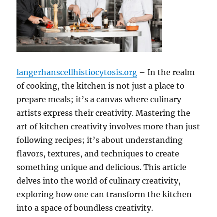
langerhanscellhistiocytosis.org
– In the realm
of cooking, the kitchen is not just a place to
prepare meals; it’s a canvas where culinary
artists express their creativity. Mastering the
art of kitchen creativity involves more than just
following recipes; it’s about understanding
flavors, textures, and techniques to create
something unique and delicious. This article
delves into the world of culinary creativity,
exploring how one can transform the kitchen
into a space of boundless creativity.