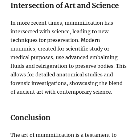
Intersection of Art and Science
In more recent times, mummification has
intersected with science, leading to new
techniques for preservation. Modern
mummies, created for scientific study or
medical purposes, use advanced embalming
fluids and refrigeration to preserve bodies. This
allows for detailed anatomical studies and
forensic investigations, showcasing the blend
of ancient art with contemporary science.
Conclusion
The art of mummification is a testament to