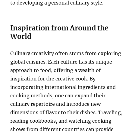
to developing a personal culinary style.
Inspiration from Around the
World
Culinary creativity often stems from exploring
global cuisines. Each culture has its unique
approach to food, offering a wealth of
inspiration for the creative cook. By
incorporating international ingredients and
cooking methods, one can expand their
culinary repertoire and introduce new
dimensions of flavor to their dishes. Traveling,
reading cookbooks, and watching cooking
shows from different countries can provide