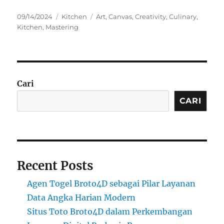
Posted
Categories
Tags
09/14/2024
Kitchen
Art
,
Canvas
,
Creativity
,
Culinary
,
on
Kitchen
,
Mastering
Cari
CARI
Recent Posts
Agen Togel Broto4D sebagai Pilar Layanan
Data Angka Harian Modern
Situs Toto Broto4D dalam Perkembangan