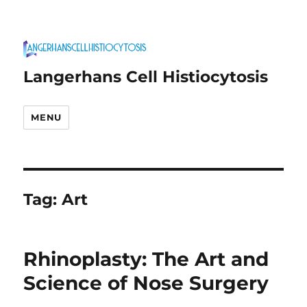
Langerhans Cell Histiocytosis
MENU
Tag:
Art
Rhinoplasty: The Art and
Science of Nose Surgery