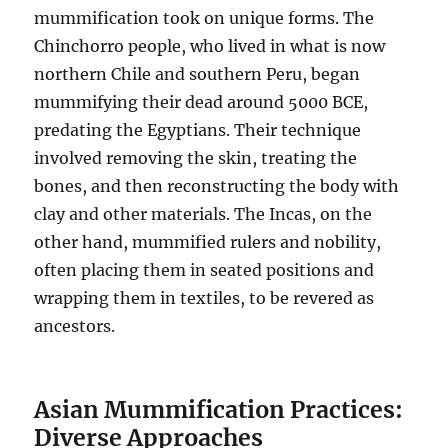
mummification took on unique forms. The
Chinchorro people, who lived in what is now
northern Chile and southern Peru, began
mummifying their dead around 5000 BCE,
predating the Egyptians. Their technique
involved removing the skin, treating the
bones, and then reconstructing the body with
clay and other materials. The Incas, on the
other hand, mummified rulers and nobility,
often placing them in seated positions and
wrapping them in textiles, to be revered as
ancestors.
Asian Mummification Practices:
Diverse Approaches