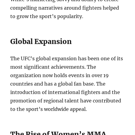
compelling narratives around fighters helped
to grow the sport’s popularity.
Global Expansion
The UFC’s global expansion has been one of its
most significant achievements. The
organization now holds events in over 19
countries and has a global fan base. The
introduction of international fighters and the
promotion of regional talent have contributed
to the sport’s worldwide appeal.
The Rise of Women’s MMA