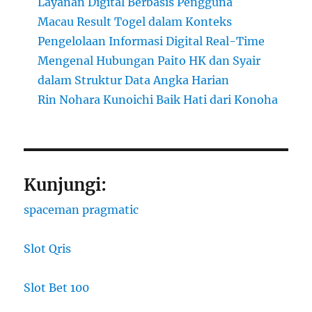
Layanan Digital Berbasis Pengguna
Macau Result Togel dalam Konteks
Pengelolaan Informasi Digital Real-Time
Mengenal Hubungan Paito HK dan Syair
dalam Struktur Data Angka Harian
Rin Nohara Kunoichi Baik Hati dari Konoha
Kunjungi:
spaceman pragmatic
Slot Qris
Slot Bet 100