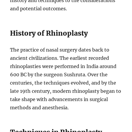
history and techniques to the considerations
and potential outcomes.
History of Rhinoplasty
The practice of nasal surgery dates back to
ancient civilizations. The earliest recorded
rhinoplasties were performed in India around
600 BC by the surgeon Sushruta. Over the
centuries, the techniques evolved, and by the
late 19th century, modern rhinoplasty began to
take shape with advancements in surgical
methods and anesthesia.