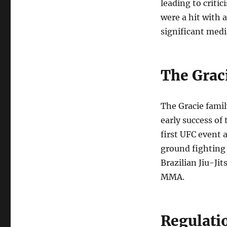
leading to criti
were a hit with 
significant medi
The Grac
The Gracie family
early success of 
first UFC event 
ground fighting
Brazilian Jiu-Ji
MMA.
Regulati