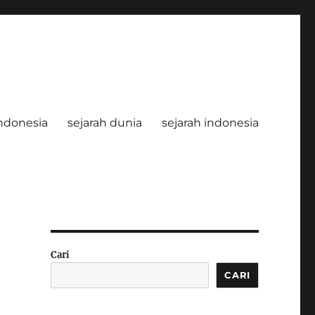
ndonesia
sejarah dunia
sejarah indonesia
Cari
CARI