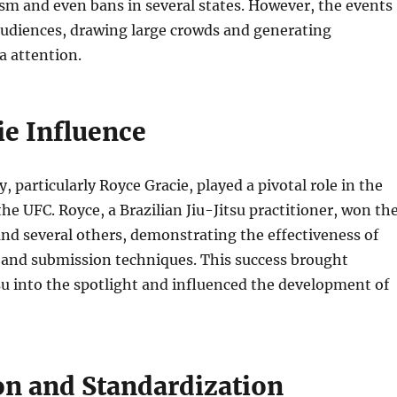
cism and even bans in several states. However, the events
audiences, drawing large crowds and generating
a attention.
ie Influence
, particularly Royce Gracie, played a pivotal role in the
the UFC. Royce, a Brazilian Jiu-Jitsu practitioner, won th
and several others, demonstrating the effectiveness of
 and submission techniques. This success brought
tsu into the spotlight and influenced the development of
on and Standardization