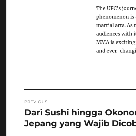
The UFC’s journe
phenomenon is a 
martial arts. As 
audiences with i
MMA is exciting,
and ever-changi
Navigasi
PREVIOUS
pos
Dari Sushi hingga Okonomi
Previous
post:
Jepang yang Wajib Dico