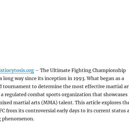
stiocytosis.org
– The Ultimate Fighting Championship
 long way since its inception in 1993. What began as a
 tournament to determine the most effective martial ar
o a regulated combat sports organization that showcases
mixed martial arts (MMA) talent. This article explores th
C from its controversial early days to its current status 
ng phenomenon.