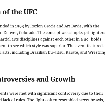
 of the UFC
ded in 1993 by Rorion Gracie and Art Davie, with the
 in Denver, Colorado. The concept was simple: pit fighter
artial arts disciplines against each other in a no-holds-
nt to see which style was superior. The event featured 
l arts, including Brazilian Jiu-Jitsu, Karate, and Wrestlin
ntroversies and Growth
ents were met with significant controversy due to their
d lack of rules. The fights often resembled street brawls,