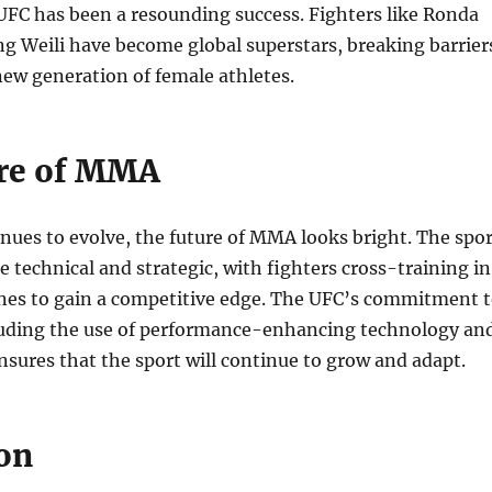
 UFC has been a resounding success. Fighters like Ronda
g Weili have become global superstars, breaking barrier
new generation of female athletes.
re of MMA
nues to evolve, the future of MMA looks bright. The spor
technical and strategic, with fighters cross-training in
ines to gain a competitive edge. The UFC’s commitment 
luding the use of performance-enhancing technology an
ensures that the sport will continue to grow and adapt.
on