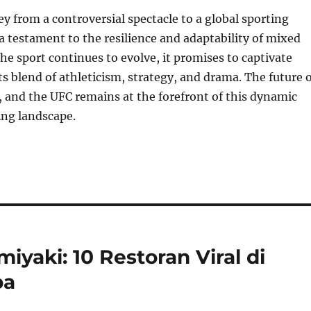
y from a controversial spectacle to a global sporting
testament to the resilience and adaptability of mixed
the sport continues to evolve, it promises to captivate
ts blend of athleticism, strategy, and drama. The future 
 and the UFC remains at the forefront of this dynamic
ng landscape.
yaki: 10 Restoran Viral di
ba