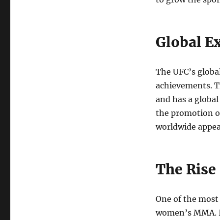
Global E
The UFC’s global
achievements. T
and has a global
the promotion of
worldwide appea
The Ris
One of the most 
women’s MMA. In