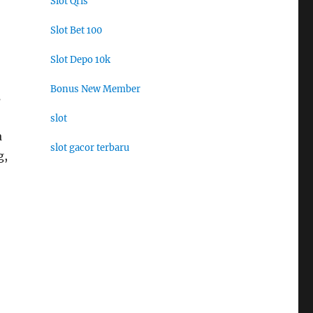
Slot Qris
Slot Bet 100
Slot Depo 10k
Bonus New Member
s
slot
a
slot gacor terbaru
g,