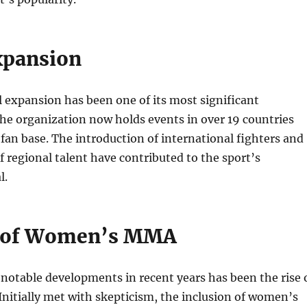
xpansion
 expansion has been one of its most significant
he organization now holds events in over 19 countries
 fan base. The introduction of international fighters and
 regional talent have contributed to the sport’s
l.
e of Women’s MMA
notable developments in recent years has been the rise 
itially met with skepticism, the inclusion of women’s