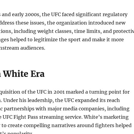
s and early 2000s, the UFC faced significant regulatory
ddress these issues, the organization introduced new
tions, including weight classes, time limits, and protecti
ges helped to legitimize the sport and make it more
instream audiences.
 White Era
uisition of the UFC in 2001 marked a turning point for
. Under his leadership, the UFC expanded its reach
ic partnerships with major media companies, including
e UFC Fight Pass streaming service. White’s marketing
y to create compelling narratives around fighters helped
t’s popularity.