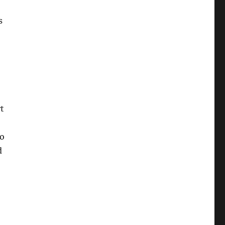
s
t
to
d