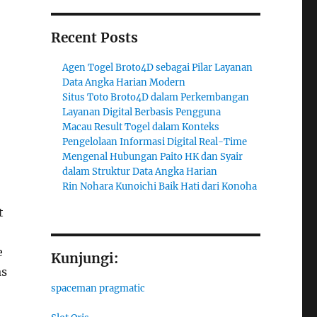
Recent Posts
Agen Togel Broto4D sebagai Pilar Layanan
Data Angka Harian Modern
Situs Toto Broto4D dalam Perkembangan
Layanan Digital Berbasis Pengguna
Macau Result Togel dalam Konteks
Pengelolaan Informasi Digital Real-Time
Mengenal Hubungan Paito HK dan Syair
dalam Struktur Data Angka Harian
Rin Nohara Kunoichi Baik Hati dari Konoha
t
e
Kunjungi:
as
spaceman pragmatic