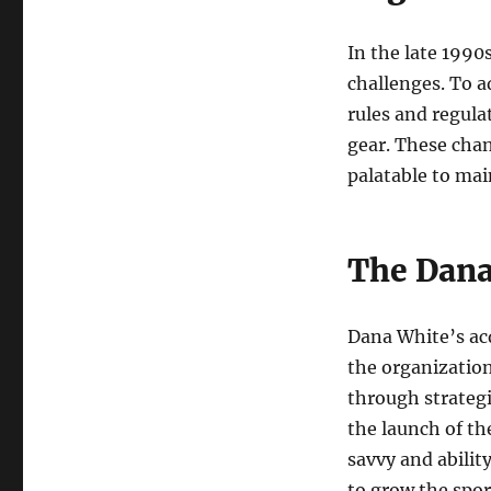
In the late 1990
challenges. To a
rules and regula
gear. These chan
palatable to ma
The Dana
Dana White’s acq
the organization
through strateg
the launch of th
savvy and abilit
to grow the spor