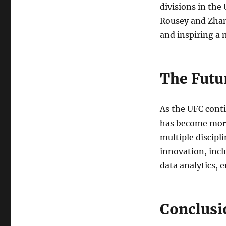
divisions in the
Rousey and Zhan
and inspiring a 
The Futu
As the UFC conti
has become more 
multiple discipl
innovation, inc
data analytics, 
Conclusi