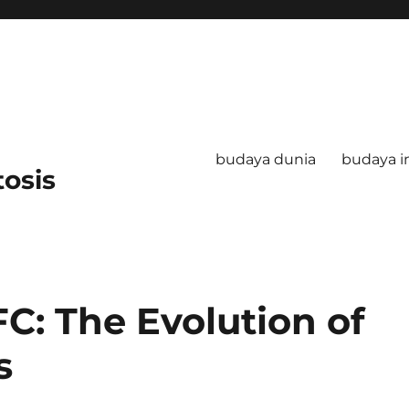
budaya dunia
budaya i
tosis
FC: The Evolution of
s