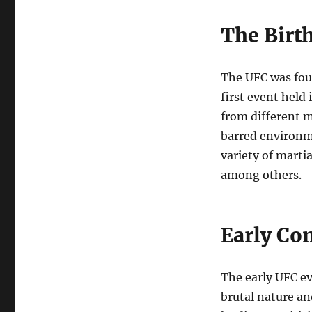
The Birth
The UFC was foun
first event held
from different m
barred environme
variety of martia
among others.
Early Co
The early UFC ev
brutal nature an