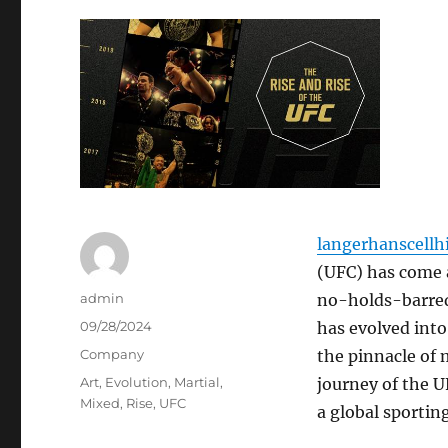
langerhanscellhi
(UFC) has come a
Author
admin
no-holds-barred
Posted
09/28/2024
has evolved int
on
Categories
Company
the pinnacle of 
Tags
Art
,
Evolution
,
Martial
,
journey of the UF
Mixed
,
Rise
,
UFC
a global sporti