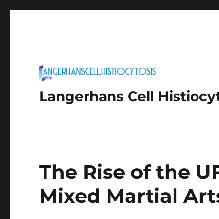
Langerhans Cell Histiocy
The Rise of the U
Mixed Martial Art