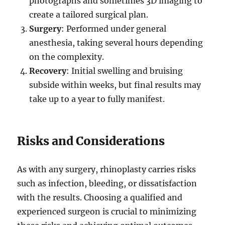
photographs and sometimes 3D imaging to
create a tailored surgical plan.
Surgery
: Performed under general
anesthesia, taking several hours depending
on the complexity.
Recovery
: Initial swelling and bruising
subside within weeks, but final results may
take up to a year to fully manifest.
Risks and Considerations
As with any surgery, rhinoplasty carries risks
such as infection, bleeding, or dissatisfaction
with the results. Choosing a qualified and
experienced surgeon is crucial to minimizing