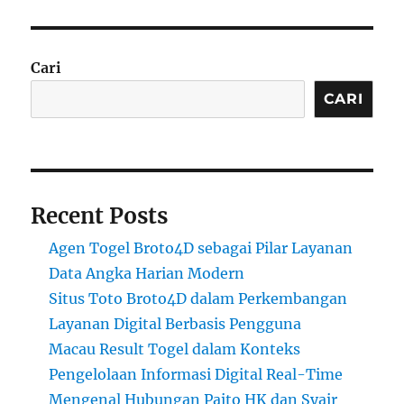
Cari
CARI
Recent Posts
Agen Togel Broto4D sebagai Pilar Layanan
Data Angka Harian Modern
Situs Toto Broto4D dalam Perkembangan
Layanan Digital Berbasis Pengguna
Macau Result Togel dalam Konteks
Pengelolaan Informasi Digital Real-Time
Mengenal Hubungan Paito HK dan Syair