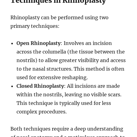
Techniques in Rhinoplasty
Rhinoplasty can be performed using two
primary techniques:
Open Rhinoplasty
: Involves an incision
across the columella (the tissue between the
nostrils) to allow greater visibility and access
to the nasal structures. This method is often
used for extensive reshaping.
Closed Rhinoplasty
: All incisions are made
within the nostrils, leaving no visible scars.
This technique is typically used for less
complex procedures.
Both techniques require a deep understanding