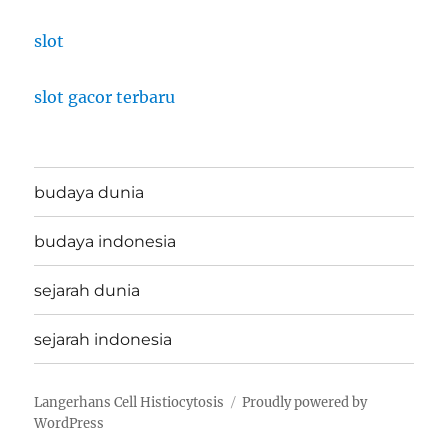
slot
slot gacor terbaru
budaya dunia
budaya indonesia
sejarah dunia
sejarah indonesia
Langerhans Cell Histiocytosis
Proudly powered by
WordPress