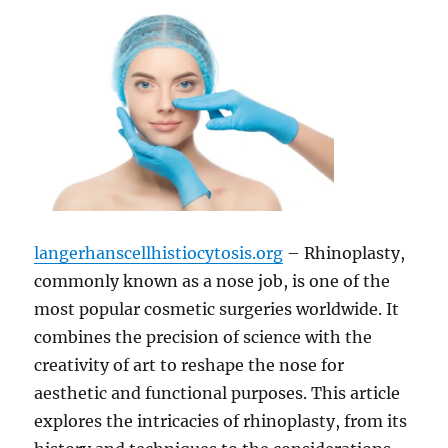
langerhanscellhistiocytosis.org
– Rhinoplasty,
commonly known as a nose job, is one of the
most popular cosmetic surgeries worldwide. It
combines the precision of science with the
creativity of art to reshape the nose for
aesthetic and functional purposes. This article
explores the intricacies of rhinoplasty, from its