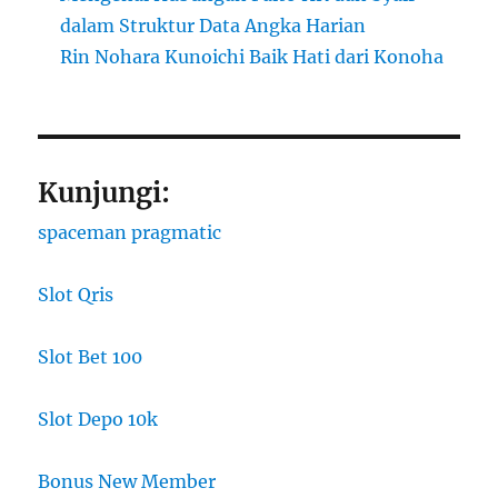
dalam Struktur Data Angka Harian
Rin Nohara Kunoichi Baik Hati dari Konoha
Kunjungi:
spaceman pragmatic
Slot Qris
Slot Bet 100
Slot Depo 10k
Bonus New Member