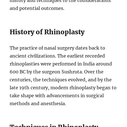
history and techniques to the considerations
and potential outcomes.
History of Rhinoplasty
The practice of nasal surgery dates back to
ancient civilizations. The earliest recorded
rhinoplasties were performed in India around
600 BC by the surgeon Sushruta. Over the
centuries, the techniques evolved, and by the
late 19th century, modern rhinoplasty began to
take shape with advancements in surgical
methods and anesthesia.