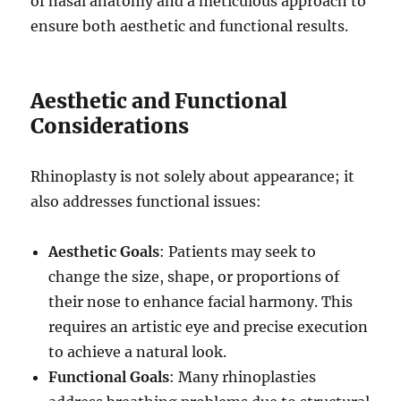
of nasal anatomy and a meticulous approach to
ensure both aesthetic and functional results.
Aesthetic and Functional
Considerations
Rhinoplasty is not solely about appearance; it
also addresses functional issues:
Aesthetic Goals
: Patients may seek to
change the size, shape, or proportions of
their nose to enhance facial harmony. This
requires an artistic eye and precise execution
to achieve a natural look.
Functional Goals
: Many rhinoplasties