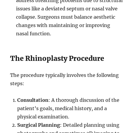
address breathing problems due to structural
issues like a deviated septum or nasal valve
collapse. Surgeons must balance aesthetic
changes with maintaining or improving
nasal function.
The Rhinoplasty Procedure
The procedure typically involves the following
steps:
Consultation
: A thorough discussion of the
patient’s goals, medical history, and a
physical examination.
Surgical Planning
: Detailed planning using