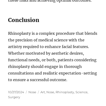
these risks and achieving optimal outcomes.
Conclusion
Rhinoplasty is a complex procedure that blends
the precision of medical science with the
artistry required to enhance facial features.
Whether motivated by aesthetic desires,
functional needs, or both, patients considering
rhinoplasty should engage in thorough
consultations and realistic expectation-setting
to ensure a successful outcome.
Posted
Categories
Tags
10/27/2024
Nose
Art
,
Nose
,
Rhinoplasty
,
Science
,
on
Surgery