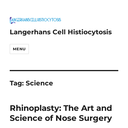
Langerhans Cell Histiocytosis
MENU
Tag:
Science
Rhinoplasty: The Art and
Science of Nose Surgery