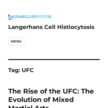
Langerhans Cell Histiocytosis
MENU
Tag:
UFC
The Rise of the UFC: The
Evolution of Mixed