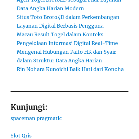
Data Angka Harian Modern
Situs Toto Broto4D dalam Perkembangan
Layanan Digital Berbasis Pengguna
Macau Result Togel dalam Konteks
Pengelolaan Informasi Digital Real-Time
Mengenal Hubungan Paito HK dan Syair
dalam Struktur Data Angka Harian
Rin Nohara Kunoichi Baik Hati dari Konoha
Kunjungi:
spaceman pragmatic
Slot Qris