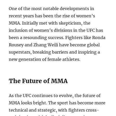
One of the most notable developments in
recent years has been the rise of women’s
MMA. Initially met with skepticism, the
inclusion of women’s divisions in the UFC has
been a resounding success. Fighters like Ronda
Rousey and Zhang Weili have become global
superstars, breaking barriers and inspiring a
new generation of female athletes.
The Future of MMA
As the UFC continues to evolve, the future of
MMA looks bright. The sport has become more
technical and strategic, with fighters cross-