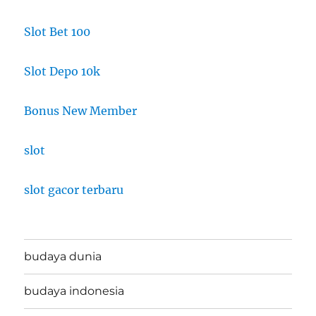
Slot Bet 100
Slot Depo 10k
Bonus New Member
slot
slot gacor terbaru
budaya dunia
budaya indonesia