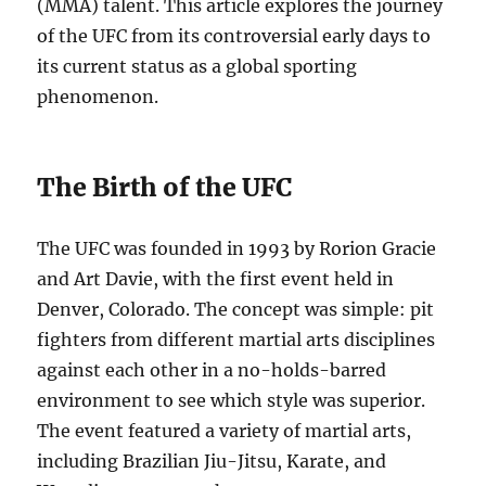
(MMA) talent. This article explores the journey
of the UFC from its controversial early days to
its current status as a global sporting
phenomenon.
The Birth of the UFC
The UFC was founded in 1993 by Rorion Gracie
and Art Davie, with the first event held in
Denver, Colorado. The concept was simple: pit
fighters from different martial arts disciplines
against each other in a no-holds-barred
environment to see which style was superior.
The event featured a variety of martial arts,
including Brazilian Jiu-Jitsu, Karate, and