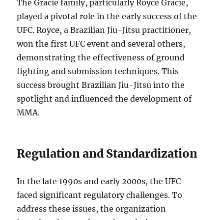
The Gracie family, particularly Royce Gracie,
played a pivotal role in the early success of the
UFC. Royce, a Brazilian Jiu-Jitsu practitioner,
won the first UFC event and several others,
demonstrating the effectiveness of ground
fighting and submission techniques. This
success brought Brazilian Jiu-Jitsu into the
spotlight and influenced the development of
MMA.
Regulation and Standardization
In the late 1990s and early 2000s, the UFC
faced significant regulatory challenges. To
address these issues, the organization