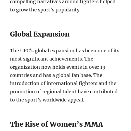
compelling narratives around fighters helped
to grow the sport’s popularity.
Global Expansion
The UFC’s global expansion has been one of its
most significant achievements. The
organization now holds events in over 19
countries and has a global fan base. The
introduction of international fighters and the
promotion of regional talent have contributed
to the sport’s worldwide appeal.
The Rise of Women’s MMA