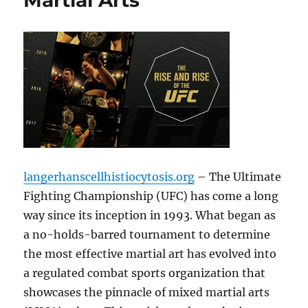
Martial Arts
langerhanscellhistiocytosis.org
– The Ultimate
Fighting Championship (UFC) has come a long
way since its inception in 1993. What began as
a no-holds-barred tournament to determine
the most effective martial art has evolved into
a regulated combat sports organization that
showcases the pinnacle of mixed martial arts