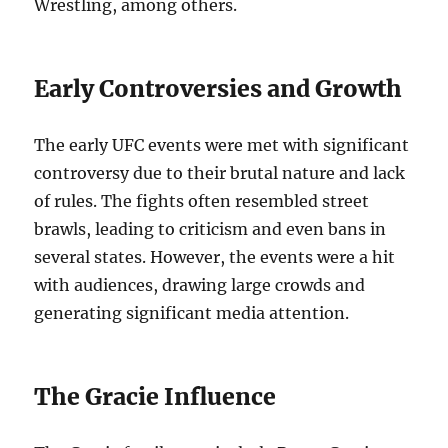
Wrestling, among others.
Early Controversies and Growth
The early UFC events were met with significant
controversy due to their brutal nature and lack
of rules. The fights often resembled street
brawls, leading to criticism and even bans in
several states. However, the events were a hit
with audiences, drawing large crowds and
generating significant media attention.
The Gracie Influence