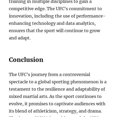
training in multiple disciplines to gain a
competitive edge. The UFC’s commitment to
innovation, including the use of performance-
enhancing technology and data analytics,
ensures that the sport will continue to grow
and adapt.
Conclusion
The UFC’s journey from a controversial
spectacle to a global sporting phenomenon is a
testament to the resilience and adaptability of
mixed martial arts. As the sport continues to
evolve, it promises to captivate audiences with
its blend of athleticism, strategy, and drama.