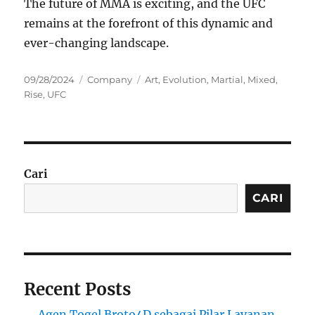
The future of MMA is exciting, and the UFC
remains at the forefront of this dynamic and
ever-changing landscape.
Posted
Categories
Tags
09/28/2024
Company
Art
,
Evolution
,
Martial
,
Mixed
,
on
Rise
,
UFC
Cari
CARI
Recent Posts
Agen Togel Broto4D sebagai Pilar Layanan