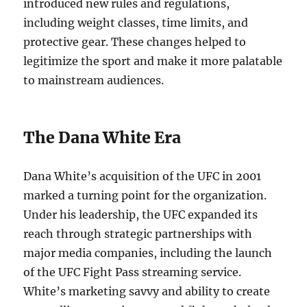
introduced new rules and regulations,
including weight classes, time limits, and
protective gear. These changes helped to
legitimize the sport and make it more palatable
to mainstream audiences.
The Dana White Era
Dana White’s acquisition of the UFC in 2001
marked a turning point for the organization.
Under his leadership, the UFC expanded its
reach through strategic partnerships with
major media companies, including the launch
of the UFC Fight Pass streaming service.
White’s marketing savvy and ability to create