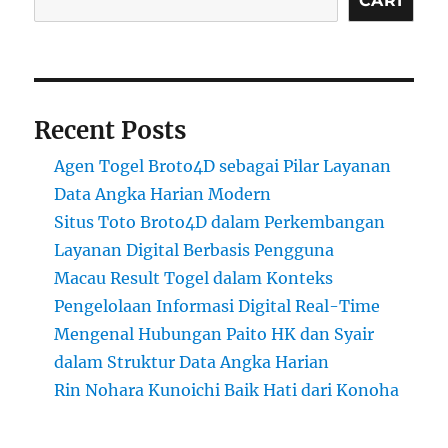
CARI
Recent Posts
Agen Togel Broto4D sebagai Pilar Layanan
Data Angka Harian Modern
Situs Toto Broto4D dalam Perkembangan
Layanan Digital Berbasis Pengguna
Macau Result Togel dalam Konteks
Pengelolaan Informasi Digital Real-Time
Mengenal Hubungan Paito HK dan Syair
dalam Struktur Data Angka Harian
Rin Nohara Kunoichi Baik Hati dari Konoha