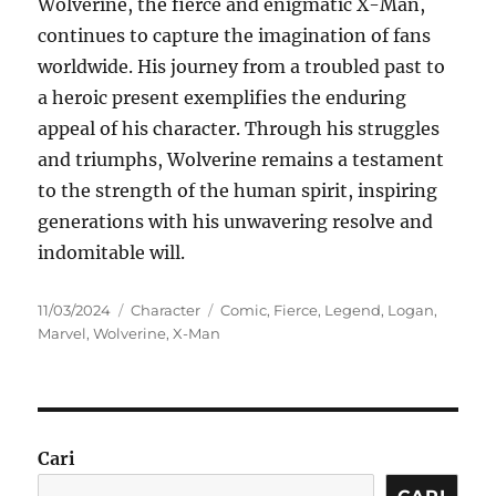
Wolverine, the fierce and enigmatic X-Man,
continues to capture the imagination of fans
worldwide. His journey from a troubled past to
a heroic present exemplifies the enduring
appeal of his character. Through his struggles
and triumphs, Wolverine remains a testament
to the strength of the human spirit, inspiring
generations with his unwavering resolve and
indomitable will.
Posted
Categories
Tags
11/03/2024
Character
Comic
,
Fierce
,
Legend
,
Logan
,
on
Marvel
,
Wolverine
,
X-Man
Cari