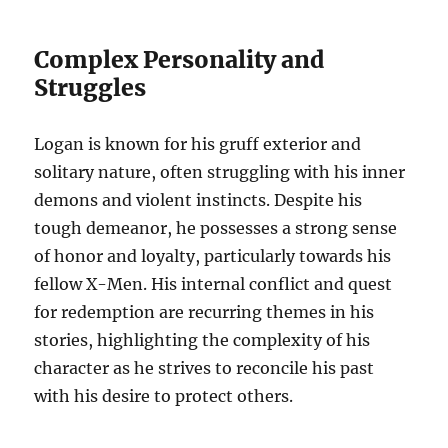
Complex Personality and
Struggles
Logan is known for his gruff exterior and
solitary nature, often struggling with his inner
demons and violent instincts. Despite his
tough demeanor, he possesses a strong sense
of honor and loyalty, particularly towards his
fellow X-Men. His internal conflict and quest
for redemption are recurring themes in his
stories, highlighting the complexity of his
character as he strives to reconcile his past
with his desire to protect others.