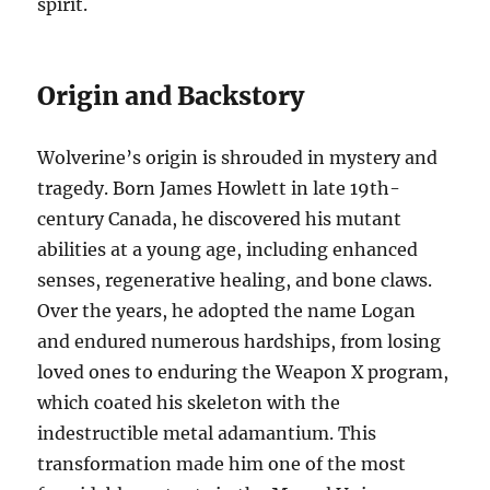
spirit.
Origin and Backstory
Wolverine’s origin is shrouded in mystery and
tragedy. Born James Howlett in late 19th-
century Canada, he discovered his mutant
abilities at a young age, including enhanced
senses, regenerative healing, and bone claws.
Over the years, he adopted the name Logan
and endured numerous hardships, from losing
loved ones to enduring the Weapon X program,
which coated his skeleton with the
indestructible metal adamantium. This
transformation made him one of the most