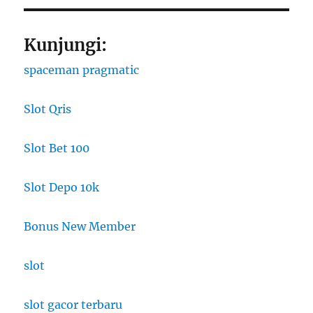
Kunjungi:
spaceman pragmatic
Slot Qris
Slot Bet 100
Slot Depo 10k
Bonus New Member
slot
slot gacor terbaru