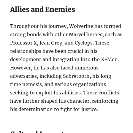
Allies and Enemies
Throughout his journey, Wolverine has formed
strong bonds with other Marvel heroes, such as
Professor X, Jean Grey, and Cyclops. These
relationships have been crucial in his
development and integration into the X-Men.
However, he has also faced numerous
adversaries, including Sabretooth, his long-
time nemesis, and various organizations
seeking to exploit his abilities. These conflicts
have further shaped his character, reinforcing
his determination to fight for justice.