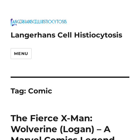
Langerhans Cell Histiocytosis
MENU
Tag:
Comic
The Fierce X-Man:
Wolverine (Logan) – A