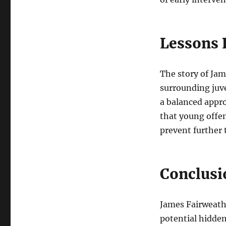
Lessons 
The story of Jam
surrounding juve
a balanced appro
that young offe
prevent further 
Conclusi
James Fairweath
potential hidden