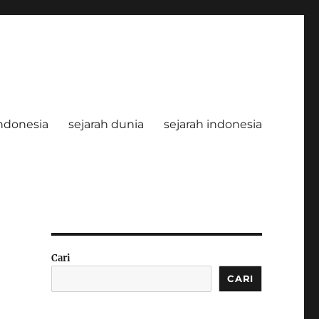
ndonesia
sejarah dunia
sejarah indonesia
Cari
CARI