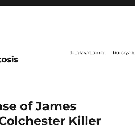
budaya dunia
budaya i
tosis
ase of James
Colchester Killer