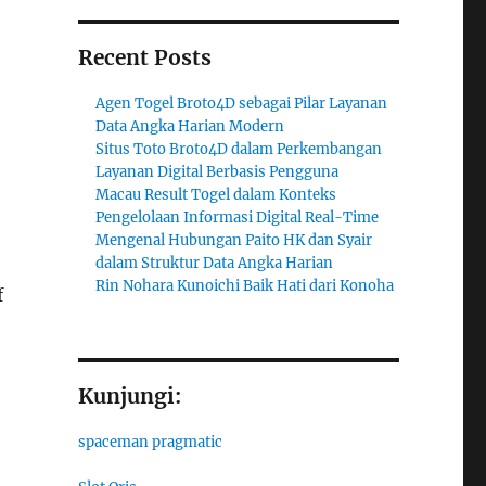
Recent Posts
Agen Togel Broto4D sebagai Pilar Layanan
Data Angka Harian Modern
Situs Toto Broto4D dalam Perkembangan
Layanan Digital Berbasis Pengguna
Macau Result Togel dalam Konteks
Pengelolaan Informasi Digital Real-Time
Mengenal Hubungan Paito HK dan Syair
dalam Struktur Data Angka Harian
Rin Nohara Kunoichi Baik Hati dari Konoha
f
Kunjungi:
spaceman pragmatic