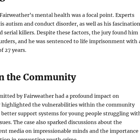
, Fairweather’s mental health was a focal point. Experts
his autism and conduct disorder, as well as his fascinatio
 serial killers. Despite these factors, the jury found him
urders, and he was sentenced to life imprisonment with 
 27 years.
n the Community
itted by Fairweather had a profound impact on
 highlighted the vulnerabilities within the community
 better support systems for young people struggling wit
sues. The case also sparked discussions about the
olent media on impressionable minds and the importance
ntion in preventing youth crime.