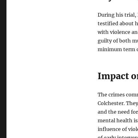
During his trial
testified about 
with violence and
guilty of both m
minimum term of
Impact o
The crimes comm
Colchester. They
and the need for
mental health is
influence of vi
of early interve