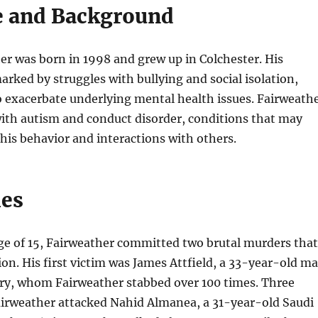
fe and Background
r was born in 1998 and grew up in Colchester. His
rked by struggles with bullying and social isolation,
 exacerbate underlying mental health issues. Fairweath
ith autism and conduct disorder, conditions that may
his behavior and interactions with others.
mes
age of 15, Fairweather committed two brutal murders that
on. His first victim was James Attfield, a 33-year-old m
ury, whom Fairweather stabbed over 100 times. Three
airweather attacked Nahid Almanea, a 31-year-old Saudi