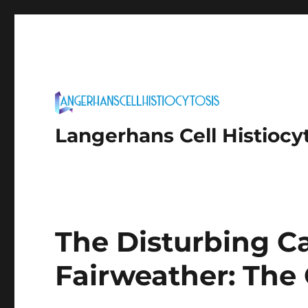
Langerhans Cell Histiocy
The Disturbing C
Fairweather: The 