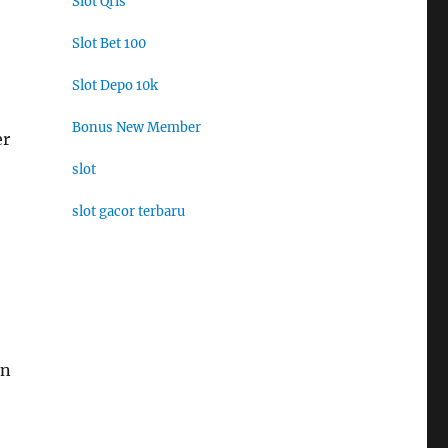
Slot Qris
Slot Bet 100
Slot Depo 10k
Bonus New Member
er
slot
slot gacor terbaru
an