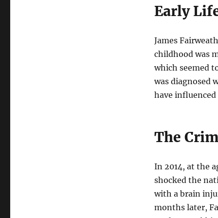
Early Li
James Fairweathe
childhood was ma
which seemed to
was diagnosed w
have influenced 
The Cri
In 2014, at the 
shocked the nati
with a brain inj
months later, F