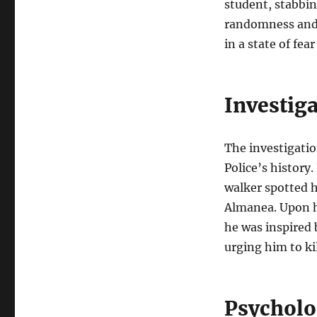
student, stabbin
randomness and 
in a state of fear
Investig
The investigatio
Police’s history
walker spotted h
Almanea. Upon hi
he was inspired b
urging him to kil
Psycholo