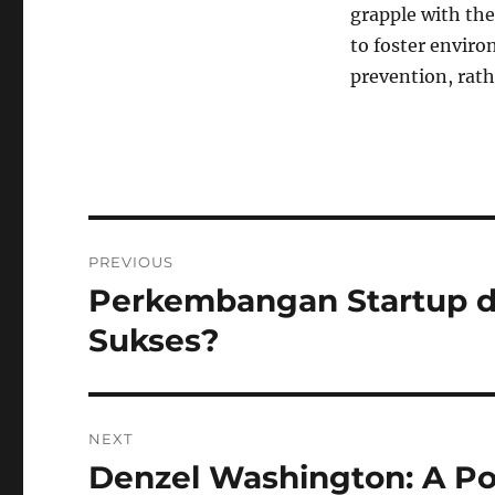
grapple with the
to foster enviro
prevention, rath
Navigasi
PREVIOUS
pos
Perkembangan Startup d
Previous
post:
Sukses?
NEXT
Denzel Washington: A P
Next