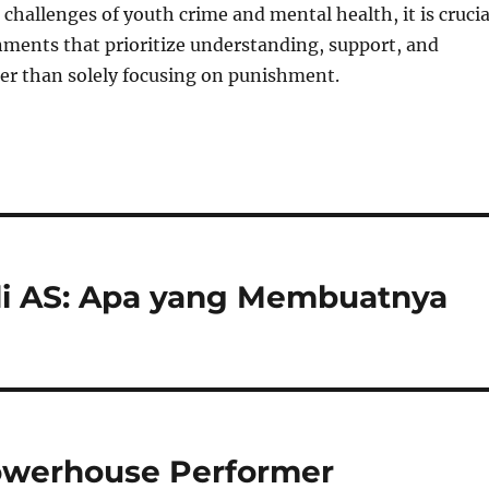
 challenges of youth crime and mental health, it is crucia
nments that prioritize understanding, support, and
er than solely focusing on punishment.
i AS: Apa yang Membuatnya
owerhouse Performer