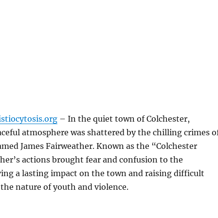
stiocytosis.org
– In the quiet town of Colchester,
ceful atmosphere was shattered by the chilling crimes o
amed James Fairweather. Known as the “Colchester
ther’s actions brought fear and confusion to the
ng a lasting impact on the town and raising difficult
the nature of youth and violence.