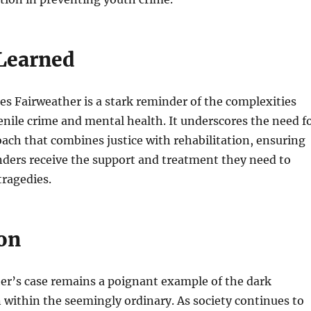
Learned
es Fairweather is a stark reminder of the complexities
nile crime and mental health. It underscores the need f
ach that combines justice with rehabilitation, ensuring
nders receive the support and treatment they need to
tragedies.
on
er’s case remains a poignant example of the dark
 within the seemingly ordinary. As society continues to