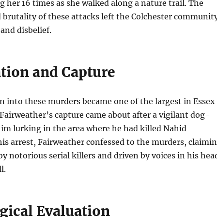
g her 16 times as she walked along a nature trail. The
brutality of these attacks left the Colchester communit
 and disbelief.
ation and Capture
n into these murders became one of the largest in Essex
. Fairweather’s capture came about after a vigilant dog-
im lurking in the area where he had killed Nahid
s arrest, Fairweather confessed to the murders, claimi
y notorious serial killers and driven by voices in his hea
l.
gical Evaluation