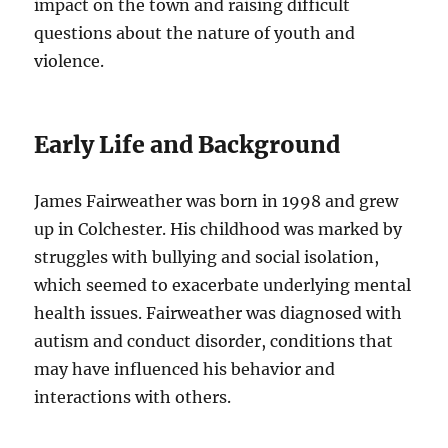
impact on the town and raising difficult
questions about the nature of youth and
violence.
Early Life and Background
James Fairweather was born in 1998 and grew
up in Colchester. His childhood was marked by
struggles with bullying and social isolation,
which seemed to exacerbate underlying mental
health issues. Fairweather was diagnosed with
autism and conduct disorder, conditions that
may have influenced his behavior and
interactions with others.