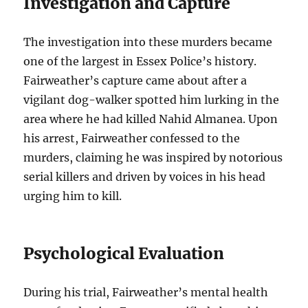
Investigation and Capture
The investigation into these murders became
one of the largest in Essex Police’s history.
Fairweather’s capture came about after a
vigilant dog-walker spotted him lurking in the
area where he had killed Nahid Almanea. Upon
his arrest, Fairweather confessed to the
murders, claiming he was inspired by notorious
serial killers and driven by voices in his head
urging him to kill.
Psychological Evaluation
During his trial, Fairweather’s mental health