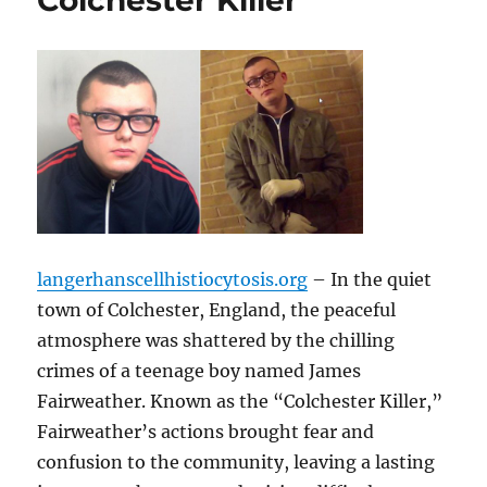
Colchester Killer
langerhanscellhistiocytosis.org
– In the quiet
town of Colchester, England, the peaceful
atmosphere was shattered by the chilling
crimes of a teenage boy named James
Fairweather. Known as the “Colchester Killer,”
Fairweather’s actions brought fear and
confusion to the community, leaving a lasting