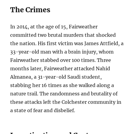
The Crimes
In 2014, at the age of 15, Fairweather
committed two brutal murders that shocked
the nation. His first victim was James Attfield, a
33-year-old man with a brain injury, whom
Fairweather stabbed over 100 times. Three
months later, Fairweather attacked Nahid
Almanea, a 31-year-old Saudi student,
stabbing her 16 times as she walked along a
nature trail. The randomness and brutality of
these attacks left the Colchester community in
a state of fear and disbelief.