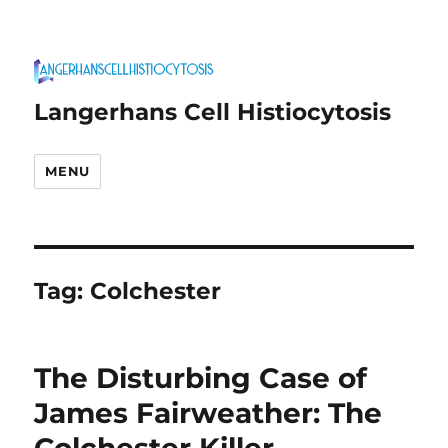
Langerhans Cell Histiocytosis
MENU
Tag:
Colchester
The Disturbing Case of
James Fairweather: The