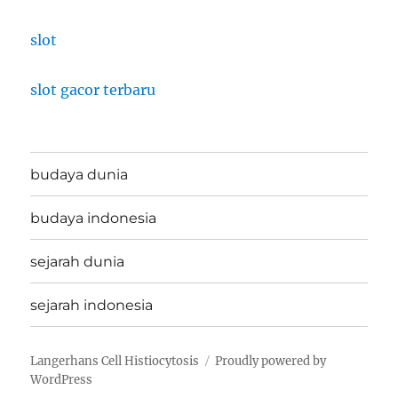
slot
slot gacor terbaru
budaya dunia
budaya indonesia
sejarah dunia
sejarah indonesia
Langerhans Cell Histiocytosis
Proudly powered by
WordPress