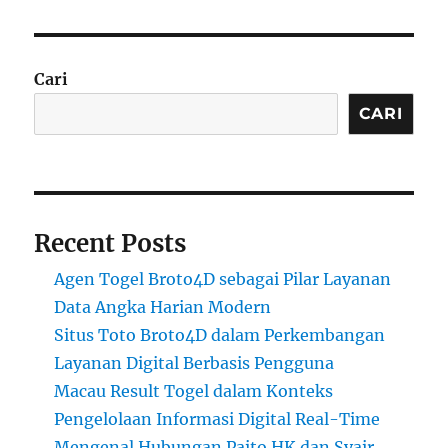
Cari
CARI
Recent Posts
Agen Togel Broto4D sebagai Pilar Layanan
Data Angka Harian Modern
Situs Toto Broto4D dalam Perkembangan
Layanan Digital Berbasis Pengguna
Macau Result Togel dalam Konteks
Pengelolaan Informasi Digital Real-Time
Mengenal Hubungan Paito HK dan Syair