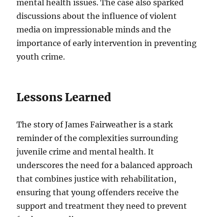
mental health issues. The case also sparked
discussions about the influence of violent
media on impressionable minds and the
importance of early intervention in preventing
youth crime.
Lessons Learned
The story of James Fairweather is a stark
reminder of the complexities surrounding
juvenile crime and mental health. It
underscores the need for a balanced approach
that combines justice with rehabilitation,
ensuring that young offenders receive the
support and treatment they need to prevent