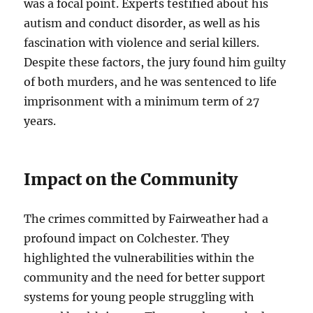
was a focal point. Experts testified about his
autism and conduct disorder, as well as his
fascination with violence and serial killers.
Despite these factors, the jury found him guilty
of both murders, and he was sentenced to life
imprisonment with a minimum term of 27
years.
Impact on the Community
The crimes committed by Fairweather had a
profound impact on Colchester. They
highlighted the vulnerabilities within the
community and the need for better support
systems for young people struggling with