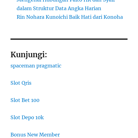
dalam Struktur Data Angka Harian
Rin Nohara Kunoichi Baik Hati dari Konoha
Kunjungi:
spaceman pragmatic
Slot Qris
Slot Bet 100
Slot Depo 10k
Bonus New Member