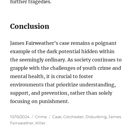
further tragedies.
Conclusion
James Fairweather’s case remains a poignant
example of the dark potential hidden within
the seemingly ordinary. As society continues to
grapple with the challenges of youth crime and
mental health, it is crucial to foster
environments that prioritize understanding,
support, and prevention, rather than solely
focusing on punishment.
Posted
Categories
Tags
10/15/2024
Crime
Case
,
Colchester
,
Disturbing
,
James
on
Fairweather
,
Killer