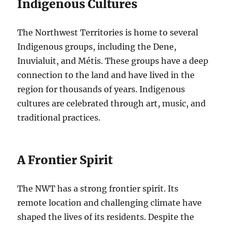
Indigenous Cultures
The Northwest Territories is home to several
Indigenous groups, including the Dene,
Inuvialuit, and Métis.
These groups have a deep
connection to the land and have lived in the
region for thousands of years.
Indigenous
cultures are celebrated through art, music, and
traditional practices.
A Frontier Spirit
The NWT has a strong frontier spirit. Its
remote location and challenging climate have
shaped the lives of its residents. Despite the