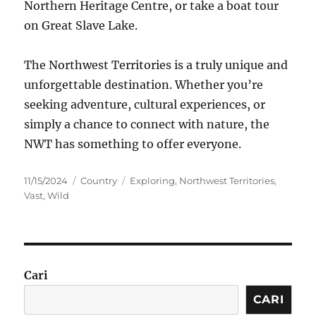
Northern Heritage Centre, or take a boat tour
on Great Slave Lake.
The Northwest Territories is a truly unique and
unforgettable destination. Whether you’re
seeking adventure, cultural experiences, or
simply a chance to connect with nature, the
NWT has something to offer everyone.
Posted
Categories
Tags
11/15/2024
Country
Exploring
,
Northwest Territories
,
on
Vast
,
Wild
Cari
CARI