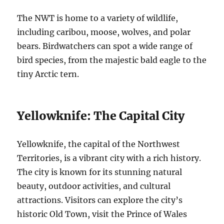
The NWT is home to a variety of wildlife,
including caribou, moose, wolves, and polar
bears.
Birdwatchers can spot a wide range of
bird species, from the majestic bald eagle to the
tiny Arctic tern.
Yellowknife: The Capital City
Yellowknife, the capital of the Northwest
Territories, is a vibrant city with a rich history.
The city is known for its stunning natural
beauty, outdoor activities, and cultural
attractions.
Visitors can explore the city’s
historic Old Town, visit the Prince of Wales