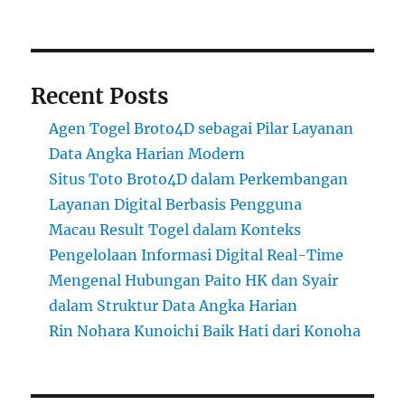
Recent Posts
Agen Togel Broto4D sebagai Pilar Layanan
Data Angka Harian Modern
Situs Toto Broto4D dalam Perkembangan
Layanan Digital Berbasis Pengguna
Macau Result Togel dalam Konteks
Pengelolaan Informasi Digital Real-Time
Mengenal Hubungan Paito HK dan Syair
dalam Struktur Data Angka Harian
Rin Nohara Kunoichi Baik Hati dari Konoha