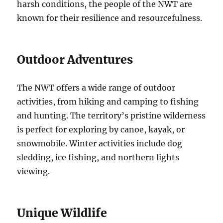
harsh conditions, the people of the NWT are
known for their resilience and resourcefulness.
Outdoor Adventures
The NWT offers a wide range of outdoor
activities, from hiking and camping to fishing
and hunting.
The territory’s pristine wilderness
is perfect for exploring by canoe, kayak, or
snowmobile.
Winter activities include dog
sledding, ice fishing, and northern lights
viewing.
Unique Wildlife