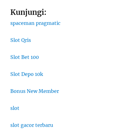
Kunjungi:
spaceman pragmatic
Slot Qris
Slot Bet 100
Slot Depo 10k
Bonus New Member
slot
slot gacor terbaru