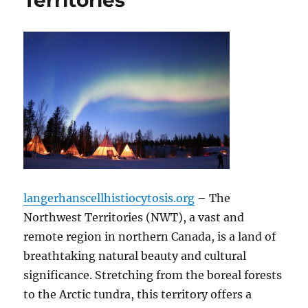
Territories
langerhanscellhistiocytosis.org
– The
Northwest Territories (NWT), a vast and
remote region in northern Canada, is a land of
breathtaking natural beauty and cultural
significance.
Stretching from the boreal forests
to the Arctic tundra, this territory offers a