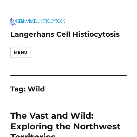
Langerhans Cell Histiocytosis
MENU
Tag:
Wild
The Vast and Wild:
Exploring the Northwest