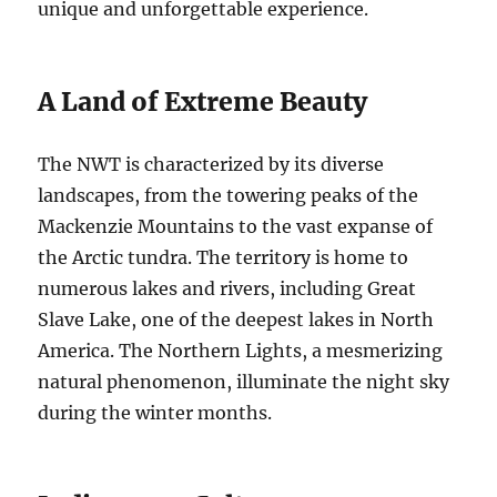
unique and unforgettable experience.
A Land of Extreme Beauty
The NWT is characterized by its diverse
landscapes, from the towering peaks of the
Mackenzie Mountains to the vast expanse of
the Arctic tundra.
The territory is home to
numerous lakes and rivers, including Great
Slave Lake, one of the deepest lakes in North
America.
The Northern Lights, a mesmerizing
natural phenomenon, illuminate the night sky
during the winter months.