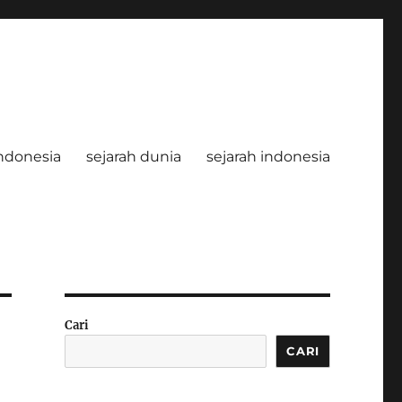
ndonesia
sejarah dunia
sejarah indonesia
Cari
CARI