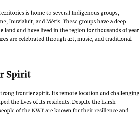
rritories is home to several Indigenous groups,
ne, Inuvialuit, and Métis.
These groups have a deep
e land and have lived in the region for thousands of year
res are celebrated through art, music, and traditional
r Spirit
rong frontier spirit. Its remote location and challengin
ped the lives of its residents. Despite the harsh
people of the NWT are known for their resilience and