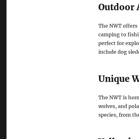
Outdoor 
The NWT offers a
camping to fish
perfect for expl
include dog sled
Unique W
The NWT is home 
wolves, and pola
species, from the