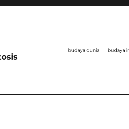
budaya dunia
budaya i
tosis