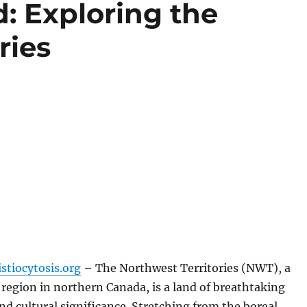
: Exploring the
ries
stiocytosis.org
– The Northwest Territories (NWT), a
region in northern Canada, is a land of breathtaking
nd cultural significance.
Stretching from the boreal