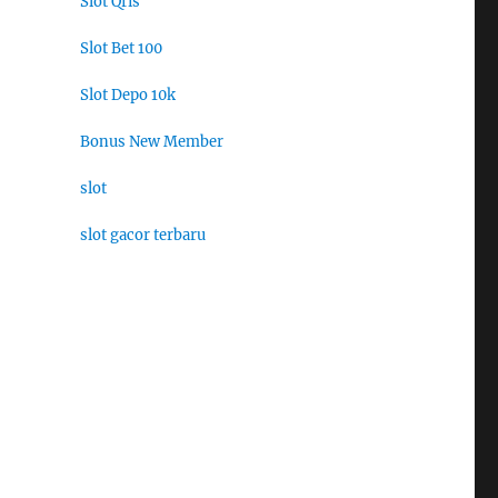
Slot Qris
Slot Bet 100
Slot Depo 10k
Bonus New Member
slot
slot gacor terbaru