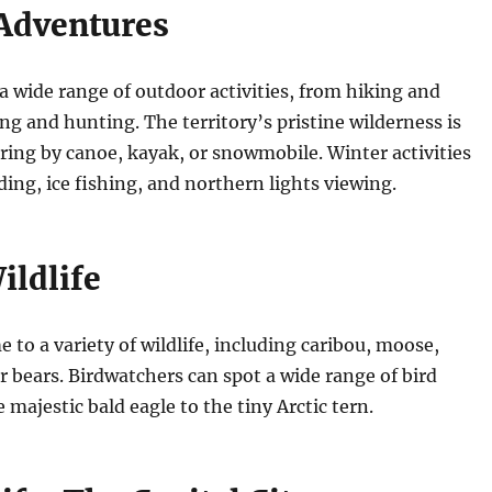
Adventures
 wide range of outdoor activities, from hiking and
ing and hunting.
The territory’s pristine wilderness is
oring by canoe, kayak, or snowmobile.
Winter activities
ding, ice fishing, and northern lights viewing.
ildlife
to a variety of wildlife, including caribou, moose,
r bears.
Birdwatchers can spot a wide range of bird
 majestic bald eagle to the tiny Arctic tern.