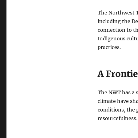
The Northwest Te
including the De
connection to th
Indigenous cultu
practices.
A Frontie
The NWT has a st
climate have sha
conditions, the 
resourcefulness.