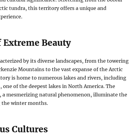
ctic tundra, this territory offers a unique and
xperience.
f Extreme Beauty
cterized by its diverse landscapes, from the towering
kenzie Mountains to the vast expanse of the Arctic
itory is home to numerous lakes and rivers, including
, one of the deepest lakes in North America.
The
, a mesmerizing natural phenomenon, illuminate the
g the winter months.
us Cultures