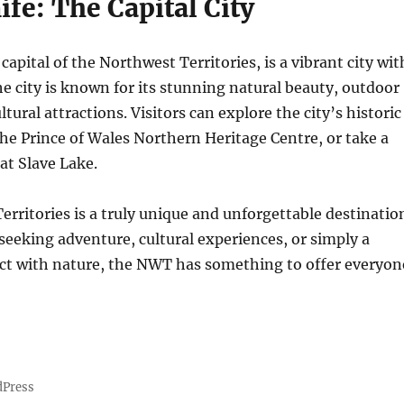
fe: The Capital City
capital of the Northwest Territories, is a vibrant city wit
e city is known for its stunning natural beauty, outdoor
ultural attractions.
Visitors can explore the city’s historic
the Prince of Wales Northern Heritage Centre, or take a
at Slave Lake.
rritories is a truly unique and unforgettable destinatio
eeking adventure, cultural experiences, or simply a
ct with nature, the NWT has something to offer everyon
dPress