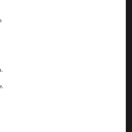
h
n.
e.