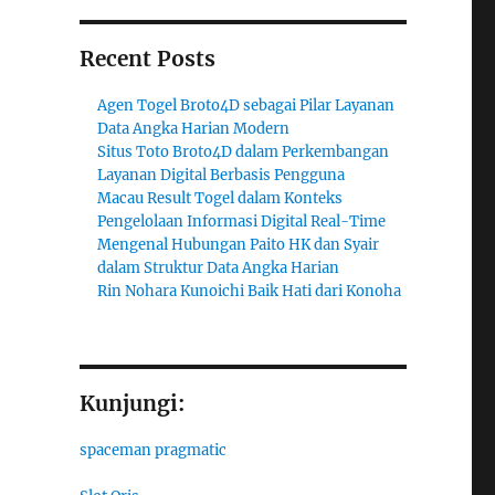
Recent Posts
Agen Togel Broto4D sebagai Pilar Layanan
Data Angka Harian Modern
Situs Toto Broto4D dalam Perkembangan
Layanan Digital Berbasis Pengguna
Macau Result Togel dalam Konteks
Pengelolaan Informasi Digital Real-Time
Mengenal Hubungan Paito HK dan Syair
dalam Struktur Data Angka Harian
Rin Nohara Kunoichi Baik Hati dari Konoha
Kunjungi:
spaceman pragmatic