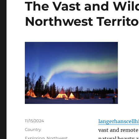
The Vast and Wild
Northwest Territo
Posted
11/15/2024
langerhanscellhi
on
Categories
Country
vast and remote 
Tags
Exploring
,
Northwest
natural beauty a