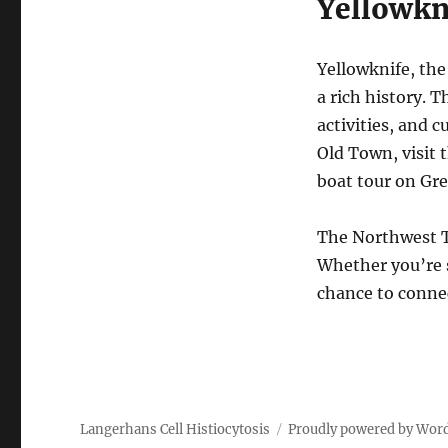
Yellowkni
Yellowknife, the 
a rich history.
Th
activities, and c
Old Town, visit 
boat tour on Gre
The Northwest Te
Whether you’re s
chance to conne
Langerhans Cell Histiocytosis
Proudly powered by Wor