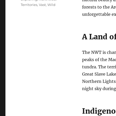
Territories
,
Vast
,
Wild
forests to the Ar
unforgettable e
A Land o
The NWT is chara
peaks of the Mac
tundra.
The terr
Great Slave Lake
Northern Lights
night sky durin
Indigeno