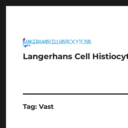
Langerhans Cell Histiocy
Tag:
Vast