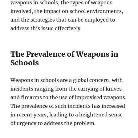
weapons in schools, the types of weapons
involved, the impact on school environments,
and the strategies that can be employed to
address this issue effectively.
The Prevalence of Weapons in
Schools
Weapons in schools are a global concern, with
incidents ranging from the carrying of knives
and firearms to the use of improvised weapons.
The prevalence of such incidents has increased
in recent years, leading to a heightened sense
of urgency to address the problem.