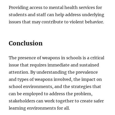
Providing access to mental health services for
students and staff can help address underlying
issues that may contribute to violent behavior.
Conclusion
The presence of weapons in schools is a critical
issue that requires immediate and sustained
attention. By understanding the prevalence
and types of weapons involved, the impact on
school environments, and the strategies that
can be employed to address the problem,
stakeholders can work together to create safer
learning environments for all.