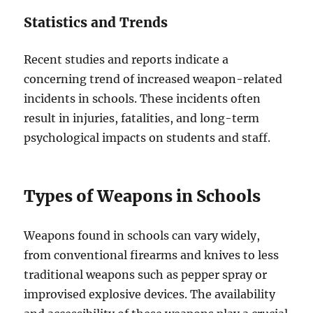
Statistics and Trends
Recent studies and reports indicate a
concerning trend of increased weapon-related
incidents in schools. These incidents often
result in injuries, fatalities, and long-term
psychological impacts on students and staff.
Types of Weapons in Schools
Weapons found in schools can vary widely,
from conventional firearms and knives to less
traditional weapons such as pepper spray or
improvised explosive devices. The availability