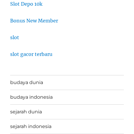
Slot Depo 10k
Bonus New Member
slot
slot gacor terbaru
budaya dunia
budaya indonesia
sejarah dunia
sejarah indonesia