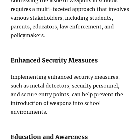
Addressing the issue of weapons in schools
requires a multi-faceted approach that involves
various stakeholders, including students,
parents, educators, law enforcement, and
policymakers.
Enhanced Security Measures
Implementing enhanced security measures,
such as metal detectors, security personnel,
and secure entry points, can help prevent the
introduction of weapons into school
environments.
Education and Awareness