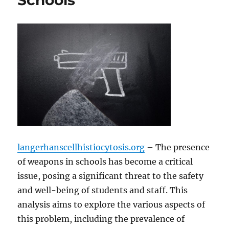
Schools
langerhanscellhistiocytosis.org
– The presence
of weapons in schools has become a critical
issue, posing a significant threat to the safety
and well-being of students and staff. This
analysis aims to explore the various aspects of
this problem, including the prevalence of