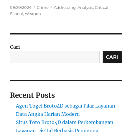
Posted
Categories
Tags
09/20/2024
Crime
Addressing
,
Analysis
,
Critical
,
on
School
,
Weapon
Cari
CARI
Recent Posts
Agen Togel Broto4D sebagai Pilar Layanan
Data Angka Harian Modern
Situs Toto Broto4D dalam Perkembangan
Layanan Digital Berbasis Pengguna