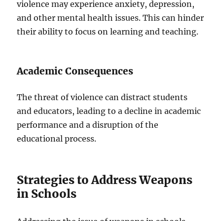
violence may experience anxiety, depression,
and other mental health issues. This can hinder
their ability to focus on learning and teaching.
Academic Consequences
The threat of violence can distract students
and educators, leading to a decline in academic
performance and a disruption of the
educational process.
Strategies to Address Weapons
in Schools