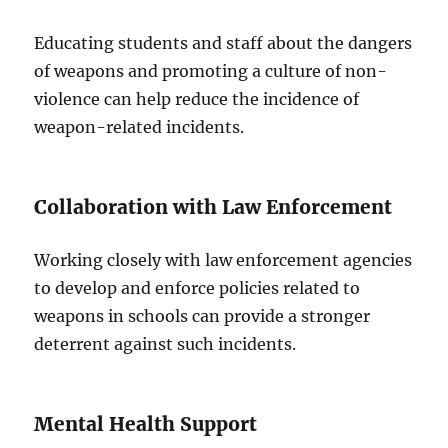
Educating students and staff about the dangers
of weapons and promoting a culture of non-
violence can help reduce the incidence of
weapon-related incidents.
Collaboration with Law Enforcement
Working closely with law enforcement agencies
to develop and enforce policies related to
weapons in schools can provide a stronger
deterrent against such incidents.
Mental Health Support