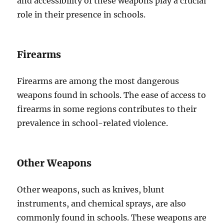
and accessibility of these weapons play a crucial
role in their presence in schools.
Firearms
Firearms are among the most dangerous
weapons found in schools. The ease of access to
firearms in some regions contributes to their
prevalence in school-related violence.
Other Weapons
Other weapons, such as knives, blunt
instruments, and chemical sprays, are also
commonly found in schools. These weapons are