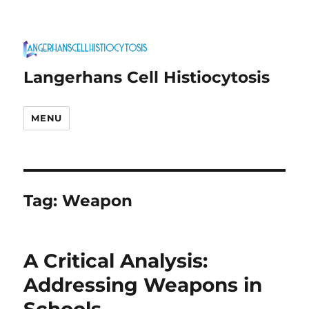
Langerhans Cell Histiocytosis
MENU
Tag:
Weapon
A Critical Analysis:
Addressing Weapons in