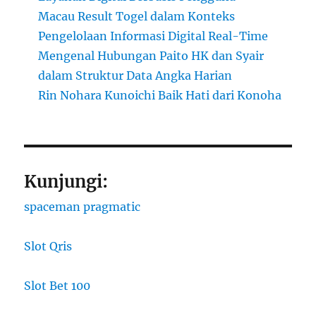
Macau Result Togel dalam Konteks
Pengelolaan Informasi Digital Real-Time
Mengenal Hubungan Paito HK dan Syair
dalam Struktur Data Angka Harian
Rin Nohara Kunoichi Baik Hati dari Konoha
Kunjungi:
spaceman pragmatic
Slot Qris
Slot Bet 100