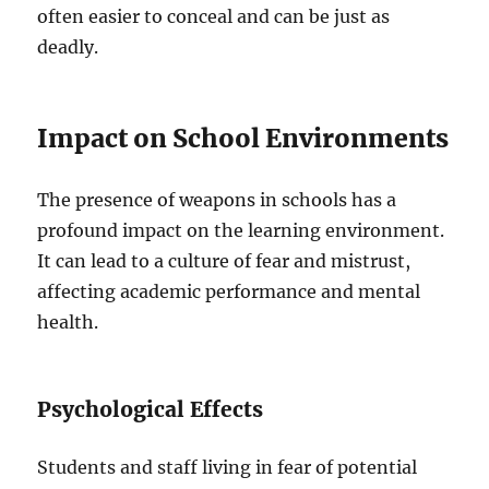
often easier to conceal and can be just as
deadly.
Impact on School Environments
The presence of weapons in schools has a
profound impact on the learning environment.
It can lead to a culture of fear and mistrust,
affecting academic performance and mental
health.
Psychological Effects
Students and staff living in fear of potential