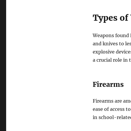
Types of
Weapons found i
and knives to le
explosive device
a crucial role in
Firearms
Firearms are am
ease of access t
in school-relate