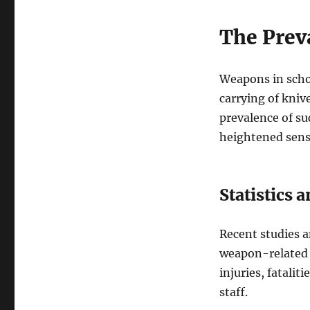
The Prev
Weapons in schoo
carrying of kniv
prevalence of su
heightened sens
Statistics 
Recent studies a
weapon-related i
injuries, fatali
staff.