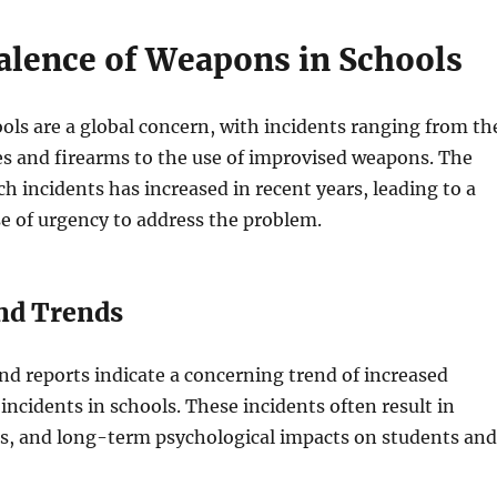
alence of Weapons in Schools
ls are a global concern, with incidents ranging from th
es and firearms to the use of improvised weapons. The
ch incidents has increased in recent years, leading to a
e of urgency to address the problem.
and Trends
nd reports indicate a concerning trend of increased
ncidents in schools. These incidents often result in
ties, and long-term psychological impacts on students and