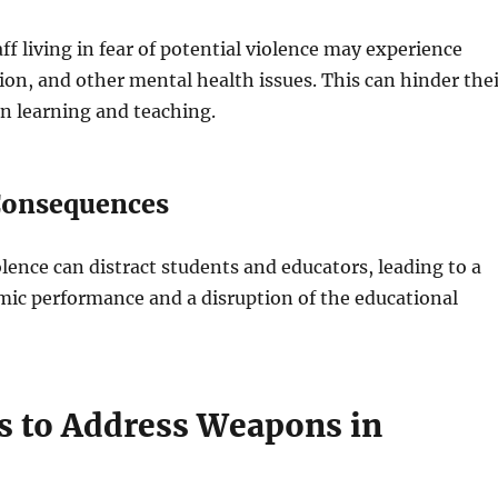
ff living in fear of potential violence may experience
ion, and other mental health issues. This can hinder thei
 on learning and teaching.
Consequences
olence can distract students and educators, leading to a
mic performance and a disruption of the educational
es to Address Weapons in