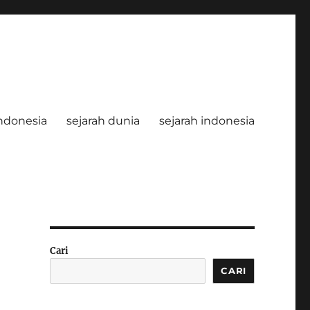
ndonesia
sejarah dunia
sejarah indonesia
Cari
CARI