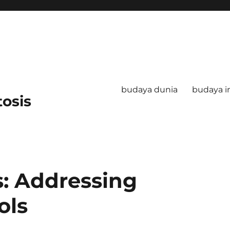
budaya dunia
budaya i
tosis
is: Addressing
ols