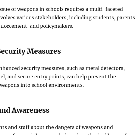
ssue of weapons in schools requires a multi-faceted
volves various stakeholders, including students, parents
enforcement, and policymakers.
ecurity Measures
hanced security measures, such as metal detectors,
el, and secure entry points, can help prevent the
 weapons into school environments.
and Awareness
nts and staff about the dangers of weapons and