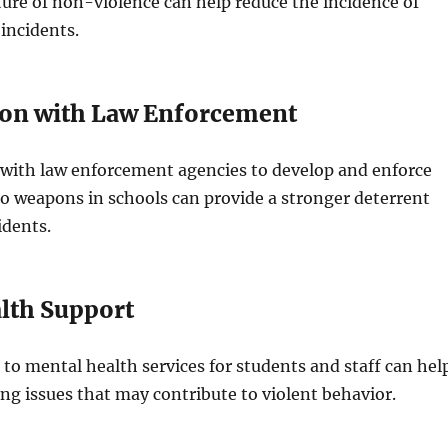
ure of non-violence can help reduce the incidence of
incidents.
ion with Law Enforcement
 with law enforcement agencies to develop and enforce
 to weapons in schools can provide a stronger deterrent
idents.
lth Support
 to mental health services for students and staff can hel
ng issues that may contribute to violent behavior.