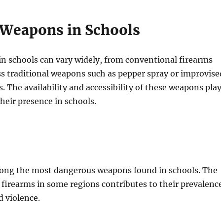
 Weapons in Schools
n schools can vary widely, from conventional firearms
ss traditional weapons such as pepper spray or improvise
s. The availability and accessibility of these weapons pla
 their presence in schools.
ong the most dangerous weapons found in schools. The
o firearms in some regions contributes to their prevalenc
d violence.