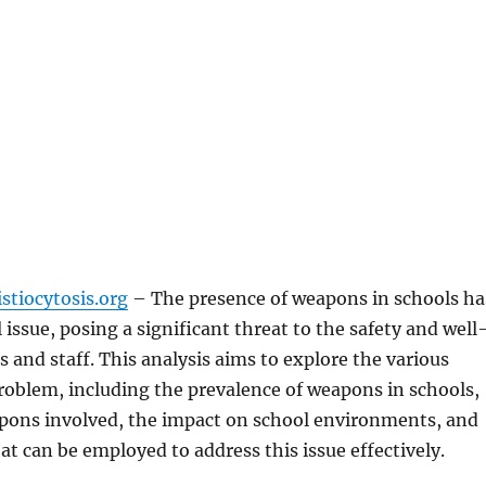
stiocytosis.org
– The presence of weapons in schools ha
 issue, posing a significant threat to the safety and well
s and staff. This analysis aims to explore the various
problem, including the prevalence of weapons in schools,
apons involved, the impact on school environments, and
hat can be employed to address this issue effectively.