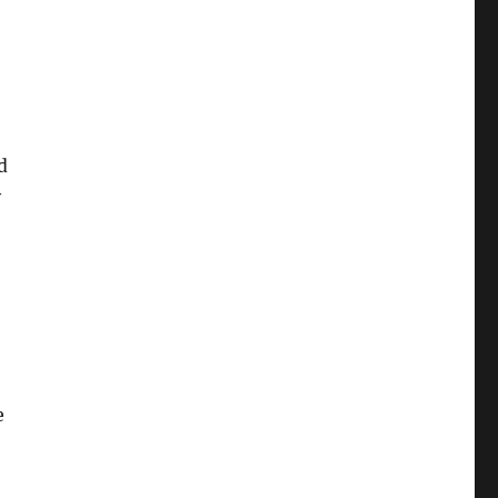
d
y
e