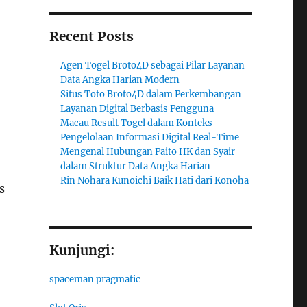
Recent Posts
Agen Togel Broto4D sebagai Pilar Layanan
Data Angka Harian Modern
Situs Toto Broto4D dalam Perkembangan
Layanan Digital Berbasis Pengguna
Macau Result Togel dalam Konteks
Pengelolaan Informasi Digital Real-Time
Mengenal Hubungan Paito HK dan Syair
dalam Struktur Data Angka Harian
Rin Nohara Kunoichi Baik Hati dari Konoha
s
-
Kunjungi:
spaceman pragmatic