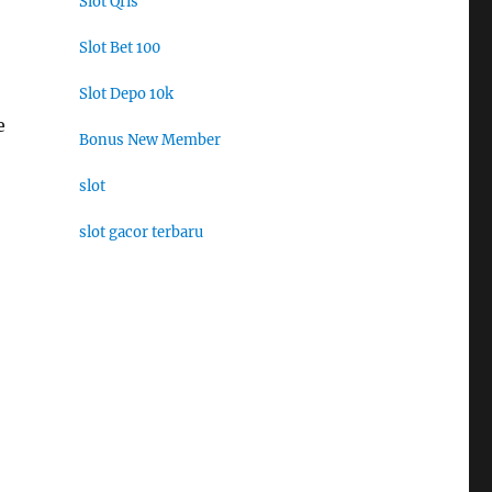
Slot Qris
Slot Bet 100
Slot Depo 10k
e
Bonus New Member
slot
slot gacor terbaru