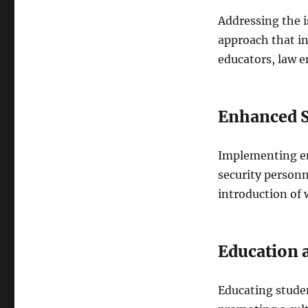
Addressing the i
approach that in
educators, law 
Enhanced S
Implementing en
security personn
introduction of
Education 
Educating stude