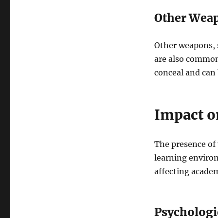
Other Wea
Other weapons, s
are also commonl
conceal and can 
Impact o
The presence of
learning environ
affecting acade
Psychologic