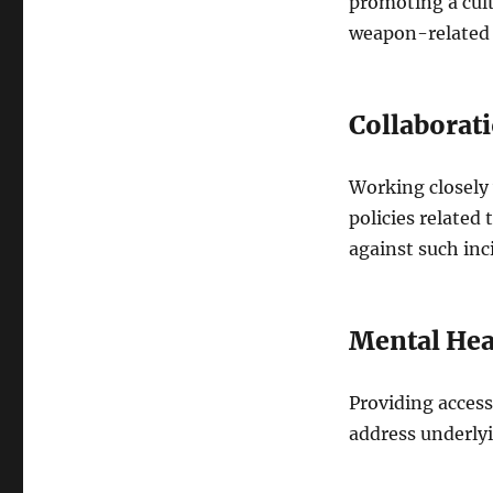
promoting a cult
weapon-related 
Collaborat
Working closely
policies related
against such inc
Mental Hea
Providing access
address underlyi