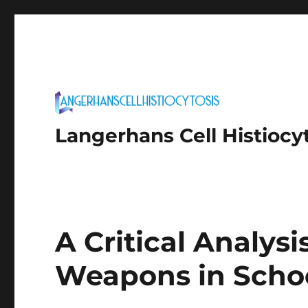
Langerhans Cell Histiocy
A Critical Analys
Weapons in Scho