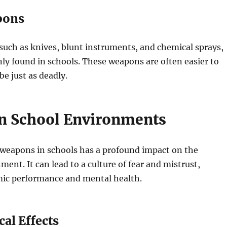
pons
uch as knives, blunt instruments, and chemical sprays,
y found in schools. These weapons are often easier to
be just as deadly.
n School Environments
 weapons in schools has a profound impact on the
ment. It can lead to a culture of fear and mistrust,
mic performance and mental health.
al Effects