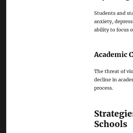
Students and sta
anxiety, depress
ability to focus
Academic 
The threat of vi
decline in acade
process.
Strategi
Schools