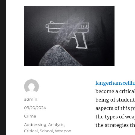
langerhanscellhi
become a critical
Author
admin
being of student
Posted
09/20/2024
aspects of this 
on
Categories
Crime
the types of we
Tags
Addressing
,
Analysis
,
the strategies t
Critical
,
School
,
Weapon